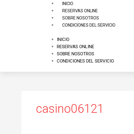
Ir
INICIO
al
RESERVAS ONLINE
contenido
SOBRE NOSOTROS
CONDICIONES DEL SERVICIO
INICIO
RESERVAS ONLINE
SOBRE NOSOTROS
CONDICIONES DEL SERVICIO
casino06121