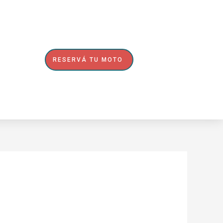
RESERVÁ TU MOTO