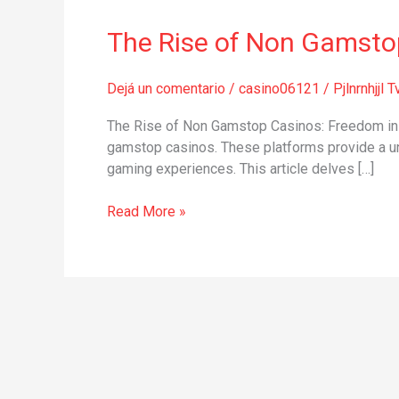
The
The Rise of Non Gamsto
Rise
of
Dejá un comentario
/
casino06121
/
Pjlnrnhjjl T
Non
Gamstop
The Rise of Non Gamstop Casinos: Freedom in O
Casinos
gamstop casinos. These platforms provide a uni
Freedom
gaming experiences. This article delves […]
in
Online
Read More »
Gambling