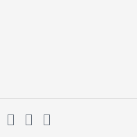
F
I
W
a
n
h