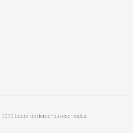
 2020 todos los derechos reservados.