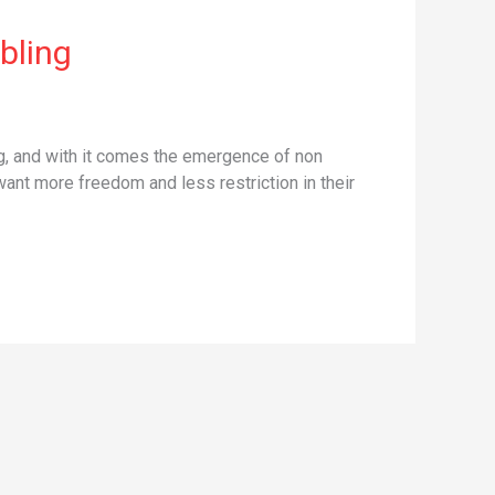
bling
g, and with it comes the emergence of non
ant more freedom and less restriction in their