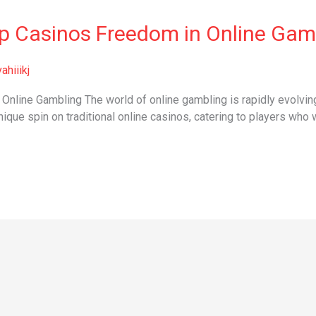
p Casinos Freedom in Online Gam
vahiiikj
nline Gambling The world of online gambling is rapidly evolvin
que spin on traditional online casinos, catering to players who w