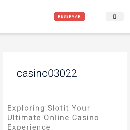
Ir
al
RESERVAR
contenido
Reservas Online
Sobre Nosotros
Condiciones del Servicio
casino03022
Exploring Slotit Your
Exploring
Slotit
Ultimate Online Casino
Your
Experience
Ultimate