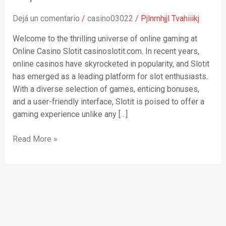
Online
Dejá un comentario
/
casino03022
/
Pjlnrnhjjl Tvahiiikj
Casino
Experience
Welcome to the thrilling universe of online gaming at
Online Casino Slotit casinoslotit.com. In recent years,
online casinos have skyrocketed in popularity, and Slotit
has emerged as a leading platform for slot enthusiasts.
With a diverse selection of games, enticing bonuses,
and a user-friendly interface, Slotit is poised to offer a
gaming experience unlike any […]
Read More »