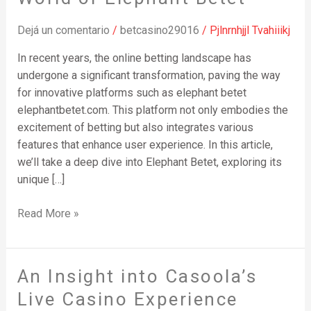
Fascinating
World
Dejá un comentario
/
betcasino29016
/
Pjlnrnhjjl Tvahiiikj
of
In recent years, the online betting landscape has
Elephant
undergone a significant transformation, paving the way
Betet
for innovative platforms such as elephant betet
elephantbetet.com. This platform not only embodies the
excitement of betting but also integrates various
features that enhance user experience. In this article,
we’ll take a deep dive into Elephant Betet, exploring its
unique […]
Read More »
An Insight into Casoola’s
An
Insight
Live Casino Experience
into