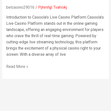
Casoola’s
betcasino29016
/
Pjlnrnhjjl Tvahiiikj
Live
Introduction to Casoola’s Live Casino Platform Casoola’s
Casino
Live Casino Platform stands out in the online gaming
Experience
landscape, offering an engaging environment for players
who crave the thrill of real-time gaming. Powered by
cutting-edge live streaming technology, this platform
brings the excitement of a physical casino right to your
screen. With a diverse array of live
Read More »