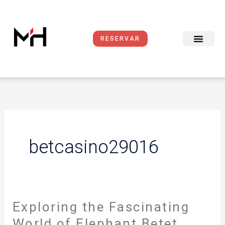
Ir
al
contenido
RESERVAR
betcasino29016
Exploring the Fascinating
Exploring
the
World of Elephant Betet