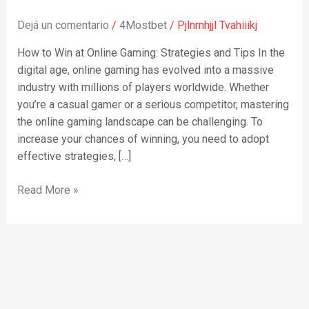
Online
Dejá un comentario
/
4Mostbet
/
Pjlnrnhjjl Tvahiiikj
Gaming
Strategies
How to Win at Online Gaming: Strategies and Tips In the
and
digital age, online gaming has evolved into a massive
Tips
industry with millions of players worldwide. Whether
-1702811451
you’re a casual gamer or a serious competitor, mastering
the online gaming landscape can be challenging. To
increase your chances of winning, you need to adopt
effective strategies, […]
Read More »