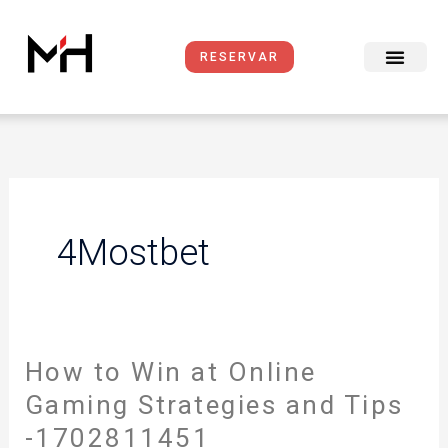
Ir
al
RESERVAR
contenido
4Mostbet
How to Win at Online
How
to
Gaming Strategies and Tips
Win
-1702811451
at