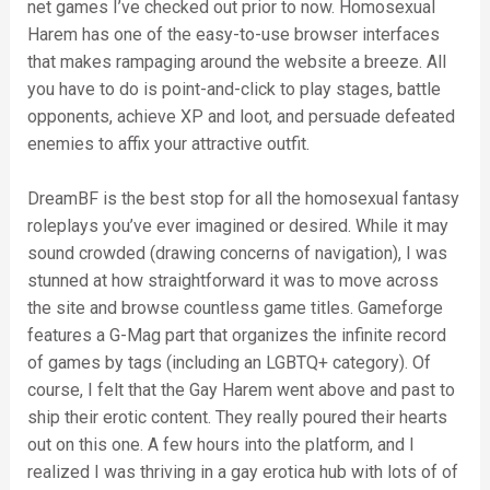
net games I’ve checked out prior to now. Homosexual
Harem has one of the easy-to-use browser interfaces
that makes rampaging around the website a breeze. All
you have to do is point-and-click to play stages, battle
opponents, achieve XP and loot, and persuade defeated
enemies to affix your attractive outfit.
DreamBF is the best stop for all the homosexual fantasy
roleplays you’ve ever imagined or desired. While it may
sound crowded (drawing concerns of navigation), I was
stunned at how straightforward it was to move across
the site and browse countless game titles. Gameforge
features a G-Mag part that organizes the infinite record
of games by tags (including an LGBTQ+ category). Of
course, I felt that the Gay Harem went above and past to
ship their erotic content. They really poured their hearts
out on this one. A few hours into the platform, and I
realized I was thriving in a gay erotica hub with lots of of