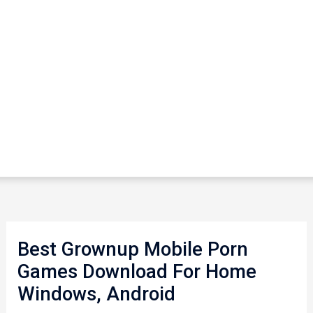
Best Grownup Mobile Porn
Games Download For Home
Windows, Android