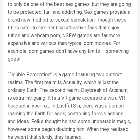
to only be one of the best sex games, but they are going
to be protected, fun, and addicting. Sex games provide a
brand new method to sexual stimulation. Though these
titles cater to the identical attractive fans that enjoy
tubes and webcam porn, NSFW games are far more
expansive and various than typical porn movies. For
example, porn games don’t have any limits – something
goes!
“Double Perception” is a game featuring two distinct
realms. The first realm is Actuality, which is just the
ordinary Earth. The second realm, Daybreak of Arcanum,
is extra intriguing. It Is a VR game accessible via a VR
headset in your ro… In Lustful Sin, there was a demon
roaming the Earth for ages, controlling folks’s actions
and ideas. Folks thought he had some unbeatable magic,
however some began doubting him. When they realized
he wasn’t that sturdy, they teamed…