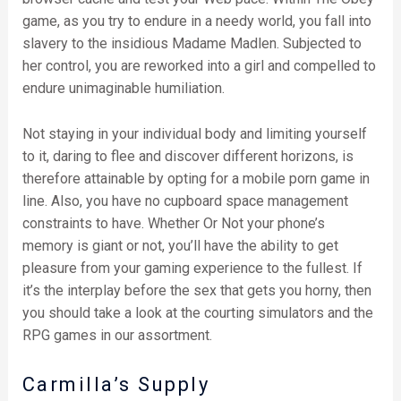
game, as you try to endure in a needy world, you fall into
slavery to the insidious Madame Madlen. Subjected to
her control, you are reworked into a girl and compelled to
endure unimaginable humiliation.
Not staying in your individual body and limiting yourself
to it, daring to flee and discover different horizons, is
therefore attainable by opting for a mobile porn game in
line. Also, you have no cupboard space management
constraints to have. Whether Or Not your phone’s
memory is giant or not, you’ll have the ability to get
pleasure from your gaming experience to the fullest. If
it’s the interplay before the sex that gets you horny, then
you should take a look at the courting simulators and the
RPG games in our assortment.
Carmilla’s Supply