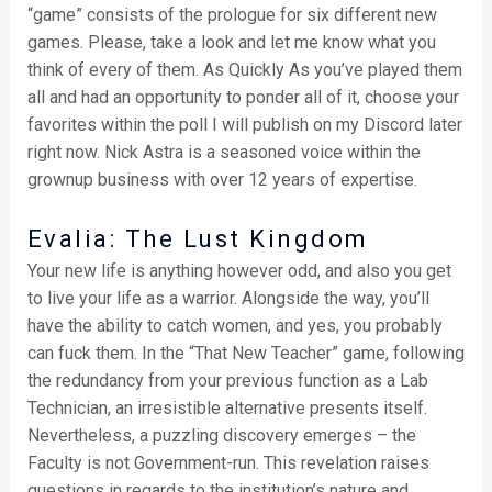
“game” consists of the prologue for six different new
games. Please, take a look and let me know what you
think of every of them. As Quickly As you’ve played them
all and had an opportunity to ponder all of it, choose your
favorites within the poll I will publish on my Discord later
right now. Nick Astra is a seasoned voice within the
grownup business with over 12 years of expertise.
Evalia: The Lust Kingdom
Your new life is anything however odd, and also you get
to live your life as a warrior. Alongside the way, you’ll
have the ability to catch women, and yes, you probably
can fuck them. In the “That New Teacher” game, following
the redundancy from your previous function as a Lab
Technician, an irresistible alternative presents itself.
Nevertheless, a puzzling discovery emerges – the
Faculty is not Government-run. This revelation raises
questions in regards to the institution’s nature and