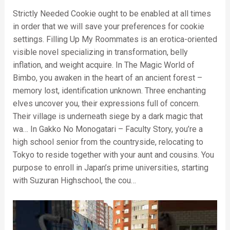
Strictly Needed Cookie ought to be enabled at all times
in order that we will save your preferences for cookie
settings. Filling Up My Roommates is an erotica-oriented
visible novel specializing in transformation, belly
inflation, and weight acquire. In The Magic World of
Bimbo, you awaken in the heart of an ancient forest –
memory lost, identification unknown. Three enchanting
elves uncover you, their expressions full of concern.
Their village is underneath siege by a dark magic that
wa… In Gakko No Monogatari – Faculty Story, you’re a
high school senior from the countryside, relocating to
Tokyo to reside together with your aunt and cousins. You
purpose to enroll in Japan’s prime universities, starting
with Suzuran Highschool, the cou…