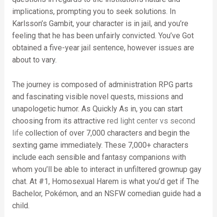
implications, prompting you to seek solutions. In
Karlsson’s Gambit, your character is in jail, and you’re
feeling that he has been unfairly convicted. You’ve Got
obtained a five-year jail sentence, however issues are
about to vary.
The journey is composed of administration RPG parts
and fascinating visible novel quests, missions and
unapologetic humor. As Quickly As in, you can start
choosing from its attractive
red light center vs second
life
collection of over 7,000 characters and begin the
sexting game immediately. These 7,000+ characters
include each sensible and fantasy companions with
whom you’ll be able to interact in unfiltered grownup gay
chat. At #1, Homosexual Harem is what you’d get if The
Bachelor, Pokémon, and an NSFW comedian guide had a
child.