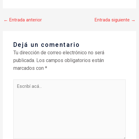
←
Entrada anterior
Entrada siguiente
→
Dejá un comentario
Tu dirección de correo electrónico no será
publicada.
Los campos obligatorios están
marcados con
*
Escribí
acá...