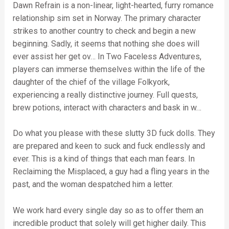
Dawn Refrain is a non-linear, light-hearted, furry romance
relationship sim set in Norway. The primary character
strikes to another country to check and begin a new
beginning. Sadly, it seems that nothing she does will
ever assist her get ov… In Two Faceless Adventures,
players can immerse themselves within the life of the
daughter of the chief of the village Folkyork,
experiencing a really distinctive journey. Full quests,
brew potions, interact with characters and bask in w…
Do what you please with these slutty 3D fuck dolls. They
are prepared and keen to suck and fuck endlessly and
ever. This is a kind of things that each man fears. In
Reclaiming the Misplaced, a guy had a fling years in the
past, and the woman despatched him a letter.
We work hard every single day so as to offer them an
incredible product that solely will get higher daily. This