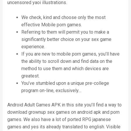
uncensored yaoi illustrations.
We check, kind and choose only the most
effective Mobile porn games.
Referring to them will permit you to make a
significantly better choice on your sex game
experience.
If you are new to mobile porn games, you’ll have
the ability to scroll down and find data on the
method to use them and which devices are
greatest.
You’ve stumbled upon a unique pre-college
program on-line, exclusively…
Android Adult Games APK in this site you’ll find a way to
download grownup sex games on android apk and porn
games. We also have a lot of ported RPG japanese
games and yes its already translated to english. Visible