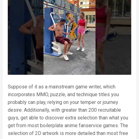
Suppose of it as a mainstream game writer, which
incorporates MMO, puzzle, and technique titles you
probably can play, relying on your temper or journey
desire. Additionally, with greater than 200 recruitable
guys, get able to discover extra selection than what you
get from most boilerplate anime fanservice games. The
selection of 2D artwork is more detailed than most free