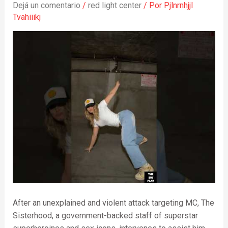
Dejá un comentario
/
red light center
/ Por
Pjlnrnhjjl
Tvahiiikj
After an unexplained and violent attack targeting MC, The
Sisterhood, a government-backed staff of superstar