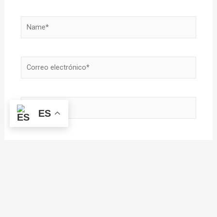
Name*
Correo
electrónico*
Sitio
ES
Web
Guardar mi nombre, correo electrónico y sitio
web en este navegador para la próxima vez que
haga un comentario.