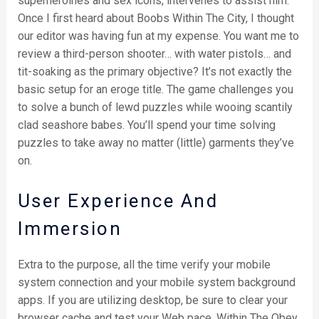
superheroines and sex icons, intervenes to assist him.
Once I first heard about Boobs Within The City, I thought
our editor was having fun at my expense. You want me to
review a third-person shooter… with water pistols… and
tit-soaking as the primary objective? It’s not exactly the
basic setup for an eroge title. The game challenges you
to solve a bunch of lewd puzzles while wooing scantily
clad seashore babes. You’ll spend your time solving
puzzles to take away no matter (little) garments they’ve
on.
User Experience And
Immersion
Extra to the purpose, all the time verify your mobile
system connection and your mobile system background
apps. If you are utilizing desktop, be sure to clear your
browser cache and test your Web pace. Within The Obey