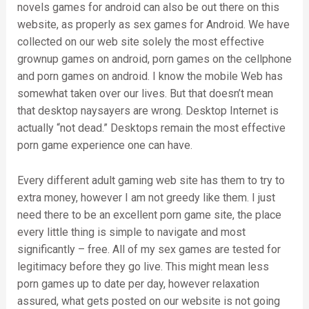
novels games for android can also be out there on this
website, as properly as sex games for Android. We have
collected on our web site solely the most effective
grownup games on android, porn games on the cellphone
and porn games on android. I know the mobile Web has
somewhat taken over our lives. But that doesn’t mean
that desktop naysayers are wrong. Desktop Internet is
actually “not dead.” Desktops remain the most effective
porn game experience one can have.
Every different adult gaming web site has them to try to
extra money, however I am not greedy like them. I just
need there to be an excellent porn game site, the place
every little thing is simple to navigate and most
significantly – free. All of my sex games are tested for
legitimacy before they go live. This might mean less
porn games up to date per day, however relaxation
assured, what gets posted on our website is not going