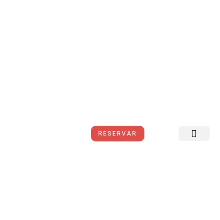
Ir
al
contenido
RESERVAR
Reservas Online
Sobre Nosotros
Condiciones del Servicio