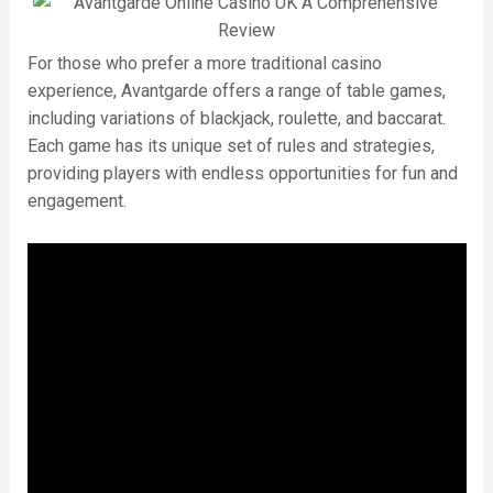
For those who prefer a more traditional casino
experience, Avantgarde offers a range of table games,
including variations of blackjack, roulette, and baccarat.
Each game has its unique set of rules and strategies,
providing players with endless opportunities for fun and
engagement.