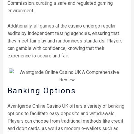
Commission, curating a safe and regulated gaming
environment.
Additionally, all games at the casino undergo regular
audits by independent testing agencies, ensuring that
they meet fair play and randomness standards. Players
can gamble with confidence, knowing that their
experience is secure and fair.
Banking Options
Avantgarde Online Casino UK offers a variety of banking
options to facilitate easy deposits and withdrawals.
Players can choose from traditional methods like credit
and debit cards, as well as modern e-wallets such as