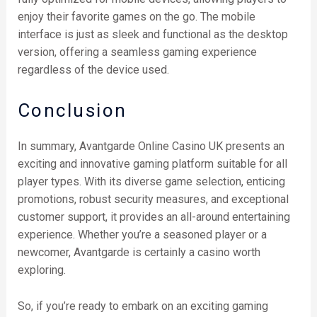
enjoy their favorite games on the go. The mobile
interface is just as sleek and functional as the desktop
version, offering a seamless gaming experience
regardless of the device used.
Conclusion
In summary, Avantgarde Online Casino UK presents an
exciting and innovative gaming platform suitable for all
player types. With its diverse game selection, enticing
promotions, robust security measures, and exceptional
customer support, it provides an all-around entertaining
experience. Whether you’re a seasoned player or a
newcomer, Avantgarde is certainly a casino worth
exploring.
So, if you’re ready to embark on an exciting gaming