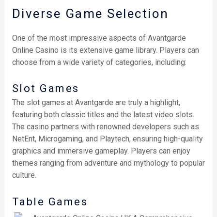
Diverse Game Selection
One of the most impressive aspects of Avantgarde
Online Casino is its extensive game library. Players can
choose from a wide variety of categories, including:
Slot Games
The slot games at Avantgarde are truly a highlight,
featuring both classic titles and the latest video slots.
The casino partners with renowned developers such as
NetEnt, Microgaming, and Playtech, ensuring high-quality
graphics and immersive gameplay. Players can enjoy
themes ranging from adventure and mythology to popular
culture.
Table Games