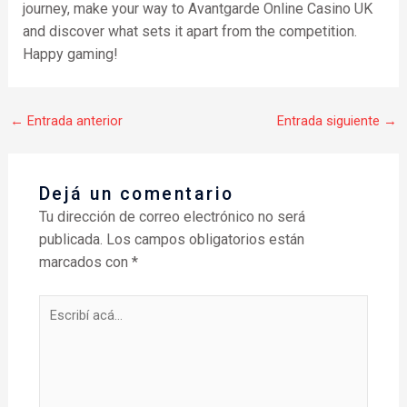
journey, make your way to Avantgarde Online Casino UK
and discover what sets it apart from the competition.
Happy gaming!
←
Entrada anterior
Entrada siguiente
→
Dejá un comentario
Tu dirección de correo electrónico no será
publicada.
Los campos obligatorios están
marcados con
*
Escribí
acá...