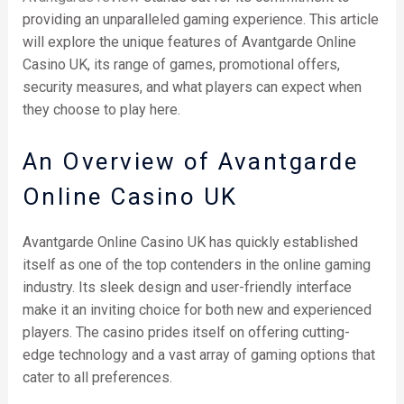
providing an unparalleled gaming experience. This article
will explore the unique features of Avantgarde Online
Casino UK, its range of games, promotional offers,
security measures, and what players can expect when
they choose to play here.
An Overview of Avantgarde
Online Casino UK
Avantgarde Online Casino UK has quickly established
itself as one of the top contenders in the online gaming
industry. Its sleek design and user-friendly interface
make it an inviting choice for both new and experienced
players. The casino prides itself on offering cutting-
edge technology and a vast array of gaming options that
cater to all preferences.