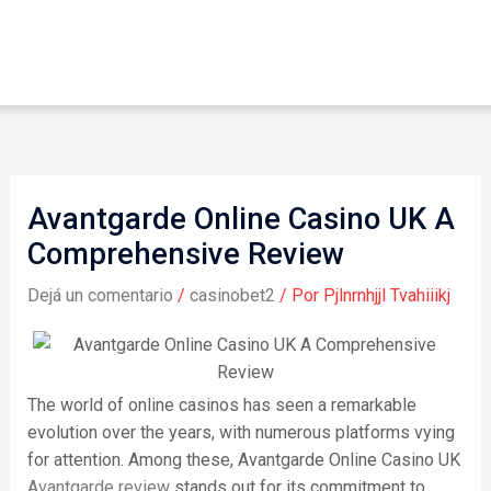
Avantgarde Online Casino UK A
Comprehensive Review
Dejá un comentario
/
casinobet2
/ Por
Pjlnrnhjjl Tvahiiikj
The world of online casinos has seen a remarkable
evolution over the years, with numerous platforms vying
for attention. Among these, Avantgarde Online Casino UK
Avantgarde review
stands out for its commitment to