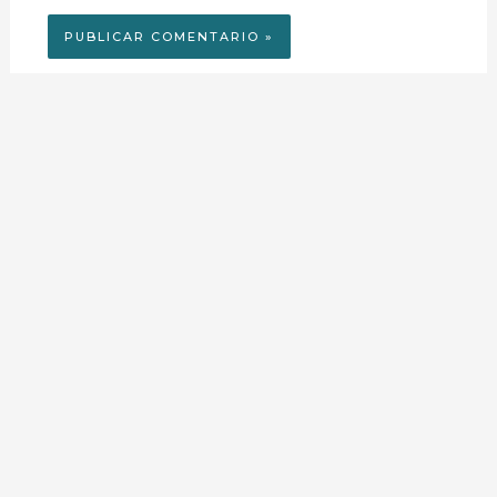
F
I
W
a
n
h
c
s
a
e
t
t
b
a
s
o
g
a
© 2020 todos los derechos reservados.
o
r
p
k
a
p