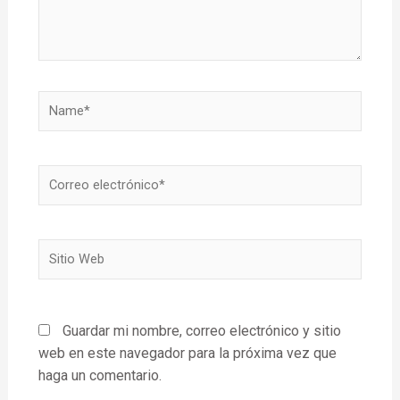
Name*
Correo
electrónico*
Sitio
Web
Guardar mi nombre, correo electrónico y sitio
web en este navegador para la próxima vez que
haga un comentario.