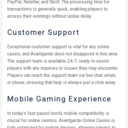
PayPal, Neteller, and Skrill. The processing time for
transactions is generally quick, enabling players to
access their winnings without undue delay.
Customer Support
Exceptional customer support is vital for any online
casino, and Avantgarde does not disappoint in this area.
The support team is available 24/7, ready to assist
players with any inquiries or issues they may encounter.
Players can reach the support team via live chat, email,
or phone, ensuring that help is always just a click away.
Mobile Gaming Experience
In today’s fast-paced world, mobile compatibility is
crucial for online casinos. Avantgarde Online Casino is
fully optimized for mobile devices, allowing players to