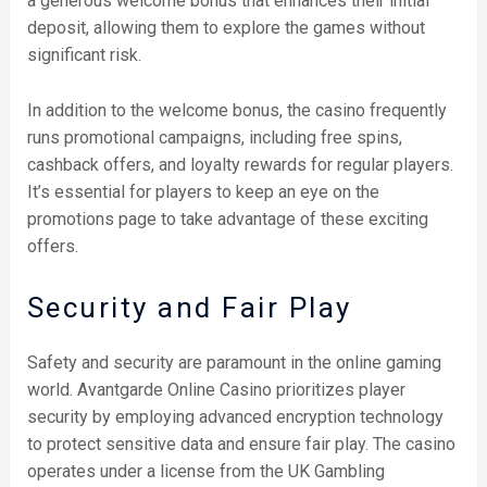
a generous welcome bonus that enhances their initial
deposit, allowing them to explore the games without
significant risk.
In addition to the welcome bonus, the casino frequently
runs promotional campaigns, including free spins,
cashback offers, and loyalty rewards for regular players.
It’s essential for players to keep an eye on the
promotions page to take advantage of these exciting
offers.
Security and Fair Play
Safety and security are paramount in the online gaming
world. Avantgarde Online Casino prioritizes player
security by employing advanced encryption technology
to protect sensitive data and ensure fair play. The casino
operates under a license from the UK Gambling