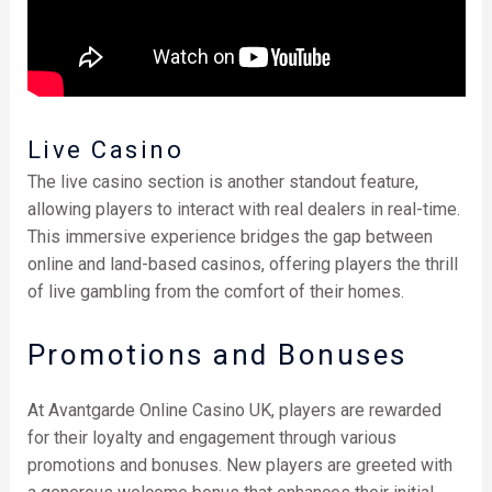
Live Casino
The live casino section is another standout feature,
allowing players to interact with real dealers in real-time.
This immersive experience bridges the gap between
online and land-based casinos, offering players the thrill
of live gambling from the comfort of their homes.
Promotions and Bonuses
At Avantgarde Online Casino UK, players are rewarded
for their loyalty and engagement through various
promotions and bonuses. New players are greeted with