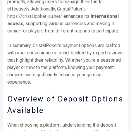
promptly, allowing users to manage their funds
effectively. Additionally, CristalPoker’s
https://cristalpoker-au.net/
enhances its
international
access
, supporting various currencies and making it
easier for players from different regions to participate.
In summary, CristalPoker’s payment options are crafted
with user convenience in mind, backed by expert reviews
that highlight their reliability. Whether you’re a seasoned
player or new to the platform, knowing your payment
choices can significantly enhance your gaming
experience.
Overview of Deposit Options
Available
When choosing a platform, understanding the deposit