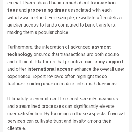
crucial. Users should be informed about
transaction
fees
and
processing times
associated with each
withdrawal method. For example, e-wallets often deliver
quicker access to funds compared to bank transfers,
making them a popular choice.
Furthermore, the integration of advanced
payment
technology
ensures that transactions are both secure
and efficient. Platforms that prioritize
currency support
and offer
international access
enhance the overall user
experience. Expert reviews often highlight these
features, guiding users in making informed decisions.
Ultimately, a commitment to robust security measures
and streamlined processes can significantly elevate
user satisfaction. By focusing on these aspects, financial
services can cultivate trust and loyalty among their
clientele.