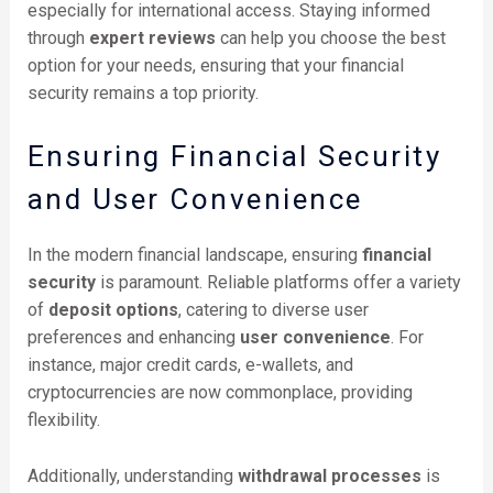
especially for international access. Staying informed
through
expert reviews
can help you choose the best
option for your needs, ensuring that your financial
security remains a top priority.
Ensuring Financial Security
and User Convenience
In the modern financial landscape, ensuring
financial
security
is paramount. Reliable platforms offer a variety
of
deposit options
, catering to diverse user
preferences and enhancing
user convenience
. For
instance, major credit cards, e-wallets, and
cryptocurrencies are now commonplace, providing
flexibility.
Additionally, understanding
withdrawal processes
is