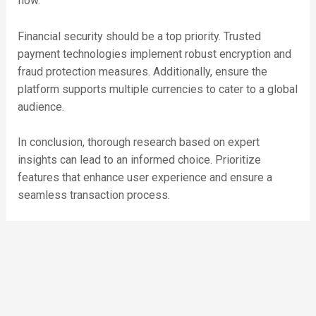
flow.
Financial security should be a top priority. Trusted
payment technologies implement robust encryption and
fraud protection measures. Additionally, ensure the
platform supports multiple currencies to cater to a global
audience.
In conclusion, thorough research based on expert
insights can lead to an informed choice. Prioritize
features that enhance user experience and ensure a
seamless transaction process.
←
Entrada anterior
Entrada siguiente
→