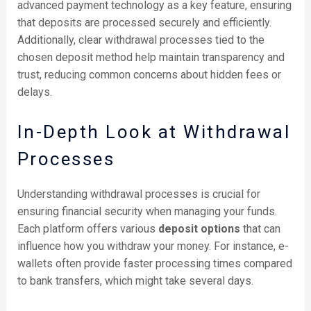
advanced payment technology as a key feature, ensuring
that deposits are processed securely and efficiently.
Additionally, clear withdrawal processes tied to the
chosen deposit method help maintain transparency and
trust, reducing common concerns about hidden fees or
delays.
In-Depth Look at Withdrawal
Processes
Understanding withdrawal processes is crucial for
ensuring financial security when managing your funds.
Each platform offers various
deposit options
that can
influence how you withdraw your money. For instance, e-
wallets often provide faster processing times compared
to bank transfers, which might take several days.