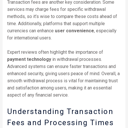
Transaction fees are another key consideration. Some
services may charge fees for specific withdrawal
methods, so it’s wise to compare these costs ahead of
time. Additionally, platforms that support multiple
currencies can enhance
user convenience
, especially
for international users.
Expert reviews often highlight the importance of
payment technology
in withdrawal processes.
Advanced systems can ensure faster transactions and
enhanced security, giving users peace of mind. Overall, a
smooth withdrawal process is vital for maintaining trust
and satisfaction among users, making it an essential
aspect of any financial service.
Understanding Transaction
Fees and Processing Times