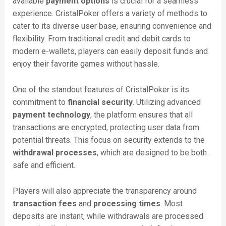
available
payment options
is crucial for a seamless
experience. CristalPoker offers a variety of methods to
cater to its diverse user base, ensuring convenience and
flexibility. From traditional credit and debit cards to
modern e-wallets, players can easily deposit funds and
enjoy their favorite games without hassle.
One of the standout features of CristalPoker is its
commitment to
financial security
. Utilizing advanced
payment technology
, the platform ensures that all
transactions are encrypted, protecting user data from
potential threats. This focus on security extends to the
withdrawal processes
, which are designed to be both
safe and efficient.
Players will also appreciate the transparency around
transaction fees
and
processing times
. Most
deposits are instant, while withdrawals are processed