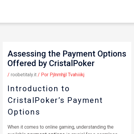
Assessing the Payment Options
Offered by CristalPoker
/
roobetitaly.it
/ Por
Pjlnrnhjjl Tvahiiikj
Introduction to
CristalPoker’s Payment
Options
When it comes to online gaming, understanding the