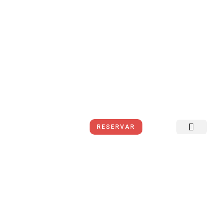
Ir
al
contenido
RESERVAR
Reservas Online
Sobre Nosotros
Condiciones del Servicio