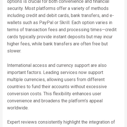
options is crucial for both convenience and financial
security. Most platforms offer a variety of methods
including credit and debit cards, bank transfers, and e-
wallets such as PayPal or Skrill. Each option varies in
terms of transaction fees and processing times—credit
cards typically provide instant deposits but may incur
higher fees, while bank transfers are often free but
slower.
International access and currency support are also
important factors. Leading services now support
multiple currencies, allowing users from different
countries to fund their accounts without excessive
conversion costs. This flexibility enhances user
convenience and broadens the platform’s appeal
worldwide.
Expert reviews consistently highlight the integration of