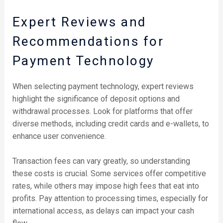
Expert Reviews and
Recommendations for
Payment Technology
When selecting payment technology, expert reviews
highlight the significance of deposit options and
withdrawal processes. Look for platforms that offer
diverse methods, including credit cards and e-wallets, to
enhance user convenience.
Transaction fees can vary greatly, so understanding
these costs is crucial. Some services offer competitive
rates, while others may impose high fees that eat into
profits. Pay attention to processing times, especially for
international access, as delays can impact your cash