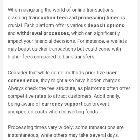
When navigating the world of online transactions,
grasping
transaction fees
and
processing times
is
crucial. Each platform offers various
deposit options
and
withdrawal processes
, which can significantly
impact your financial decisions. For instance, e-wallets
may boast quicker transactions but could come with
higher fees compared to bank transfers.
Consider that while some methods prioritize
user
convenience
, they might also have hidden charges.
Always check the fee structure, as platforms often offer
competitive rates to attract customers. Additionally,
being aware of
currency support
can prevent
unexpected costs when converting funds.
Processing times vary widely; some transactions are
instantaneous, while others may take several days,