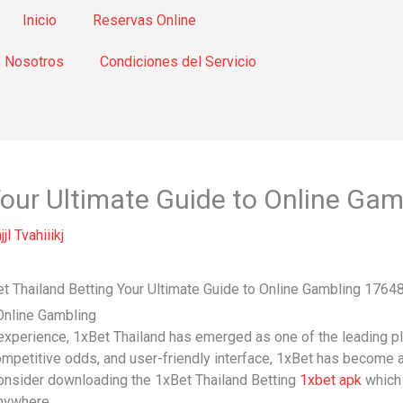
Inicio
Reservas Online
 Nosotros
Condiciones del Servicio
Your Ultimate Guide to Online G
jjl Tvahiiikj
 Online Gambling
g experience, 1xBet Thailand has emerged as one of the leading pl
ompetitive odds, and user-friendly interface, 1xBet has become 
 consider downloading the 1xBet Thailand Betting
1xbet apk
which 
nywhere.