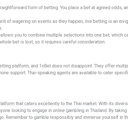
raightforward form of betting. You place a bet at agreed odds, an
rill of wagering on events as they happen, live betting is an inv
e.
llows you to combine multiple selections into one bet, which can
 whole bet is lost, so it requires careful consideration.
betting platform, and 1xBet does not disappoint. They offer mult
phone support. Thai-speaking agents are available to cater specifi
latform that caters excellently to the Thai market. With its diver
anyone looking to engage in online gambling in Thailand. By takin
o. Remember to gamble responsibly and immerse yourself in the 