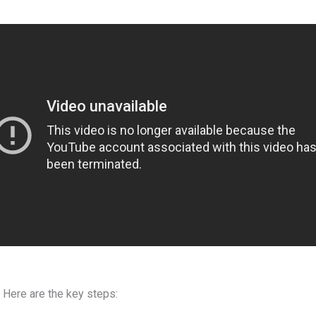
 Here are the key steps: