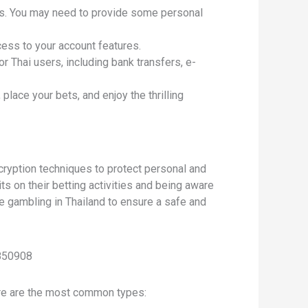
ss. You may need to provide some personal
cess to your account features.
 Thai users, including bank transfers, e-
lace your bets, and enjoy the thrilling
cryption techniques to protect personal and
its on their betting activities and being aware
e gambling in Thailand to ensure a safe and
ere are the most common types: