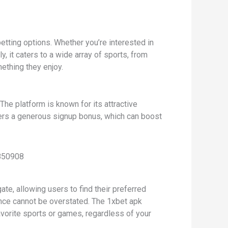
etting options. Whether you’re interested in
y, it caters to a wide array of sports, from
mething they enjoy.
The platform is known for its attractive
ers a generous signup bonus, which can boost
te, allowing users to find their preferred
ance cannot be overstated. The 1xbet apk
avorite sports or games, regardless of your