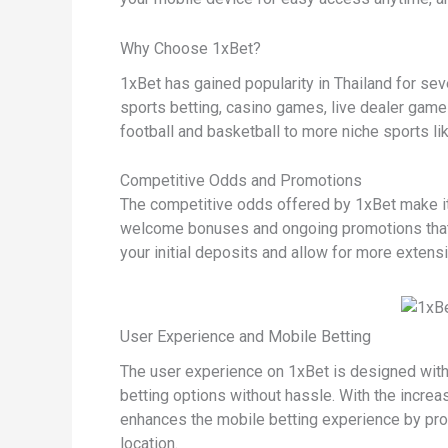
Why Choose 1xBet?
1xBet has gained popularity in Thailand for sev
sports betting, casino games, live dealer games, 
football and basketball to more niche sports lik
Competitive Odds and Promotions
The competitive odds offered by 1xBet make it a
welcome bonuses and ongoing promotions that 
your initial deposits and allow for more extensi
User Experience and Mobile Betting
The user experience on 1xBet is designed with t
betting options without hassle. With the incre
enhances the mobile betting experience by provi
location.