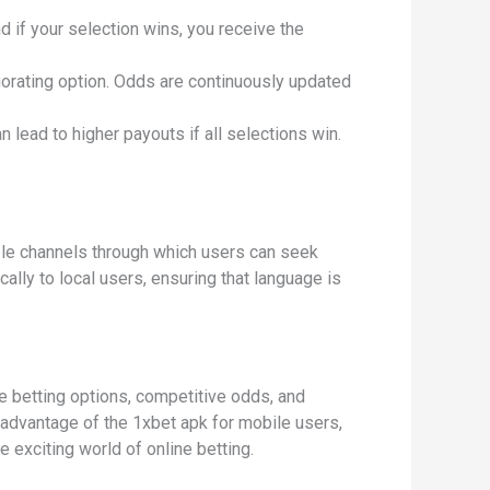
d if your selection wins, you receive the
igorating option. Odds are continuously updated
 lead to higher payouts if all selections win.
iple channels through which users can seek
cally to local users, ensuring that language is
se betting options, competitive odds, and
g advantage of the 1xbet apk for mobile users,
exciting world of online betting.