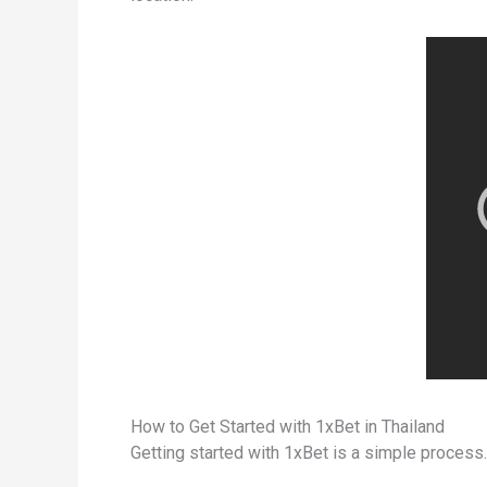
How to Get Started with 1xBet in Thailand
Getting started with 1xBet is a simple process.