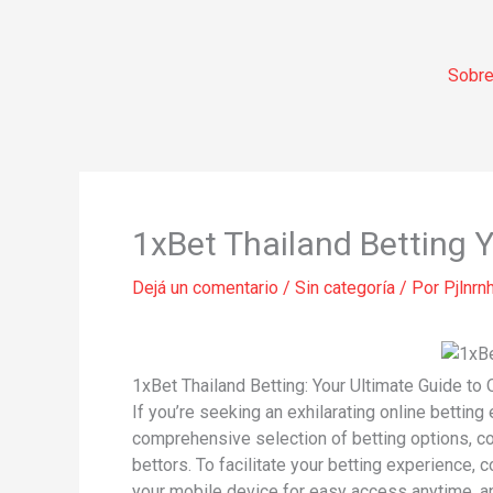
Ir
al
contenido
Sobre
1xBet Thailand Betting 
Dejá un comentario
/
Sin categoría
/ Por
Pjlnrnh
1xBet Thailand Betting: Your Ultimate Guide to
If you’re seeking an exhilarating online bettin
comprehensive selection of betting options, c
bettors. To facilitate your betting experience,
your mobile device for easy access anytime, a