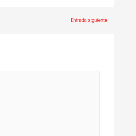
Entrada siguiente
→