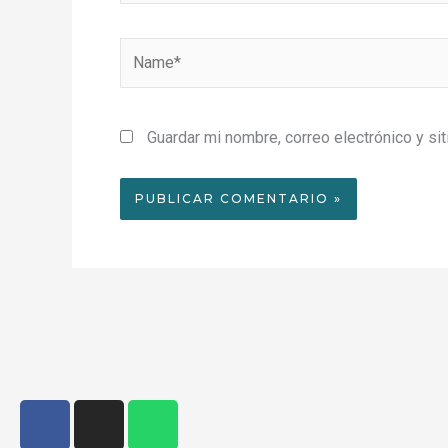
Name*
Guardar mi nombre, correo electrónico y si
F
I
W
a
n
h