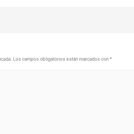
icada.
Los campos obligatorios están marcados con
*