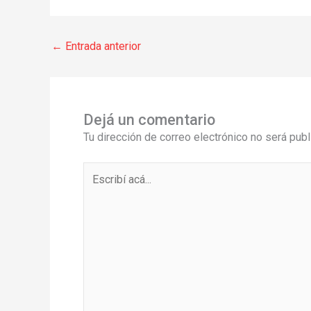
←
Entrada anterior
Dejá un comentario
Tu dirección de correo electrónico no será publ
Escribí
acá...