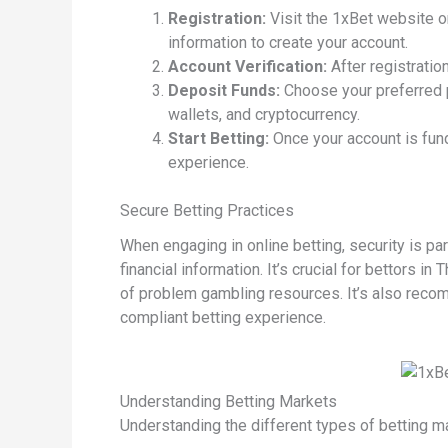
Registration:
Visit the 1xBet website 
information to create your account.
Account Verification:
After registratio
Deposit Funds:
Choose your preferred p
wallets, and cryptocurrency.
Start Betting:
Once your account is funde
experience.
Secure Betting Practices
When engaging in online betting, security is p
financial information. It’s crucial for bettors i
of problem gambling resources. It’s also recom
compliant betting experience.
Understanding Betting Markets
Understanding the different types of betting 