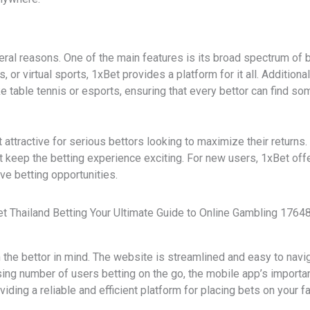
eral reasons. One of the main features is its broad spectrum of b
or virtual sports, 1xBet provides a platform for it all. Additionall
e table tennis or esports, ensuring that every bettor can find so
ttractive for serious bettors looking to maximize their returns. 
keep the betting experience exciting. For new users, 1xBet off
ve betting opportunities.
he bettor in mind. The website is streamlined and easy to naviga
asing number of users betting on the go, the mobile app’s import
ding a reliable and efficient platform for placing bets on your f