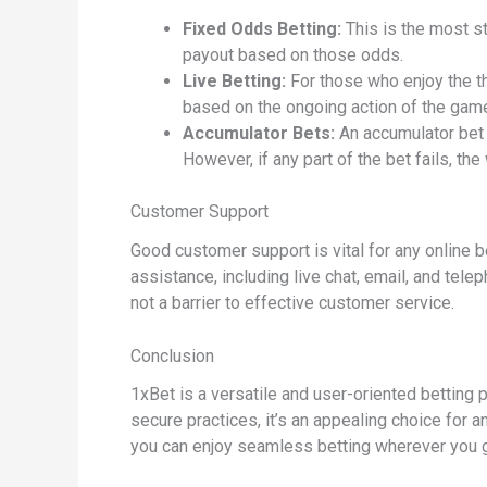
Fixed Odds Betting:
This is the most st
payout based on those odds.
Live Betting:
For those who enjoy the th
based on the ongoing action of the gam
Accumulator Bets:
An accumulator bet a
However, if any part of the bet fails, the
Customer Support
Good customer support is vital for any online 
assistance, including live chat, email, and tele
not a barrier to effective customer service.
Conclusion
1xBet is a versatile and user-oriented betting p
secure practices, it’s an appealing choice for 
you can enjoy seamless betting wherever you g