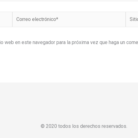
Correo
Sitio
electrónico*
Web
tio web en este navegador para la próxima vez que haga un come
© 2020 todos los derechos reservados.