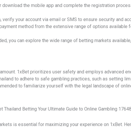
or download the mobile app and complete the registration proce
n, verify your account via email or SMS to ensure security and ac
ayment method from the extensive range of options available for
d, you can explore the wide range of betting markets available, p
aramount. 1xBet prioritizes user safety and employs advanced en
n Thailand to adhere to safe gambling practices, such as setting lim
mended to familiarize yourself with the legal landscape of onlin
markets is essential for maximizing your experience on 1xBet. H