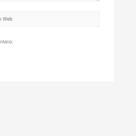
ntario.