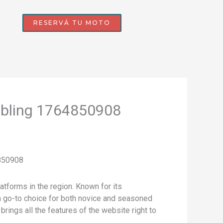
RESERVÁ TU MOTO
ambling 1764850908
atforms in the region. Known for its
a go-to choice for both novice and seasoned
brings all the features of the website right to