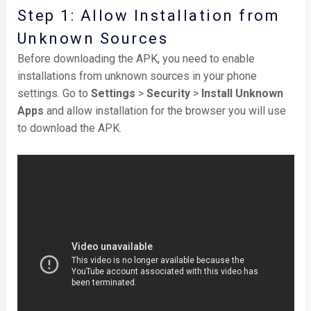
Step 1: Allow Installation from
Unknown Sources
Before downloading the APK, you need to enable
installations from unknown sources in your phone
settings. Go to
Settings
>
Security
>
Install Unknown
Apps
and allow installation for the browser you will use
to download the APK.