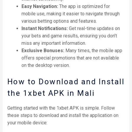
Easy Navigation:
The app is optimized for
mobile use, making it easier to navigate through
various betting options and features.
Instant Notifications:
Get real-time updates on
your bets and game results, ensuring you don’t
miss any important information.
Exclusive Bonuses:
Many times, the mobile app
offers special promotions that are not available
on the desktop version.
How to Download and Install
the 1xbet APK in Mali
Getting started with the 1xbet APK is simple. Follow
these steps to download and install the application on
your mobile device: