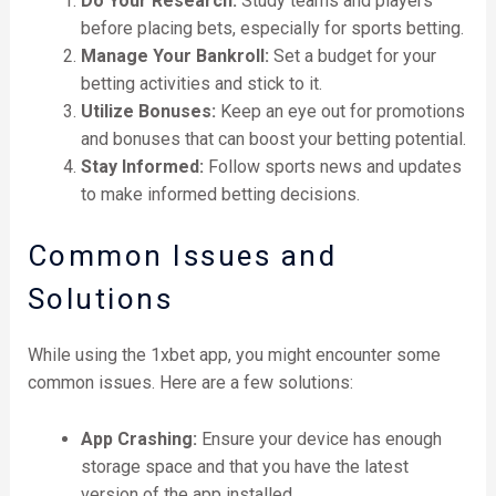
Do Your Research:
Study teams and players
before placing bets, especially for sports betting.
Manage Your Bankroll:
Set a budget for your
betting activities and stick to it.
Utilize Bonuses:
Keep an eye out for promotions
and bonuses that can boost your betting potential.
Stay Informed:
Follow sports news and updates
to make informed betting decisions.
Common Issues and
Solutions
While using the 1xbet app, you might encounter some
common issues. Here are a few solutions:
App Crashing:
Ensure your device has enough
storage space and that you have the latest
version of the app installed.