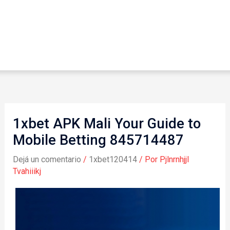
1xbet APK Mali Your Guide to
Mobile Betting 845714487
Dejá un comentario
/
1xbet120414
/ Por
Pjlnrnhjjl
Tvahiiikj