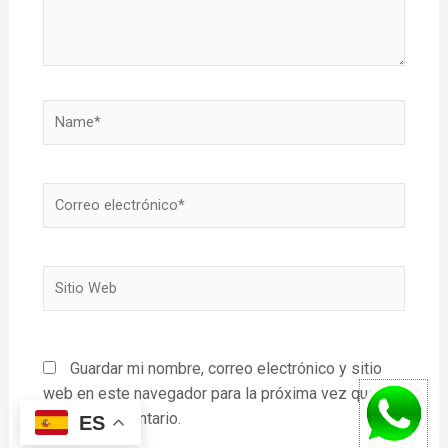
Name*
Correo
electrónico*
Sitio
Web
Guardar mi nombre, correo electrónico y sitio
web en este navegador para la próxima vez que
haga un comentario.
ES