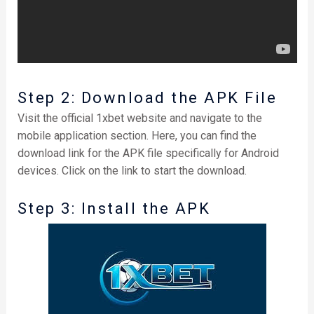
Step 2: Download the APK File
Visit the official 1xbet website and navigate to the
mobile application section. Here, you can find the
download link for the APK file specifically for Android
devices. Click on the link to start the download.
Step 3: Install the APK