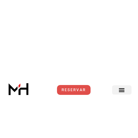
Ir
al
contenido
RESERVAR