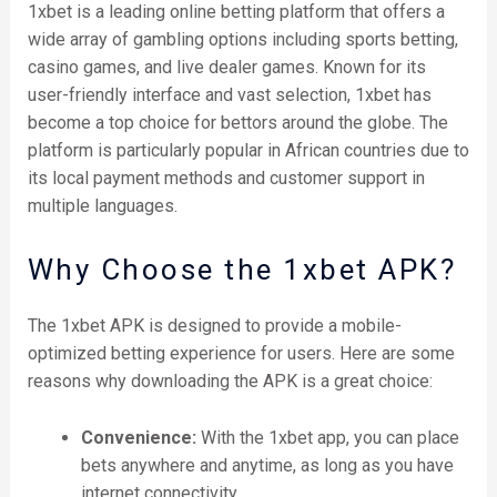
1xbet is a leading online betting platform that offers a
wide array of gambling options including sports betting,
casino games, and live dealer games. Known for its
user-friendly interface and vast selection, 1xbet has
become a top choice for bettors around the globe. The
platform is particularly popular in African countries due to
its local payment methods and customer support in
multiple languages.
Why Choose the 1xbet APK?
The 1xbet APK is designed to provide a mobile-
optimized betting experience for users. Here are some
reasons why downloading the APK is a great choice:
Convenience:
With the 1xbet app, you can place
bets anywhere and anytime, as long as you have
internet connectivity.