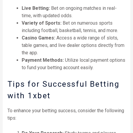
Live Betting:
Bet on ongoing matches in real-
time, with updated odds.
Variety of Sports:
Bet on numerous sports
including football, basketball, tennis, and more.
Casino Games:
Access a wide range of slots,
table games, and live dealer options directly from
the app.
Payment Methods:
Utilize local payment options
to fund your betting account easily.
Tips for Successful Betting
with 1xbet
To enhance your betting success, consider the following
tips: