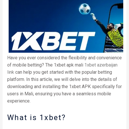
Have you ever considered the flexibility and convenience
of mobile betting? The 1xbet apk mali
1xbet azerbaijan
link
can help you get started with the popular betting
platform. In this article, we will delve into the details of
downloading and installing the 1xbet APK specifically for
users in Mali, ensuring you have a seamless mobile
experience.
What is 1xbet?