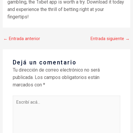
gambling, the 1xbet app is worth a try. Download it today
and experience the thrill of betting right at your
fingertips!
←
Entrada anterior
Entrada siguiente
→
Dejá un comentario
Tu dirección de correo electrónico no será
publicada.
Los campos obligatorios están
marcados con
*
Escribí
acá...