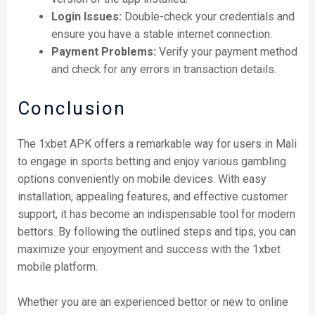
Login Issues:
Double-check your credentials and
ensure you have a stable internet connection.
Payment Problems:
Verify your payment method
and check for any errors in transaction details.
Conclusion
The 1xbet APK offers a remarkable way for users in Mali
to engage in sports betting and enjoy various gambling
options conveniently on mobile devices. With easy
installation, appealing features, and effective customer
support, it has become an indispensable tool for modern
bettors. By following the outlined steps and tips, you can
maximize your enjoyment and success with the 1xbet
mobile platform.
Whether you are an experienced bettor or new to online