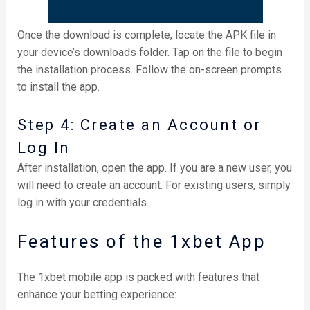
Once the download is complete, locate the APK file in
your device’s downloads folder. Tap on the file to begin
the installation process. Follow the on-screen prompts
to install the app.
Step 4: Create an Account or
Log In
After installation, open the app. If you are a new user, you
will need to create an account. For existing users, simply
log in with your credentials.
Features of the 1xbet App
The 1xbet mobile app is packed with features that
enhance your betting experience: