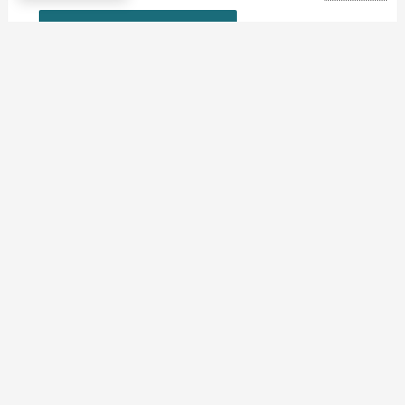
F
I
W
a
n
h
c
s
a
e
t
t
b
a
s
o
g
a
© 2020 todos los derechos reservados.
o
r
p
k
a
p