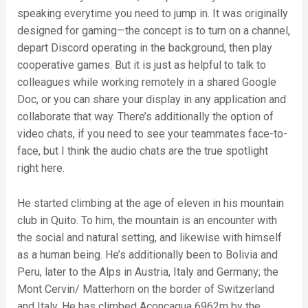
speaking everytime you need to jump in. It was originally
designed for gaming—the concept is to turn on a channel,
depart Discord operating in the background, then play
cooperative games. But it is just as helpful to talk to
colleagues while working remotely in a shared Google
Doc, or you can share your display in any application and
collaborate that way. There’s additionally the option of
video chats, if you need to see your teammates face-to-
face, but I think the audio chats are the true spotlight
right here.
He started climbing at the age of eleven in his mountain
club in Quito. To him, the mountain is an encounter with
the social and natural setting, and likewise with himself
as a human being. He’s additionally been to Bolivia and
Peru, later to the Alps in Austria, Italy and Germany; the
Mont Cervin/ Matterhorn on the border of Switzerland
and Italy. He has climbed Aconcagua 6962m by the