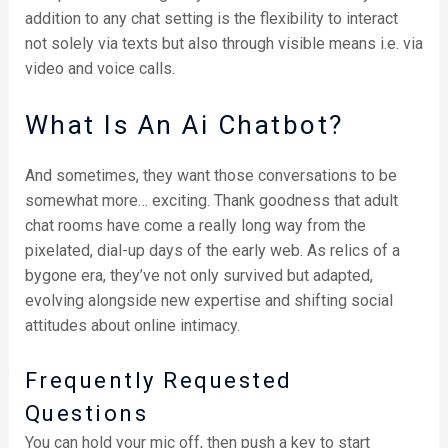
addition to any chat setting is the flexibility to interact
not solely via texts but also through visible means i.e. via
video and voice calls.
What Is An Ai Chatbot?
And sometimes, they want those conversations to be
somewhat more… exciting. Thank goodness that adult
chat rooms have come a really long way from the
pixelated, dial-up days of the early web. As relics of a
bygone era, they’ve not only survived but adapted,
evolving alongside new expertise and shifting social
attitudes about online intimacy.
Frequently Requested
Questions
You can hold your mic off, then push a key to start