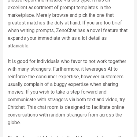
excellent assortment of prompt templates in the
marketplace. Merely browse and pick the one that
greatest matches the duty at hand. If you are too brief
when writing prompts, ZenoChat has a novel feature that
expands your immediate with as a lot detail as
attainable.
It is good for individuals who favor to not work together
with many strangers. Furthermore, it leverages AI to
reinforce the consumer expertise, however customers
usually complain of a buggy expertise when sharing
movies. If you wish to take a step forward and
communicate with strangers via both text and video, try
Chitchat. This chat room is designed to facilitate online
conversations with random strangers from across the
globe.