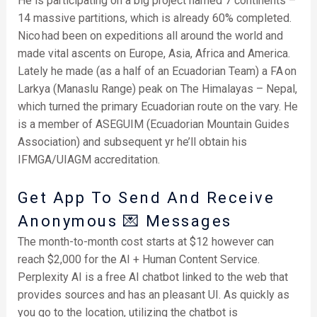
He is participating on a big project named 7 continents –
14 massive partitions, which is already 60% completed.
Nico had been on expeditions all around the world and
made vital ascents on Europe, Asia, Africa and America.
Lately he made (as a half of an Ecuadorian Team) a FA on
Larkya (Manaslu Range) peak on The Himalayas – Nepal,
which turned the primary Ecuadorian route on the vary. He
is a member of ASEGUIM (Ecuadorian Mountain Guides
Association) and subsequent yr he’ll obtain his
IFMGA/UIAGM accreditation.
Get App To Send And Receive
Anonymous 💌 Messages
The month-to-month cost starts at $12 however can
reach $2,000 for the AI + Human Content Service.
Perplexity AI is a free AI chatbot linked to the web that
provides sources and has an pleasant UI. As quickly as
you go to the location, utilizing the chatbot is