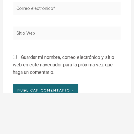
Correo
electrónico*
Sitio
Web
Guardar mi nombre, correo electrónico y sitio
web en este navegador para la próxima vez que
haga un comentario.