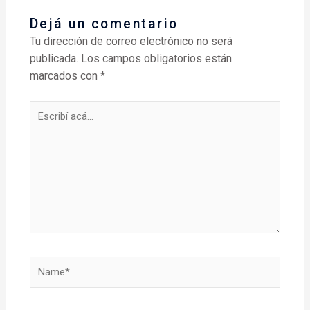
Dejá un comentario
Tu dirección de correo electrónico no será
publicada.
Los campos obligatorios están
marcados con
*
Escribí
acá...
Name*