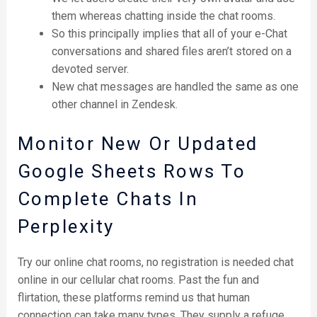
them whereas chatting inside the chat rooms.
So this principally implies that all of your e-Chat
conversations and shared files aren’t stored on a
devoted server.
New chat messages are handled the same as one
other channel in Zendesk.
Monitor New Or Updated
Google Sheets Rows To
Complete Chats In
Perplexity
Try our online chat rooms, no registration is needed chat
online in our cellular chat rooms. Past the fun and
flirtation, these platforms remind us that human
connection can take many types. They supply a refuge