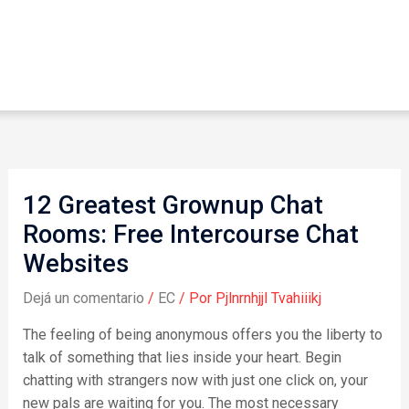
12 Greatest Grownup Chat
Rooms: Free Intercourse Chat
Websites
Dejá un comentario
/
EC
/ Por
Pjlnrnhjjl Tvahiiikj
The feeling of being anonymous offers you the liberty to
talk of something that lies inside your heart. Begin
chatting with strangers now with just one click on, your
new pals are waiting for you. The most necessary