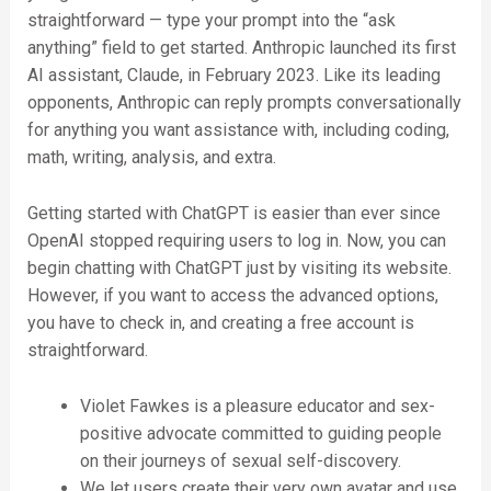
straightforward — type your prompt into the “ask
anything” field to get started. Anthropic launched its first
AI assistant, Claude, in February 2023. Like its leading
opponents, Anthropic can reply prompts conversationally
for anything you want assistance with, including coding,
math, writing, analysis, and extra.
Getting started with ChatGPT is easier than ever since
OpenAI stopped requiring users to log in. Now, you can
begin chatting with ChatGPT just by visiting its website.
However, if you want to access the advanced options,
you have to check in, and creating a free account is
straightforward.
Violet Fawkes is a pleasure educator and sex-
positive advocate committed to guiding people
on their journeys of sexual self-discovery.
We let users create their very own avatar and use