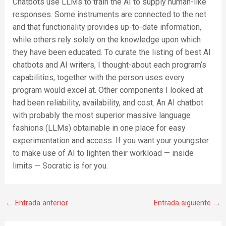
Chatbots use LLMs to train the AI to supply human-like
responses. Some instruments are connected to the net
and that functionality provides up-to-date information,
while others rely solely on the knowledge upon which
they have been educated. To curate the listing of best AI
chatbots and AI writers, I thought-about each program’s
capabilities, together with the person uses every
program would excel at. Other components I looked at
had been reliability, availability, and cost. An AI chatbot
with probably the most superior massive language
fashions (LLMs) obtainable in one place for easy
experimentation and access. If you want your youngster
to make use of AI to lighten their workload — inside
limits — Socratic is for you.
←
Entrada anterior
Entrada siguiente
→