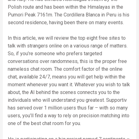
Polish route and has been within the Himalayas in the
Pumori Peak 7161m. The Cordillera Blanca in Peru is his
second residence, having been there on many events.
In this article, we will review the top eight free sites to
talk with strangers online on a various range of matters.
So, if you’re someone who prefers targeted
conversations over randomness, this is the proper free
nameless chat room. The comfort factor of the online
chat, available 24/7, means you will get help within the
moment whenever you want it. Whatever you wish to talk
about, the AI behind the scenes connects you to the
individuals who will understand you greatest. Supportiv
has served over 1 million users thus far – with so many
users, you’ll find a way to rely on precision matching into
one of the best chat room for you.