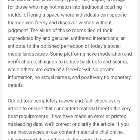
for those who may not match into traditional courting
molds, offering a space where individuals can specific
themselves freely and discover wishes without
judgment. The allure of those rooms lies of their
unpredictability and genuine, unfiltered interactions; an
antidote to the polished perfection of today’s social
media landscapes. Some platforms have moderation and
verification techniques to reduce back bots and scams,
while others are extra of a free-for-all. No private
information, no actual names, and positively no monetary
details.
Our editors completely review and fact-check every
article to ensure that our content material meets the very
best requirements. If we have made an error or printed
misleading data, we’ll correct or clarify the article. If you
see inaccuracies in our content material
e chat online
,
please report the mistake via this type. It has an