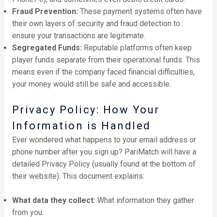
Fraud Prevention:
These payment systems often have
their own layers of security and fraud detection to
ensure your transactions are legitimate.
Segregated Funds:
Reputable platforms often keep
player funds separate from their operational funds. This
means even if the company faced financial difficulties,
your money would still be safe and accessible.
Privacy Policy: How Your
Information is Handled
Ever wondered what happens to your email address or
phone number after you sign up? PariMatch will have a
detailed Privacy Policy (usually found at the bottom of
their website). This document explains:
What data they collect:
What information they gather
from you.