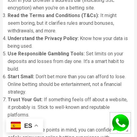
icon in your browser’s address bar (indicating SSL
encryption) when you’re on a betting site.
Read the Terms and Conditions (T&Cs):
It might
seem boring, but it clarifies rules around bonuses,
withdrawals, and more.
Understand the Privacy Policy:
Know how your data is
being used.
Use Responsible Gambling Tools:
Set limits on your
deposits and losses from day one. It’s a smart habit to
build.
Start Small:
Don’t bet more than you can afford to lose.
Online betting should be entertainment, not a financial
strategy.
Trust Your Gut:
If something feels off about a website,
it probably is. Stick to well-known and reputable
platforms.
ES
By keeping these points in mind, you can confidently and