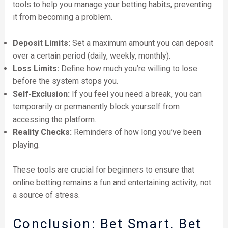
tools to help you manage your betting habits, preventing
it from becoming a problem.
Deposit Limits:
Set a maximum amount you can deposit
over a certain period (daily, weekly, monthly).
Loss Limits:
Define how much you’re willing to lose
before the system stops you.
Self-Exclusion:
If you feel you need a break, you can
temporarily or permanently block yourself from
accessing the platform.
Reality Checks:
Reminders of how long you’ve been
playing.
These tools are crucial for beginners to ensure that
online betting remains a fun and entertaining activity, not
a source of stress.
Conclusion: Bet Smart, Bet