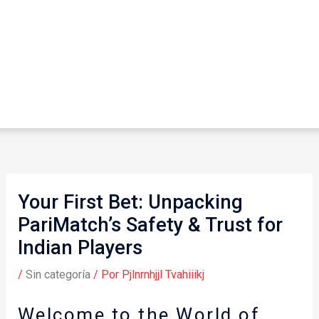
Your First Bet: Unpacking
PariMatch’s Safety & Trust for
Indian Players
/
Sin categoría
/ Por
Pjlnrnhjjl Tvahiiikj
Welcome to the World of