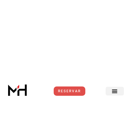
Ir
al
contenido
RESERVAR