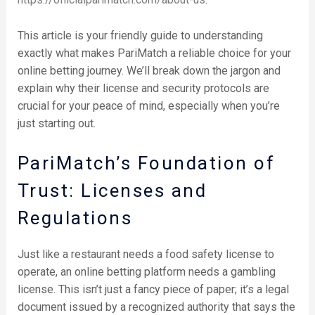
This article is your friendly guide to understanding
exactly what makes PariMatch a reliable choice for your
online betting journey. We’ll break down the jargon and
explain why their license and security protocols are
crucial for your peace of mind, especially when you’re
just starting out.
PariMatch’s Foundation of
Trust: Licenses and
Regulations
Just like a restaurant needs a food safety license to
operate, an online betting platform needs a gambling
license. This isn’t just a fancy piece of paper; it’s a legal
document issued by a recognized authority that says the