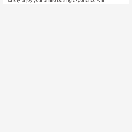
safely enjoy your online betting experience with
PariMatch, knowing that you’re on a platform that
prioritizes your security and trust. Happy betting!
←
Entrada anterior
Entrada siguiente
→
F
I
W
a
n
h
c
s
a
e
t
t
b
a
s
o
g
a
© 2020 todos los derechos reservados.