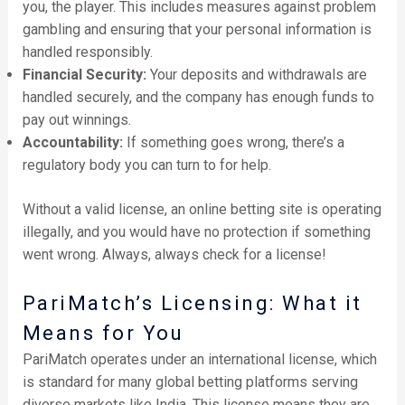
you, the player. This includes measures against problem
gambling and ensuring that your personal information is
handled responsibly.
Financial Security:
Your deposits and withdrawals are
handled securely, and the company has enough funds to
pay out winnings.
Accountability:
If something goes wrong, there’s a
regulatory body you can turn to for help.
Without a valid license, an online betting site is operating
illegally, and you would have no protection if something
went wrong. Always, always check for a license!
PariMatch’s Licensing: What it
Means for You
PariMatch operates under an international license, which
is standard for many global betting platforms serving
diverse markets like India. This license means they are