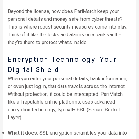
Beyond the license, how does PariMatch keep your
personal details and money safe from cyber threats?
This is where robust security measures come into play.
Think of it like the locks and alarms on a bank vault –
they’re there to protect what’s inside.
Encryption Technology: Your
Digital Shield
When you enter your personal details, bank information,
or even just log in, that data travels across the internet.
Without protection, it could be intercepted. PariMatch,
like all reputable online platforms, uses advanced
encryption technology, typically SSL (Secure Socket
Layer).
What it does:
SSL encryption scrambles your data into