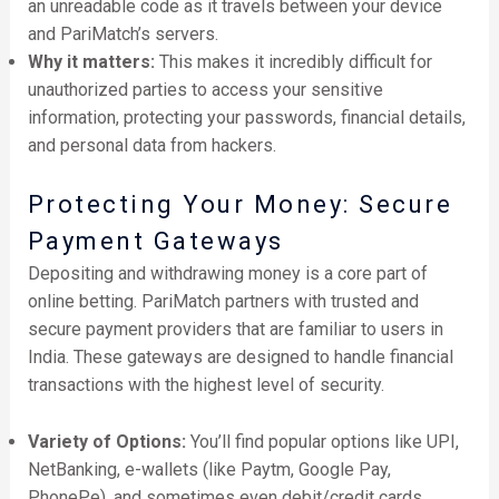
an unreadable code as it travels between your device
and PariMatch’s servers.
Why it matters:
This makes it incredibly difficult for
unauthorized parties to access your sensitive
information, protecting your passwords, financial details,
and personal data from hackers.
Protecting Your Money: Secure
Payment Gateways
Depositing and withdrawing money is a core part of
online betting. PariMatch partners with trusted and
secure payment providers that are familiar to users in
India. These gateways are designed to handle financial
transactions with the highest level of security.
Variety of Options:
You’ll find popular options like UPI,
NetBanking, e-wallets (like Paytm, Google Pay,
PhonePe), and sometimes even debit/credit cards.