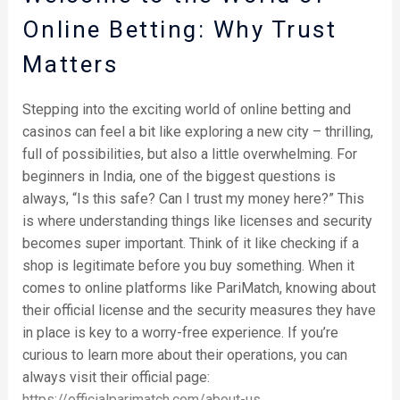
Online Betting: Why Trust
Matters
Stepping into the exciting world of online betting and
casinos can feel a bit like exploring a new city – thrilling,
full of possibilities, but also a little overwhelming. For
beginners in India, one of the biggest questions is
always, “Is this safe? Can I trust my money here?” This
is where understanding things like licenses and security
becomes super important. Think of it like checking if a
shop is legitimate before you buy something. When it
comes to online platforms like PariMatch, knowing about
their official license and the security measures they have
in place is key to a worry-free experience. If you’re
curious to learn more about their operations, you can
always visit their official page:
https://officialparimatch.com/about-us
.