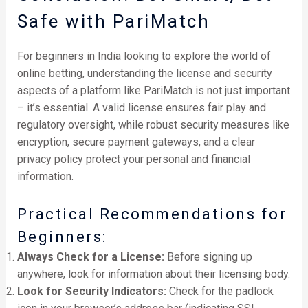
Safe with PariMatch
For beginners in India looking to explore the world of
online betting, understanding the license and security
aspects of a platform like PariMatch is not just important
– it’s essential. A valid license ensures fair play and
regulatory oversight, while robust security measures like
encryption, secure payment gateways, and a clear
privacy policy protect your personal and financial
information.
Practical Recommendations for
Beginners:
Always Check for a License:
Before signing up
anywhere, look for information about their licensing body.
Look for Security Indicators:
Check for the padlock