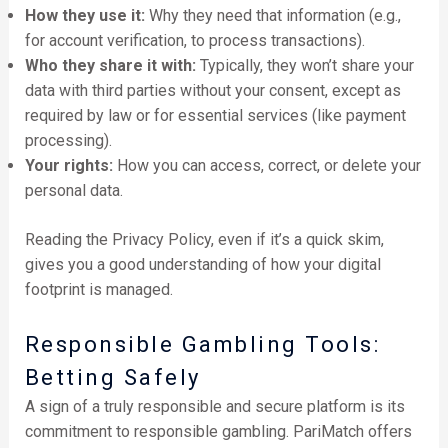
How they use it:
Why they need that information (e.g.,
for account verification, to process transactions).
Who they share it with:
Typically, they won’t share your
data with third parties without your consent, except as
required by law or for essential services (like payment
processing).
Your rights:
How you can access, correct, or delete your
personal data.
Reading the Privacy Policy, even if it’s a quick skim,
gives you a good understanding of how your digital
footprint is managed.
Responsible Gambling Tools:
Betting Safely
A sign of a truly responsible and secure platform is its
commitment to responsible gambling. PariMatch offers