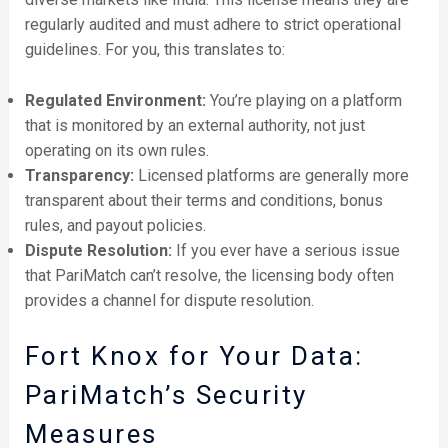
regularly audited and must adhere to strict operational
guidelines. For you, this translates to:
Regulated Environment:
You’re playing on a platform
that is monitored by an external authority, not just
operating on its own rules.
Transparency:
Licensed platforms are generally more
transparent about their terms and conditions, bonus
rules, and payout policies.
Dispute Resolution:
If you ever have a serious issue
that PariMatch can’t resolve, the licensing body often
provides a channel for dispute resolution.
Fort Knox for Your Data:
PariMatch’s Security
Measures