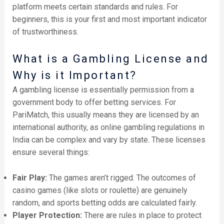
platform meets certain standards and rules. For
beginners, this is your first and most important indicator
of trustworthiness.
What is a Gambling License and
Why is it Important?
A gambling license is essentially permission from a
government body to offer betting services. For
PariMatch, this usually means they are licensed by an
international authority, as online gambling regulations in
India can be complex and vary by state. These licenses
ensure several things:
Fair Play:
The games aren’t rigged. The outcomes of
casino games (like slots or roulette) are genuinely
random, and sports betting odds are calculated fairly.
Player Protection:
There are rules in place to protect