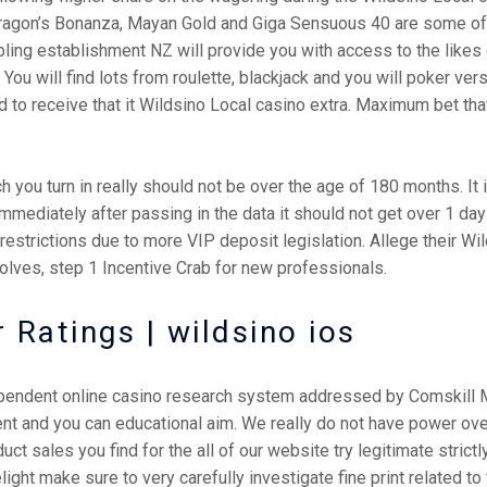
Dragon’s Bonanza, Mayan Gold and Giga Sensuous 40 are some of
ing establishment NZ will provide you with access to the likes 
 You will find lots from roulette, blackjack and you will poker v
ied to receive that it Wildsino Local casino extra. Maximum bet tha
 you turn in really should not be over the age of 180 months. It 
Immediately after passing in the data it should not get over 1 day 
 restrictions due to more VIP deposit legislation. Allege their 
lves, step 1 Incentive Crab for new professionals.
 Ratings | wildsino ios
pendent online casino research system addressed by Comskill M
t and you can educational aim. We really do not have power over
ct sales you find for the all of our website try legitimate stri
ight make sure to very carefully investigate fine print related to 