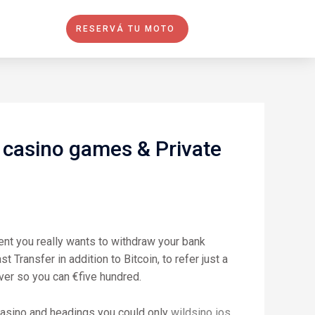
RESERVÁ TU MOTO
 casino games & Private
ent you really wants to withdraw your bank
 Transfer in addition to Bitcoin, to refer just a
ver so you can €five hundred.
casino and headings you could only
wildsino ios