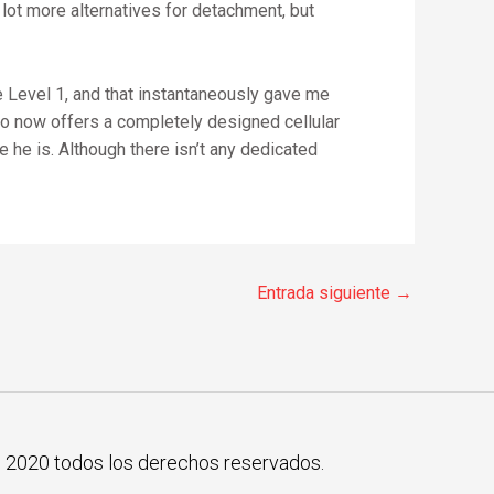
 lot more alternatives for detachment, but
Level 1, and that instantaneously gave me
no now offers a completely designed cellular
e he is. Although there isn’t any dedicated
Entrada siguiente
→
 2020 todos los derechos reservados.