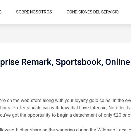
E
SOBRE NOSOTROS
CONDICIONES DEL SERVICIO
prise Remark, Sportsbook, Online
e on the web store along with your loyalty gold coins. In the ev
ons. Professionals can withdraw that have Litecoin, Neteller, Fast
ou’ve got the opportunity to begin a detachment of only €20 or o
lowing-higher share on the wagering during the Wildsino Local 