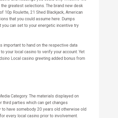
 the greatest selections. The brand new desk
of 10p Roulette, 21 Shed Blackjack, American
ersions that you could assume here. Dumps
t you can set to your energetic incentive try
is important to hand on the respective data
to your local casino to verify your account. Yet
Wildsino Local casino greeting added bonus from
edia Category. The materials displayed on
 third parties which can get changes
ctly to have somebody 20 years old otherwise old
for every local casino prior to involvement.