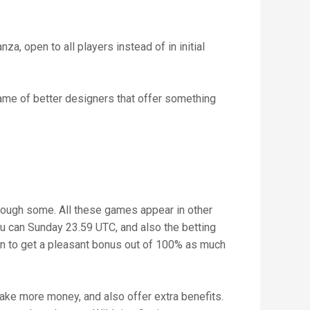
a, open to all players instead of in initial
game of better designers that offer something
though some. All these games appear in other
 can Sunday 23.59 UTC, and also the betting
ain to get a pleasant bonus out of 100% as much
ake more money, and also offer extra benefits.