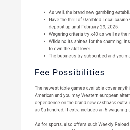
As well, the brand new gambling establi
Have the thrill of Gambled Local casino w
deposit up until February 29, 2025.
Wagering criteria try x40 as well as thei
Wildsino its shines for the charming, I
to own the slot lover.
The business try subscribed and you may
Fee Possibilities
The newest table games available cover anythin
American and you may Western european altern
dependence on the brand new cashback extra is 
as $a hundred. It extra includes an 6 wagering s
As for sports, also offers such Weekly Reload 