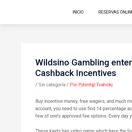
Ir
al
INICIO
RESERVAS ONLIN
contenido
Wildsino Gambling enter
Cashback Incentives
/
Sin categoría
/ Por
Pjlnrnhjjl Tvahiiikj
Buy incentive money, free wagers, and much mor
account, you need to use find 14 percentage acti
few of one’s approved fee options.
Every day y
These kinds has video game which have the fol