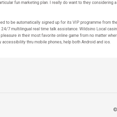
ticular fun marketing plan. I really do want to they considering a
o be automatically signed up for its VIP programme from the 
4/7 multilingual real time talk assistance. Wildsino Local casi
ke pleasure in their most favorite online game from no matter wher
y accessibility thru mobile phones, help both Android and ios.
©