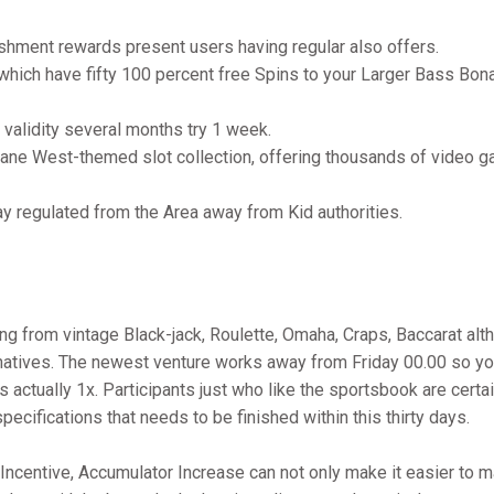
shment rewards present users having regular also offers.
hich have fifty 100 percent free Spins to your Larger Bass Bonanz
r validity several months try 1 week.
nsane West-themed slot collection, offering thousands of video 
 regulated from the Area away from Kid authorities.
g from vintage Black-jack, Roulette, Omaha, Craps, Baccarat al
atives. The newest venture works away from Friday 00.00 so you
actually 1x. Participants just who like the sportsbook are cert
pecifications that needs to be finished within this thirty days.
Incentive, Accumulator Increase can not only make it easier to m