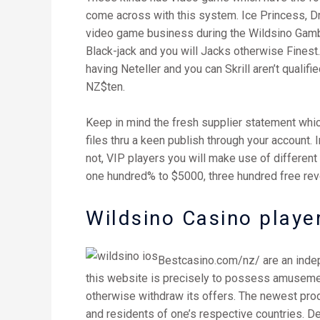
come across with this system. Ice Princess, 
video game business during the Wildsino Gambl
Black-jack and you will Jacks otherwise Finest.
having Neteller and you can Skrill aren’t qualif
NZ$ten.
Keep in mind the fresh supplier statement which
files thru a keen publish through your account. 
not, VIP players you will make use of different
one hundred% to $5000, three hundred free revo
Wildsino Casino player
Bestcasino.com/nz/ are an inde
this website is precisely to possess amusemen
otherwise withdraw its offers. The newest produ
and residents of one’s respective countries. Del