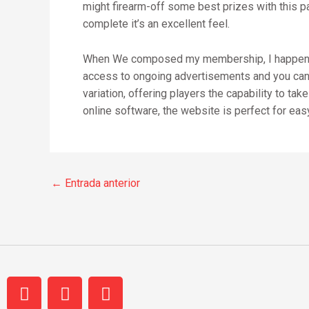
might firearm-off some best prizes with this par
complete it’s an excellent feel.
When We composed my membership, I happened t
access to ongoing advertisements and you can 2
variation, offering players the capability to ta
online software, the website is perfect for eas
←
Entrada anterior
F
I
W
a
n
h