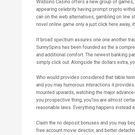
Wildsino Casino offers a new group of games, a
appearing celebrity having prompt crypto with
can on the web alternatives, gambling on line 
novel online game only a just click here away, it
It broad spectrum assures one one another trad
SunnySpins has been founded as the a comprehen
and additional comfort. The newest banking par
simply click out. Alongside the dollars extra, 
Who would provides considered that table tenn
and you may humorous interactions it provides. 
mounted upwards, watching the major advances w
you prospective thing, you’lso are almost cert
reasonable laws. Everything happens instead a g
Claim the no deposit bonuses and you may begi
free account movie director, and better detachm