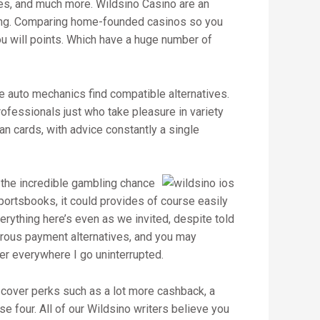
mes, and much more. Wildsino Casino are an
tting. Comparing home-founded casinos so you
ou will points. Which have a huge number of
e auto mechanics find compatible alternatives.
fessionals just who take pleasure in variety
n cards, with advice constantly a single
 the incredible gambling chance
sportsbooks, it could provides of course easily
rything here’s even as we invited, despite told
merous payment alternatives, and you may
ker everywhere I go uninterrupted.
scover perks such as a lot more cashback, a
e four. All of our Wildsino writers believe you