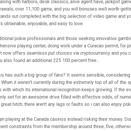
long with harbors, desk classics, alive agent have, jackpot ga
drawals, over 11,100 game, and you will bonuses well worth ge
stands out completed with the big selection of video game and y
’s obtainable, enjoyable, and easy to love.
itional pokie professionals and those seeking innovative gambl
sive playing center, doing work under a Curacao permit, for pro
t now offers seamless put choices via cryptocurrency and you ca
you also found an additional 225 100 percent free…
is has such a big group of fans? It seems sensible, considering
When it weren’t currently during the extremely top of all of the 
ith which its international recognition keeps growing. If the eve
ainly set for an awesome drive filled with effective odds, of nu
reat hitch; there aren’t any lags or faults so i can also enjoy po
n playing at the Canada casinos instead risking their money. Di
ent constraints from the membership around three, five, otherwis