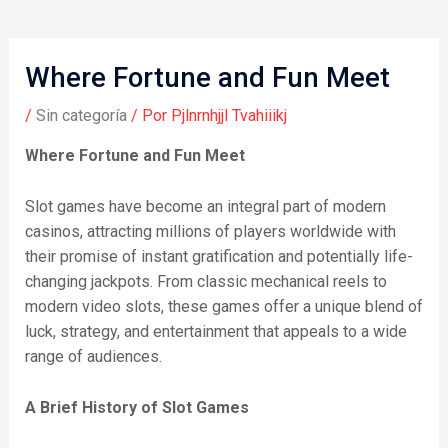
Where Fortune and Fun Meet
/
Sin categoría
/ Por
Pjlnrnhjjl Tvahiiikj
Where Fortune and Fun Meet
Slot games have become an integral part of modern
casinos, attracting millions of players worldwide with
their promise of instant gratification and potentially life-
changing jackpots. From classic mechanical reels to
modern video slots, these games offer a unique blend of
luck, strategy, and entertainment that appeals to a wide
range of audiences.
A Brief History of Slot Games