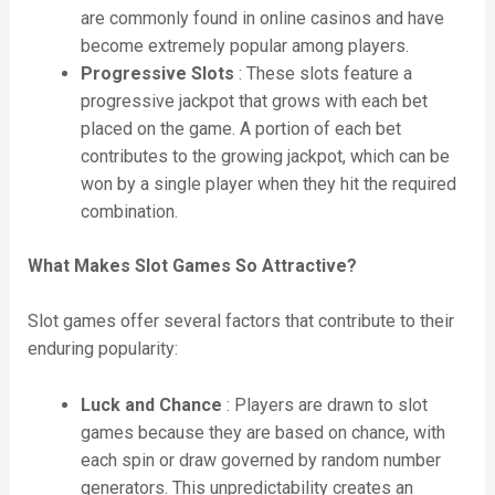
are commonly found in online casinos and have
become extremely popular among players.
Progressive Slots
: These slots feature a
progressive jackpot that grows with each bet
placed on the game. A portion of each bet
contributes to the growing jackpot, which can be
won by a single player when they hit the required
combination.
What Makes Slot Games So Attractive?
Slot games offer several factors that contribute to their
enduring popularity:
Luck and Chance
: Players are drawn to slot
games because they are based on chance, with
each spin or draw governed by random number
generators. This unpredictability creates an