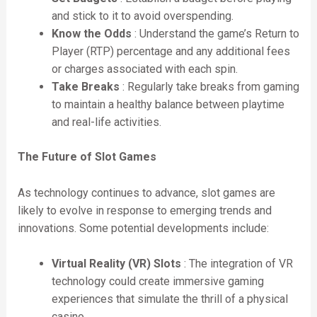
and stick to it to avoid overspending.
Know the Odds
: Understand the game’s Return to
Player (RTP) percentage and any additional fees
or charges associated with each spin.
Take Breaks
: Regularly take breaks from gaming
to maintain a healthy balance between playtime
and real-life activities.
The Future of Slot Games
As technology continues to advance, slot games are
likely to evolve in response to emerging trends and
innovations. Some potential developments include:
Virtual Reality (VR) Slots
: The integration of VR
technology could create immersive gaming
experiences that simulate the thrill of a physical
casino.