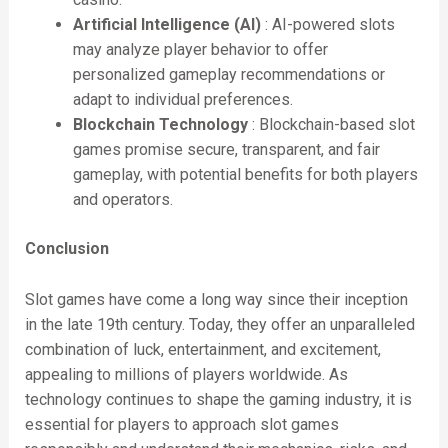
Artificial Intelligence (AI)
: AI-powered slots
may analyze player behavior to offer
personalized gameplay recommendations or
adapt to individual preferences.
Blockchain Technology
: Blockchain-based slot
games promise secure, transparent, and fair
gameplay, with potential benefits for both players
and operators.
Conclusion
Slot games have come a long way since their inception
in the late 19th century. Today, they offer an unparalleled
combination of luck, entertainment, and excitement,
appealing to millions of players worldwide. As
technology continues to shape the gaming industry, it is
essential for players to approach slot games