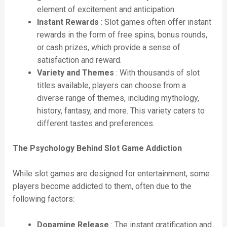
element of excitement and anticipation.
Instant Rewards
: Slot games often offer instant
rewards in the form of free spins, bonus rounds,
or cash prizes, which provide a sense of
satisfaction and reward.
Variety and Themes
: With thousands of slot
titles available, players can choose from a
diverse range of themes, including mythology,
history, fantasy, and more. This variety caters to
different tastes and preferences.
The Psychology Behind Slot Game Addiction
While slot games are designed for entertainment, some
players become addicted to them, often due to the
following factors:
Dopamine Release
: The instant gratification and