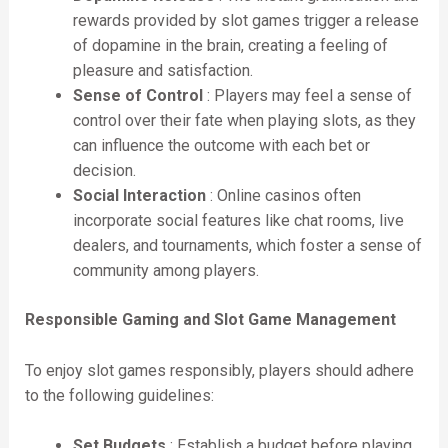
rewards provided by slot games trigger a release
of dopamine in the brain, creating a feeling of
pleasure and satisfaction.
Sense of Control
: Players may feel a sense of
control over their fate when playing slots, as they
can influence the outcome with each bet or
decision.
Social Interaction
: Online casinos often
incorporate social features like chat rooms, live
dealers, and tournaments, which foster a sense of
community among players.
Responsible Gaming and Slot Game Management
To enjoy slot games responsibly, players should adhere
to the following guidelines:
Set Budgets
: Establish a budget before playing