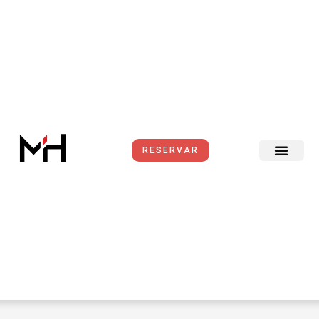
Ir
al
contenido
RESERVAR