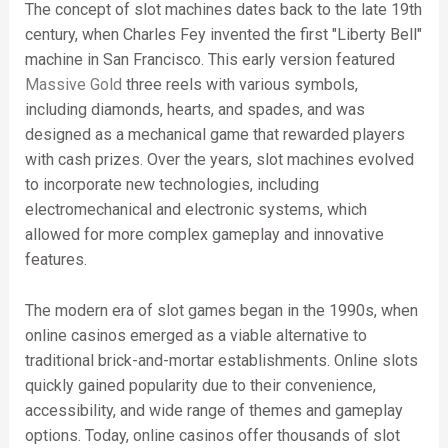
The concept of slot machines dates back to the late 19th
century, when Charles Fey invented the first "Liberty Bell"
machine in San Francisco. This early version featured
Massive Gold
three reels with various symbols,
including diamonds, hearts, and spades, and was
designed as a mechanical game that rewarded players
with cash prizes. Over the years, slot machines evolved
to incorporate new technologies, including
electromechanical and electronic systems, which
allowed for more complex gameplay and innovative
features.
The modern era of slot games began in the 1990s, when
online casinos emerged as a viable alternative to
traditional brick-and-mortar establishments. Online slots
quickly gained popularity due to their convenience,
accessibility, and wide range of themes and gameplay
options. Today, online casinos offer thousands of slot