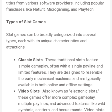
titles from various software providers, including popular
franchises like NetEnt, Microgaming, and Playtech.
Types of Slot Games
Slot games can be broadly categorized into several
types, each with its unique characteristics and
attractions:
Classic Slots
: These traditional slots feature
simple gameplay, often with a single payline and
limited features. They are designed to resemble
the early mechanical machines and are typically
available in both online and offline settings.
Video Slots
: Also known as "electronic slots,"
these games offer more complex gameplay,
multiple paylines, and advanced features like wild
symbols, scatters, and bonus rounds. Video slots