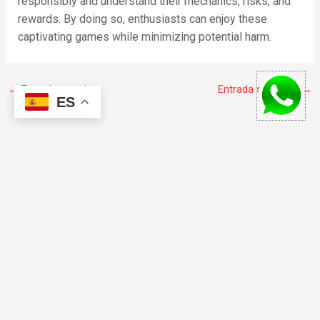
responsibly and understand their mechanics, risks, and
rewards. By doing so, enthusiasts can enjoy these
captivating games while minimizing potential harm.
←
Entrada anterior
Entrada siguiente
→
ES
F
I
W
a
n
h
c
s
a
e
t
t
b
a
s
o
g
a
© 2020 todos los derechos reservados.
o
r
p
k
a
p