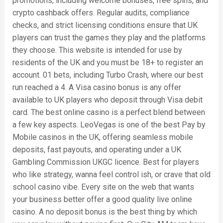
promotions, including welcome bonuses, free spins, and
crypto cashback offers. Regular audits, compliance
checks, and strict licensing conditions ensure that UK
players can trust the games they play and the platforms
they choose. This website is intended for use by
residents of the UK and you must be 18+ to register an
account. 01 bets, including Turbo Crash, where our best
run reached a 4. A Visa casino bonus is any offer
available to UK players who deposit through Visa debit
card. The best online casino is a perfect blend between
a few key aspects. LeoVegas is one of the best Pay by
Mobile casinos in the UK, offering seamless mobile
deposits, fast payouts, and operating under a UK
Gambling Commission UKGC licence. Best for players
who like strategy, wanna feel control ish, or crave that old
school casino vibe. Every site on the web that wants
your business better offer a good quality live online
casino. A no deposit bonus is the best thing by which