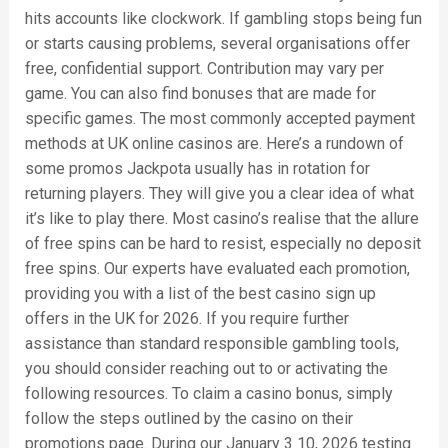
hits accounts like clockwork. If gambling stops being fun
or starts causing problems, several organisations offer
free, confidential support. Contribution may vary per
game. You can also find bonuses that are made for
specific games. The most commonly accepted payment
methods at UK online casinos are. Here’s a rundown of
some promos Jackpota usually has in rotation for
returning players. They will give you a clear idea of what
it’s like to play there. Most casino’s realise that the allure
of free spins can be hard to resist, especially no deposit
free spins. Our experts have evaluated each promotion,
providing you with a list of the best casino sign up
offers in the UK for 2026. If you require further
assistance than standard responsible gambling tools,
you should consider reaching out to or activating the
following resources. To claim a casino bonus, simply
follow the steps outlined by the casino on their
promotions page. During our January 3 10, 2026 testing