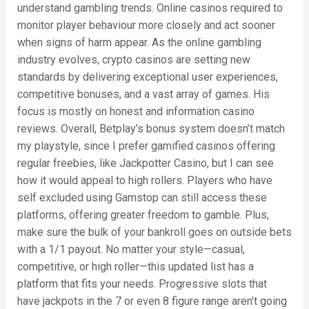
understand gambling trends. Online casinos required to
monitor player behaviour more closely and act sooner
when signs of harm appear. As the online gambling
industry evolves, crypto casinos are setting new
standards by delivering exceptional user experiences,
competitive bonuses, and a vast array of games. His
focus is mostly on honest and information casino
reviews. Overall, Betplay’s bonus system doesn’t match
my playstyle, since I prefer gamified casinos offering
regular freebies, like Jackpotter Casino, but I can see
how it would appeal to high rollers. Players who have
self excluded using Gamstop can still access these
platforms, offering greater freedom to gamble. Plus,
make sure the bulk of your bankroll goes on outside bets
with a 1/1 payout. No matter your style—casual,
competitive, or high roller—this updated list has a
platform that fits your needs. Progressive slots that
have jackpots in the 7 or even 8 figure range aren’t going