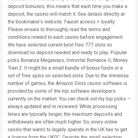
deposit bonuses, this means that each time you make a
deposit, the casino will match it. See details directly at
the bookmaker’s website. Faucet access + loyalty.
Please ensure to thoroughly read the terms and
conditions related to each casino before engagement.
We have selected current best free 777 slots no
download no deposit needed and ready to play. Popular
picks Bonanza Megaways, Immortal Romance II, Money
Train 2. It might be a small bundle of bonus funds or a
set of free spins on selected slots. Due to the immense
number of games, the Amazon Slots casino software is
provided by some of the top software developers
currently on the market. You can check out my top picks –
always updated and re reviewed. While processing
times are typically longer, the maximum deposits and
withdrawals are often much higher. So, every online
casino that wants to legally operate in the UK has to get
a license from the UKGC. Despite the small selection,