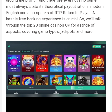
around the profit – and therefore every casino game
must always state its theoretical payout ratio, in modern
English one also speaks of RTP Return to Player. A
hassle free banking experience is crucial. So, we’ll talk
through the top 20 online casinos UK for a range of
aspects, covering game types, jackpots and more.