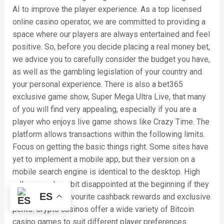
AI to improve the player experience. As a top licensed
online casino operator, we are committed to providing a
space where our players are always entertained and feel
positive. So, before you decide placing a real money bet,
we advice you to carefully consider the budget you have,
as well as the gambling legislation of your country and
your personal experience. There is also a bet365
exclusive game show, Super Mega Ultra Live, that many
of you will find very appealing, especially if you are a
player who enjoys live game shows like Crazy Time. The
platform allows transactions within the following limits.
Focus on getting the basic things right. Some sites have
yet to implement a mobile app, but their version on a
mobile search engine is identical to the desktop. High
rollers may be a bit disappointed at the beginning if they
ES
don’t see their favourite cashback rewards and exclusive
perks. Crypto casinos offer a wide variety of Bitcoin
casino games to suit different player preferences.