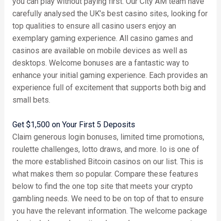
you can play without paying first. Our City AM team have
carefully analysed the UK’s best casino sites, looking for
top qualities to ensure all casino users enjoy an
exemplary gaming experience. All casino games and
casinos are available on mobile devices as well as
desktops. Welcome bonuses are a fantastic way to
enhance your initial gaming experience. Each provides an
experience full of excitement that supports both big and
small bets.
Get $1,500 on Your First 5 Deposits
Claim generous login bonuses, limited time promotions,
roulette challenges, lotto draws, and more. Io is one of
the more established Bitcoin casinos on our list. This is
what makes them so popular. Compare these features
below to find the one top site that meets your crypto
gambling needs. We need to be on top of that to ensure
you have the relevant information. The welcome package