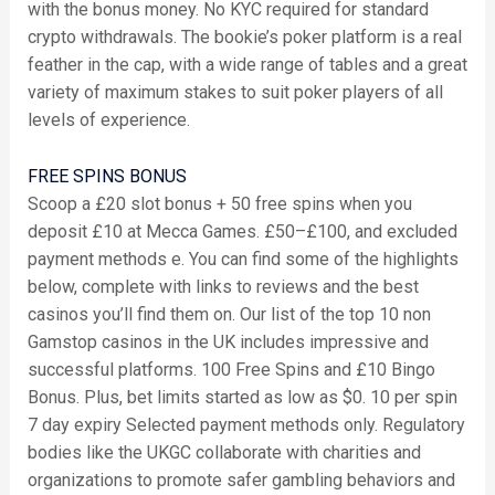
with the bonus money. No KYC required for standard
crypto withdrawals. The bookie’s poker platform is a real
feather in the cap, with a wide range of tables and a great
variety of maximum stakes to suit poker players of all
levels of experience.
FREE SPINS BONUS
Scoop a £20 slot bonus + 50 free spins when you
deposit £10 at Mecca Games. £50–£100, and excluded
payment methods e. You can find some of the highlights
below, complete with links to reviews and the best
casinos you’ll find them on. Our list of the top 10 non
Gamstop casinos in the UK includes impressive and
successful platforms. 100 Free Spins and £10 Bingo
Bonus. Plus, bet limits started as low as $0. 10 per spin
7 day expiry Selected payment methods only. Regulatory
bodies like the UKGC collaborate with charities and
organizations to promote safer gambling behaviors and