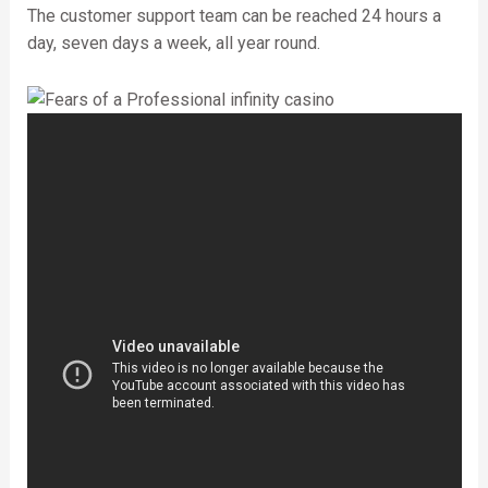
The customer support team can be reached 24 hours a
day, seven days a week, all year round.