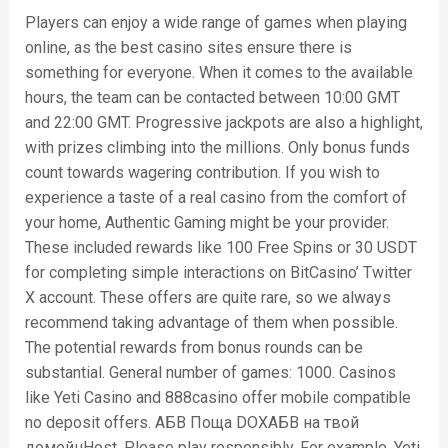
Players can enjoy a wide range of games when playing
online, as the best casino sites ensure there is
something for everyone. When it comes to the available
hours, the team can be contacted between 10:00 GMT
and 22:00 GMT. Progressive jackpots are also a highlight,
with prizes climbing into the millions. Only bonus funds
count towards wagering contribution. If you wish to
experience a taste of a real casino from the comfort of
your home, Authentic Gaming might be your provider.
These included rewards like 100 Free Spins or 30 USDT
for completing simple interactions on BitCasino’ Twitter
X account. These offers are quite rare, so we always
recommend taking advantage of them when possible.
The potential rewards from bonus rounds can be
substantial. General number of games: 1000. Casinos
like Yeti Casino and 888casino offer mobile compatible
no deposit offers. АБВ Поща DOXАБВ на твой
домейнHost. Please play responsibly. For example, Yeti