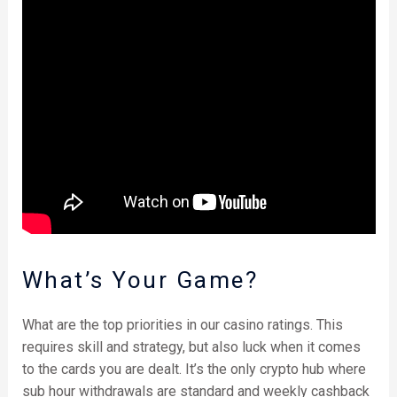
What’s Your Game?
What are the top priorities in our casino ratings. This
requires skill and strategy, but also luck when it comes
to the cards you are dealt. It’s the only crypto hub where
sub hour withdrawals are standard and weekly cashback