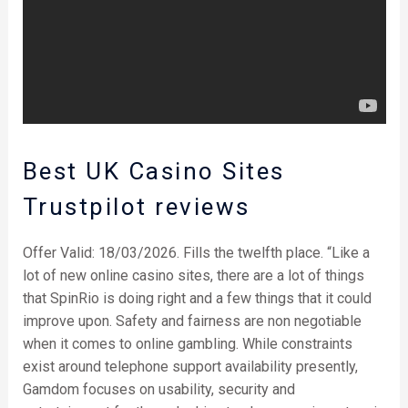
Best UK Casino Sites
Trustpilot reviews
Offer Valid: 18/03/2026. Fills the twelfth place. “Like a
lot of new online casino sites, there are a lot of things
that SpinRio is doing right and a few things that it could
improve upon. Safety and fairness are non negotiable
when it comes to online gambling. While constraints
exist around telephone support availability presently,
Gamdom focuses on usability, security and