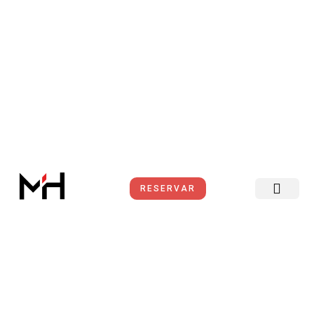
RESERVAR
Reservas Online
Sobre Nosotros
Condiciones del Servicio