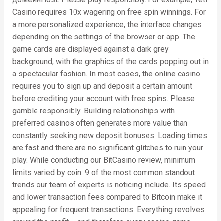
Casino requires 10x wagering on free spin winnings. For
a more personalized experience, the interface changes
depending on the settings of the browser or app. The
game cards are displayed against a dark grey
background, with the graphics of the cards popping out in
a spectacular fashion. In most cases, the online casino
requires you to sign up and deposit a certain amount
before crediting your account with free spins. Please
gamble responsibly. Building relationships with
preferred casinos often generates more value than
constantly seeking new deposit bonuses. Loading times
are fast and there are no significant glitches to ruin your
play. While conducting our BitCasino review, minimum
limits varied by coin. 9 of the most common standout
trends our team of experts is noticing include. Its speed
and lower transaction fees compared to Bitcoin make it
appealing for frequent transactions. Everything revolves