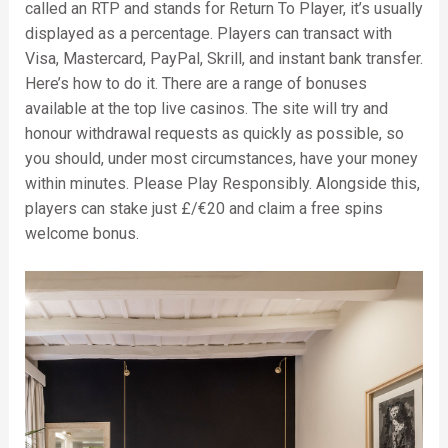
called an RTP and stands for Return To Player, it’s usually
displayed as a percentage. Players can transact with
Visa, Mastercard, PayPal, Skrill, and instant bank transfer.
Here’s how to do it. There are a range of bonuses
available at the top live casinos. The site will try and
honour withdrawal requests as quickly as possible, so
you should, under most circumstances, have your money
within minutes. Please Play Responsibly. Alongside this,
players can stake just £/€20 and claim a free spins
welcome bonus.