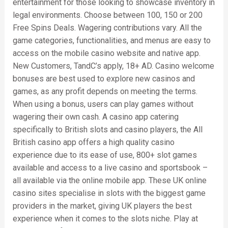
entertainment for those looking to showcase inventory in
legal environments. Choose between 100, 150 or 200
Free Spins Deals. Wagering contributions vary. All the
game categories, functionalities, and menus are easy to
access on the mobile casino website and native app.
New Customers, TandC’s apply, 18+ AD. Casino welcome
bonuses are best used to explore new casinos and
games, as any profit depends on meeting the terms.
When using a bonus, users can play games without
wagering their own cash. A casino app catering
specifically to British slots and casino players, the All
British casino app offers a high quality casino
experience due to its ease of use, 800+ slot games
available and access to a live casino and sportsbook –
all available via the online mobile app. These UK online
casino sites specialise in slots with the biggest game
providers in the market, giving UK players the best
experience when it comes to the slots niche. Play at