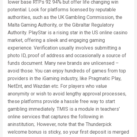
lower base RTPs 92 94% but offer life changing win
potential. Look for platforms licensed by reputable
authorities, such as the UK Gambling Commission, the
Malta Gaming Authority, or the Gibraltar Regulatory
Authority. PlayStar is a rising star in the US online casino
market, offering a sleek and engaging gaming
experience. Verification usually involves submitting a
photo ID, proof of address and occasionally a source of
funds document. Many new brands are unlicensed –
avoid those. You can enjoy hundreds of games from top
providers in the iGaming industry, like Pragmatic Play,
NetEnt, and Wazdan etc. For players who value
anonymity or wish to avoid lengthy approval processes,
these platforms provide a hassle free way to start
gambling immediately. TMIS is a module in teachers’
online services that captures the following in
aninstitution;. However, note that the Thunderpick
welcome bonus is sticky, so your first deposit is merged