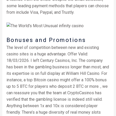
some leading payment methods that players can choose
from include Visa, Paypal, and Trustly.
Bonuses and Promotions
The level of competition between new and existing
casino sites is a huge advantage. Offer Valid:
18/03/2026. I left Century Casinos, Inc. The company
has been in the gambling business longer than most, and
its expertise is on full display at William Hill Casino. For
instance, a top Bitcoin casino might offer a 100% bonus
up to 5 BTC for players who deposit 2 BTC or more. , we
can reassure you that the team at CryptoCasinos has
verified that the gambling license is indeed still valid.
Anything between 1x and 10x is considered player
friendly. There’s a huge diversity of real money slots