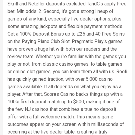
Skrill and Neteller deposits excluded TandC’s apply Free
bet: Min odds: 2. Second, it’s got a strong lineup of
games of any kind, especially live dealer options, plus
some amazing jackpots and flexible payment methods.
Get a 100% Deposit Bonus up to £25 and 40 Free Spins
on the Paying Piano Club Slot. Pragmatic Play’s games
have proven a huge hit with both our readers and the
review team. Whether you’re familiar with the games you
play or not, from classic casino games, to table games
or online slot games, you can learn them all with us. Rooli
has quickly gained traction, with over 5,000 casino
games available. It all depends on what you enjoy as a
player. After that, Scores Casino backs things up with a
100% first deposit match up to $500, making it one of
the few NJ casinos that combines a true no deposit
offer with a full welcome match. This means game
outcomes appear on your screen within milliseconds of
occurring at the live dealer table, creating a truly