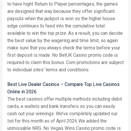
to have hight Return to Player percentages, the games
are designed that way because they offer significant
payouts when the jackpot is won so the higher house
edge continues to feed into the cumulative total
available to win the top prize. As a result, you can decide
the best value by the wagering and time limit, so again
make sure that you always check the terms before your
first deposit is made. No BetUK Casino promo code is
required to claim this bonus. Com promotions are subject
to individual sites’ terms and conditions.
Best Live Dealer Casinos – Compare Top Live Casinos
Online in 2026
The best casinos offer multiple methods including debit
cards, e wallets and bank transfers so you can easily
cash out your winnings. We’ve completely updated our
list for this month as of April 2026 We added the
unmissable NRG. No Vegas Wins Casino promo code is