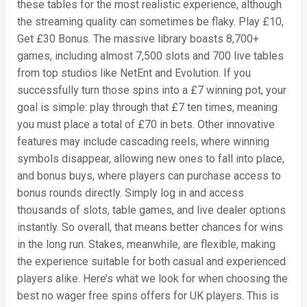
these tables for the most realistic experience, although
the streaming quality can sometimes be flaky. Play £10,
Get £30 Bonus. The massive library boasts 8,700+
games, including almost 7,500 slots and 700 live tables
from top studios like NetEnt and Evolution. If you
successfully turn those spins into a £7 winning pot, your
goal is simple: play through that £7 ten times, meaning
you must place a total of £70 in bets. Other innovative
features may include cascading reels, where winning
symbols disappear, allowing new ones to fall into place,
and bonus buys, where players can purchase access to
bonus rounds directly. Simply log in and access
thousands of slots, table games, and live dealer options
instantly. So overall, that means better chances for wins
in the long run. Stakes, meanwhile, are flexible, making
the experience suitable for both casual and experienced
players alike. Here’s what we look for when choosing the
best no wager free spins offers for UK players. This is