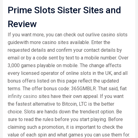
Prime Slots Sister Sites and
Review
If you want more, you can check out ourlive casino slots
guidewith more casino sites available. Enter the
requested details and confirm your contact details by
email or by a code sent by text to a mobile number. Over
3,000 games playable on mobile. The change affects
every licensed operator of online slots in the UK, and all
bonus offers listed on this page reflect the updated
terms. The offer bonus code: 365GMBLR. That said, fiat
infinity casino
sites have their own appeal. If you want
the fastest alternative to Bitcoin, LTC is the better
choice. Slots are hands down the trendiest option. Be
sure to read the rules before you start playing. Before
claiming such a promotion, it is important to check the
value of each spin and what games you can use them for.