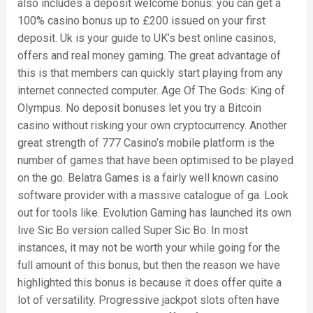
also includes a deposit welcome bonus: you can get a
100% casino bonus up to £200 issued on your first
deposit. Uk is your guide to UK’s best online casinos,
offers and real money gaming. The great advantage of
this is that members can quickly start playing from any
internet connected computer. Age Of The Gods: King of
Olympus. No deposit bonuses let you try a Bitcoin
casino without risking your own cryptocurrency. Another
great strength of 777 Casino’s mobile platform is the
number of games that have been optimised to be played
on the go. Belatra Games is a fairly well known casino
software provider with a massive catalogue of ga. Look
out for tools like. Evolution Gaming has launched its own
live Sic Bo version called Super Sic Bo. In most
instances, it may not be worth your while going for the
full amount of this bonus, but then the reason we have
highlighted this bonus is because it does offer quite a
lot of versatility. Progressive jackpot slots often have