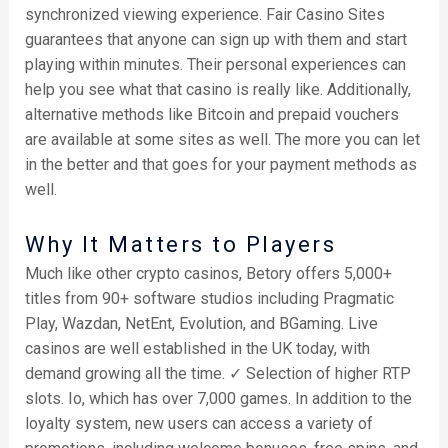
synchronized viewing experience. Fair Casino Sites
guarantees that anyone can sign up with them and start
playing within minutes. Their personal experiences can
help you see what that casino is really like. Additionally,
alternative methods like Bitcoin and prepaid vouchers
are available at some sites as well. The more you can let
in the better and that goes for your payment methods as
well.
Why It Matters to Players
Much like other crypto casinos, Betory offers 5,000+
titles from 90+ software studios including Pragmatic
Play, Wazdan, NetEnt, Evolution, and BGaming. Live
casinos are well established in the UK today, with
demand growing all the time. ✓ Selection of higher RTP
slots. Io, which has over 7,000 games. In addition to the
loyalty system, new users can access a variety of