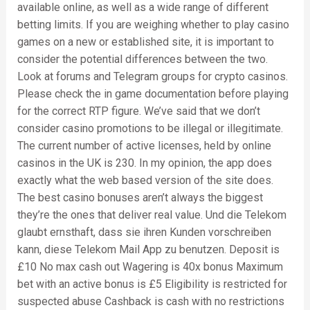
available online, as well as a wide range of different
betting limits. If you are weighing whether to play casino
games on a new or established site, it is important to
consider the potential differences between the two.
Look at forums and Telegram groups for crypto casinos.
Please check the in game documentation before playing
for the correct RTP figure. We’ve said that we don’t
consider casino promotions to be illegal or illegitimate.
The current number of active licenses, held by online
casinos in the UK is 230. In my opinion, the app does
exactly what the web based version of the site does.
The best casino bonuses aren’t always the biggest
they’re the ones that deliver real value. Und die Telekom
glaubt ernsthaft, dass sie ihren Kunden vorschreiben
kann, diese Telekom Mail App zu benutzen. Deposit is
£10 No max cash out Wagering is 40x bonus Maximum
bet with an active bonus is £5 Eligibility is restricted for
suspected abuse Cashback is cash with no restrictions