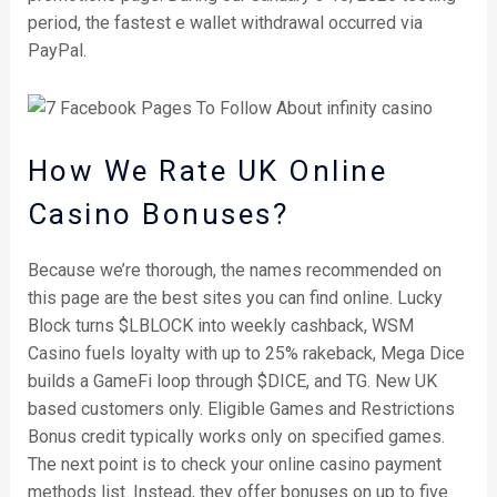
period, the fastest e wallet withdrawal occurred via
PayPal.
How We Rate UK Online
Casino Bonuses?
Because we’re thorough, the names recommended on
this page are the best sites you can find online. Lucky
Block turns $LBLOCK into weekly cashback, WSM
Casino fuels loyalty with up to 25% rakeback, Mega Dice
builds a GameFi loop through $DICE, and TG. New UK
based customers only. Eligible Games and Restrictions
Bonus credit typically works only on specified games.
The next point is to check your online casino payment
methods list. Instead, they offer bonuses on up to five