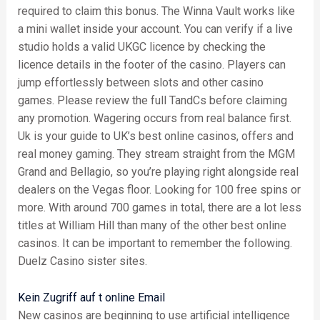
required to claim this bonus. The Winna Vault works like
a mini wallet inside your account. You can verify if a live
studio holds a valid UKGC licence by checking the
licence details in the footer of the casino. Players can
jump effortlessly between slots and other casino
games. Please review the full TandCs before claiming
any promotion. Wagering occurs from real balance first.
Uk is your guide to UK’s best online casinos, offers and
real money gaming. They stream straight from the MGM
Grand and Bellagio, so you’re playing right alongside real
dealers on the Vegas floor. Looking for 100 free spins or
more. With around 700 games in total, there are a lot less
titles at William Hill than many of the other best online
casinos. It can be important to remember the following.
Duelz Casino sister sites.
Kein Zugriff auf t online Email
New casinos are beginning to use artificial intelligence