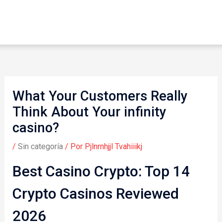
What Your Customers Really
Think About Your infinity
casino?
/
Sin categoría
/ Por
Pjlnrnhjjl Tvahiiikj
Best Casino Crypto: Top 14
Crypto Casinos Reviewed
2026