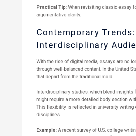
Practical Tip:
When revisiting classic essay f
argumentative clarity.
Contemporary Trends: 
Interdisciplinary Audi
With the rise of digital media, essays are no lon
through well-balanced content. In the United S
that depart from the traditional mold.
Interdisciplinary studies, which blend insights 
might require a more detailed body section with
This flexibility is reflected in university writ
disciplines.
Example:
A recent survey of U.S. college writi