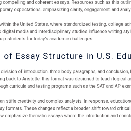
ting compelling and coherent essays. Resources such as this
outl
rary expectations, emphasizing clarity, engagement, and analyt
 within the United States, where standardized testing, college a
igital media and interdisciplinary studies influence writing styl
uip students for today’s academic challenges.
 of Essay Structure in U.S. Ed
r division of introduction, three body paragraphs, and conclusion
ating back to Aristotle, this format was designed to teach logical
ough curricula and testing programs such as the SAT and AP exa
 can stifle creativity and complex analysis. In response, education
y formats. These changes reflect a broader shift toward critical
ow emphasize thematic essays where the introduction and conclus