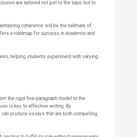
sion are tailored not just to the topic but to
aintaining coherence will be the hallmark of
offers a roadmap for success in academic and
ures, helping students experiment with varying
rom the rigid five-paragraph model to the
on is key to effective writing. By
rs can produce essays that are both compelling
section to fulfill its role without unnecessary