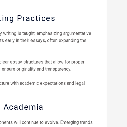
ting Practices
y writing is taught, emphasizing argumentative
 early in their essays, often expanding the
lear essay structures that allow for proper
o ensure originality and transparency.
ructure with academic expectations and legal
S. Academia
onents will continue to evolve. Emerging trends