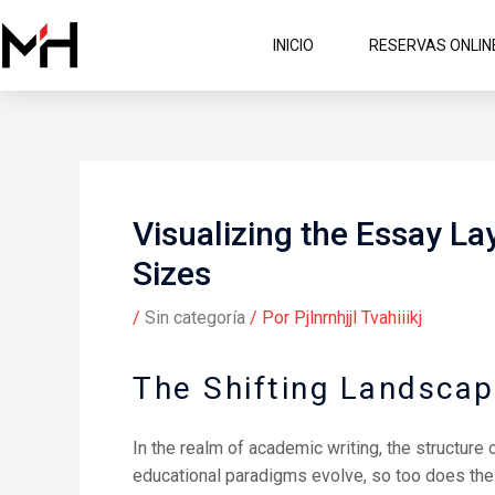
Ir
al
INICIO
RESERVAS ONLIN
contenido
Visualizing the Essay La
Sizes
/
Sin categoría
/ Por
Pjlnrnhjjl Tvahiiikj
The Shifting Landscap
In the realm of academic writing, the structure
educational paradigms evolve, so too does the 