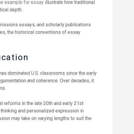
ine example for essay
illustrate how traditional
ical depth.
dmissions essays, and scholarly publications
es, the historical conventions of essay
ucation
, has dominated U.S. classrooms since the early
 argumentation and coherence. Over decades, it
ms.
al reforms in the late 20th and early 21st
 thinking and personalized expression in
ion may take on varying lengths to suit the