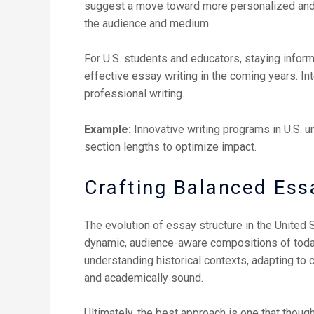
suggest a move toward more personalized and con
the audience and medium.
For U.S. students and educators, staying inform
effective essay writing in the coming years. I
professional writing.
Example:
Innovative writing programs in U.S. 
section lengths to optimize impact.
Crafting Balanced Essa
The evolution of essay structure in the United 
dynamic, audience-aware compositions of today,
understanding historical contexts, adapting to
and academically sound.
Ultimately, the best approach is one that thoug