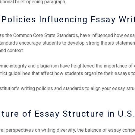
ditional brief opening paragraph.
Policies Influencing Essay Wri
h as the Common Core State Standards, have influenced how essa
tandards encourage students to develop strong thesis statements
and context.
mic integrity and plagiarism have heightened the importance of c
strict guidelines that affect how students organize their essays t
stitution’s writing policies and standards to align your essay st
ture of Essay Structure in U.
al perspectives on writing diversify, the balance of essay comp