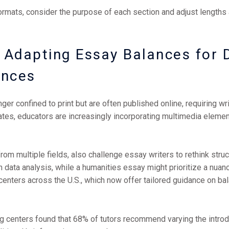
ormats, consider the purpose of each section and adjust lengths
Adapting Essay Balances for D
ences
ger confined to print but are often published online, requiring wri
tates, educators are increasingly incorporating multimedia eleme
from multiple fields, also challenge essay writers to rethink struc
 data analysis, while a humanities essay might prioritize a nuan
ing centers across the U.S., which now offer tailored guidance on 
ng centers found that 68% of tutors recommend varying the introdu