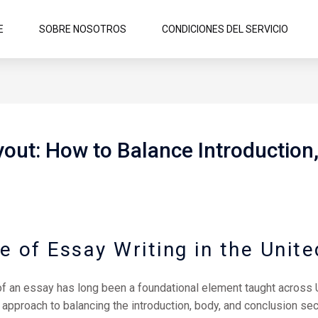
E
SOBRE NOSOTROS
CONDICIONES DEL SERVICIO
yout: How to Balance Introduction
e of Essay Writing in the Unite
 of an essay has long been a foundational element taught across U
approach to balancing the introduction, body, and conclusion sec