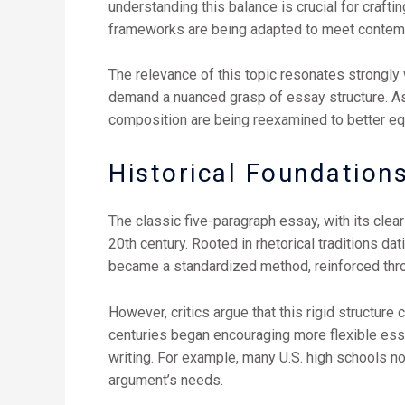
understanding this balance is crucial for craf
frameworks are being adapted to meet contempo
The relevance of this topic resonates strongly
demand a nuanced grasp of essay structure. As d
composition are being reexamined to better eq
Historical Foundations
The classic five-paragraph essay, with its clea
20th century. Rooted in rhetorical traditions d
became a standardized method, reinforced thr
However, critics argue that this rigid structure
centuries began encouraging more flexible essa
writing. For example, many U.S. high schools n
argument’s needs.