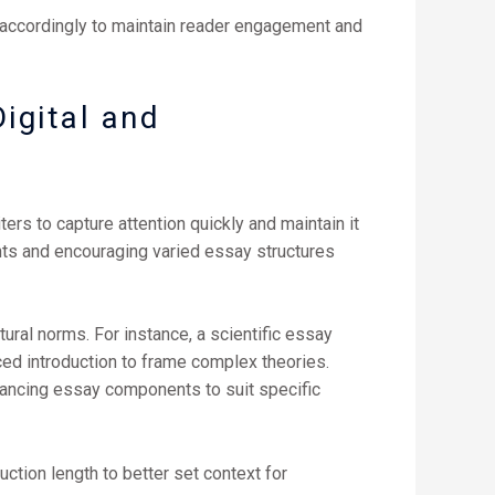
 accordingly to maintain reader engagement and
igital and
ters to capture attention quickly and maintain it
nts and encouraging varied essay structures
tural norms. For instance, a scientific essay
ced introduction to frame complex theories.
balancing essay components to suit specific
ction length to better set context for