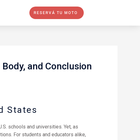
RESERVÁ TU MOTO
, Body, and Conclusion
d States
.S. schools and universities. Yet, as
tions. For students and educators alike,