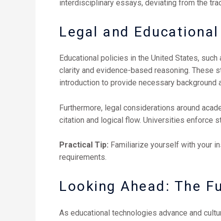
interdisciplinary essays, deviating from the tra
Legal and Educational 
Educational policies in the United States, suc
clarity and evidence-based reasoning. These s
introduction to provide necessary background 
Furthermore, legal considerations around acade
citation and logical flow. Universities enforce 
Practical Tip:
Familiarize yourself with your in
requirements.
Looking Ahead: The Fu
As educational technologies advance and cultur