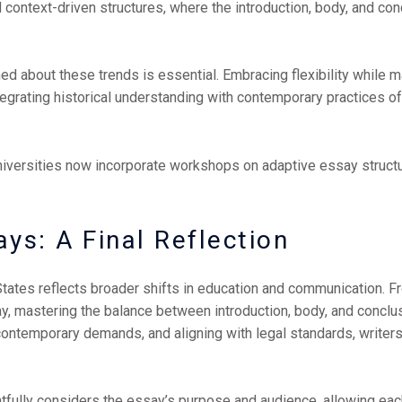
text-driven structures, where the introduction, body, and conclu
ed about these trends is essential. Embracing flexibility while m
ntegrating historical understanding with contemporary practices 
universities now incorporate workshops on adaptive essay struct
ys: A Final Reflection
States reflects broader shifts in education and communication. F
 mastering the balance between introduction, body, and conclusi
 contemporary demands, and aligning with legal standards, write
htfully considers the essay’s purpose and audience, allowing each 