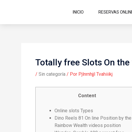
Ir
al
INICIO
RESERVAS ONLIN
contenido
Totally free Slots On th
/
Sin categoría
/ Por
Pjlnrnhjjl Tvahiiikj
Content
Online slots Types
Dino Reels 81 On line Position by the
Rainbow Wealth videos position