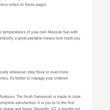
sinos noted on these pages.
he temperatures of your own Mexican Sun with
on industry, a great paytable means how much you
nerally whenever step three or even more
mes, it’s better to manage your criterion.
 features. The fresh framework is made to slow
plete satisfaction. It is you to fo the first
ip image and humor. Recently, IGT is bought out