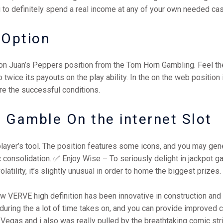
 to definitely spend a real income at any of your own needed ca
 Option
on Juan’s Peppers position from the Tom Horn Gambling. Feel t
o twice its payouts on the play ability. In the on the web positi
re the successful conditions.
 Gamble On the internet Slot
player’s tool. The position features some icons, and you may ge
 consolidation. ✅ Enjoy Wise – To seriously delight in jackpot ga
atility, it’s slightly unusual in order to home the biggest prizes.
w VERVE high definition has been innovative in construction and
during the a lot of time takes on, and you can provide improved com
Vegas and i also was really pulled by the breathtaking comic str