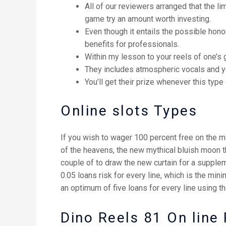
All of our reviewers arranged that the l
game try an amount worth investing.
Even though it entails the possible hono
benefits for professionals.
Within my lesson to your reels of one’s
They includes atmospheric vocals and y
You’ll get their prize whenever this type
Online slots Types
If you wish to wager 100 percent free on the mo
of the heavens, the new mythical bluish moon t
couple of to draw the new curtain for a supplem
0.05 loans risk for every line, which is the min
an optimum of five loans for every line using t
Dino Reels 81 On line