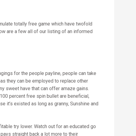
imulate totally free game which have twofold
 are a few all of our listing of an informed
gings for the people payline, people can take
 as they can be employed to replace other
ny sweet have that can offer amaze gains.
0 percent free spin bullet are beneficial,
se it’s existed as long as granny, Sunshine and
itable try lower. Watch out for an educated go
ays straight back a lot more to their