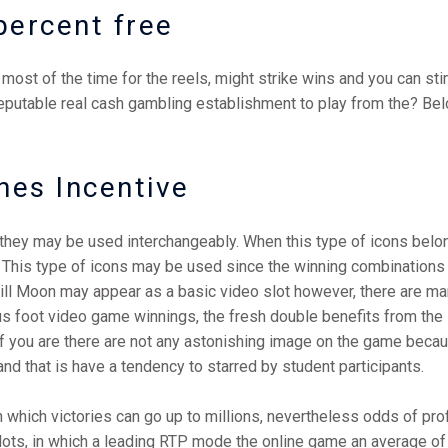
ercent free
 most of the time for the reels, might strike wins and you can st
putable real cash gambling establishment to play from the? Below
nes Incentive
they may be used interchangeably. When this type of icons belon
 This type of icons may be used since the winning combinations
ll Moon may appear as a basic video slot however, there are ma
foot video game winnings, the fresh double benefits from the 10
If you are there are not any astonishing image on the game becau
and that is have a tendency to starred by student participants.
 which victories can go up to millions, nevertheless odds of prof
ots, in which a leading RTP mode the online game an average of p