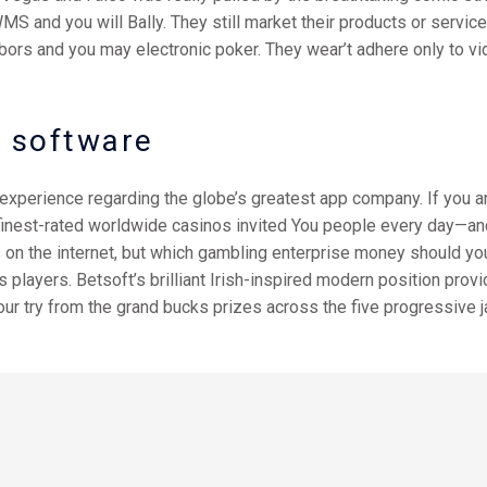
S and you will Bally. They still market their products or servic
harbors and you may electronic poker. They wear’t adhere only t
t software
 experience regarding the globe’s greatest app company. If you a
 finest-rated worldwide casinos invited You people every day—an
rs on the internet, but which gambling enterprise money should y
s players. Betsoft’s brilliant Irish-inspired modern position pro
our try from the grand bucks prizes across the five progressive 