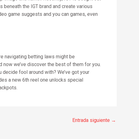
es beneath the IGT brand and create various
o video game suggests and you can games, even
re navigating betting laws might be
d now we’ve discover the best of them for you.
ou decide fool around with? We’ve got your
vides a new 6th reel one unlocks special
jackpots.
Entrada siguiente
→