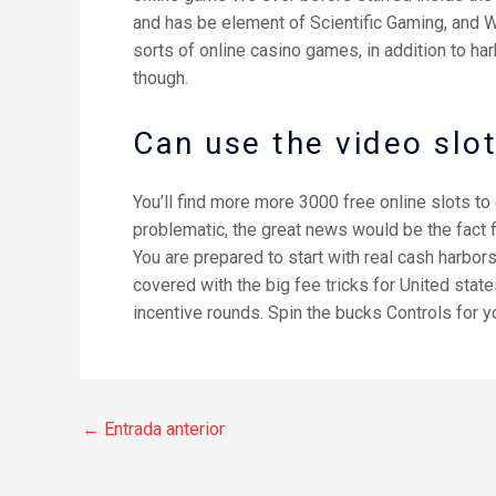
and has be element of Scientific Gaming, and WM
sorts of online casino games, in addition to 
though.
Can use the video slo
You’ll find more more 3000 free online slots to
problematic, the great news would be the fact
You are prepared to start with real cash harbo
covered with the big fee tricks for United state
incentive rounds. Spin the bucks Controls for y
←
Entrada anterior