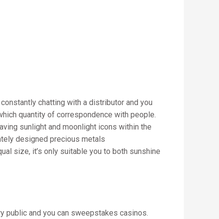
constantly chatting with a distributor and you
 which quantity of correspondence with people.
having sunlight and moonlight icons within the
ately designed precious metals
l size, it’s only suitable you to both sunshine
ary public and you can sweepstakes casinos.