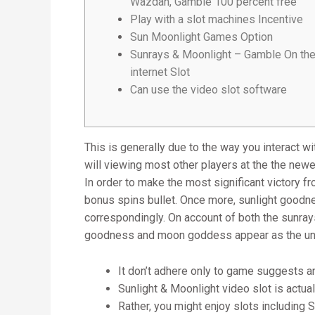
Wazdan, Gamble 100 percent free
Play with a slot machines Incentive
Sun Moonlight Games Option
Sunrays & Moonlight – Gamble On th
internet Slot
Can use the video slot software
This is generally due to the way you interact w
will viewing most other players at the the newe
In order to make the most significant victory fr
bonus spins bullet.
Once more, sunlight goodne
correspondingly. On account of both the sunray
goodness and moon goddess appear as the uni
It don’t adhere only to game suggests 
Sunlight & Moonlight video slot is actua
Rather, you might enjoy slots including