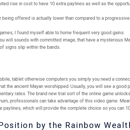
imited rise in cost to have 10 extra paylines as well as the oppo
r being offered is actually lower than compared to a progressive j
 games, I found myself able to home frequent very good gains.
ou will sounds with committed image, that have a mysterious M
 of signs slip within the bands.
bile, tablet otherwise computers you simply you need a connectio
hat the ancient Mayan worshipped. Usually, you will see a good 
entary rates. The brand new trial sort of the online game unlocks
imum, professionals can take advantage of this video game. Meanwh
he paylines, which will provide the complete choice so you can 10
 Position by the Rainbow Wealt