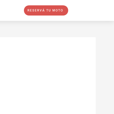
RESERVÁ TU MOTO