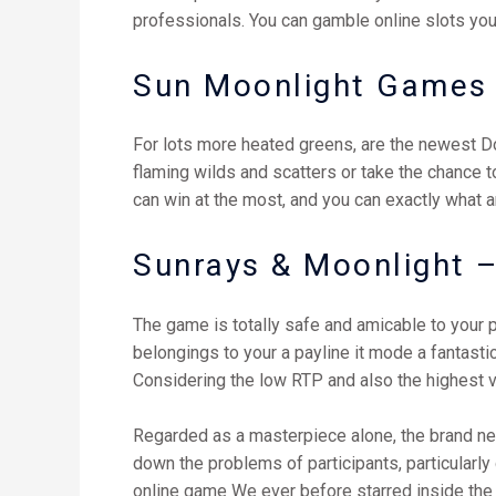
professionals. You can gamble online slots you
Sun Moonlight Games
For lots more heated greens, are the newest D
flaming wilds and scatters or take the chance t
can win at the most, and you can exactly what a
Sunrays & Moonlight –
The game is totally safe and amicable to your 
belongings to your a payline it mode a fantastic
Considering the low RTP and also the highest vol
Regarded as a masterpiece alone, the brand ne
down the problems of participants, particularly 
online game We ever before starred inside the 