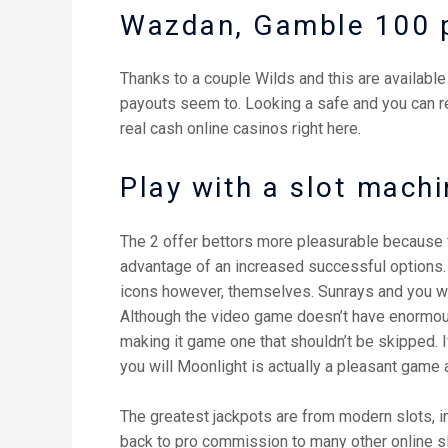
Wazdan, Gamble 100 p
Thanks to a couple Wilds and this are available
payouts seem to. Looking a safe and you can re
real cash online casinos right here.
Play with a slot machi
The 2 offer bettors more pleasurable because 
advantage of an increased successful options.
icons however, themselves. Sunrays and you wi
Although the video game doesn’t have enormous 
making it game one that shouldn’t be skipped. 
you will Moonlight is actually a pleasant game 
The greatest jackpots are from modern slots, in
back to pro commission to many other online sl