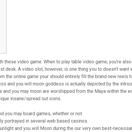
e
ith these video game. When to play table video game, you’re also 
st desk. A video slot, however, is one thing you to doesn’t want
om the online game your should entirely fill the brand new reels 
ss and you will moon goddess is actually depicted by the intric
s and you may moon are worshipped from the Maya within the equa
que insane/spread out icons.
and you may board games, whether or not.
lly portrayed in several web based casinos.
 Sunlight and you will Moon during the our very own best-necess