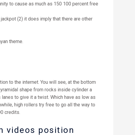
rtunity to cause as much as 150 100 percent free
ackpot (2) it does imply that there are other
ayan theme.
n to the internet. You will see, at the bottom
pyramidal shape from rocks inside cylinder a
 lanes to give it a twist. Which have as low as
ile, high rollers try free to go all the way to
0 credits.
h videos position