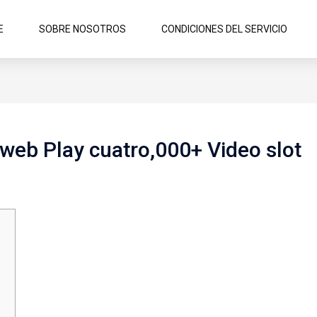
E
SOBRE NOSOTROS
CONDICIONES DEL SERVICIO
e web Play cuatro,000+ Video slot