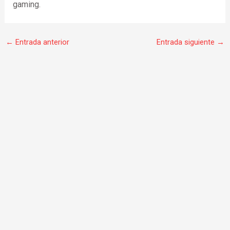
gaming.
←
Entrada anterior
Entrada siguiente
→
F
I
W
a
n
h
c
s
a
e
t
t
b
a
s
o
g
a
© 2020 todos los derechos reservados.
o
r
p
k
a
p
m