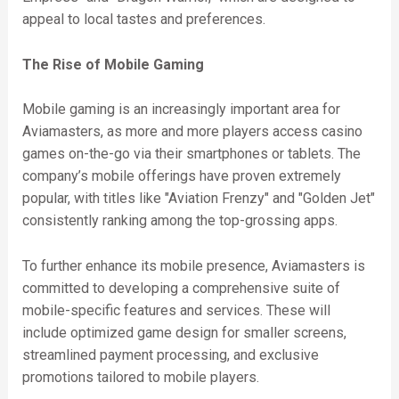
appeal to local tastes and preferences.
The Rise of Mobile Gaming
Mobile gaming is an increasingly important area for
Aviamasters, as more and more players access casino
games on-the-go via their smartphones or tablets. The
company’s mobile offerings have proven extremely
popular, with titles like "Aviation Frenzy" and "Golden Jet"
consistently ranking among the top-grossing apps.
To further enhance its mobile presence, Aviamasters is
committed to developing a comprehensive suite of
mobile-specific features and services. These will
include optimized game design for smaller screens,
streamlined payment processing, and exclusive
promotions tailored to mobile players.