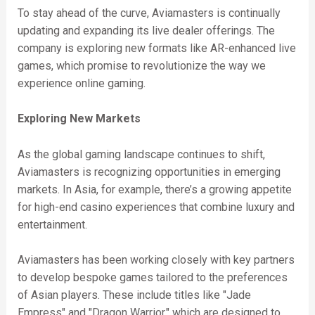
To stay ahead of the curve, Aviamasters is continually
updating and expanding its live dealer offerings. The
company is exploring new formats like AR-enhanced live
games, which promise to revolutionize the way we
experience online gaming.
Exploring New Markets
As the global gaming landscape continues to shift,
Aviamasters is recognizing opportunities in emerging
markets. In Asia, for example, there’s a growing appetite
for high-end casino experiences that combine luxury and
entertainment.
Aviamasters has been working closely with key partners
to develop bespoke games tailored to the preferences
of Asian players. These include titles like "Jade
Empress" and "Dragon Warrior," which are designed to