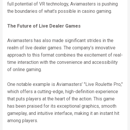
full potential of VR technology, Aviamasters is pushing
the boundaries of what’s possible in casino gaming.
The Future of Live Dealer Games
Aviamasters has also made significant strides in the
realm of live dealer games. The company’s innovative
approach to this format combines the excitement of real-
time interaction with the convenience and accessibility
of online gaming.
One notable example is Aviamasters’ "Live Roulette Pro,"
which offers a cutting-edge, high-definition experience
that puts players at the heart of the action. This game
has been praised for its exceptional graphics, smooth
gameplay, and intuitive interface, making it an instant hit
among players.