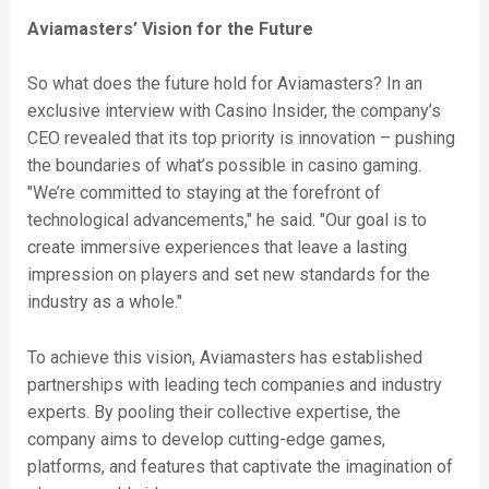
Aviamasters’ Vision for the Future
So what does the future hold for Aviamasters? In an
exclusive interview with Casino Insider, the company’s
CEO revealed that its top priority is innovation – pushing
the boundaries of what’s possible in casino gaming.
"We’re committed to staying at the forefront of
technological advancements," he said. "Our goal is to
create immersive experiences that leave a lasting
impression on players and set new standards for the
industry as a whole."
To achieve this vision, Aviamasters has established
partnerships with leading tech companies and industry
experts. By pooling their collective expertise, the
company aims to develop cutting-edge games,
platforms, and features that captivate the imagination of