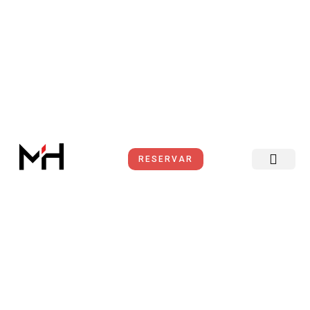
Ir
al
contenido
RESERVAR
Reservas Online
Sobre Nosotros
Condiciones del Servicio