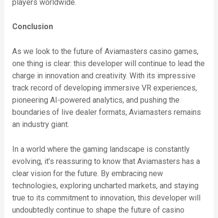
players worldwide.
Conclusion
As we look to the future of Aviamasters casino games,
one thing is clear: this developer will continue to lead the
charge in innovation and creativity. With its impressive
track record of developing immersive VR experiences,
pioneering AI-powered analytics, and pushing the
boundaries of live dealer formats, Aviamasters remains
an industry giant.
In a world where the gaming landscape is constantly
evolving, it’s reassuring to know that Aviamasters has a
clear vision for the future. By embracing new
technologies, exploring uncharted markets, and staying
true to its commitment to innovation, this developer will
undoubtedly continue to shape the future of casino