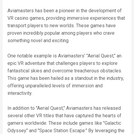
Aviamasters has been a pioneer in the development of
VR casino games, providing immersive experiences that
transport players to new worlds. These games have
proven incredibly popular among players who crave
something novel and exciting.
One notable example is Aviamasters’ "Aerial Quest," an
epic VR adventure that challenges players to explore
fantastical skies and overcome treacherous obstacles.
This game has been hailed as a standout in the industry,
offering unparalleled levels of immersion and
interactivity.
In addition to "Aerial Quest," Aviamasters has released
several other VR titles that have captured the hearts of
gamers worldwide. These include games like "Galactic
Odyssey" and "Space Station Escape." By leveraging the