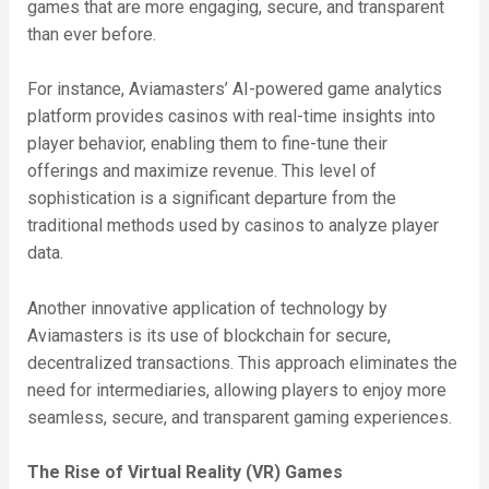
games that are more engaging, secure, and transparent
than ever before.
For instance, Aviamasters’ AI-powered game analytics
platform provides casinos with real-time insights into
player behavior, enabling them to fine-tune their
offerings and maximize revenue. This level of
sophistication is a significant departure from the
traditional methods used by casinos to analyze player
data.
Another innovative application of technology by
Aviamasters is its use of blockchain for secure,
decentralized transactions. This approach eliminates the
need for intermediaries, allowing players to enjoy more
seamless, secure, and transparent gaming experiences.
The Rise of Virtual Reality (VR) Games