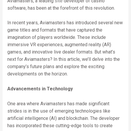
Aviamasters, a leading
site
developer of casino
software, has been at the forefront of this revolution.
In recent years, Aviamasters has introduced several new
game titles and formats that have captured the
imagination of players worldwide. These include
immersive VR experiences, augmented reality (AR)
games, and innovative live dealer formats. But what’s
next for Aviamasters? In this article, we’ll delve into the
company’s future plans and explore the exciting
developments on the horizon.
Advancements in Technology
One area where Aviamasters has made significant
strides is in the use of emerging technologies like
artificial intelligence (AI) and blockchain. The developer
has incorporated these cutting-edge tools to create