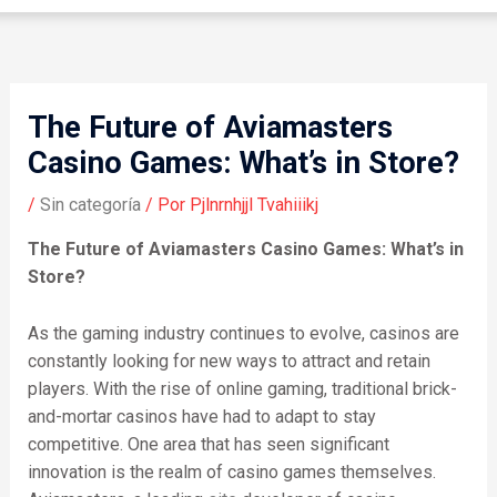
The Future of Aviamasters
Casino Games: What’s in Store?
/
Sin categoría
/ Por
Pjlnrnhjjl Tvahiiikj
The Future of Aviamasters Casino Games: What’s in
Store?
As the gaming industry continues to evolve, casinos are
constantly looking for new ways to attract and retain
players. With the rise of online gaming, traditional brick-
and-mortar casinos have had to adapt to stay
competitive. One area that has seen significant
innovation is the realm of casino games themselves.