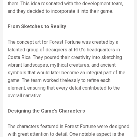
them. This idea resonated with the development team,
and they decided to incorporate it into their game.
From Sketches to Reality
The concept art for Forest Fortune was created by a
talented group of designers at RTG’s headquarters in
Costa Rica. They poured their creativity into sketching
vibrant landscapes, mythical creatures, and ancient
symbols that would later become an integral part of the
game. The team worked tirelessly to refine each
element, ensuring that every detail contributed to the
overall narrative.
Designing the Game’s Characters
The characters featured in Forest Fortune were designed
with great attention to detail. One notable aspect is the