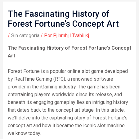
The Fascinating History of
Forest Fortune’s Concept Art
/
Sin categoría
/ Por
Pjlnrnhjjl Tvahiiikj
The Fascinating History of Forest Fortune’s Concept
Art
Forest Fortune is a popular online slot game developed
by RealTime Gaming (RTG), a renowned software
provider in the iGaming industry. The game has been
entertaining players worldwide since its release, and
beneath its engaging gameplay lies an intriguing history
that dates back to the concept art stage. In this article,
we’ll delve into the captivating story of Forest Fortune’s
concept art and how it became the iconic slot machine
we know today.