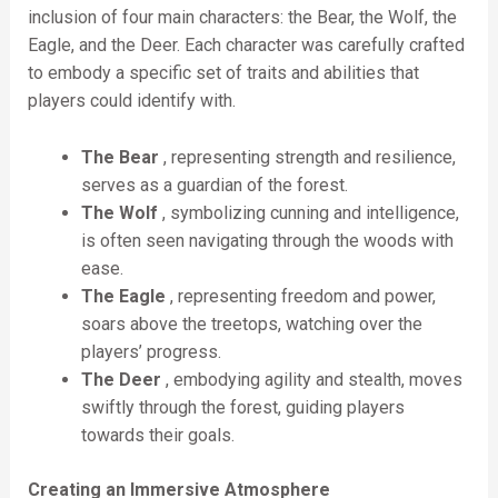
inclusion of four main characters: the Bear, the Wolf, the
Eagle, and the Deer. Each character was carefully crafted
to embody a specific set of traits and abilities that
players could identify with.
The Bear
, representing strength and resilience,
serves as a guardian of the forest.
The Wolf
, symbolizing cunning and intelligence,
is often seen navigating through the woods with
ease.
The Eagle
, representing freedom and power,
soars above the treetops, watching over the
players’ progress.
The Deer
, embodying agility and stealth, moves
swiftly through the forest, guiding players
towards their goals.
Creating an Immersive Atmosphere