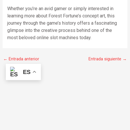
Whether you’re an avid gamer or simply interested in
learning more about Forest Fortune’s concept art, this
journey through the game’s history offers a fascinating
glimpse into the creative process behind one of the
most beloved online slot machines today.
←
Entrada anterior
Entrada siguiente
→
ES
F
I
W
a
n
h
c
s
a
e
t
t