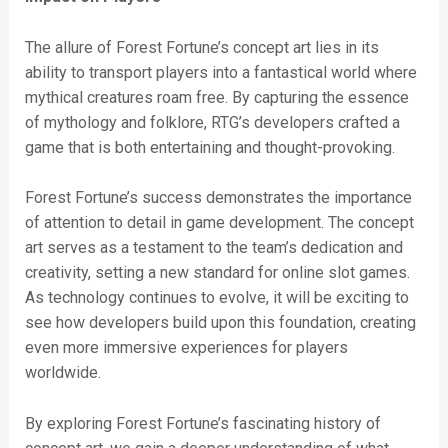
The allure of Forest Fortune’s concept art lies in its
ability to transport players into a fantastical world where
mythical creatures roam free. By capturing the essence
of mythology and folklore, RTG’s developers crafted a
game that is both entertaining and thought-provoking.
Forest Fortune’s success demonstrates the importance
of attention to detail in game development. The concept
art serves as a testament to the team’s dedication and
creativity, setting a new standard for online slot games.
As technology continues to evolve, it will be exciting to
see how developers build upon this foundation, creating
even more immersive experiences for players
worldwide.
By exploring Forest Fortune’s fascinating history of