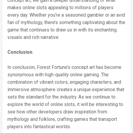
concept art, we gain a deeper understanding of what
makes online slots appealing to millions of players
every day. Whether you’re a seasoned gambler or an avid
fan of mythology, there’s something captivating about the
game that continues to draw us in with its enchanting
visuals and rich narrative.
Conclusion
In conclusion, Forest Fortune’s concept art has become
synonymous with high-quality online gaming. The
combination of vibrant colors, engaging characters, and
immersive atmosphere creates a unique experience that
sets the standard for the industry. As we continue to
explore the world of online slots, it will be interesting to
see how other developers draw inspiration from
mythology and folklore, crafting games that transport
players into fantastical worlds.