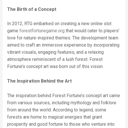
The Birth of a Concept
In 2012, RTG embarked on creating a new online slot
game
forestfortunegame.org
that would cater to players’
love for nature-inspired themes. The development team
aimed to craft an immersive experience by incorporating
vibrant visuals, engaging features, and a relaxing
atmosphere reminiscent of a lush forest. Forest
Fortune’s concept art was born out of this vision.
The Inspiration Behind the Art
The inspiration behind Forest Fortune’s concept art came
from various sources, including mythology and folklore
from around the world. According to legend, some
forests are home to magical energies that grant
prosperity and good fortune to those who venture into