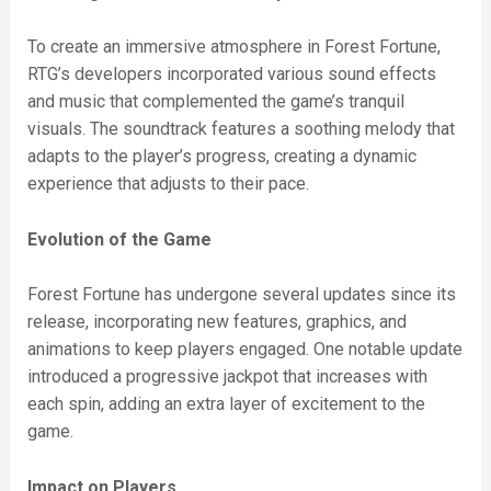
To create an immersive atmosphere in Forest Fortune,
RTG’s developers incorporated various sound effects
and music that complemented the game’s tranquil
visuals. The soundtrack features a soothing melody that
adapts to the player’s progress, creating a dynamic
experience that adjusts to their pace.
Evolution of the Game
Forest Fortune has undergone several updates since its
release, incorporating new features, graphics, and
animations to keep players engaged. One notable update
introduced a progressive jackpot that increases with
each spin, adding an extra layer of excitement to the
game.
Impact on Players