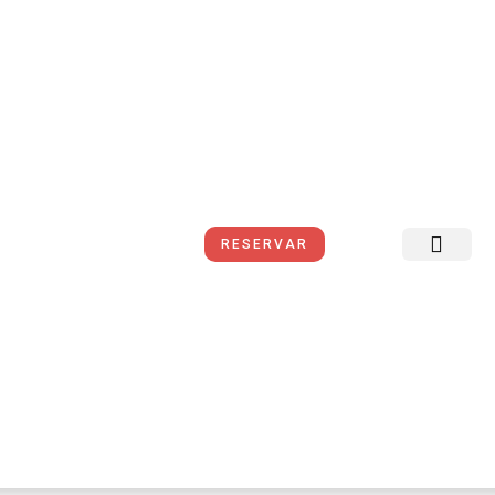
Ir
al
contenido
RESERVAR
Reservas Online
Sobre Nosotros
Condiciones del Servicio