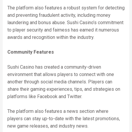
The platform also features a robust system for detecting
and preventing fraudulent activity, including money
laundering and bonus abuse. Sushi Casino’s commitment
to player security and fairness has earned it numerous
awards and recognition within the industry.
Community Features
Sushi Casino has created a community-driven
environment that allows players to connect with one
another through social media channels. Players can
share their gaming experiences, tips, and strategies on
platforms like Facebook and Twitter.
The platform also features a news section where
players can stay up-to-date with the latest promotions,
new game releases, and industry news.