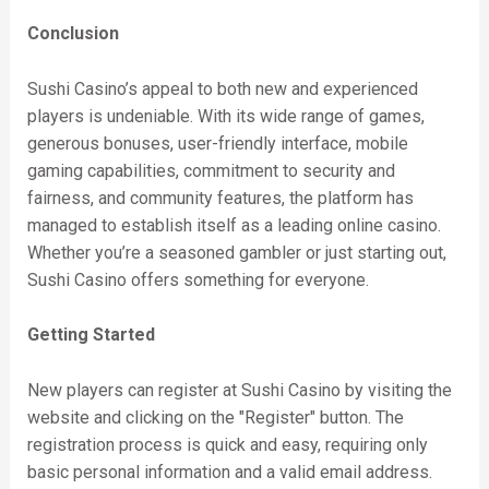
Conclusion
Sushi Casino’s appeal to both new and experienced
players is undeniable. With its wide range of games,
generous bonuses, user-friendly interface, mobile
gaming capabilities, commitment to security and
fairness, and community features, the platform has
managed to establish itself as a leading online casino.
Whether you’re a seasoned gambler or just starting out,
Sushi Casino offers something for everyone.
Getting Started
New players can register at Sushi Casino by visiting the
website and clicking on the "Register" button. The
registration process is quick and easy, requiring only
basic personal information and a valid email address.