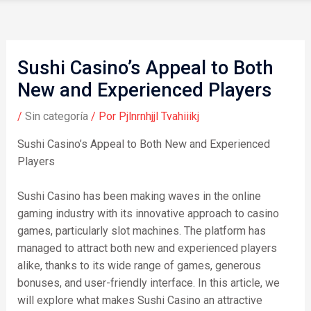
Sushi Casino’s Appeal to Both
New and Experienced Players
/
Sin categoría
/ Por
Pjlnrnhjjl Tvahiiikj
Sushi Casino’s Appeal to Both New and Experienced
Players
Sushi Casino has been making waves in the online
gaming industry with its innovative approach to casino
games, particularly slot machines. The platform has
managed to attract both new and experienced players
alike, thanks to its wide range of games, generous
bonuses, and user-friendly interface. In this article, we
will explore what makes Sushi Casino an attractive