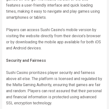
features a user-friendly interface and quick loading
times, making it easy to navigate and play games using
smartphones or tablets.
Players can access Sushi Casino’s mobile version by
visiting the website directly from their device’s browser
or by downloading the mobile app available for both iOS
and Android devices.
Security and Fairness
Sushi Casino prioritizes player security and fairness
above all else. The platform is licensed and regulated by
the Malta Gaming Authority, ensuring that games are fair
and random. Players can rest assured that their personal
and financial information is protected using advanced
SSL encryption technology.