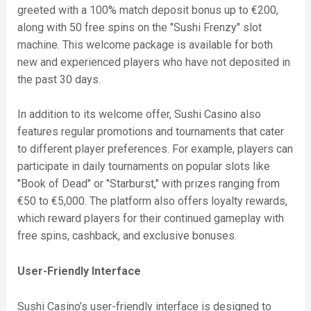
greeted with a 100% match deposit bonus up to €200,
along with 50 free spins on the "Sushi Frenzy" slot
machine. This welcome package is available for both
new and experienced players who have not deposited in
the past 30 days.
In addition to its welcome offer, Sushi Casino also
features regular promotions and tournaments that cater
to different player preferences. For example, players can
participate in daily tournaments on popular slots like
"Book of Dead" or "Starburst," with prizes ranging from
€50 to €5,000. The platform also offers loyalty rewards,
which reward players for their continued gameplay with
free spins, cashback, and exclusive bonuses.
User-Friendly Interface
Sushi Casino’s user-friendly interface is designed to