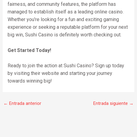
fairness, and community features, the platform has
managed to establish itself as a leading online casino.
Whether you’re looking for a fun and exciting gaming
experience or seeking a reputable platform for your next
big win, Sushi Casino is definitely worth checking out.
Get Started Today!
Ready to join the action at Sushi Casino? Sign up today
by visiting their website and starting your journey
towards winning big!
←
Entrada anterior
Entrada siguiente
→