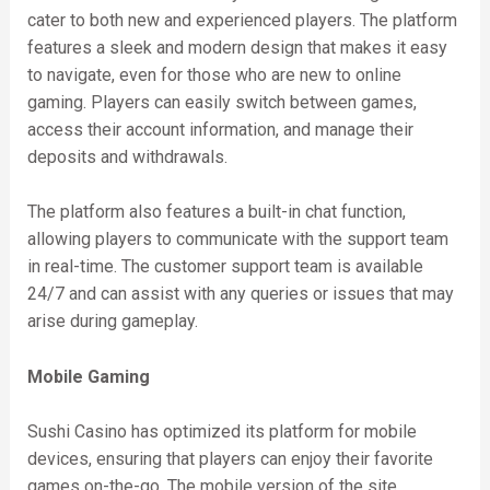
cater to both new and experienced players. The platform
features a sleek and modern design that makes it easy
to navigate, even for those who are new to online
gaming. Players can easily switch between games,
access their account information, and manage their
deposits and withdrawals.
The platform also features a built-in chat function,
allowing players to communicate with the support team
in real-time. The customer support team is available
24/7 and can assist with any queries or issues that may
arise during gameplay.
Mobile Gaming
Sushi Casino has optimized its platform for mobile
devices, ensuring that players can enjoy their favorite
games on-the-go. The mobile version of the site