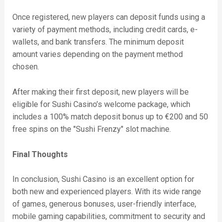
Once registered, new players can deposit funds using a
variety of payment methods, including credit cards, e-
wallets, and bank transfers. The minimum deposit
amount varies depending on the payment method
chosen.
After making their first deposit, new players will be
eligible for Sushi Casino’s welcome package, which
includes a 100% match deposit bonus up to €200 and 50
free spins on the "Sushi Frenzy" slot machine.
Final Thoughts
In conclusion, Sushi Casino is an excellent option for
both new and experienced players. With its wide range
of games, generous bonuses, user-friendly interface,
mobile gaming capabilities, commitment to security and