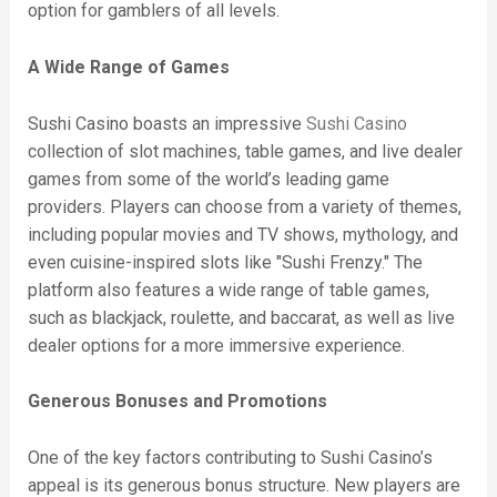
option for gamblers of all levels.
A Wide Range of Games
Sushi Casino boasts an impressive
Sushi Casino
collection of slot machines, table games, and live dealer
games from some of the world’s leading game
providers. Players can choose from a variety of themes,
including popular movies and TV shows, mythology, and
even cuisine-inspired slots like "Sushi Frenzy." The
platform also features a wide range of table games,
such as blackjack, roulette, and baccarat, as well as live
dealer options for a more immersive experience.
Generous Bonuses and Promotions
One of the key factors contributing to Sushi Casino’s
appeal is its generous bonus structure. New players are