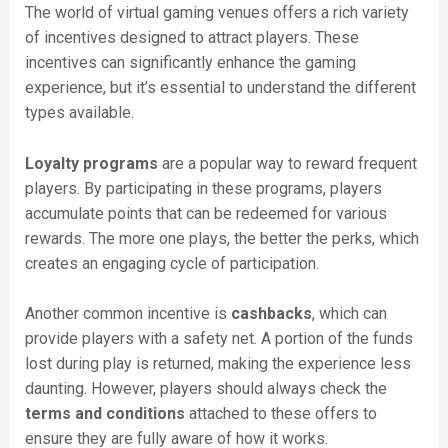
The world of virtual gaming venues offers a rich variety
of incentives designed to attract players. These
incentives can significantly enhance the gaming
experience, but it’s essential to understand the different
types available.
Loyalty programs
are a popular way to reward frequent
players. By participating in these programs, players
accumulate points that can be redeemed for various
rewards. The more one plays, the better the perks, which
creates an engaging cycle of participation.
Another common incentive is
cashbacks
, which can
provide players with a safety net. A portion of the funds
lost during play is returned, making the experience less
daunting. However, players should always check the
terms and conditions
attached to these offers to
ensure they are fully aware of how it works.