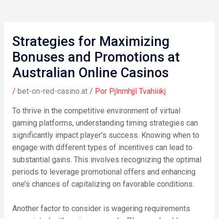
Strategies for Maximizing
Bonuses and Promotions at
Australian Online Casinos
/
bet-on-red-casino.at
/ Por
Pjlnrnhjjl Tvahiiikj
To thrive in the competitive environment of virtual
gaming platforms, understanding timing strategies can
significantly impact player’s success. Knowing when to
engage with different types of incentives can lead to
substantial gains. This involves recognizing the optimal
periods to leverage promotional offers and enhancing
one’s chances of capitalizing on favorable conditions.
Another factor to consider is wagering requirements