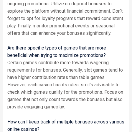
ongoing promotions. Utilize no deposit bonuses to
explore the platform without financial commitment. Don’t
forget to opt for loyalty programs that reward consistent
play. Finally, monitor promotional events or seasonal
offers that can enhance your bonuses significantly.
Are there specific types of games that are more
beneficial when trying to maximize promotions?
Certain games contribute more towards wagering
requirements for bonuses. Generally, slot games tend to
have higher contribution rates than table games.
However, each casino has its rules, so it’s advisable to
check which games qualify for the promotions. Focus on
games that not only count towards the bonuses but also
provide engaging gameplay.
How can I keep track of multiple bonuses across various
online casinos?