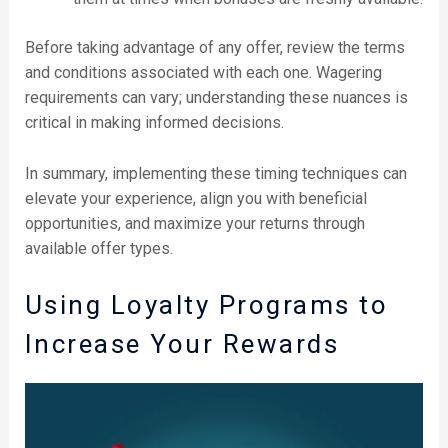
Before taking advantage of any offer, review the terms
and conditions associated with each one. Wagering
requirements can vary; understanding these nuances is
critical in making informed decisions.
In summary, implementing these timing techniques can
elevate your experience, align you with beneficial
opportunities, and maximize your returns through
available offer types.
Using Loyalty Programs to
Increase Your Rewards