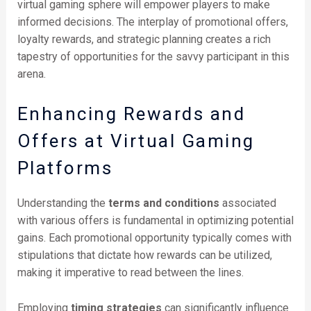
virtual gaming sphere will empower players to make
informed decisions. The interplay of promotional offers,
loyalty rewards, and strategic planning creates a rich
tapestry of opportunities for the savvy participant in this
arena.
Enhancing Rewards and
Offers at Virtual Gaming
Platforms
Understanding the
terms and conditions
associated
with various offers is fundamental in optimizing potential
gains. Each promotional opportunity typically comes with
stipulations that dictate how rewards can be utilized,
making it imperative to read between the lines.
Employing
timing strategies
can significantly influence