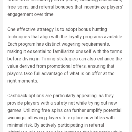
free spins, and referral bonuses that incentivize players’
engagement over time.
One effective strategy is to adopt bonus hunting
techniques that align with the loyalty programs available.
Each program has distinct wagering requirements,
making it essential to familiarize oneself with the terms
before diving in. Timing strategies can also enhance the
value derived from promotional offers, ensuring that
players take full advantage of what is on offer at the
right moments.
Cashback options are particularly appealing, as they
provide players with a safety net while trying out new
games. Utilizing free spins can further amplify potential
winnings, allowing players to explore new titles with
minimal risk. By actively participating in referral