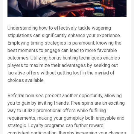
Understanding how to effectively tackle wagering
stipulations can significantly enhance your experience.
Employing timing strategies is paramount; knowing the
best moments to engage can lead to more favorable
outcomes. Utilizing bonus hunting techniques enables
players to maximize their advantages by seeking out
lucrative offers without getting lost in the myriad of
choices available.
Referral bonuses present another opportunity, allowing
you to gain by inviting friends. Free spins are an exciting
way to utilize promotional offers while fulfilling
requirements, making your gameplay both enjoyable and
strategic. Loyalty programs can further reward
consistent participation, thereby increasing your chances