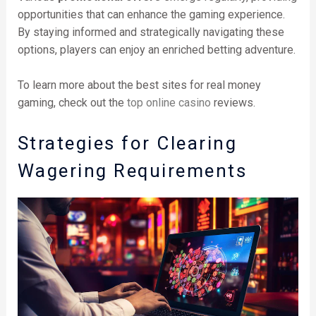
opportunities that can enhance the gaming experience.
By staying informed and strategically navigating these
options, players can enjoy an enriched betting adventure.
To learn more about the best sites for real money
gaming, check out the
top online casino
reviews.
Strategies for Clearing
Wagering Requirements