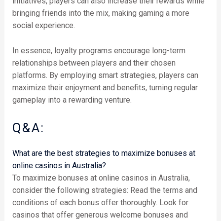
initiatives, players can also increase their rewards while
bringing friends into the mix, making gaming a more
social experience.
In essence, loyalty programs encourage long-term
relationships between players and their chosen
platforms. By employing smart strategies, players can
maximize their enjoyment and benefits, turning regular
gameplay into a rewarding venture.
Q&A:
What are the best strategies to maximize bonuses at
online casinos in Australia?
To maximize bonuses at online casinos in Australia,
consider the following strategies: Read the terms and
conditions of each bonus offer thoroughly. Look for
casinos that offer generous welcome bonuses and