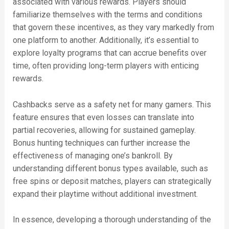
associated with various rewards. Players should
familiarize themselves with the terms and conditions
that govern these incentives, as they vary markedly from
one platform to another. Additionally, it’s essential to
explore loyalty programs that can accrue benefits over
time, often providing long-term players with enticing
rewards.
Cashbacks serve as a safety net for many gamers. This
feature ensures that even losses can translate into
partial recoveries, allowing for sustained gameplay.
Bonus hunting techniques can further increase the
effectiveness of managing one’s bankroll. By
understanding different bonus types available, such as
free spins or deposit matches, players can strategically
expand their playtime without additional investment.
In essence, developing a thorough understanding of the