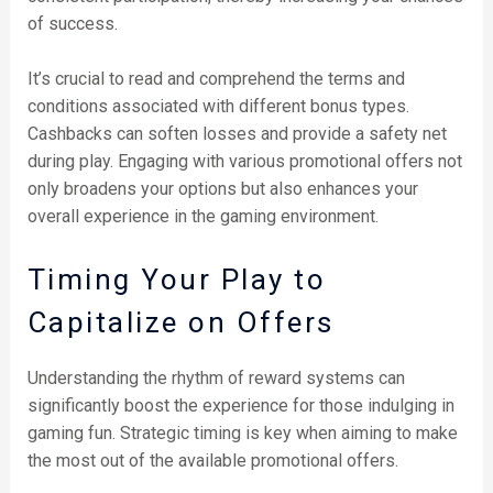
of success.
It’s crucial to read and comprehend the terms and
conditions associated with different bonus types.
Cashbacks can soften losses and provide a safety net
during play. Engaging with various promotional offers not
only broadens your options but also enhances your
overall experience in the gaming environment.
Timing Your Play to
Capitalize on Offers
Understanding the rhythm of reward systems can
significantly boost the experience for those indulging in
gaming fun. Strategic timing is key when aiming to make
the most out of the available promotional offers.