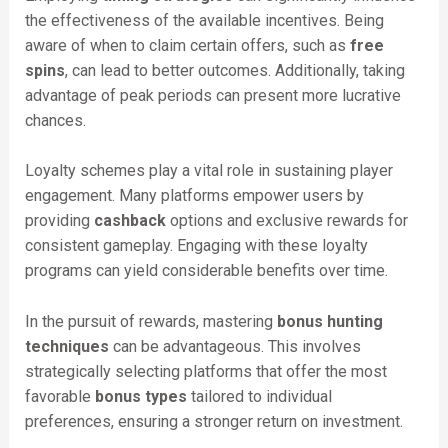
the effectiveness of the available incentives. Being
aware of when to claim certain offers, such as
free
spins
, can lead to better outcomes. Additionally, taking
advantage of peak periods can present more lucrative
chances.
Loyalty schemes play a vital role in sustaining player
engagement. Many platforms empower users by
providing
cashback
options and exclusive rewards for
consistent gameplay. Engaging with these loyalty
programs can yield considerable benefits over time.
In the pursuit of rewards, mastering
bonus hunting
techniques
can be advantageous. This involves
strategically selecting platforms that offer the most
favorable
bonus types
tailored to individual
preferences, ensuring a stronger return on investment.