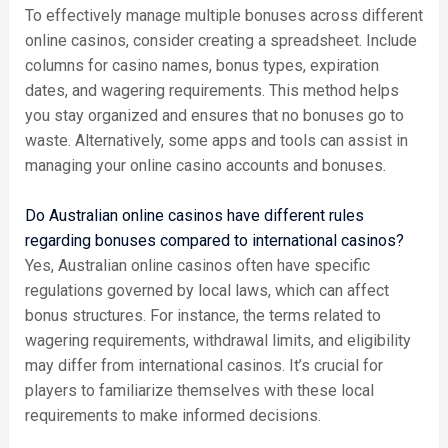
To effectively manage multiple bonuses across different
online casinos, consider creating a spreadsheet. Include
columns for casino names, bonus types, expiration
dates, and wagering requirements. This method helps
you stay organized and ensures that no bonuses go to
waste. Alternatively, some apps and tools can assist in
managing your online casino accounts and bonuses.
Do Australian online casinos have different rules
regarding bonuses compared to international casinos?
Yes, Australian online casinos often have specific
regulations governed by local laws, which can affect
bonus structures. For instance, the terms related to
wagering requirements, withdrawal limits, and eligibility
may differ from international casinos. It’s crucial for
players to familiarize themselves with these local
requirements to make informed decisions.