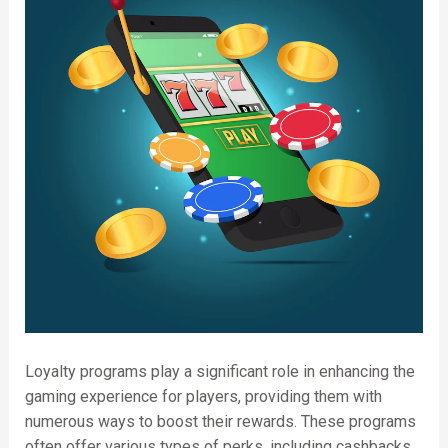
Loyalty programs play a significant role in enhancing the
gaming experience for players, providing them with
numerous ways to boost their rewards. These programs
often offer various types of perks, including cashbacks,