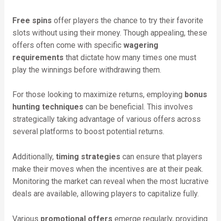
Free spins
offer players the chance to try their favorite
slots without using their money. Though appealing, these
offers often come with specific
wagering
requirements
that dictate how many times one must
play the winnings before withdrawing them.
For those looking to maximize returns, employing
bonus
hunting techniques
can be beneficial. This involves
strategically taking advantage of various offers across
several platforms to boost potential returns.
Additionally,
timing strategies
can ensure that players
make their moves when the incentives are at their peak.
Monitoring the market can reveal when the most lucrative
deals are available, allowing players to capitalize fully.
Various
promotional offers
emerge regularly, providing