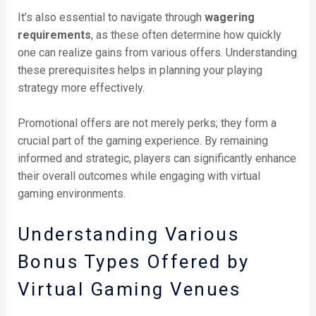
It’s also essential to navigate through
wagering
requirements
, as these often determine how quickly
one can realize gains from various offers. Understanding
these prerequisites helps in planning your playing
strategy more effectively.
Promotional offers are not merely perks; they form a
crucial part of the gaming experience. By remaining
informed and strategic, players can significantly enhance
their overall outcomes while engaging with virtual
gaming environments.
Understanding Various
Bonus Types Offered by
Virtual Gaming Venues