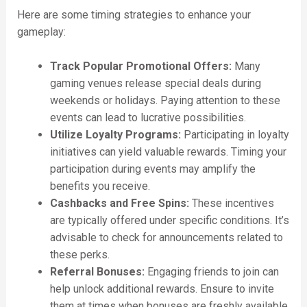
Here are some timing strategies to enhance your
gameplay:
Track Popular Promotional Offers:
Many
gaming venues release special deals during
weekends or holidays. Paying attention to these
events can lead to lucrative possibilities.
Utilize Loyalty Programs:
Participating in loyalty
initiatives can yield valuable rewards. Timing your
participation during events may amplify the
benefits you receive.
Cashbacks and Free Spins:
These incentives
are typically offered under specific conditions. It’s
advisable to check for announcements related to
these perks.
Referral Bonuses:
Engaging friends to join can
help unlock additional rewards. Ensure to invite
them at times when bonuses are freshly available.