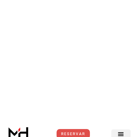
Ir
al
contenido
RESERVAR