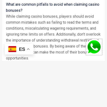
What are common pitfalls to avoid when claiming casino
bonuses?
While claiming casino bonuses, players should avoid
common mistakes such as failing to read the terms and
conditions, miscalculating wagering requirements, and
ignoring time limits on offers. Additionally, don’t overlook
the importance of understanding withdrawal restrictions
associated with bonuses. By being aware of these
ES
pitfalls, players can make the most of their bonus
opportunities.
What strategies can I use to maximize my bonuses at
online casinos in Australia?
To enhance your bonuses at online casinos in Australia,
start by researching various casinos and their
promotional offers. Look for welcome bonuses, no
deposit bonuses, and loyalty programs. It’s also
beneficial to read the terms and conditions for wagering