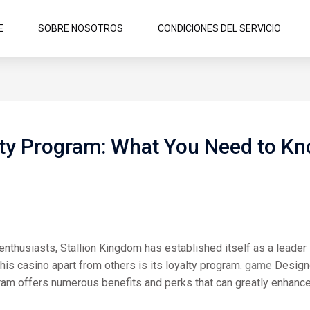
E
SOBRE NOSOTROS
CONDICIONES DEL SERVICIO
alty Program: What You Need to K
nthusiasts, Stallion Kingdom has established itself as a leader 
is casino apart from others is its loyalty program.
game
Designe
gram offers numerous benefits and perks that can greatly enhanc