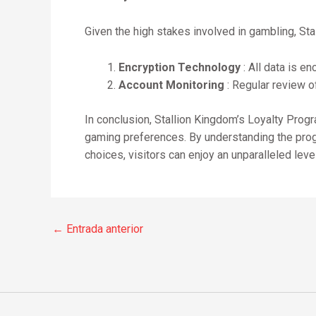
Given the high stakes involved in gambling, Sta
Encryption Technology
: All data is e
Account Monitoring
: Regular review o
In conclusion, Stallion Kingdom’s Loyalty Pro
gaming preferences. By understanding the progr
choices, visitors can enjoy an unparalleled lev
←
Entrada anterior