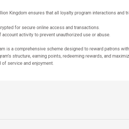
llion Kingdom ensures that all loyalty program interactions and t
ncrypted for secure online access and transactions.
f account activity to prevent unauthorized use or abuse.
gram is a comprehensive scheme designed to reward patrons with 
am’s structure, earning points, redeeming rewards, and maximizi
el of service and enjoyment.