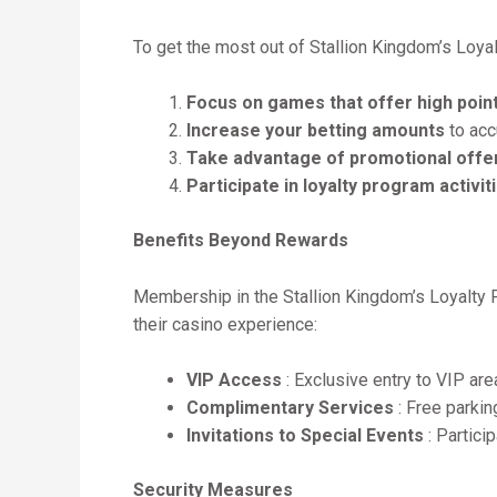
To get the most out of Stallion Kingdom’s Loya
Focus on games that offer high point
Increase your betting amounts
to acc
Take advantage of promotional off
Participate in loyalty program activit
Benefits Beyond Rewards
Membership in the Stallion Kingdom’s Loyalty
their casino experience:
VIP Access
: Exclusive entry to VIP ar
Complimentary Services
: Free parkin
Invitations to Special Events
: Partici
Security Measures