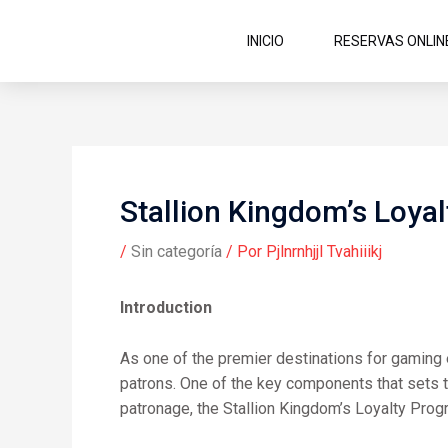
Ir
al
INICIO
RESERVAS ONLIN
contenido
Stallion Kingdom’s Loy
/
Sin categoría
/ Por
Pjlnrnhjjl Tvahiiikj
Introduction
As one of the premier destinations for gaming e
patrons. One of the key components that sets th
patronage, the Stallion Kingdom’s Loyalty Pro