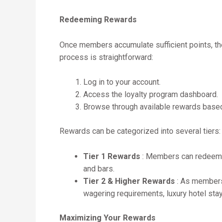
Redeeming Rewards
Once members accumulate sufficient points, th
process is straightforward:
Log in to your account.
Access the loyalty program dashboard.
Browse through available rewards based 
Rewards can be categorized into several tiers:
Tier 1 Rewards
: Members can redeem f
and bars.
Tier 2 & Higher Rewards
: As members
wagering requirements, luxury hotel sta
Maximizing Your Rewards