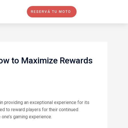
RESERVÁ TU MOTO
now to Maximize Rewards
in providing an exceptional experience for its
d to reward players for their continued
e one’s gaming experience.