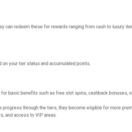
ey can redeem these for rewards ranging from cash to luxury it
on your tier status and accumulated points.
or basic benefits such as free slot spins, cashback bonuses, or 
 progress through the tiers, they become eligible for more pre
ys, and access to VIP areas.