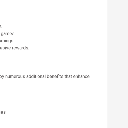
s.
le games.
arnings.
lusive rewards.
y numerous additional benefits that enhance
ies.