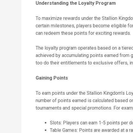
Understanding the Loyalty Program
To maximize rewards under the Stallion Kingdom
certain milestones, players become eligible f
can redeem these points for exciting rewards.
The loyalty program operates based on a tiered 
achieved by accumulating points earned from ga
too do their entitlements to exclusive offers, 
Gaining Points
To earn points under the Stallion Kingdom’s Loy
number of points earned is calculated based on
tournaments and special promotions. For exam
Slots: Players can earn 1-5 points per do
Table Games: Points are awarded at a ra