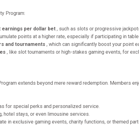
lty Program:
 earnings per dollar bet
, such as slots or progressive jackpot
umulate points at a higher rate, especially if participating in tab
ers and tournaments
, which can significantly boost your point e
ies
, like slot tournaments or high-stakes gaming events, for exc
 Program extends beyond mere reward redemption. Members enjo
eas for special perks and personalized service.
g, hotel stays, or even limousine services.
pate in exclusive gaming events, charity functions, or themed part