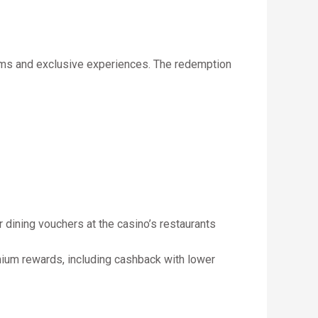
ems and exclusive experiences. The redemption
dining vouchers at the casino’s restaurants
mium rewards, including cashback with lower