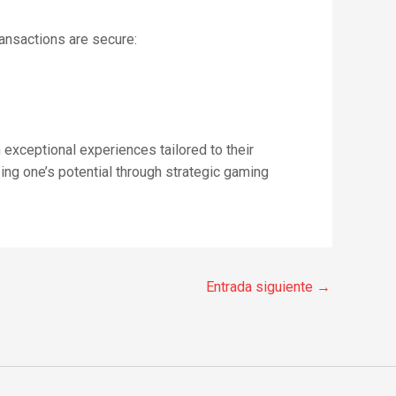
ransactions are secure:
exceptional experiences tailored to their
ng one’s potential through strategic gaming
Entrada siguiente
→