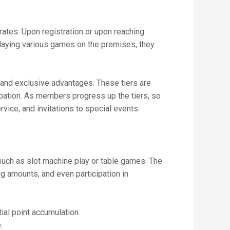
ates. Upon registration or upon reaching
laying various games on the premises, they
s and exclusive advantages. These tiers are
ipation. As members progress up the tiers, so
vice, and invitations to special events.
 such as slot machine play or table games. The
g amounts, and even participation in
ial point accumulation.
.