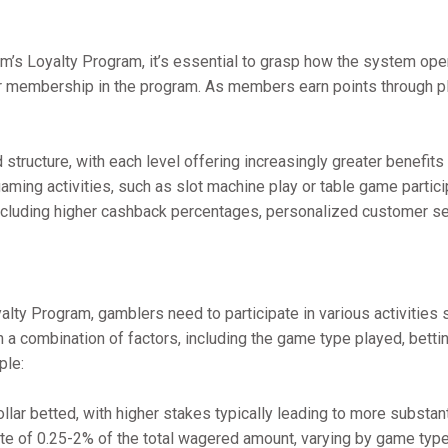
’s Loyalty Program, it’s essential to grasp how the system oper
or membership in the program. As members earn points through p
structure, with each level offering increasingly greater benefit
ming activities, such as slot machine play or table game partic
including higher cashback percentages, personalized customer ser
alty Program, gamblers need to participate in various activities
 a combination of factors, including the game type played, bettin
ple:
llar betted, with higher stakes typically leading to more substant
te of 0.25-2% of the total wagered amount, varying by game type