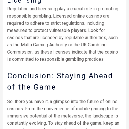
Licensing
Regulation and licensing play a crucial role in promoting
responsible gambling. Licensed online casinos are
required to adhere to strict regulations, including
measures to protect vulnerable players. Look for
casinos that are licensed by reputable authorities, such
as the Malta Gaming Authority or the UK Gambling
Commission, as these licenses indicate that the casino
is committed to responsible gambling practices.
Conclusion: Staying Ahead
of the Game
So, there you have it, a glimpse into the future of online
casinos. From the convenience of mobile gaming to the
immersive potential of the metaverse, the landscape is
constantly evolving. To stay ahead of the game, keep an