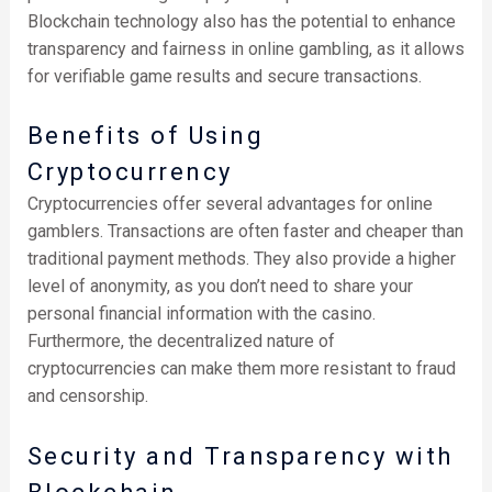
Blockchain technology also has the potential to enhance
transparency and fairness in online gambling, as it allows
for verifiable game results and secure transactions.
Benefits of Using
Cryptocurrency
Cryptocurrencies offer several advantages for online
gamblers. Transactions are often faster and cheaper than
traditional payment methods. They also provide a higher
level of anonymity, as you don’t need to share your
personal financial information with the casino.
Furthermore, the decentralized nature of
cryptocurrencies can make them more resistant to fraud
and censorship.
Security and Transparency with