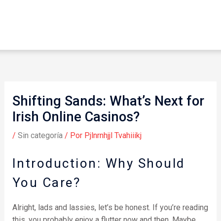
Shifting Sands: What’s Next for
Irish Online Casinos?
/
Sin categoría
/ Por
Pjlnrnhjjl Tvahiiikj
Introduction: Why Should
You Care?
Alright, lads and lassies, let’s be honest. If you’re reading
this, you probably enjoy a flutter now and then. Maybe