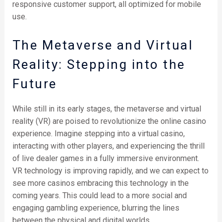
responsive customer support, all optimized for mobile
use.
The Metaverse and Virtual
Reality: Stepping into the
Future
While still in its early stages, the metaverse and virtual
reality (VR) are poised to revolutionize the online casino
experience. Imagine stepping into a virtual casino,
interacting with other players, and experiencing the thrill
of live dealer games in a fully immersive environment.
VR technology is improving rapidly, and we can expect to
see more casinos embracing this technology in the
coming years. This could lead to a more social and
engaging gambling experience, blurring the lines
between the physical and digital worlds.