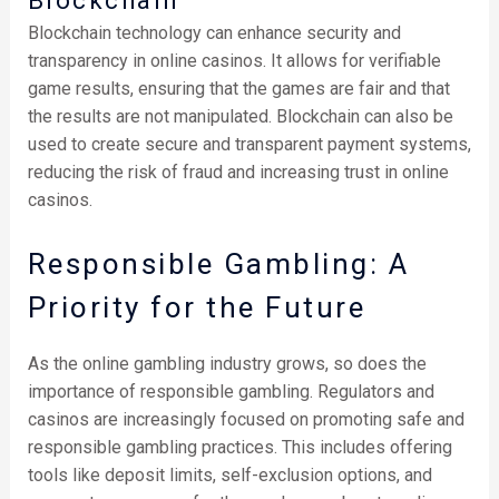
Blockchain
Blockchain technology can enhance security and
transparency in online casinos. It allows for verifiable
game results, ensuring that the games are fair and that
the results are not manipulated. Blockchain can also be
used to create secure and transparent payment systems,
reducing the risk of fraud and increasing trust in online
casinos.
Responsible Gambling: A
Priority for the Future
As the online gambling industry grows, so does the
importance of responsible gambling. Regulators and
casinos are increasingly focused on promoting safe and
responsible gambling practices. This includes offering
tools like deposit limits, self-exclusion options, and