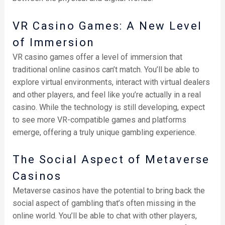
VR Casino Games: A New Level
of Immersion
VR casino games offer a level of immersion that
traditional online casinos can’t match. You’ll be able to
explore virtual environments, interact with virtual dealers
and other players, and feel like you’re actually in a real
casino. While the technology is still developing, expect
to see more VR-compatible games and platforms
emerge, offering a truly unique gambling experience.
The Social Aspect of Metaverse
Casinos
Metaverse casinos have the potential to bring back the
social aspect of gambling that’s often missing in the
online world. You’ll be able to chat with other players,