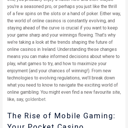
you’re a seasoned pro, or perhaps you just like the thrill
of a few spins on the slots or a hand of poker. Either way,
the world of online casinos is constantly evolving, and
staying ahead of the curve is crucial if you want to keep
your game sharp and your winnings flowing. That’s why
we’re taking a look at the trends shaping the future of
online casinos in Ireland. Understanding these changes
means you can make informed decisions about where to
play, what games to try, and how to maximize your
enjoyment (and your chances of winning!). From new
technologies to evolving regulations, we’ll break down
what you need to know to navigate the exciting world of
online gambling. You might even find a new favourite site,
like, say,
goldenbet
.
The Rise of Mobile Gaming:
Your Pocket Casino