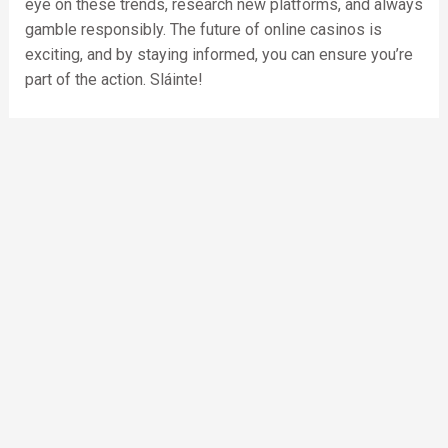
eye on these trends, research new platforms, and always
gamble responsibly. The future of online casinos is
exciting, and by staying informed, you can ensure you’re
part of the action. Sláinte!
←
Entrada anterior
Entrada siguiente
→
F
I
W
a
n
h
c
s
a
e
t
t
b
a
s