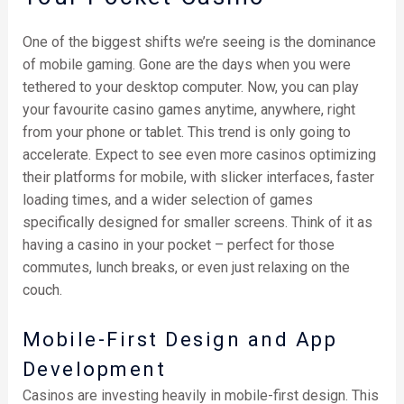
One of the biggest shifts we’re seeing is the dominance
of mobile gaming. Gone are the days when you were
tethered to your desktop computer. Now, you can play
your favourite casino games anytime, anywhere, right
from your phone or tablet. This trend is only going to
accelerate. Expect to see even more casinos optimizing
their platforms for mobile, with slicker interfaces, faster
loading times, and a wider selection of games
specifically designed for smaller screens. Think of it as
having a casino in your pocket – perfect for those
commutes, lunch breaks, or even just relaxing on the
couch.
Mobile-First Design and App
Development
Casinos are investing heavily in mobile-first design. This