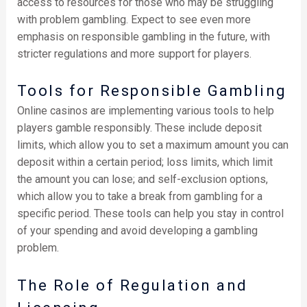
access to resources for those who may be struggling
with problem gambling. Expect to see even more
emphasis on responsible gambling in the future, with
stricter regulations and more support for players.
Tools for Responsible Gambling
Online casinos are implementing various tools to help
players gamble responsibly. These include deposit
limits, which allow you to set a maximum amount you can
deposit within a certain period; loss limits, which limit
the amount you can lose; and self-exclusion options,
which allow you to take a break from gambling for a
specific period. These tools can help you stay in control
of your spending and avoid developing a gambling
problem.
The Role of Regulation and