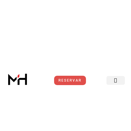
Ir
al
contenido
RESERVAR
Reservas Online
Sobre Nosotros
Condiciones del Servicio