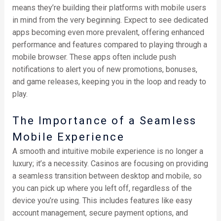
means they’re building their platforms with mobile users
in mind from the very beginning. Expect to see dedicated
apps becoming even more prevalent, offering enhanced
performance and features compared to playing through a
mobile browser. These apps often include push
notifications to alert you of new promotions, bonuses,
and game releases, keeping you in the loop and ready to
play.
The Importance of a Seamless
Mobile Experience
A smooth and intuitive mobile experience is no longer a
luxury; it’s a necessity. Casinos are focusing on providing
a seamless transition between desktop and mobile, so
you can pick up where you left off, regardless of the
device you’re using. This includes features like easy
account management, secure payment options, and