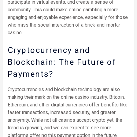
participate in virtual events, and create a sense of
community. This could make online gambling a more
engaging and enjoyable experience, especially for those
who miss the social interaction of a brick-and-mortar
casino.
Cryptocurrency and
Blockchain: The Future of
Payments?
Cryptocurrencies and blockchain technology are also
making their mark on the online casino industry. Bitcoin,
Ethereum, and other digital currencies offer benefits like
faster transactions, increased security, and greater
anonymity. While not all casinos accept crypto yet, the
trend is growing, and we can expect to see more
platforms offering this payment option in the future.