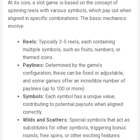
At its core, a slot game is based on the concept of
spinning reels with various symbols, which pay out when
aligned in specific combinations. The basic mechanics
involve:
Reels:
Typically 3-5 reels, each containing
multiple symbols, such as fruits, numbers, or
themed icons.
Paylines:
Determined by the game’s
configuration, these can be fixed or adjustable,
and some games offer an incredible number of
paylines (up to 100 or more).
Symbols:
Each symbol has a unique value,
contributing to potential payouts when aligned
correctly.
Wilds and Scatters:
Special symbols that act as
substitutes for other symbols, triggering bonus
rounds, free spins, or other exciting features.