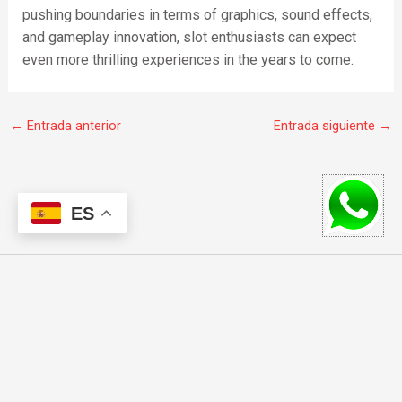
pushing boundaries in terms of graphics, sound effects,
and gameplay innovation, slot enthusiasts can expect
even more thrilling experiences in the years to come.
←
Entrada anterior
Entrada siguiente
→
ES
F
I
W
a
n
h
c
s
a
e
t
t
b
a
s
o
g
a
© 2020 todos los derechos reservados.
o
r
p