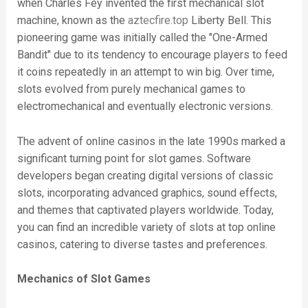
when Charles Fey invented the first mechanical slot
machine, known as the
aztecfire.top
Liberty Bell. This
pioneering game was initially called the "One-Armed
Bandit" due to its tendency to encourage players to feed
it coins repeatedly in an attempt to win big. Over time,
slots evolved from purely mechanical games to
electromechanical and eventually electronic versions.
The advent of online casinos in the late 1990s marked a
significant turning point for slot games. Software
developers began creating digital versions of classic
slots, incorporating advanced graphics, sound effects,
and themes that captivated players worldwide. Today,
you can find an incredible variety of slots at top online
casinos, catering to diverse tastes and preferences.
Mechanics of Slot Games