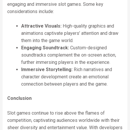
engaging and immersive slot games. Some key
considerations include:
Attractive Visuals:
High-quality graphics and
animations captivate players’ attention and draw
them into the game world.
Engaging Soundtrack:
Custom-designed
soundtracks complement the on-screen action,
further immersing players in the experience.
Immersive Storytelling:
Rich narratives and
character development create an emotional
connection between players and the game.
Conclusion
Slot games continue to rise above the flames of
competition, captivating audiences worldwide with their
sheer diversity and entertainment value. With developers