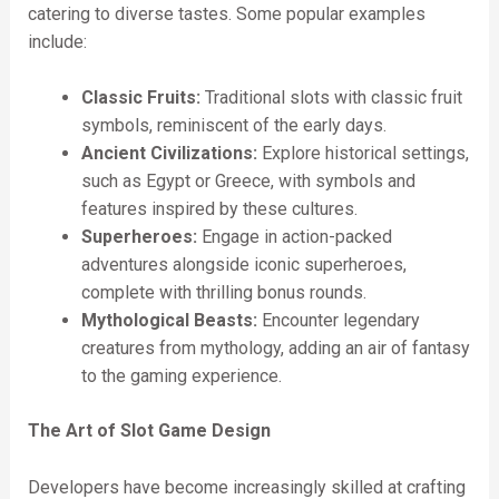
catering to diverse tastes. Some popular examples
include:
Classic Fruits:
Traditional slots with classic fruit
symbols, reminiscent of the early days.
Ancient Civilizations:
Explore historical settings,
such as Egypt or Greece, with symbols and
features inspired by these cultures.
Superheroes:
Engage in action-packed
adventures alongside iconic superheroes,
complete with thrilling bonus rounds.
Mythological Beasts:
Encounter legendary
creatures from mythology, adding an air of fantasy
to the gaming experience.
The Art of Slot Game Design
Developers have become increasingly skilled at crafting