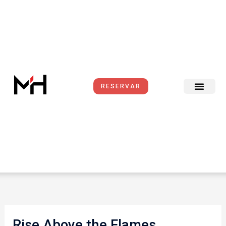
Ir
al
contenido
RESERVAR
Rise Above the Flames