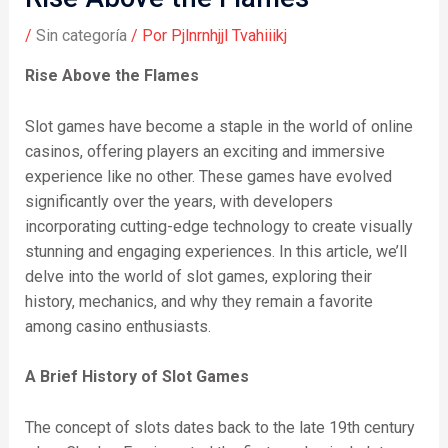
/
Sin categoría
/ Por
Pjlnrnhjjl Tvahiiikj
Rise Above the Flames
Slot games have become a staple in the world of online
casinos, offering players an exciting and immersive
experience like no other. These games have evolved
significantly over the years, with developers
incorporating cutting-edge technology to create visually
stunning and engaging experiences. In this article, we’ll
delve into the world of slot games, exploring their
history, mechanics, and why they remain a favorite
among casino enthusiasts.
A Brief History of Slot Games
The concept of slots dates back to the late 19th century