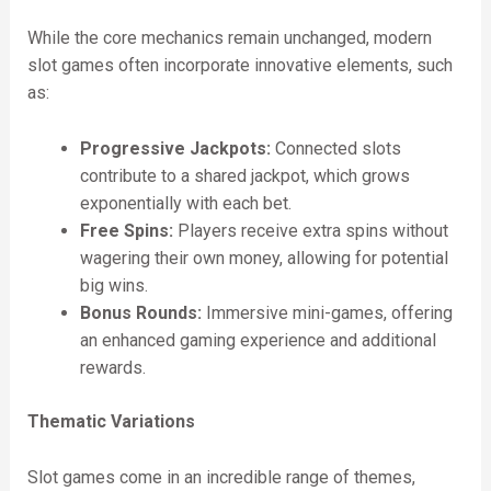
While the core mechanics remain unchanged, modern
slot games often incorporate innovative elements, such
as:
Progressive Jackpots:
Connected slots
contribute to a shared jackpot, which grows
exponentially with each bet.
Free Spins:
Players receive extra spins without
wagering their own money, allowing for potential
big wins.
Bonus Rounds:
Immersive mini-games, offering
an enhanced gaming experience and additional
rewards.
Thematic Variations
Slot games come in an incredible range of themes,