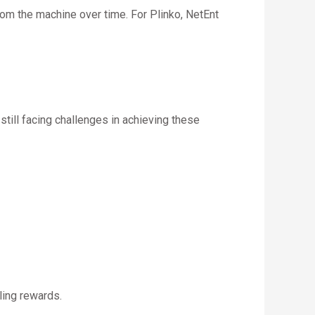
rom the machine over time. For Plinko, NetEnt
till facing challenges in achieving these
ling rewards.