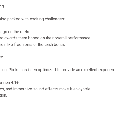
ng
also packed with exciting challenges:
egs on the reels.
nd awards them based on their overall performance.
es like free spins or the cash bonus.
ce
ing, Plinko has been optimized to provide an excellent experien
ersion 4.1+
ics, and immersive sound effects make it enjoyable.
ion.