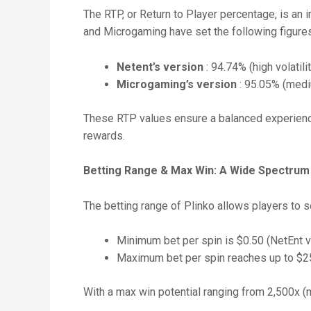
The RTP, or Return to Player percentage, is an
and Microgaming have set the following figures
Netent’s version
: 94.74% (high volatilit
Microgaming’s version
: 95.05% (mediu
These RTP values ensure a balanced experience 
rewards.
Betting Range & Max Win: A Wide Spectrum
The betting range of Plinko allows players to s
Minimum bet per spin is $0.50 (NetEnt v
Maximum bet per spin reaches up to $250
With a max win potential ranging from 2,500x (m