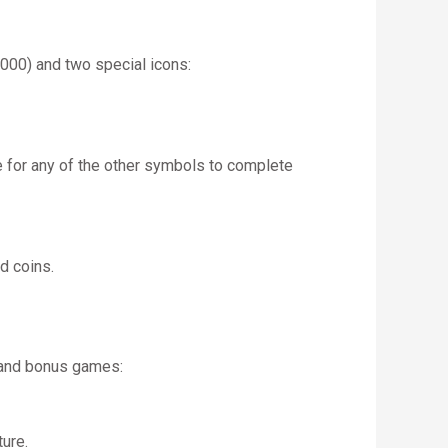
000) and two special icons:
te for any of the other symbols to complete
d coins.
s and bonus games:
ture.