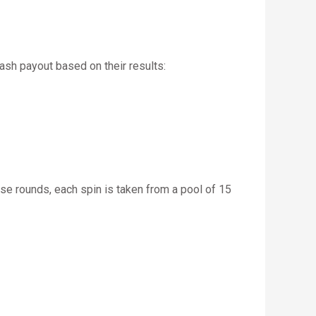
ash payout based on their results:
ese rounds, each spin is taken from a pool of 15