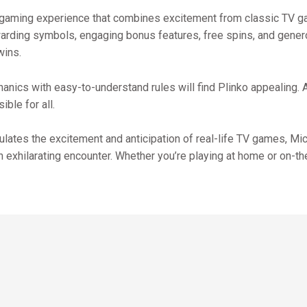
e gaming experience that combines excitement from classic TV ga
warding symbols, engaging bonus features, free spins, and gener
wins.
cs with easy-to-understand rules will find Plinko appealing. Addi
ble for all.
ulates the excitement and anticipation of real-life TV games, M
exhilarating encounter. Whether you’re playing at home or on-the-