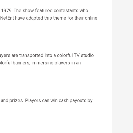
 in 1979. The show featured contestants who
NetEnt have adapted this theme for their online
yers are transported into a colorful TV studio
lorful banners, immersing players in an
, and prizes. Players can win cash payouts by