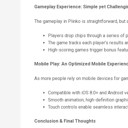
Gameplay Experience: Simple yet Challengi
The gameplay in Plinko is straightforward, but 
Players drop chips through a series of p
The game tracks each player’s results a
High-scoring games trigger bonus featur
Mobile Play: An Optimized Mobile Experien
As more people rely on mobile devices for gam
Compatible with iOS 8.0+ and Android v
Smooth animation, high-definition graph
Touch controls enable seamless interact
Conclusion & Final Thoughts