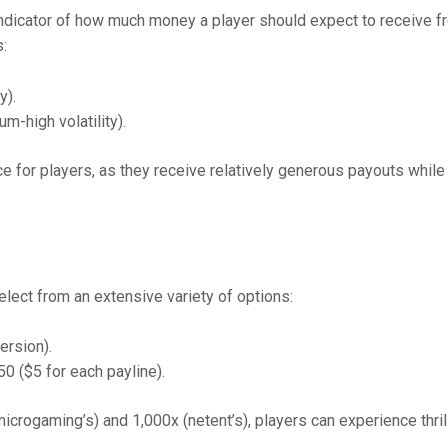
 indicator of how much money a player should expect to receive f
:
y).
m-high volatility).
for players, as they receive relatively generous payouts while s
elect from an extensive variety of options:
ersion).
 ($5 for each payline).
icrogaming’s) and 1,000x (netent’s), players can experience thril