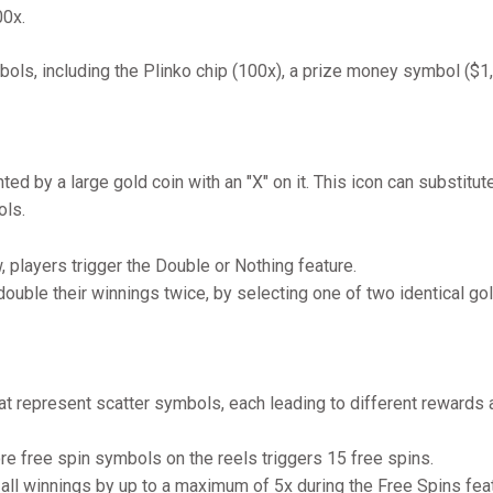
00x.
ls, including the Plinko chip (100x), a prize money symbol ($1,
ted by a large gold coin with an "X" on it. This icon can substitu
ols.
 players trigger the Double or Nothing feature.
ouble their winnings twice, by selecting one of two identical gol
hat represent scatter symbols, each leading to different reward
ore free spin symbols on the reels triggers 15 free spins.
 all winnings by up to a maximum of 5x during the Free Spins fea