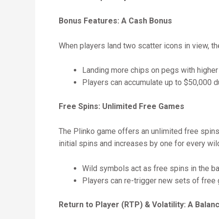
Bonus Features: A Cash Bonus
When players land two scatter icons in view, th
Landing more chips on pegs with higher
Players can accumulate up to $50,000 du
Free Spins: Unlimited Free Games
The Plinko game offers an unlimited free spins 
initial spins and increases by one for every wil
Wild symbols act as free spins in the 
Players can re-trigger new sets of free
Return to Player (RTP) & Volatility: A Bala