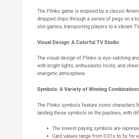
The Plinko game is inspired by a classic Ameri
dropped chips through a series of pegs on a bo
slot games, transporting players to a vibrant TV
Visual Design: A Colorful TV Studio
The visual design of Plinko is eye-catching and
with bright lights, enthusiastic hosts, and ch
energetic atmosphere.
Symbols: A Variety of Winning Combination
The Plinko symbols feature iconic characters fr
landing these symbols on the paylines, with di
The lowest-paying symbols are represen
Card values range from 0.01x to 5x for 