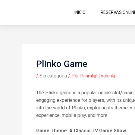
Ir
al
INICIO
RESERVAS ONLIN
contenido
Plinko Game
/
Sin categoría
/ Por
Pjlnrnhjjl Tvahiiikj
The Plinko game is a popular online slot/casi
engaging experience for players, with its uniq
into the world of Plinko, exploring its theme, v
experience, mobile play, and more.
Game Theme: A Classic TV Game Show