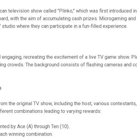
can television show called "Plinko," which was first introduced
ard, with the aim of accumulating cash prizes. Microgaming and 
 studio where they can participate in a fun-filled experience.
 engaging, recreating the excitement of a live TV game show. Pla
eering crowds. The background consists of flashing cameras and co
s
om the original TV show, including the host, various contestants
fferent combinations leading to varying rewards:
ted by Ace (A) through Ten (10).
each winning combination.