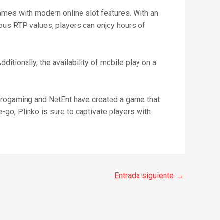
mes with modern online slot features. With an
ous RTP values, players can enjoy hours of
tionally, the availability of mobile play on a
icrogaming and NetEnt have created a game that
go, Plinko is sure to captivate players with
Entrada siguiente
→