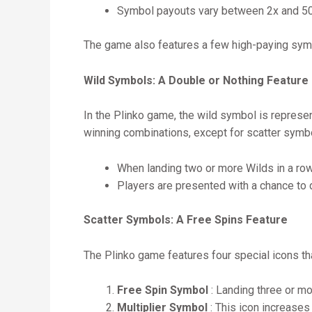
Symbol payouts vary between 2x and 5
The game also features a few high-paying symbo
Wild Symbols: A Double or Nothing Feature
In the Plinko game, the wild symbol is represen
winning combinations, except for scatter symb
When landing two or more Wilds in a row,
Players are presented with a chance to d
Scatter Symbols: A Free Spins Feature
The Plinko game features four special icons t
Free Spin Symbol
: Landing three or m
Multiplier Symbol
: This icon increases