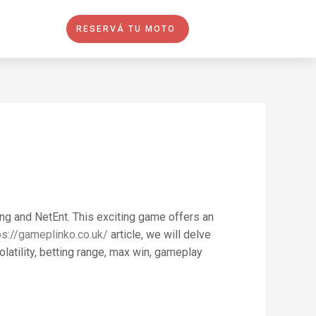
RESERVÁ TU MOTO
ng and NetEnt. This exciting game offers an
ps://gameplinko.co.uk/
article, we will delve
olatility, betting range, max win, gameplay