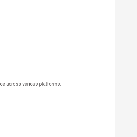
ce across various platforms: