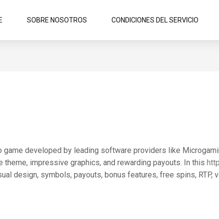
E
SOBRE NOSOTROS
CONDICIONES DEL SERVICIO
no game developed by leading software providers like Microgami
ue theme, impressive graphics, and rewarding payouts. In this
htt
isual design, symbols, payouts, bonus features, free spins, RTP, v