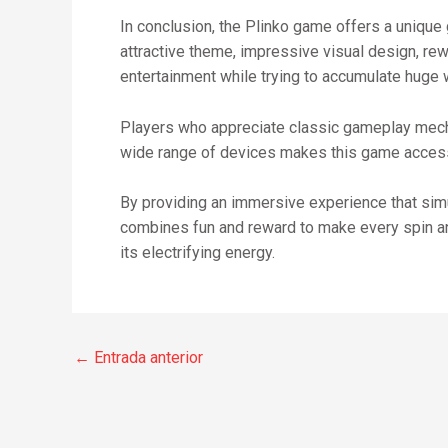
In conclusion, the Plinko game offers a uniqu
attractive theme, impressive visual design, re
entertainment while trying to accumulate huge 
Players who appreciate classic gameplay mechani
wide range of devices makes this game accessi
By providing an immersive experience that sim
combines fun and reward to make every spin an 
its electrifying energy.
←
Entrada anterior