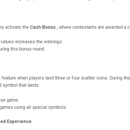
ey activate the
Cash Bonus
, where contestants are awarded a c
 values increases the winnings.
ring this bonus round.
feature when players land three or four scatter icons. During th
d symbol that lands:
base game.
 games using all special symbols.
nced Experience