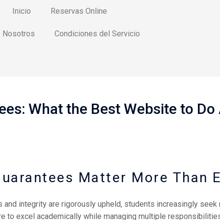
Inicio
Reservas Online
 Nosotros
Condiciones del Servicio
ees: What the Best Website to D
Guarantees Matter More Than E
and integrity are rigorously upheld, students increasingly seek 
e to excel academically while managing multiple responsibilities