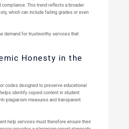
l compliance. This trend reflects a broader
ty, which can include failing grades or even
he demand for trustworthy services that
emic Honesty in the
onor codes designed to preserve educational
 helps identify copied content in student
nti-plagiarism measures and transparent
ment help services must therefore ensure their
 service provides a plagiarism report alongside