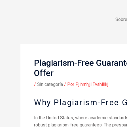
Ir
al
contenido
Sobre
Plagiarism-Free Guarant
Offer
/
Sin categoría
/ Por
Pjlnrnhjjl Tvahiiikj
Why Plagiarism-Free 
In the United States, where academic standards 
robust plagiarism-free guarantees. The pressur