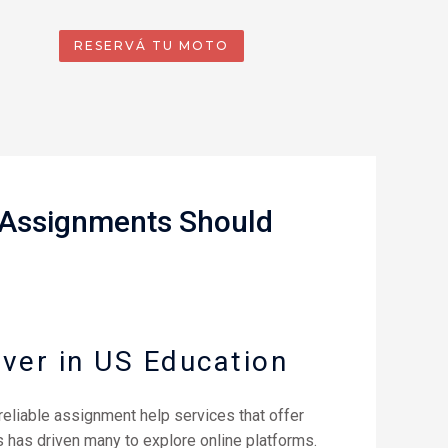
RESERVÁ TU MOTO
o Assignments Should
ver in US Education
reliable assignment help services that offer
 has driven many to explore online platforms.