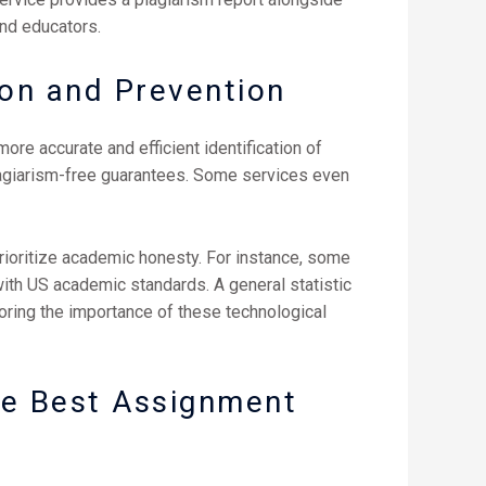
nd educators.
ion and Prevention
ore accurate and efficient identification of
lagiarism-free guarantees. Some services even
rioritize academic honesty. For instance, some
 with US academic standards. A general statistic
oring the importance of these technological
he Best Assignment