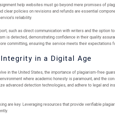
ssignment help websites must go beyond mere promises of plagi
and clear policies on revisions and refunds are essential compone
rvice’s reliability.
rt, such as direct communication with writers and the option to
rism is detected, demonstrating confidence in their quality assuran
e committing, ensuring the service meets their expectations for 
ntegrity in a Digital Age
lve in the United States, the importance of plagiarism-free gua
 environment where academic honesty is paramount, and the co
tilize advanced detection technologies, and adhere to legal and ins
king are key. Leveraging resources that provide verifiable plag
ntly.