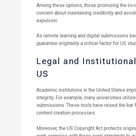
Among these options, those promising the
bes
concern about maintaining credibility and avo
expulsion.
As remote learning and digital submissions be
guarantee originality a critical factor for US stu
Legal and Institution
US
Academic institutions in the United States imp
integrity. For example, many universities utiliz
submissions. These tools have raised the bar 
content creation processes.
Moreover, the US Copyright Act protects origina
work complies with these legal standards to avoi