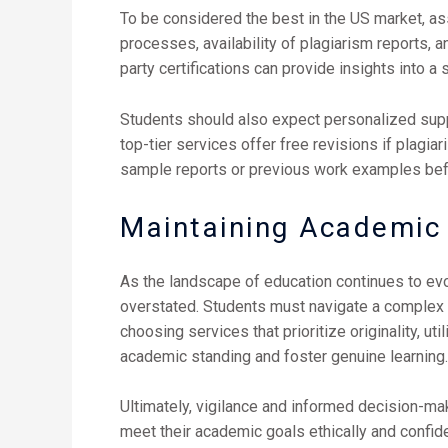
To be considered the best in the US market, a
processes, availability of plagiarism reports, 
party certifications can provide insights into a se
Students should also expect personalized suppo
top-tier services offer free revisions if plagia
sample reports or previous work examples befor
Maintaining Academic I
As the landscape of education continues to evo
overstated. Students must navigate a complex
choosing services that prioritize originality, u
academic standing and foster genuine learning.
Ultimately, vigilance and informed decision-ma
meet their academic goals ethically and confide