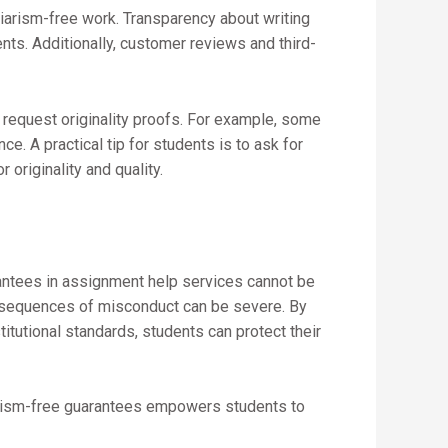
arism-free work. Transparency about writing
nts. Additionally, customer reviews and third-
 request originality proofs. For example, some
ce. A practical tip for students is to ask for
originality and quality.
rantees in assignment help services cannot be
nsequences of misconduct can be severe. By
titutional standards, students can protect their
iarism-free guarantees empowers students to