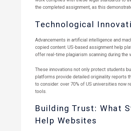
the completed assignment, as this demonstrate
Technological Innovat
Advancements in artificial intelligence and mac
copied content. US-based assignment help plat
offer real-time plagiarism scanning during the w
These innovations not only protect students bu
platforms provide detailed originality reports t
to consider: over 70% of US universities now r
tools.
Building Trust: What 
Help Websites