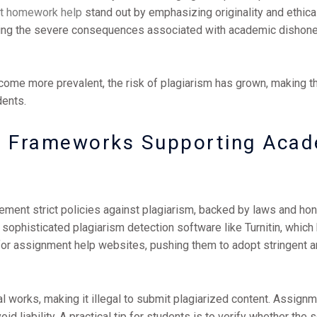
t homework help
stand out by emphasizing originality and ethica
iding the severe consequences associated with academic dishones
come more prevalent, the risk of plagiarism has grown, making t
dents.
al Frameworks Supporting Acad
lement strict policies against plagiarism, backed by laws and h
e sophisticated plagiarism detection software like Turnitin, which
for assignment help websites, pushing them to adopt stringent a
l works, making it illegal to submit plagiarized content. Assign
d liability. A practical tip for students is to verify whether the