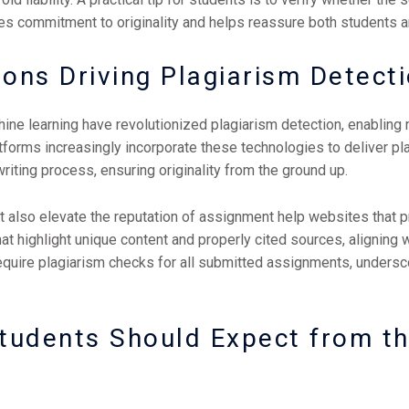
s commitment to originality and helps reassure both students a
ions Driving Plagiarism Detect
hine learning have revolutionized plagiarism detection, enabling m
forms increasingly incorporate these technologies to deliver p
riting process, ensuring originality from the ground up.
t also elevate the reputation of assignment help websites that p
hat highlight unique content and properly cited sources, aligning
equire plagiarism checks for all submitted assignments, undersc
Students Should Expect from t