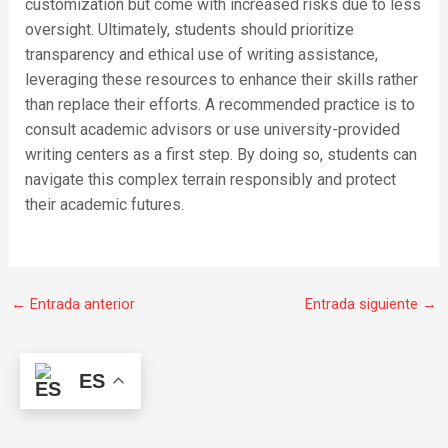
customization but come with increased risks due to less
oversight. Ultimately, students should prioritize
transparency and ethical use of writing assistance,
leveraging these resources to enhance their skills rather
than replace their efforts. A recommended practice is to
consult academic advisors or use university-provided
writing centers as a first step. By doing so, students can
navigate this complex terrain responsibly and protect
their academic futures.
←
Entrada anterior
Entrada siguiente
→
ES