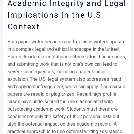
Academic Integrity and Legal
Implications in the U.S.
Context
Both paper writer services and freelance writers operate
in a complex legal and ethical landscape in the United
States. Academic institutions enforce strict honor codes,
and submitting work that is not one’s own can lead to
severe consequences, including suspension or
expulsion. The U.S. legal system also addresses fraud
and copyright infringement, which can apply if purchased
papers are resold or plagiarized. Recent high-profile
cases have underscored the risks associated with
outsourcing academic work. Students must therefore
consider not only the safety of their personal data but
also the potential impact on their academic record. A
practical approach is to use external writing assistance