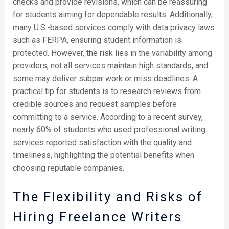
checks and provide revisions, which can be reassuring
for students aiming for dependable results. Additionally,
many U.S.-based services comply with data privacy laws
such as FERPA, ensuring student information is
protected. However, the risk lies in the variability among
providers; not all services maintain high standards, and
some may deliver subpar work or miss deadlines. A
practical tip for students is to research reviews from
credible sources and request samples before
committing to a service. According to a recent survey,
nearly 60% of students who used professional writing
services reported satisfaction with the quality and
timeliness, highlighting the potential benefits when
choosing reputable companies.
The Flexibility and Risks of
Hiring Freelance Writers