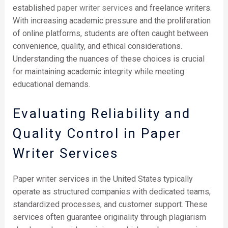
established
paper writer services
and freelance writers.
With increasing academic pressure and the proliferation
of online platforms, students are often caught between
convenience, quality, and ethical considerations.
Understanding the nuances of these choices is crucial
for maintaining academic integrity while meeting
educational demands.
Evaluating Reliability and
Quality Control in Paper
Writer Services
Paper writer services in the United States typically
operate as structured companies with dedicated teams,
standardized processes, and customer support. These
services often guarantee originality through plagiarism