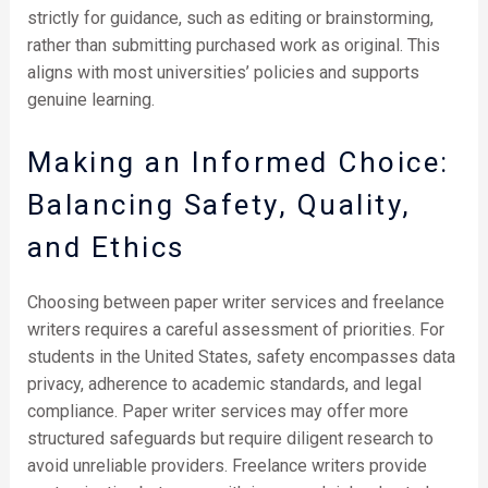
strictly for guidance, such as editing or brainstorming,
rather than submitting purchased work as original. This
aligns with most universities’ policies and supports
genuine learning.
Making an Informed Choice:
Balancing Safety, Quality,
and Ethics
Choosing between paper writer services and freelance
writers requires a careful assessment of priorities. For
students in the United States, safety encompasses data
privacy, adherence to academic standards, and legal
compliance. Paper writer services may offer more
structured safeguards but require diligent research to
avoid unreliable providers. Freelance writers provide