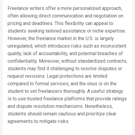
Freelance writers offer a more personalized approach,
often allowing direct communication and negotiation on
pricing and deadlines. This flexibility can appeal to
students seeking tailored assistance or niche expertise.
However, the freelance market in the U.S. is largely
unregulated, which introduces risks such as inconsistent
quality, lack of accountability, and potential breaches of
confidentiality. Moreover, without standardized contracts,
students may find it challenging to resolve disputes or
request revisions. Legal protections are limited
compared to formal services, and the onus is on the
student to vet freelancers thoroughly. A useful strategy
is to use trusted freelance platforms that provide ratings
and dispute resolution mechanisms. Nonetheless,
students should remain cautious and prioritize clear
agreements to mitigate risks.