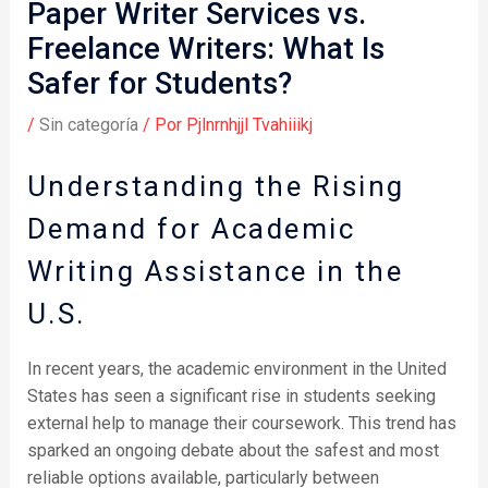
Paper Writer Services vs.
Freelance Writers: What Is
Safer for Students?
/
Sin categoría
/ Por
Pjlnrnhjjl Tvahiiikj
Understanding the Rising
Demand for Academic
Writing Assistance in the
U.S.
In recent years, the academic environment in the United
States has seen a significant rise in students seeking
external help to manage their coursework. This trend has
sparked an ongoing debate about the safest and most
reliable options available, particularly between