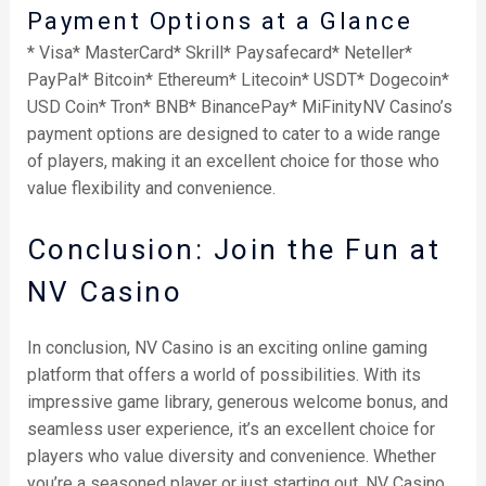
Payment Options at a Glance
* Visa* MasterCard* Skrill* Paysafecard* Neteller*
PayPal* Bitcoin* Ethereum* Litecoin* USDT* Dogecoin*
USD Coin* Tron* BNB* BinancePay* MiFinityNV Casino’s
payment options are designed to cater to a wide range
of players, making it an excellent choice for those who
value flexibility and convenience.
Conclusion: Join the Fun at
NV Casino
In conclusion, NV Casino is an exciting online gaming
platform that offers a world of possibilities. With its
impressive game library, generous welcome bonus, and
seamless user experience, it’s an excellent choice for
players who value diversity and convenience. Whether
you’re a seasoned player or just starting out, NV Casino