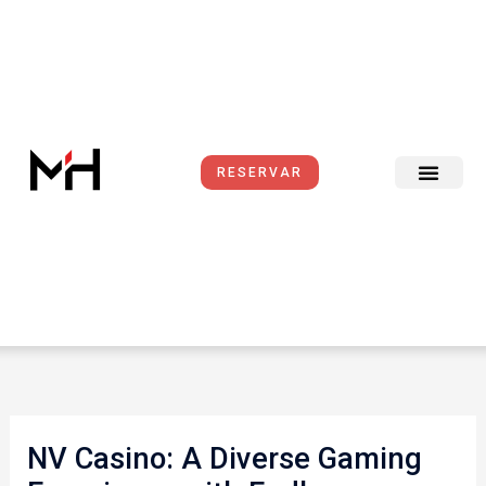
Ir
al
contenido
RESERVAR
NV Casino: A Diverse Gaming