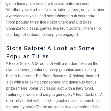
game library is a treasure trove of entertainment.
Whether you’re a fan of slots, table games, or live casino
experiences, you’ll find something to suit your taste.
From popular titles like Razor Shark and Big Bass
Bonanza to classic games like Fruit Cocktail, there’s no
shortage of options to keep you engaged.
Slots Galore: A Look at Some
Popular Titles
* Razor Shark: A 5-reel slot with a modern take on the
classic theme, featuring sharp graphics and exciting
bonus features.* Big Bass Bonanza: A fishing-themed
slot with a relaxing atmosphere and generous bonus
prizes.* Fire Joker: A classic slot with a fiery twist,
featuring 3 reels and simple gameplay.* Fruit Cocktail: A
retro-style slot with colorful graphics and classic fruit-
themed symbols.These are just a few examples of the