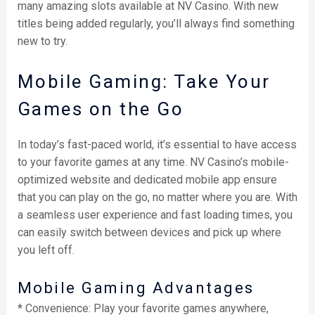
many amazing slots available at NV Casino. With new
titles being added regularly, you’ll always find something
new to try.
Mobile Gaming: Take Your
Games on the Go
In today’s fast-paced world, it’s essential to have access
to your favorite games at any time. NV Casino’s mobile-
optimized website and dedicated mobile app ensure
that you can play on the go, no matter where you are. With
a seamless user experience and fast loading times, you
can easily switch between devices and pick up where
you left off.
Mobile Gaming Advantages
* Convenience: Play your favorite games anywhere,