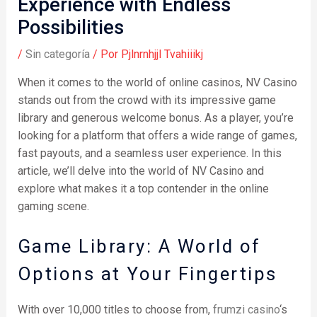
Experience with Endless
Possibilities
/
Sin categoría
/ Por
Pjlnrnhjjl Tvahiiikj
When it comes to the world of online casinos, NV Casino
stands out from the crowd with its impressive game
library and generous welcome bonus. As a player, you’re
looking for a platform that offers a wide range of games,
fast payouts, and a seamless user experience. In this
article, we’ll delve into the world of NV Casino and
explore what makes it a top contender in the online
gaming scene.
Game Library: A World of
Options at Your Fingertips
With over 10,000 titles to choose from,
frumzi casino
‘s