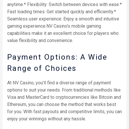
anytime.* Flexibility: Switch between devices with ease.*
Fast loading times: Get started quickly and efficiently.*
Seamless user experience: Enjoy a smooth and intuitive
gaming experience.NV Casino’s mobile gaming
capabilities make it an excellent choice for players who
value flexibility and convenience.
Payment Options: A Wide
Range of Choices
At NV Casino, you’ll find a diverse range of payment
options to suit your needs. From traditional methods like
Visa and MasterCard to cryptocurrencies like Bitcoin and
Ethereum, you can choose the method that works best
for you. With fast payouts and competitive limits, you can
enjoy your winnings without any hassle.