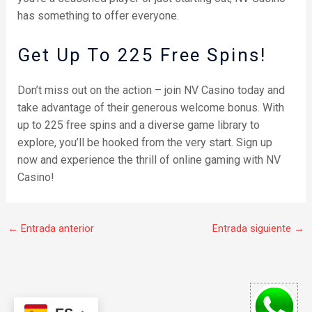
has something to offer everyone.
Get Up To 225 Free Spins!
Don’t miss out on the action – join NV Casino today and
take advantage of their generous welcome bonus. With
up to 225 free spins and a diverse game library to
explore, you’ll be hooked from the very start. Sign up
now and experience the thrill of online gaming with NV
Casino!
←
Entrada anterior
Entrada siguiente
→