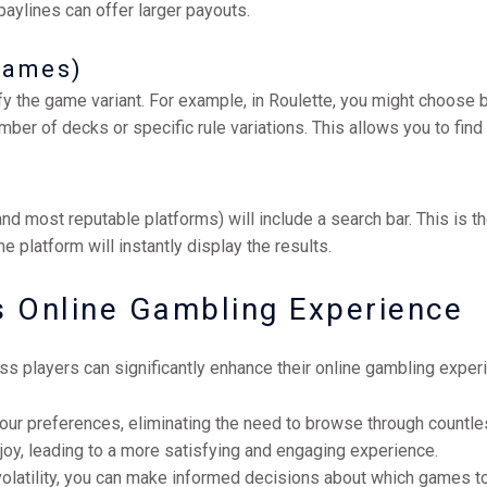
paylines can offer larger payouts.
Games)
cify the game variant. For example, in Roulette, you might choos
mber of decks or specific rule variations. This allows you to fin
 (and most reputable platforms) will include a search bar. This is 
 platform will instantly display the results.
s Online Gambling Experience
wiss players can significantly enhance their online gambling exper
ur preferences, eliminating the need to browse through countles
y, leading to a more satisfying and engaging experience.
latility, you can make informed decisions about which games to