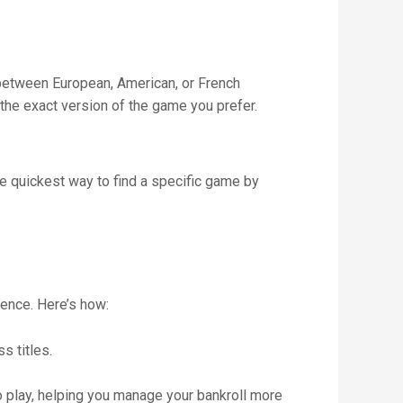
e between European, American, or French
d the exact version of the game you prefer.
the quickest way to find a specific game by
ience. Here’s how:
s titles.
 play, helping you manage your bankroll more