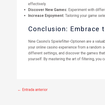
effectively.
Discover New Games:
Experiment with differ
Increase Enjoyment:
Tailoring your game sele
Conclusion: Embrace t
Nine Casino’s Spielefilter-Optionen are a valua
your online casino experience from a random sea
different settings, and discover the games tha
yourself. By mastering the art of filtering, you 
←
Entrada anterior