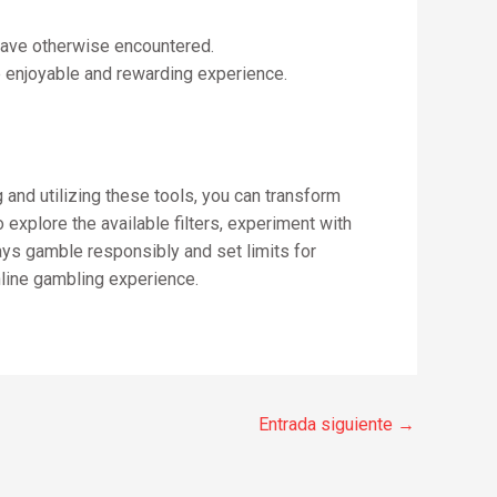
have otherwise encountered.
re enjoyable and rewarding experience.
 and utilizing these tools, you can transform
explore the available filters, experiment with
ays gamble responsibly and set limits for
online gambling experience.
Entrada siguiente
→