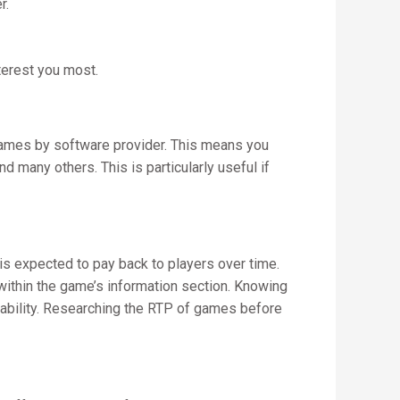
r.
terest you most.
 games by software provider. This means you
many others. This is particularly useful if
is expected to pay back to players over time.
 within the game’s information section. Knowing
tability. Researching the RTP of games before