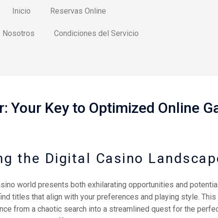
Inicio
Reservas Online
 Nosotros
Condiciones del Servicio
er: Your Key to Optimized Online 
ing the Digital Casino Landscap
sino world presents both exhilarating opportunities and potentia
nd titles that align with your preferences and playing style. This
ce from a chaotic search into a streamlined quest for the perfe