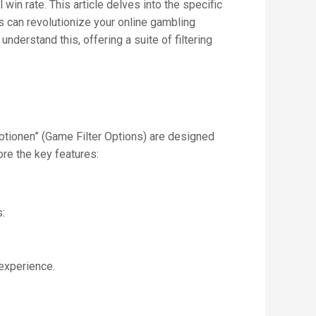
 win rate. This article delves into the specific
s can revolutionize your online gambling
understand this, offering a suite of filtering
Optionen” (Game Filter Options) are designed
ore the key features:
s:
 experience.