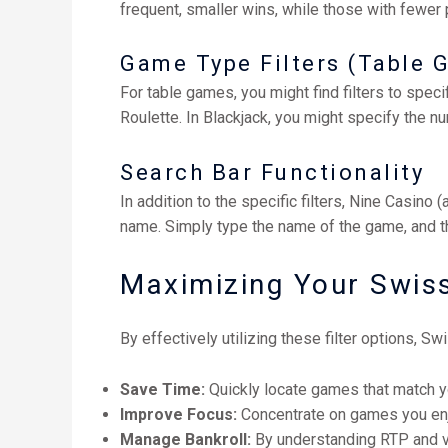
frequent, smaller wins, while those with fewer 
Game Type Filters (Table 
For table games, you might find filters to spe
Roulette. In Blackjack, you might specify the nu
Search Bar Functionality
In addition to the specific filters, Nine Casino
name. Simply type the name of the game, and the
Maximizing Your Swis
By effectively utilizing these filter options, S
Save Time:
Quickly locate games that match yo
Improve Focus:
Concentrate on games you enjo
Manage Bankroll:
By understanding RTP and vo