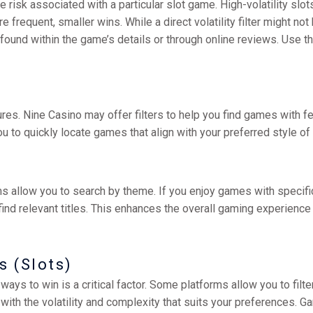
 risk associated with a particular slot game. High-volatility slots
e frequent, smaller wins. While a direct volatility filter might not 
 found within the game’s details or through online reviews. Use th
es. Nine Casino may offer filters to help you find games with fe
ou to quickly locate games that align with your preferred style o
ms allow you to search by theme. If you enjoy games with specifi
ly find relevant titles. This enhances the overall gaming experien
s (Slots)
ways to win is a critical factor. Some platforms allow you to fil
ith the volatility and complexity that suits your preferences. 