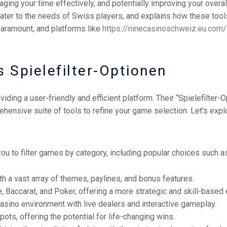
ging your time effectively, and potentially improving your overall
ater to the needs of Swiss players, and explains how these tool
 paramount, and platforms like
https://ninecasinoschweiz.eu.com/
s Spielefilter-Optionen
ding a user-friendly and efficient platform. Their “Spielefilter-
ehensive suite of tools to refine your game selection. Let’s expl
you to filter games by category, including popular choices such a
th a vast array of themes, paylines, and bonus features.
e, Baccarat, and Poker, offering a more strategic and skill-based
asino environment with live dealers and interactive gameplay.
ts, offering the potential for life-changing wins.