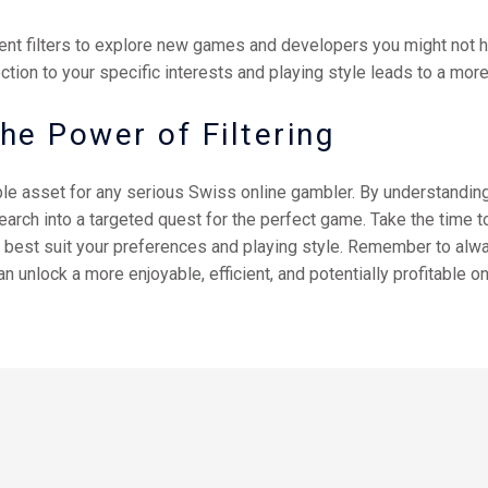
ent filters to explore new games and developers you might not 
ction to your specific interests and playing style leads to a mo
he Power of Filtering
ble asset for any serious Swiss online gambler. By understanding
rch into a targeted quest for the perfect game. Take the time to 
t best suit your preferences and playing style. Remember to alw
can unlock a more enjoyable, efficient, and potentially profitable 