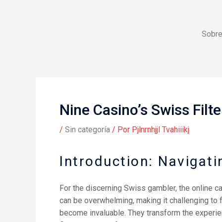
Ir
al
contenido
Sobre
Nine Casino’s Swiss Filt
/
Sin categoría
/ Por
Pjlnrnhjjl Tvahiiikj
Introduction: Navigat
For the discerning Swiss gambler, the online ca
can be overwhelming, making it challenging to fi
become invaluable. They transform the experien