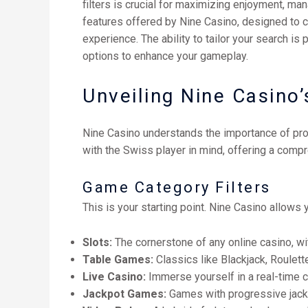
filters is crucial for maximizing enjoyment, mana
features offered by Nine Casino, designed to c
experience. The ability to tailor your search is
options to enhance your gameplay.
Unveiling Nine Casino’
Nine Casino understands the importance of provi
with the Swiss player in mind, offering a compr
Game Category Filters
This is your starting point. Nine Casino allows 
Slots:
The cornerstone of any online casino, wi
Table Games:
Classics like Blackjack, Roulett
Live Casino:
Immerse yourself in a real-time c
Jackpot Games:
Games with progressive jackpo