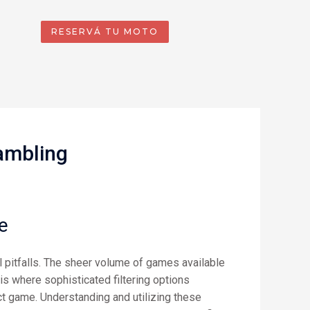
RESERVÁ TU MOTO
Gambling
e
l pitfalls. The sheer volume of games available
 is where sophisticated filtering options
ct game. Understanding and utilizing these