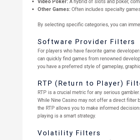
Video Poker:
A hybrid of slots and poker, comb
Other Games:
Often includes specialty games 
By selecting specific categories, you can imm
Software Provider Filters
For players who have favorite game developers,
can quickly find games from renowned developer
you have a preferred style of gameplay, graphic
RTP (Return to Player) Filt
RTP is a crucial metric for any serious gamble
While Nine Casino may not offer a direct filter
the RTP allows you to make informed decisions
playing is a smart strategy.
Volatility Filters