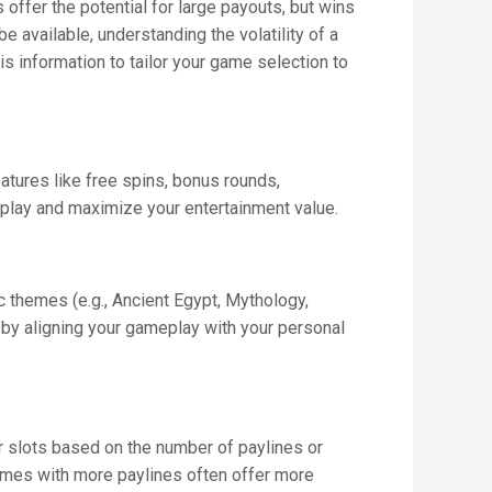
 offer the potential for large payouts, but wins
be available, understanding the volatility of a
is information to tailor your game selection to
atures like free spins, bonus rounds,
f play and maximize your entertainment value.
c themes (e.g., Ancient Egypt, Mythology,
ce by aligning your gameplay with your personal
ter slots based on the number of paylines or
Games with more paylines often offer more