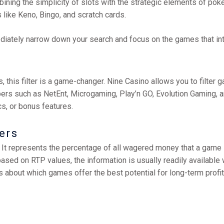
ining the simplicity of slots with the strategic elements of poke
like Keno, Bingo, and scratch cards.
ediately narrow down your search and focus on the games that in
 this filter is a game-changer. Nine Casino allows you to filter
s such as NetEnt, Microgaming, Play’n GO, Evolution Gaming, and 
s, or bonus features.
ers
r. It represents the percentage of all wagered money that a game 
 based on RTP values, the information is usually readily available
 about which games offer the best potential for long-term profi