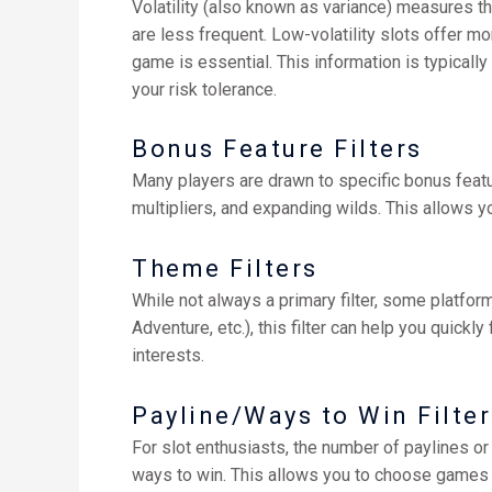
Volatility (also known as variance) measures the
are less frequent. Low-volatility slots offer mor
game is essential. This information is typically
your risk tolerance.
Bonus Feature Filters
Many players are drawn to specific bonus featur
multipliers, and expanding wilds. This allows y
Theme Filters
While not always a primary filter, some platfor
Adventure, etc.), this filter can help you quick
interests.
Payline/Ways to Win Filter
For slot enthusiasts, the number of paylines or 
ways to win. This allows you to choose games w