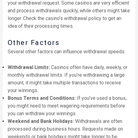
your withdrawal request. Some casinos are very efficient
and process withdrawals quickly, while others might take
longer. Check the casino’s withdrawal policy to get an
idea of their processing times.
Other Factors
Several other factors can influence withdrawal speeds:
Withdrawal Limits:
Casinos often have daily, weekly, or
monthly withdrawal limits. If you’re withdrawing a large
amount, it might take multiple transactions to receive
your winnings.
Bonus Terms and Conditions:
If you’ve used a bonus,
you might need to meet wagering requirements before
you can withdraw your winnings.
Weekend and Bank Holidays:
Withdrawals are often
processed during business hours. Requests made on
weekends or bank holidays might take longer to be