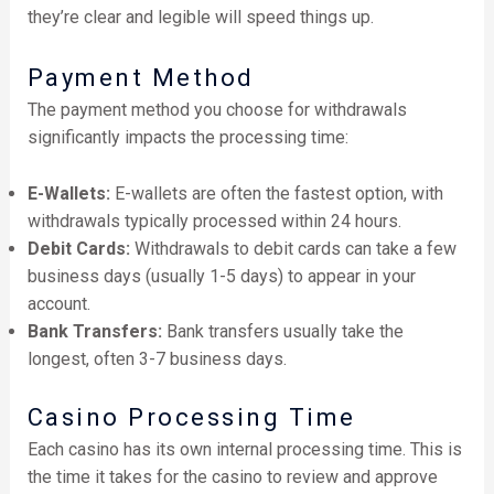
they’re clear and legible will speed things up.
Payment Method
The payment method you choose for withdrawals
significantly impacts the processing time:
E-Wallets:
E-wallets are often the fastest option, with
withdrawals typically processed within 24 hours.
Debit Cards:
Withdrawals to debit cards can take a few
business days (usually 1-5 days) to appear in your
account.
Bank Transfers:
Bank transfers usually take the
longest, often 3-7 business days.
Casino Processing Time
Each casino has its own internal processing time. This is
the time it takes for the casino to review and approve