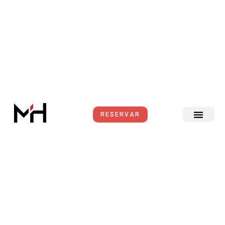
Ir
al
contenido
RESERVAR