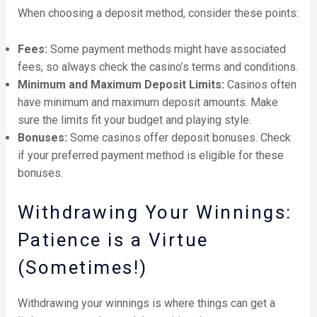
When choosing a deposit method, consider these points:
Fees:
Some payment methods might have associated
fees, so always check the casino’s terms and conditions.
Minimum and Maximum Deposit Limits:
Casinos often
have minimum and maximum deposit amounts. Make
sure the limits fit your budget and playing style.
Bonuses:
Some casinos offer deposit bonuses. Check
if your preferred payment method is eligible for these
bonuses.
Withdrawing Your Winnings:
Patience is a Virtue
(Sometimes!)
Withdrawing your winnings is where things can get a