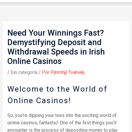
Need Your Winnings Fast?
Demystifying Deposit and
Withdrawal Speeds in Irish
Online Casinos
/
Sin categoría
/ Por
Pjlnrnhjjl Tvahiiikj
Welcome to the World of
Online Casinos!
So, you’re dipping your toes into the exciting world of
online casinos, fantastic! One of the first things you’ll
encounter is the process of depositing money to play