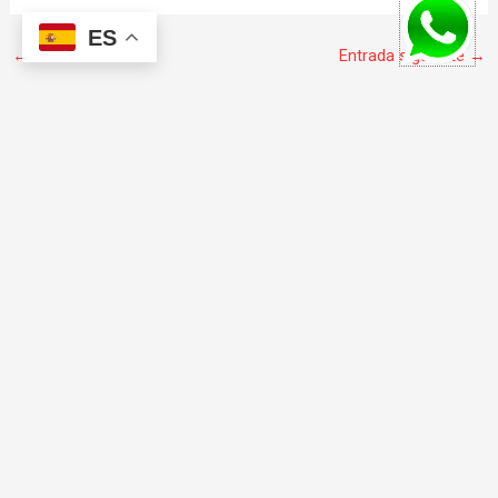
ES
←
Entrada anterior
Entrada siguiente
→
F
I
W
a
n
h
c
s
a
e
t
t
b
a
s
o
g
a
© 2020 todos los derechos reservados.
o
r
p
k
a
p
m