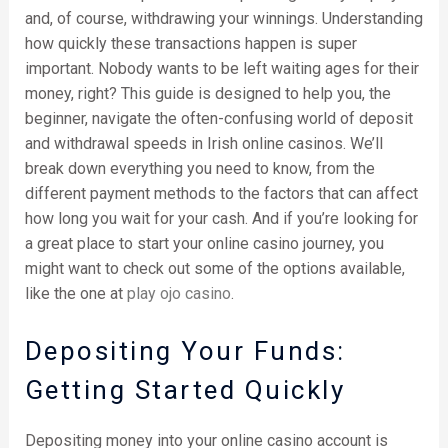
and, of course, withdrawing your winnings. Understanding
how quickly these transactions happen is super
important. Nobody wants to be left waiting ages for their
money, right? This guide is designed to help you, the
beginner, navigate the often-confusing world of deposit
and withdrawal speeds in Irish online casinos. We’ll
break down everything you need to know, from the
different payment methods to the factors that can affect
how long you wait for your cash. And if you’re looking for
a great place to start your online casino journey, you
might want to check out some of the options available,
like the one at
play ojo casino
.
Depositing Your Funds:
Getting Started Quickly
Depositing money into your online casino account is