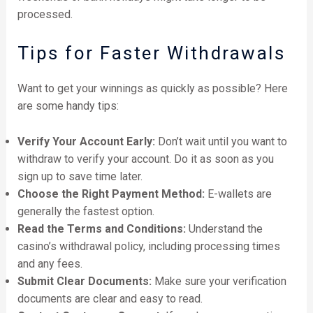
processed.
Tips for Faster Withdrawals
Want to get your winnings as quickly as possible? Here
are some handy tips:
Verify Your Account Early:
Don’t wait until you want to
withdraw to verify your account. Do it as soon as you
sign up to save time later.
Choose the Right Payment Method:
E-wallets are
generally the fastest option.
Read the Terms and Conditions:
Understand the
casino’s withdrawal policy, including processing times
and any fees.
Submit Clear Documents:
Make sure your verification
documents are clear and easy to read.