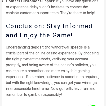
Contact Customer Support:
If you have any questions
or experience delays, don’t hesitate to contact the
casino’s customer support team. They’re there to help!
Conclusion: Stay Informed
and Enjoy the Game!
Understanding deposit and withdrawal speeds is a
crucial part of the online casino experience. By choosing
the right payment methods, verifying your account
promptly, and being aware of the casino’s policies, you
can ensure a smoother and more enjoyable gaming
experience. Remember, patience is sometimes required,
but with the right knowledge, you can get your winnings
in a reasonable timeframe. Now go forth, have fun, and
remember to gamble responsibly!