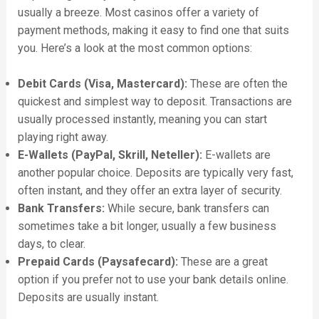
usually a breeze. Most casinos offer a variety of
payment methods, making it easy to find one that suits
you. Here’s a look at the most common options:
Debit Cards (Visa, Mastercard):
These are often the
quickest and simplest way to deposit. Transactions are
usually processed instantly, meaning you can start
playing right away.
E-Wallets (PayPal, Skrill, Neteller):
E-wallets are
another popular choice. Deposits are typically very fast,
often instant, and they offer an extra layer of security.
Bank Transfers:
While secure, bank transfers can
sometimes take a bit longer, usually a few business
days, to clear.
Prepaid Cards (Paysafecard):
These are a great
option if you prefer not to use your bank details online.
Deposits are usually instant.