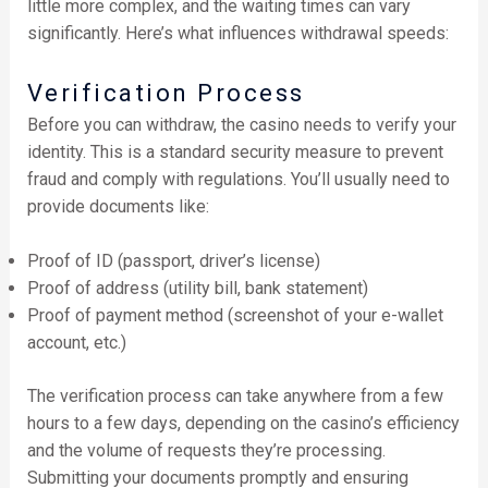
little more complex, and the waiting times can vary
significantly. Here’s what influences withdrawal speeds:
Verification Process
Before you can withdraw, the casino needs to verify your
identity. This is a standard security measure to prevent
fraud and comply with regulations. You’ll usually need to
provide documents like:
Proof of ID (passport, driver’s license)
Proof of address (utility bill, bank statement)
Proof of payment method (screenshot of your e-wallet
account, etc.)
The verification process can take anywhere from a few
hours to a few days, depending on the casino’s efficiency
and the volume of requests they’re processing.
Submitting your documents promptly and ensuring