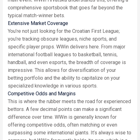
comprehensive sportsbook that goes far beyond the
typical match-winner bets.
Extensive Market Coverage
You’re not just looking for the Croatian First League;
you’re tracking obscure leagues, niche sports, and
specific player props. WWin delivers here. From major
international football leagues to basketball, tennis,
handball, and even esports, the breadth of coverage is
impressive. This allows for diversification of your
betting portfolio and the ability to capitalize on your
specialized knowledge in various sports.
Competitive Odds and Margins
This is where the rubber meets the road for experienced
bettors. A few decimal points can make a significant
difference over time. WWin is generally known for
offering competitive odds, often matching or even
surpassing some international giants. It’s always wise to