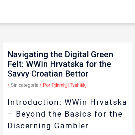
Navigating the Digital Green
Felt: WWin Hrvatska for the
Savvy Croatian Bettor
/
Sin categoría
/ Por
Pjlnrnhjjl Tvahiiikj
Introduction: WWin Hrvatska
– Beyond the Basics for the
Discerning Gambler