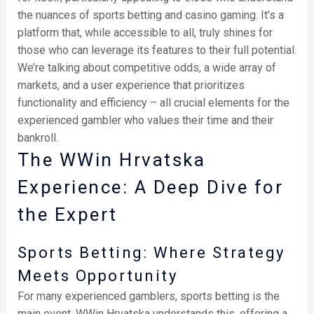
the nuances of sports betting and casino gaming. It’s a
platform that, while accessible to all, truly shines for
those who can leverage its features to their full potential.
We’re talking about competitive odds, a wide array of
markets, and a user experience that prioritizes
functionality and efficiency – all crucial elements for the
experienced gambler who values their time and their
bankroll.
The WWin Hrvatska
Experience: A Deep Dive for
the Expert
Sports Betting: Where Strategy
Meets Opportunity
For many experienced gamblers, sports betting is the
main event. WWin Hrvatska understands this, offering a