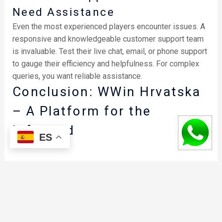
Need Assistance
Even the most experienced players encounter issues. A
responsive and knowledgeable customer support team
is invaluable. Test their live chat, email, or phone support
to gauge their efficiency and helpfulness. For complex
queries, you want reliable assistance.
Conclusion: WWin Hrvatska
– A Platform for the
Informed
ES
←
Entrada anterior
Entrada siguiente
→