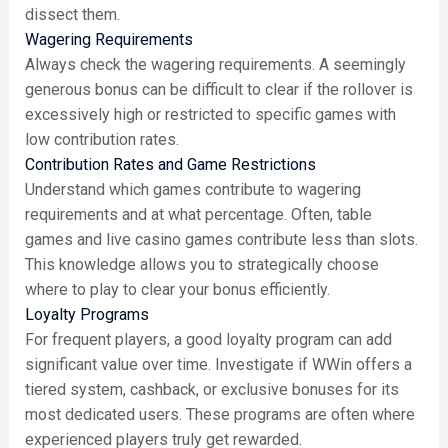
dissect them.
Wagering Requirements
Always check the wagering requirements. A seemingly
generous bonus can be difficult to clear if the rollover is
excessively high or restricted to specific games with
low contribution rates.
Contribution Rates and Game Restrictions
Understand which games contribute to wagering
requirements and at what percentage. Often, table
games and live casino games contribute less than slots.
This knowledge allows you to strategically choose
where to play to clear your bonus efficiently.
Loyalty Programs
For frequent players, a good loyalty program can add
significant value over time. Investigate if WWin offers a
tiered system, cashback, or exclusive bonuses for its
most dedicated users. These programs are often where
experienced players truly get rewarded.