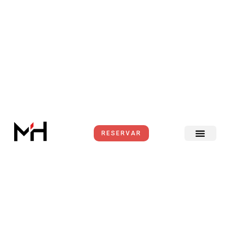
Ir
al
contenido
RESERVAR