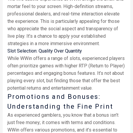
mortar feel to your screen. High-definition streams,
professional dealers, and real-time interaction elevate
the experience. This is particularly appealing for those
who appreciate the social aspect and transparency of
live play. It’s a chance to apply your established
strategies in a more immersive environment.
Slot Selection: Quality Over Quantity
While WWin offers a range of slots, experienced players
often prioritize games with higher RTP (Return to Player)
percentages and engaging bonus features. It’s not about
playing every slot, but finding those that offer the best
potential returns and entertainment value.
Promotions and Bonuses:
Understanding the Fine Print
As experienced gamblers, you know that a bonus isn’t
just free money; it comes with terms and conditions.
WWin offers various promotions, and it’s essential to