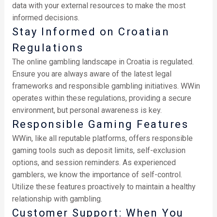
data with your external resources to make the most
informed decisions.
Stay Informed on Croatian
Regulations
The online gambling landscape in Croatia is regulated.
Ensure you are always aware of the latest legal
frameworks and responsible gambling initiatives. WWin
operates within these regulations, providing a secure
environment, but personal awareness is key.
Responsible Gaming Features
WWin, like all reputable platforms, offers responsible
gaming tools such as deposit limits, self-exclusion
options, and session reminders. As experienced
gamblers, we know the importance of self-control.
Utilize these features proactively to maintain a healthy
relationship with gambling.
Customer Support: When You