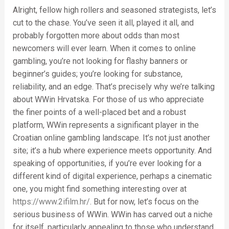
Alright, fellow high rollers and seasoned strategists, let’s
cut to the chase. You’ve seen it all, played it all, and
probably forgotten more about odds than most
newcomers will ever learn. When it comes to online
gambling, you’re not looking for flashy banners or
beginner’s guides; you’re looking for substance,
reliability, and an edge. That’s precisely why we’re talking
about WWin Hrvatska. For those of us who appreciate
the finer points of a well-placed bet and a robust
platform, WWin represents a significant player in the
Croatian online gambling landscape. It’s not just another
site; it’s a hub where experience meets opportunity. And
speaking of opportunities, if you’re ever looking for a
different kind of digital experience, perhaps a cinematic
one, you might find something interesting over at
https://www.2ifilm.hr/
. But for now, let’s focus on the
serious business of WWin. WWin has carved out a niche
for itself, particularly appealing to those who understand