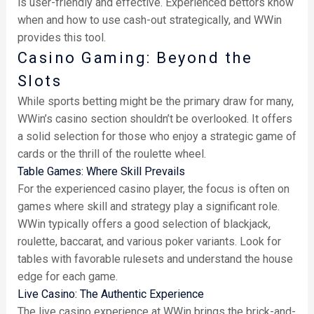
is user-friendly and effective. Experienced bettors know
when and how to use cash-out strategically, and WWin
provides this tool.
Casino Gaming: Beyond the
Slots
While sports betting might be the primary draw for many,
WWin’s casino section shouldn’t be overlooked. It offers
a solid selection for those who enjoy a strategic game of
cards or the thrill of the roulette wheel.
Table Games: Where Skill Prevails
For the experienced casino player, the focus is often on
games where skill and strategy play a significant role.
WWin typically offers a good selection of blackjack,
roulette, baccarat, and various poker variants. Look for
tables with favorable rulesets and understand the house
edge for each game.
Live Casino: The Authentic Experience
The live casino experience at WWin brings the brick-and-