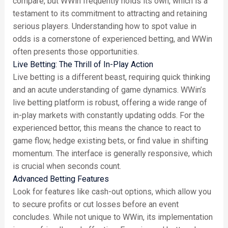
compare, but WWin frequently holds its own, which is a
testament to its commitment to attracting and retaining
serious players. Understanding how to spot value in
odds is a cornerstone of experienced betting, and WWin
often presents those opportunities.
Live Betting: The Thrill of In-Play Action
Live betting is a different beast, requiring quick thinking
and an acute understanding of game dynamics. WWin’s
live betting platform is robust, offering a wide range of
in-play markets with constantly updating odds. For the
experienced bettor, this means the chance to react to
game flow, hedge existing bets, or find value in shifting
momentum. The interface is generally responsive, which
is crucial when seconds count.
Advanced Betting Features
Look for features like cash-out options, which allow you
to secure profits or cut losses before an event
concludes. While not unique to WWin, its implementation