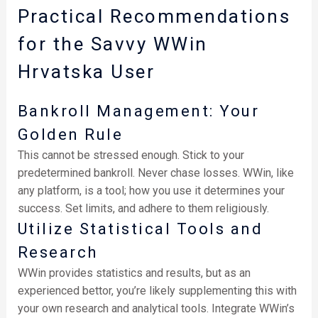
Practical Recommendations
for the Savvy WWin
Hrvatska User
Bankroll Management: Your
Golden Rule
This cannot be stressed enough. Stick to your
predetermined bankroll. Never chase losses. WWin, like
any platform, is a tool; how you use it determines your
success. Set limits, and adhere to them religiously.
Utilize Statistical Tools and
Research
WWin provides statistics and results, but as an
experienced bettor, you’re likely supplementing this with
your own research and analytical tools. Integrate WWin’s