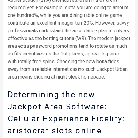
required yet.
For example, slots you are going to amount
one hundred%, while you are dining table online game
contribute an excellent meager ten-20%. However, savvy
professionals understand the acceptance plan is only as
effective as the betting criteria (WR). The modern jackpot
area extra password promotions tend to rotate as much
as fits incentives on the 1st places, appear to paired
with totally free spins. Choosing the new bona fides
away from a reliable internet casino such Jackpot Urban
area means digging at night sleek homepage.
Determining the new
Jackpot Area Software:
Cellular Experience Fidelity:
aristocrat slots online