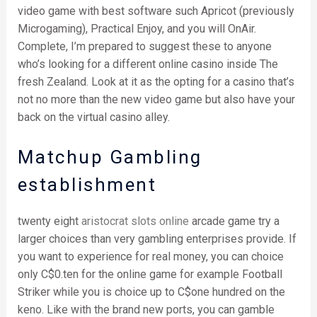
video game with best software such Apricot (previously
Microgaming), Practical Enjoy, and you will OnAir.
Complete, I’m prepared to suggest these to anyone
who’s looking for a different online casino inside The
fresh Zealand. Look at it as the opting for a casino that’s
not no more than the new video game but also have your
back on the virtual casino alley.
Matchup Gambling
establishment
twenty eight
aristocrat slots online
arcade game try a
larger choices than very gambling enterprises provide. If
you want to experience for real money, you can choice
only C$0.ten for the online game for example Football
Striker while you is choice up to C$one hundred on the
keno. Like with the brand new ports, you can gamble