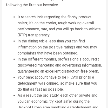
following the first put incentive.
It research isn’t regarding the flashy product
sales; it’s on the cooler, tough working overall
performance, rate, and you will go back-to-athlete
(RTP) transparency.
In the dining table less than you can find
information on the positive ratings and you may
complaints that have been obtained.
In the different months, professionals acquired’t
discovered marketing and advertising information,
guaranteeing an excellent distraction-free break.
Your bank account have to be FICA’d prior to a
detachment was canned, so make sure that you
do that as fast as possible.
As a result the pro study, each other private and
you can economic, try kept safer during the
Jackpot Urban area gambling establishment and