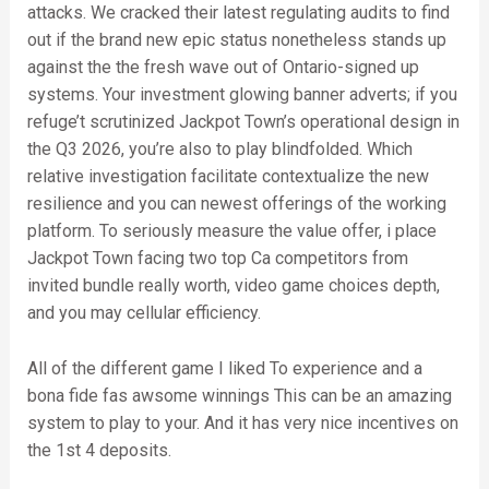
attacks. We cracked their latest regulating audits to find
out if the brand new epic status nonetheless stands up
against the the fresh wave out of Ontario-signed up
systems. Your investment glowing banner adverts; if you
refuge’t scrutinized Jackpot Town’s operational design in
the Q3 2026, you’re also to play blindfolded. Which
relative investigation facilitate contextualize the new
resilience and you can newest offerings of the working
platform. To seriously measure the value offer, i place
Jackpot Town facing two top Ca competitors from
invited bundle really worth, video game choices depth,
and you may cellular efficiency.
All of the different game I liked To experience and a
bona fide fas awsome winnings This can be an amazing
system to play to your. And it has very nice incentives on
the 1st 4 deposits.