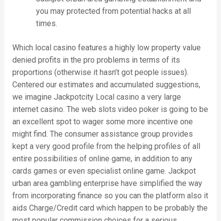
you may protected from potential hacks at all
times.
Which local casino features a highly low property value
denied profits in the pro problems in terms of its
proportions (otherwise it hasn’t got people issues).
Centered our estimates and accumulated suggestions,
we imagine Jackpotcity Local casino a very large
internet casino. The web slots video poker is going to be
an excellent spot to wager some more incentive one
might find. The consumer assistance group provides
kept a very good profile from the helping profiles of all
entire possibilities of online game, in addition to any
cards games or even specialist online game. Jackpot
urban area gambling enterprise have simplified the way
from incorporating finance so you can the platform also it
aids Charge/Credit card which happen to be probably the
most popular commission choices for a serious