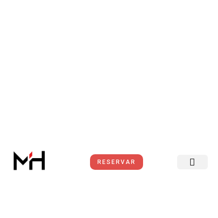
Ir
al
contenido
RESERVAR
Reservas Online
Sobre Nosotros
Condiciones del Servicio