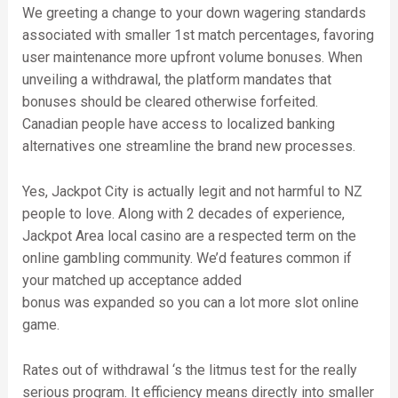
We greeting a change to your down wagering standards
associated with smaller 1st match percentages, favoring
user maintenance more upfront volume bonuses. When
unveiling a withdrawal, the platform mandates that
bonuses should be cleared otherwise forfeited.
Canadian people have access to localized banking
alternatives one streamline the brand new processes.
Yes, Jackpot City is actually legit and not harmful to NZ
people to love. Along with 2 decades of experience,
Jackpot Area local casino are a respected term on the
online gambling community. We’d features common if
your matched up acceptance added
bonus was expanded so you can a lot more slot online
game.
Rates out of withdrawal ‘s the litmus test for the really
serious program. It efficiency means directly into smaller