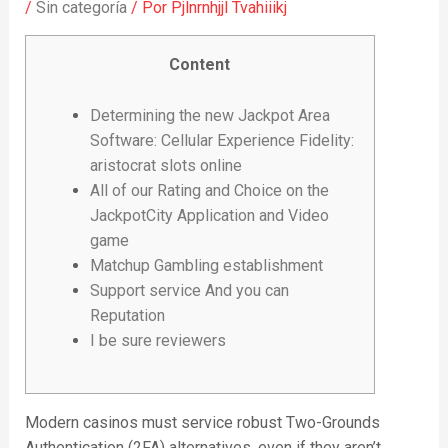
/
Sin categoría
/ Por
Pjlnrnhjjl Tvahiiikj
Content
Determining the new Jackpot Area
Software: Cellular Experience Fidelity:
aristocrat slots online
All of our Rating and Choice on the
JackpotCity Application and Video
game
Matchup Gambling establishment
Support service And you can
Reputation
I be sure reviewers
Modern casinos must service robust Two-Grounds
Authentication (2FA) alternatives, even if they aren’t