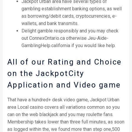
Jackpot Urban area have several types of
gambling establishment banking options, as well
as borrowing/debit cards, cryptocurrencies, e-
wallets, and bank transmits.
Delight gamble responsibly and you may check
out ConnexOntario.ca otherwise Jeu-Aide-
GamblingHelp.california if you would like help.
All of our Rating and Choice
on the JackpotCity
Application and Video game
That have a hundred+ desk video game, Jackpot Urban
area Local casino covers all variations common so you
can on the web blackjack and you may roulette fans.
Membership takes lower than three full minutes, as soon
as logged within the, we found more than step one,500