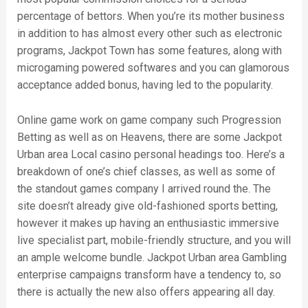
percentage of bettors. When you’re its mother business
in addition to has almost every other such as electronic
programs, Jackpot Town has some features, along with
microgaming powered softwares and you can glamorous
acceptance added bonus, having led to the popularity.
Online game work on game company such Progression
Betting as well as on Heavens, there are some Jackpot
Urban area Local casino personal headings too. Here’s a
breakdown of one’s chief classes, as well as some of
the standout games company I arrived round the. The
site doesn’t already give old-fashioned sports betting,
however it makes up having an enthusiastic immersive
live specialist part, mobile-friendly structure, and you will
an ample welcome bundle. Jackpot Urban area Gambling
enterprise campaigns transform have a tendency to, so
there is actually the new also offers appearing all day.