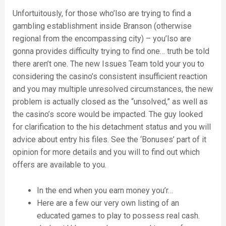
Unfortuitously, for those who’lso are trying to find a
gambling establishment inside Branson (otherwise
regional from the encompassing city) – you’lso are
gonna provides difficulty trying to find one… truth be told
there aren’t one. The new Issues Team told your you to
considering the casino’s consistent insufficient reaction
and you may multiple unresolved circumstances, the new
problem is actually closed as the “unsolved,” as well as
the casino’s score would be impacted. The guy looked
for clarification to the his detachment status and you will
advice about entry his files. See the ‘Bonuses’ part of it
opinion for more details and you will to find out which
offers are available to you.
In the end when you earn money you’r…
Here are a few our very own listing of an
educated games to play to possess real cash.