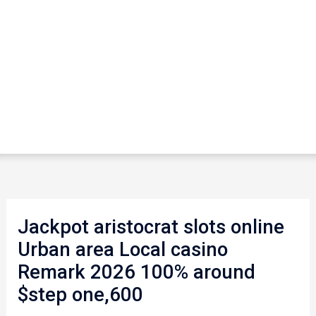
Jackpot aristocrat slots online
Urban area Local casino
Remark 2026 100% around
$step one,600