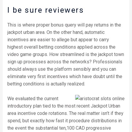
I be sure reviewers
This is where proper bonus query will pay returns in the
jackpot urban area. On the other hand, automatic
incentives are easier to allege but appear to carry
highest overall betting conditions applied across the
video game groups. How streamlined is the jackpot town
sign up processes across the networks? Professionals
should always use the platform sensibly and you can
eliminate very first incentives which have doubt until the
betting conditions is actually realized.
We evaluated the current
introductory plan tied to the most recent Jackpot Urban
area incentive code rotations. The real matter isn’t if they
spend, but exactly how fast it procedure distributions in
the event the substantial ten,100 CAD progressive