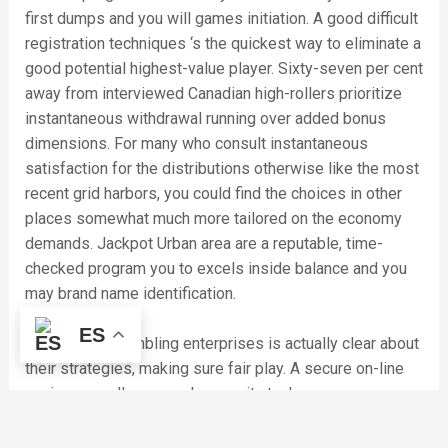
first dumps and you will games initiation. A good difficult
registration techniques ‘s the quickest way to eliminate a
good potential highest-value player. Sixty-seven per cent
away from interviewed Canadian high-rollers prioritize
instantaneous withdrawal running over added bonus
dimensions. For many who consult instantaneous
satisfaction for the distributions otherwise like the most
recent grid harbors, you could find the choices in other
places somewhat much more tailored on the economy
demands. Jackpot Urban area are a reputable, time-
checked program you to excels inside balance and you
may brand name identification.
ES
And, reliable gambling enterprises is actually clear about
their strategies, making sure fair play. A secure on-line
casino as well as spends security tech, so your
individual and you will financial facts remains closed
down. Exactly why are an internet gambling enterprise