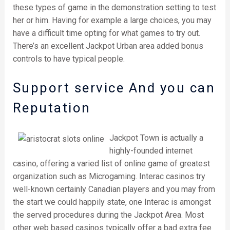
these types of game in the demonstration setting to test
her or him. Having for example a large choices, you may
have a difficult time opting for what games to try out.
There’s an excellent Jackpot Urban area added bonus
controls to have typical people.
Support service And you can
Reputation
Jackpot Town is actually a
highly-founded internet
casino, offering a varied list of online game of greatest
organization such as Microgaming. Interac casinos try
well-known certainly Canadian players and you may from
the start we could happily state, one Interac is amongst
the served procedures during the Jackpot Area. Most
other web based casinos typically offer a bad extra fee