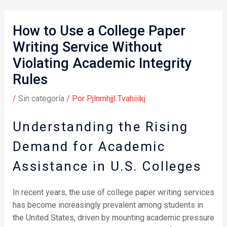
How to Use a College Paper
Writing Service Without
Violating Academic Integrity
Rules
/
Sin categoría
/ Por
Pjlnrnhjjl Tvahiiikj
Understanding the Rising
Demand for Academic
Assistance in U.S. Colleges
In recent years, the use of college paper writing services
has become increasingly prevalent among students in
the United States, driven by mounting academic pressure