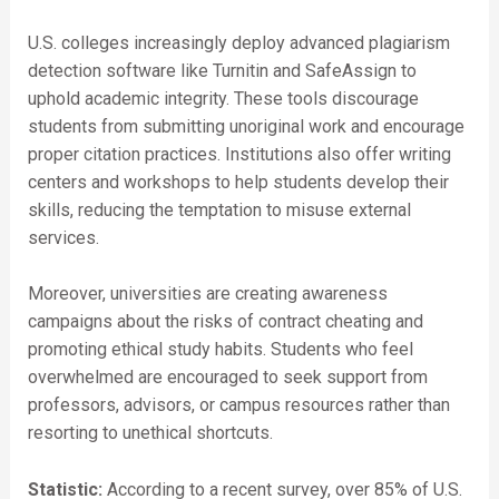
U.S. colleges increasingly deploy advanced plagiarism
detection software like Turnitin and SafeAssign to
uphold academic integrity. These tools discourage
students from submitting unoriginal work and encourage
proper citation practices. Institutions also offer writing
centers and workshops to help students develop their
skills, reducing the temptation to misuse external
services.
Moreover, universities are creating awareness
campaigns about the risks of contract cheating and
promoting ethical study habits. Students who feel
overwhelmed are encouraged to seek support from
professors, advisors, or campus resources rather than
resorting to unethical shortcuts.
Statistic:
According to a recent survey, over 85% of U.S.