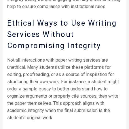
help to ensure compliance with institutional rules.
Ethical Ways to Use Writing
Services Without
Compromising Integrity
Not all interactions with paper writing services are
unethical. Many students utilize these platforms for
editing, proofreading, or as a source of inspiration for
structuring their own work. For instance, a student might
order a sample essay to better understand how to
organize arguments or properly cite sources, then write
the paper themselves. This approach aligns with
academic integrity when the final submission is the
student’s original work.