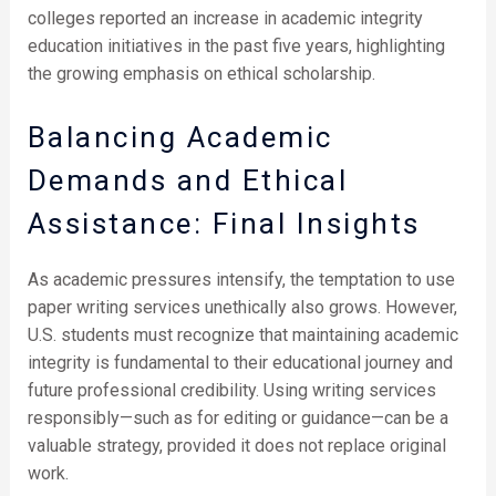
colleges reported an increase in academic integrity
education initiatives in the past five years, highlighting
the growing emphasis on ethical scholarship.
Balancing Academic
Demands and Ethical
Assistance: Final Insights
As academic pressures intensify, the temptation to use
paper writing services unethically also grows. However,
U.S. students must recognize that maintaining academic
integrity is fundamental to their educational journey and
future professional credibility. Using writing services
responsibly—such as for editing or guidance—can be a
valuable strategy, provided it does not replace original
work.