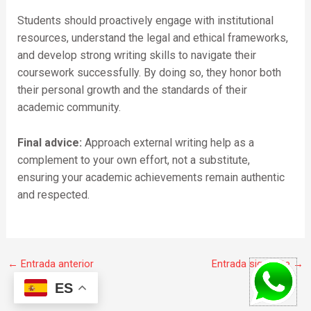
Students should proactively engage with institutional
resources, understand the legal and ethical frameworks,
and develop strong writing skills to navigate their
coursework successfully. By doing so, they honor both
their personal growth and the standards of their
academic community.
Final advice:
Approach external writing help as a
complement to your own effort, not a substitute,
ensuring your academic achievements remain authentic
and respected.
←
Entrada anterior
Entrada siguiente
→
ES