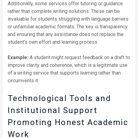
Additionally, some services offer tutoring or guidance
rather than complete writing solutions. These can be
invaluable for students struggling with language barriers
or unfamiliar academic formats. The key is transparency
and ensuring that any assistance does not replace the
student’s own effort and learning process.
Example:
A student might request feedback on a draft to
improve clarity and coherence, which is a legitimate use
of a writing service that supports learning rather than
circumvents it.
Technological Tools and
Institutional Support
Promoting Honest Academic
Work