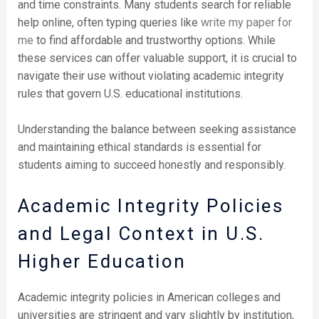
and time constraints. Many students search for reliable
help online, often typing queries like
write my paper for
me
to find affordable and trustworthy options. While
these services can offer valuable support, it is crucial to
navigate their use without violating academic integrity
rules that govern U.S. educational institutions.
Understanding the balance between seeking assistance
and maintaining ethical standards is essential for
students aiming to succeed honestly and responsibly.
Academic Integrity Policies
and Legal Context in U.S.
Higher Education
Academic integrity policies in American colleges and
universities are stringent and vary slightly by institution,