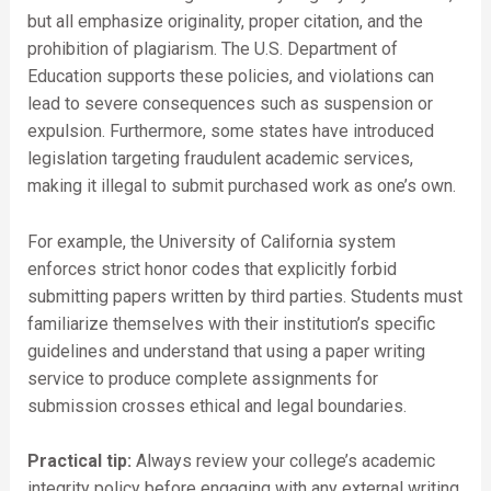
but all emphasize originality, proper citation, and the
prohibition of plagiarism. The U.S. Department of
Education supports these policies, and violations can
lead to severe consequences such as suspension or
expulsion. Furthermore, some states have introduced
legislation targeting fraudulent academic services,
making it illegal to submit purchased work as one’s own.
For example, the University of California system
enforces strict honor codes that explicitly forbid
submitting papers written by third parties. Students must
familiarize themselves with their institution’s specific
guidelines and understand that using a paper writing
service to produce complete assignments for
submission crosses ethical and legal boundaries.
Practical tip:
Always review your college’s academic
integrity policy before engaging with any external writing