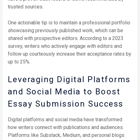
trusted sources.
One actionable tip is to maintain a professional portfolio
showcasing previously published work, which can be
shared with prospective editors. According to a 2023
survey, writers who actively engage with editors and
follow up courteously increase their acceptance rates by
up to 25%.
Leveraging Digital Platforms
and Social Media to Boost
Essay Submission Success
Digital platforms and social media have transformed
how writers connect with publications and audiences.
Platforms like Substack, Medium, and personal blogs