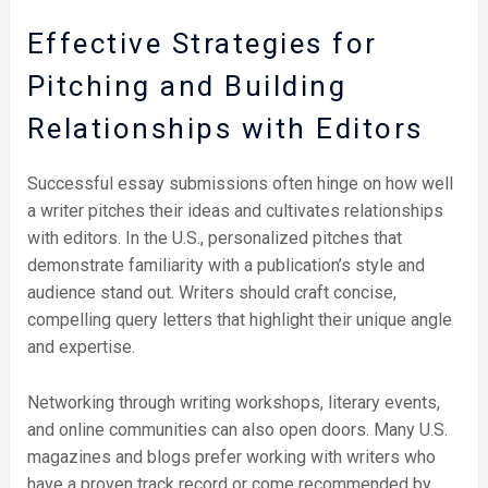
Effective Strategies for
Pitching and Building
Relationships with Editors
Successful essay submissions often hinge on how well
a writer pitches their ideas and cultivates relationships
with editors. In the U.S., personalized pitches that
demonstrate familiarity with a publication’s style and
audience stand out. Writers should craft concise,
compelling query letters that highlight their unique angle
and expertise.
Networking through writing workshops, literary events,
and online communities can also open doors. Many U.S.
magazines and blogs prefer working with writers who
have a proven track record or come recommended by