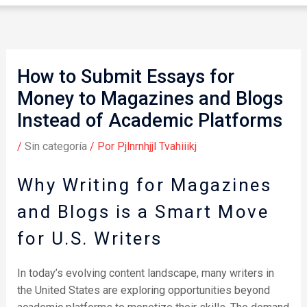
How to Submit Essays for
Money to Magazines and Blogs
Instead of Academic Platforms
/
Sin categoría
/ Por
Pjlnrnhjjl Tvahiiikj
Why Writing for Magazines
and Blogs is a Smart Move
for U.S. Writers
In today’s evolving content landscape, many writers in
the United States are exploring opportunities beyond