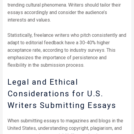
trending cultural phenomena. Writers should tailor their
essays accordingly and consider the audience’s
interests and values.
Statistically, freelance writers who pitch consistently and
adapt to editorial feedback have a 30-40% higher
acceptance rate, according to industry surveys. This
emphasizes the importance of persistence and
flexibility in the submission process.
Legal and Ethical
Considerations for U.S.
Writers Submitting Essays
When submitting essays to magazines and blogs in the
United States, understanding copyright, plagiarism, and