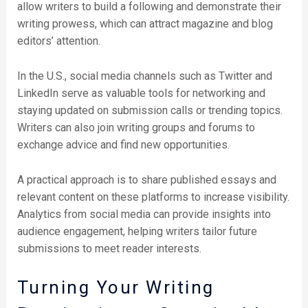
allow writers to build a following and demonstrate their
writing prowess, which can attract magazine and blog
editors’ attention.
In the U.S., social media channels such as Twitter and
LinkedIn serve as valuable tools for networking and
staying updated on submission calls or trending topics.
Writers can also join writing groups and forums to
exchange advice and find new opportunities.
A practical approach is to share published essays and
relevant content on these platforms to increase visibility.
Analytics from social media can provide insights into
audience engagement, helping writers tailor future
submissions to meet reader interests.
Turning Your Writing