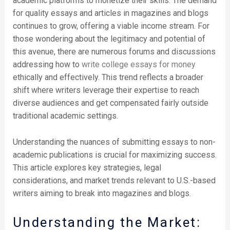
academic platforms to monetize their skills. The demand
for quality essays and articles in magazines and blogs
continues to grow, offering a viable income stream. For
those wondering about the legitimacy and potential of
this avenue, there are numerous forums and discussions
addressing how to
write college essays for money
ethically and effectively. This trend reflects a broader
shift where writers leverage their expertise to reach
diverse audiences and get compensated fairly outside
traditional academic settings.
Understanding the nuances of submitting essays to non-
academic publications is crucial for maximizing success.
This article explores key strategies, legal
considerations, and market trends relevant to U.S.-based
writers aiming to break into magazines and blogs.
Understanding the Market: