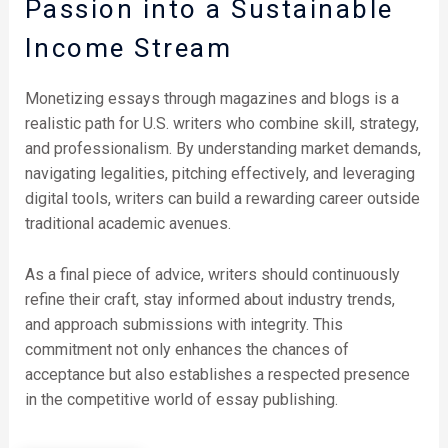
Passion into a Sustainable
Income Stream
Monetizing essays through magazines and blogs is a
realistic path for U.S. writers who combine skill, strategy,
and professionalism. By understanding market demands,
navigating legalities, pitching effectively, and leveraging
digital tools, writers can build a rewarding career outside
traditional academic avenues.
As a final piece of advice, writers should continuously
refine their craft, stay informed about industry trends,
and approach submissions with integrity. This
commitment not only enhances the chances of
acceptance but also establishes a respected presence
in the competitive world of essay publishing.