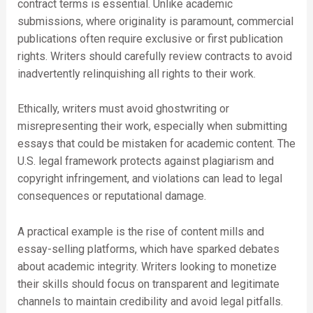
contract terms is essential. Unlike academic
submissions, where originality is paramount, commercial
publications often require exclusive or first publication
rights. Writers should carefully review contracts to avoid
inadvertently relinquishing all rights to their work.
Ethically, writers must avoid ghostwriting or
misrepresenting their work, especially when submitting
essays that could be mistaken for academic content. The
U.S. legal framework protects against plagiarism and
copyright infringement, and violations can lead to legal
consequences or reputational damage.
A practical example is the rise of content mills and
essay-selling platforms, which have sparked debates
about academic integrity. Writers looking to monetize
their skills should focus on transparent and legitimate
channels to maintain credibility and avoid legal pitfalls.