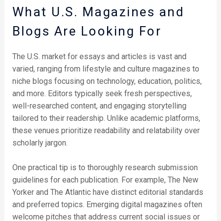
What U.S. Magazines and
Blogs Are Looking For
The U.S. market for essays and articles is vast and
varied, ranging from lifestyle and culture magazines to
niche blogs focusing on technology, education, politics,
and more. Editors typically seek fresh perspectives,
well-researched content, and engaging storytelling
tailored to their readership. Unlike academic platforms,
these venues prioritize readability and relatability over
scholarly jargon.
One practical tip is to thoroughly research submission
guidelines for each publication. For example, The New
Yorker and The Atlantic have distinct editorial standards
and preferred topics. Emerging digital magazines often
welcome pitches that address current social issues or