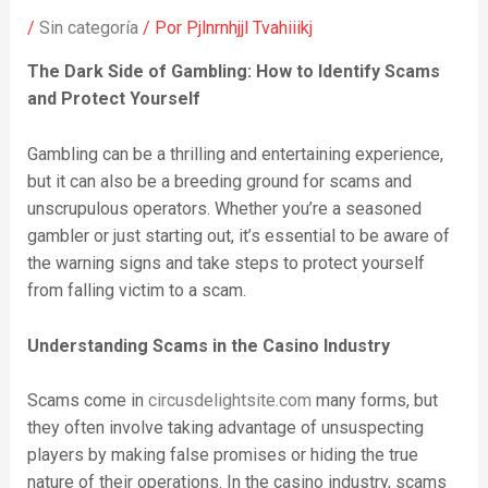
/
Sin categoría
/ Por
Pjlnrnhjjl Tvahiiikj
The Dark Side of Gambling: How to Identify Scams
and Protect Yourself
Gambling can be a thrilling and entertaining experience,
but it can also be a breeding ground for scams and
unscrupulous operators. Whether you’re a seasoned
gambler or just starting out, it’s essential to be aware of
the warning signs and take steps to protect yourself
from falling victim to a scam.
Understanding Scams in the Casino Industry
Scams come in
circusdelightsite.com
many forms, but
they often involve taking advantage of unsuspecting
players by making false promises or hiding the true
nature of their operations. In the casino industry, scams