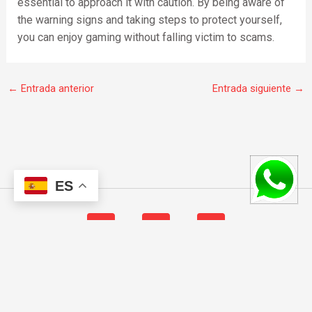
essential to approach it with caution. By being aware of
the warning signs and taking steps to protect yourself,
you can enjoy gaming without falling victim to scams.
←
Entrada anterior
Entrada siguiente
→
ES
F
I
W
a
n
h
c
s
a
e
t
t
b
a
s
o
g
a
© 2020 todos los derechos reservados.
o
r
p
k
a
p