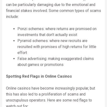
can be particularly damaging due to the emotional and
financial stakes involved. Some common types of scams
include:
Ponzi schemes: where returns are promised on
investments that don’t actually exist
Pyramid schemes: where new recruits are
recruited with promises of high returns for little
effort
False advertising: making exaggerated claims
about games or promotions
Spotting Red Flags in Online Casinos
Online casinos have become increasingly popular, but
this has also led to a proliferation of scams and
unscrupulous operators. Here are some red flags to
watch out for: