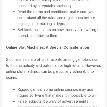
licensed by a reputable authority
Read the terms and conditions: make sure you
understand all the rules and regulations before
signing up or making a deposit
Set limits: set limits on how much you’re willing to
spend, and stick to them
Online Slot Machines: A Special Consideration
Slot machines are often a favorite among gamblers due
to their simplicity and potential for high returns. However,
online slot machines can be particularly vulnerable to
scams:
Rigged games: some online casinos may use
rigged software that makes it impossible to win
False jackpots: be wary of advertisements