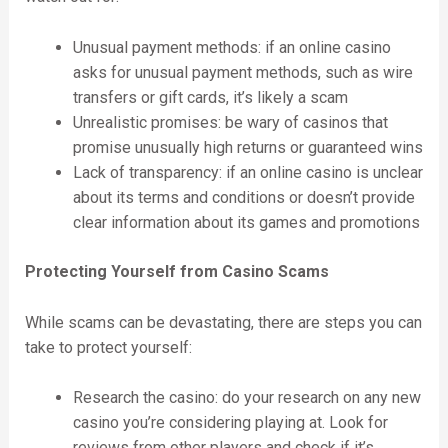
Unusual payment methods: if an online casino
asks for unusual payment methods, such as wire
transfers or gift cards, it’s likely a scam
Unrealistic promises: be wary of casinos that
promise unusually high returns or guaranteed wins
Lack of transparency: if an online casino is unclear
about its terms and conditions or doesn’t provide
clear information about its games and promotions
Protecting Yourself from Casino Scams
While scams can be devastating, there are steps you can
take to protect yourself:
Research the casino: do your research on any new
casino you’re considering playing at. Look for
reviews from other players and check if it’s