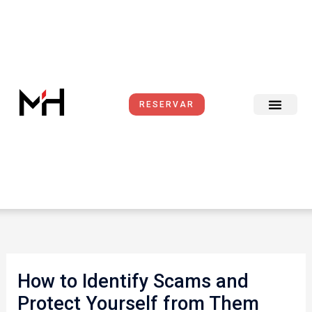
Ir
al
contenido
RESERVAR
How to Identify Scams and
Protect Yourself from Them