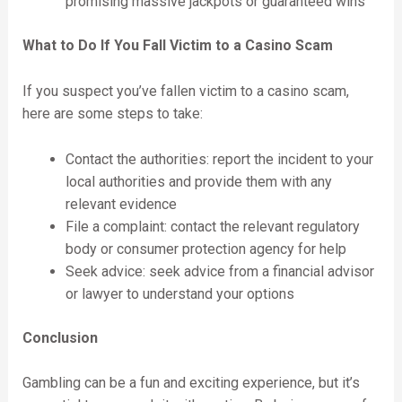
promising massive jackpots or guaranteed wins
What to Do If You Fall Victim to a Casino Scam
If you suspect you’ve fallen victim to a casino scam,
here are some steps to take:
Contact the authorities: report the incident to your
local authorities and provide them with any
relevant evidence
File a complaint: contact the relevant regulatory
body or consumer protection agency for help
Seek advice: seek advice from a financial advisor
or lawyer to understand your options
Conclusion
Gambling can be a fun and exciting experience, but it’s