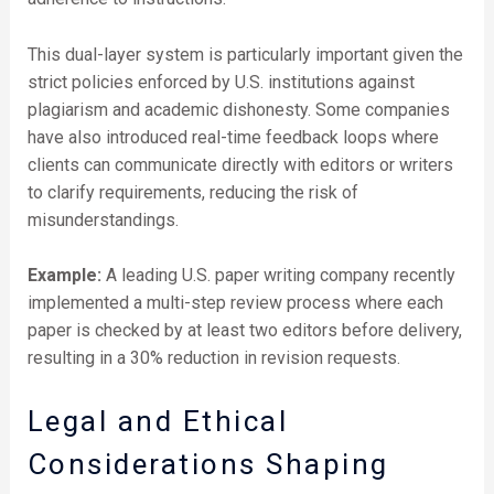
This dual-layer system is particularly important given the
strict policies enforced by U.S. institutions against
plagiarism and academic dishonesty. Some companies
have also introduced real-time feedback loops where
clients can communicate directly with editors or writers
to clarify requirements, reducing the risk of
misunderstandings.
Example:
A leading U.S. paper writing company recently
implemented a multi-step review process where each
paper is checked by at least two editors before delivery,
resulting in a 30% reduction in revision requests.
Legal and Ethical
Considerations Shaping