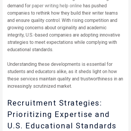
demand for
paper writing help online
has pushed
companies to rethink how they build their writer teams
and ensure quality control. With rising competition and
growing concerns about originality and academic
integrity, U.S.-based companies are adopting innovative
strategies to meet expectations while complying with
educational standards.
Understanding these developments is essential for
students and educators alike, as it sheds light on how
these services maintain quality and trustworthiness in an
increasingly scrutinized market.
Recruitment Strategies:
Prioritizing Expertise and
U.S. Educational Standards