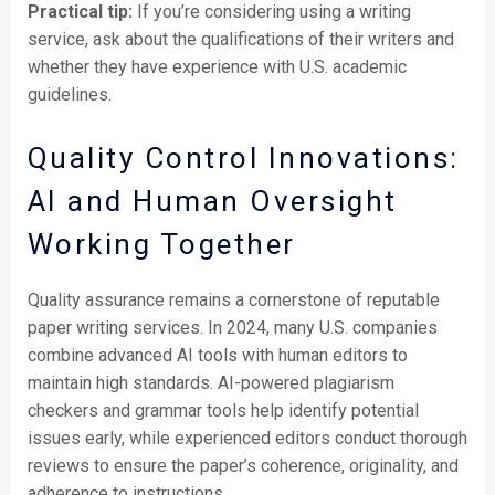
Practical tip:
If you’re considering using a writing
service, ask about the qualifications of their writers and
whether they have experience with U.S. academic
guidelines.
Quality Control Innovations:
AI and Human Oversight
Working Together
Quality assurance remains a cornerstone of reputable
paper writing services. In 2024, many U.S. companies
combine advanced AI tools with human editors to
maintain high standards. AI-powered plagiarism
checkers and grammar tools help identify potential
issues early, while experienced editors conduct thorough
reviews to ensure the paper’s coherence, originality, and
adherence to instructions.