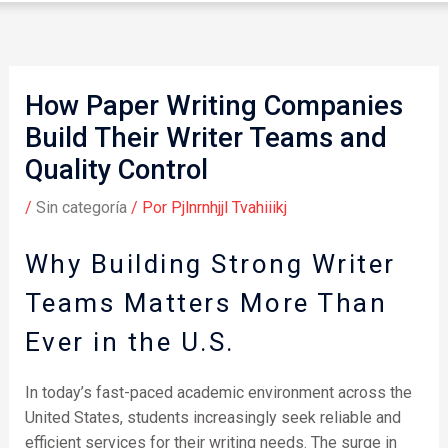
How Paper Writing Companies
Build Their Writer Teams and
Quality Control
/
Sin categoría
/ Por
Pjlnrnhjjl Tvahiiikj
Why Building Strong Writer
Teams Matters More Than
Ever in the U.S.
In today’s fast-paced academic environment across the
United States, students increasingly seek reliable and
efficient services for their writing needs. The surge in