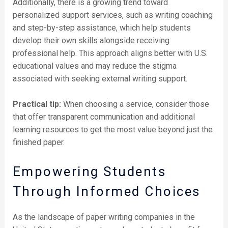
Additionally, there is a growing trend toward
personalized support services, such as writing coaching
and step-by-step assistance, which help students
develop their own skills alongside receiving
professional help. This approach aligns better with U.S.
educational values and may reduce the stigma
associated with seeking external writing support.
Practical tip:
When choosing a service, consider those
that offer transparent communication and additional
learning resources to get the most value beyond just the
finished paper.
Empowering Students
Through Informed Choices
As the landscape of paper writing companies in the