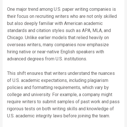
One major trend among U.S. paper writing companies is
their focus on recruiting writers who are not only skilled
but also deeply familiar with American academic
standards and citation styles such as APA, MLA, and
Chicago. Unlike earlier models that relied heavily on
overseas writers, many companies now emphasize
hiring native or near-native English speakers with
advanced degrees from U.S. institutions.
This shift ensures that writers understand the nuances
of U.S. academic expectations, including plagiarism
policies and formatting requirements, which vary by
college and university. For example, a company might
require writers to submit samples of past work and pass
rigorous tests on both writing skills and knowledge of
U.S. academic integrity laws before joining the team.