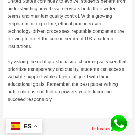
United States continues to evolve, students benefit from
understanding how these services build their writer
teams and maintain quality control. With a growing
emphasis on expertise, ethical practices, and
technology-driven processes, reputable companies are
striving to meet the unique needs of U.S. academic
institutions.
By asking the right questions and choosing services that
prioritize transparency and quality, students can access
valuable support while staying aligned with their
educational goals. Remember, the best paper writing
help online is one that empowers you to learn and
succeed responsibly.
ES
←
Entrada anterior
Entrada siguiente
→