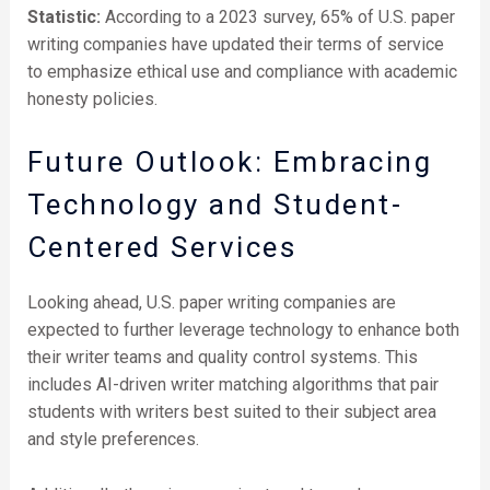
Statistic:
According to a 2023 survey, 65% of U.S. paper
writing companies have updated their terms of service
to emphasize ethical use and compliance with academic
honesty policies.
Future Outlook: Embracing
Technology and Student-
Centered Services
Looking ahead, U.S. paper writing companies are
expected to further leverage technology to enhance both
their writer teams and quality control systems. This
includes AI-driven writer matching algorithms that pair
students with writers best suited to their subject area
and style preferences.