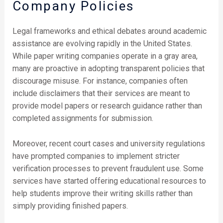
Company Policies
Legal frameworks and ethical debates around academic
assistance are evolving rapidly in the United States.
While paper writing companies operate in a gray area,
many are proactive in adopting transparent policies that
discourage misuse. For instance, companies often
include disclaimers that their services are meant to
provide model papers or research guidance rather than
completed assignments for submission.
Moreover, recent court cases and university regulations
have prompted companies to implement stricter
verification processes to prevent fraudulent use. Some
services have started offering educational resources to
help students improve their writing skills rather than
simply providing finished papers.