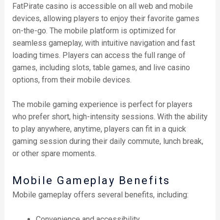
FatPirate casino is accessible on all web and mobile
devices, allowing players to enjoy their favorite games
on-the-go. The mobile platform is optimized for
seamless gameplay, with intuitive navigation and fast
loading times. Players can access the full range of
games, including slots, table games, and live casino
options, from their mobile devices.
The mobile gaming experience is perfect for players
who prefer short, high-intensity sessions. With the ability
to play anywhere, anytime, players can fit in a quick
gaming session during their daily commute, lunch break,
or other spare moments.
Mobile Gameplay Benefits
Mobile gameplay offers several benefits, including:
Convenience and accessibility