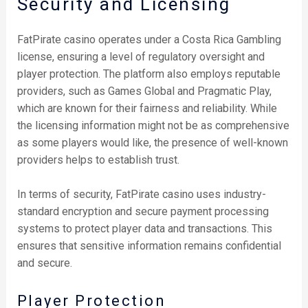
Security and Licensing
FatPirate casino operates under a Costa Rica Gambling
license, ensuring a level of regulatory oversight and
player protection. The platform also employs reputable
providers, such as Games Global and Pragmatic Play,
which are known for their fairness and reliability. While
the licensing information might not be as comprehensive
as some players would like, the presence of well-known
providers helps to establish trust.
In terms of security, FatPirate casino uses industry-
standard encryption and secure payment processing
systems to protect player data and transactions. This
ensures that sensitive information remains confidential
and secure.
Player Protection