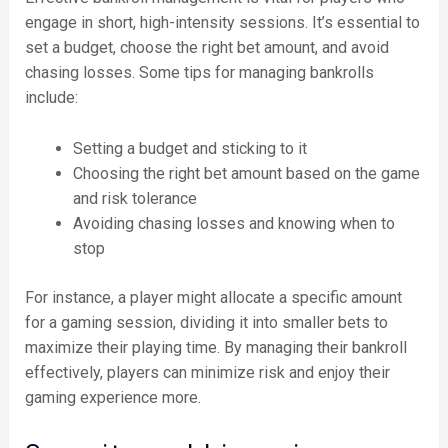
engage in short, high-intensity sessions. It’s essential to
set a budget, choose the right bet amount, and avoid
chasing losses. Some tips for managing bankrolls
include:
Setting a budget and sticking to it
Choosing the right bet amount based on the game
and risk tolerance
Avoiding chasing losses and knowing when to
stop
For instance, a player might allocate a specific amount
for a gaming session, dividing it into smaller bets to
maximize their playing time. By managing their bankroll
effectively, players can minimize risk and enjoy their
gaming experience more.