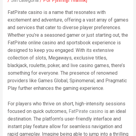
/
Sin categoría
/ Por
Pjlnrnhjjl Tvahiiikj
FatPirate casino is a name that resonates with
excitement and adventure, offering a vast array of games
and services that cater to diverse player preferences.
Whether you’re a seasoned gamer or just starting out, the
FatPirate online casino and sportsbook experience is
designed to keep you engaged. With its extensive
collection of slots, Megaways, exclusive titles,
blackjack, roulette, poker, and live casino games, there’s
something for everyone. The presence of renowned
providers like Games Global, Spinomenal, and Pragmatic
Play further enhances the gaming experience.
For players who thrive on short, high-intensity sessions
focused on quick outcomes,
FatPirate casino
is an ideal
destination. The platform’s user-friendly interface and
instant play feature allow for seamless navigation and
rapid gameplay. Imagine being able to jump into a thrilling