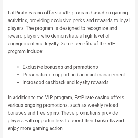
FatPirate casino offers a VIP program based on gaming
activities, providing exclusive perks and rewards to loyal
players. The program is designed to recognize and
reward players who demonstrate a high level of
engagement and loyalty. Some benefits of the VIP
program include:
Exclusive bonuses and promotions
Personalized support and account management
Increased cashback and loyalty rewards
In addition to the VIP program, FatPirate casino offers
various ongoing promotions, such as weekly reload
bonuses and free spins. These promotions provide
players with opportunities to boost their bankrolls and
enjoy more gaming action.