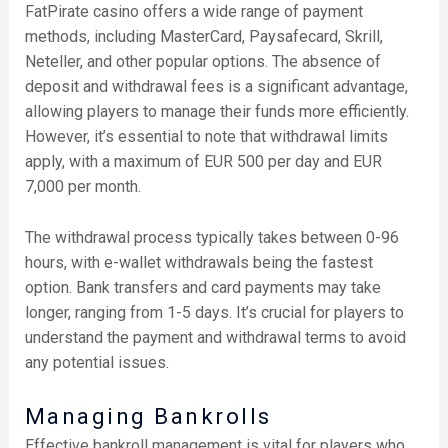
FatPirate casino offers a wide range of payment
methods, including MasterCard, Paysafecard, Skrill,
Neteller, and other popular options. The absence of
deposit and withdrawal fees is a significant advantage,
allowing players to manage their funds more efficiently.
However, it’s essential to note that withdrawal limits
apply, with a maximum of EUR 500 per day and EUR
7,000 per month.
The withdrawal process typically takes between 0-96
hours, with e-wallet withdrawals being the fastest
option. Bank transfers and card payments may take
longer, ranging from 1-5 days. It’s crucial for players to
understand the payment and withdrawal terms to avoid
any potential issues.
Managing Bankrolls
Effective bankroll management is vital for players who