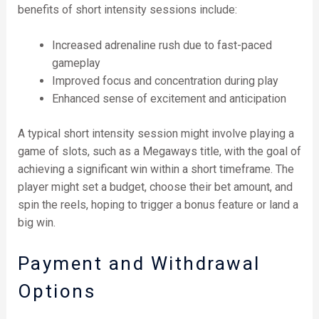
benefits of short intensity sessions include:
Increased adrenaline rush due to fast-paced
gameplay
Improved focus and concentration during play
Enhanced sense of excitement and anticipation
A typical short intensity session might involve playing a
game of slots, such as a Megaways title, with the goal of
achieving a significant win within a short timeframe. The
player might set a budget, choose their bet amount, and
spin the reels, hoping to trigger a bonus feature or land a
big win.
Payment and Withdrawal
Options