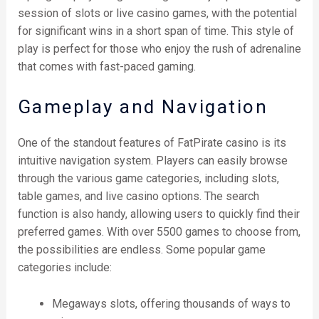
session of slots or live casino games, with the potential
for significant wins in a short span of time. This style of
play is perfect for those who enjoy the rush of adrenaline
that comes with fast-paced gaming.
Gameplay and Navigation
One of the standout features of FatPirate casino is its
intuitive navigation system. Players can easily browse
through the various game categories, including slots,
table games, and live casino options. The search
function is also handy, allowing users to quickly find their
preferred games. With over 5500 games to choose from,
the possibilities are endless. Some popular game
categories include:
Megaways slots, offering thousands of ways to