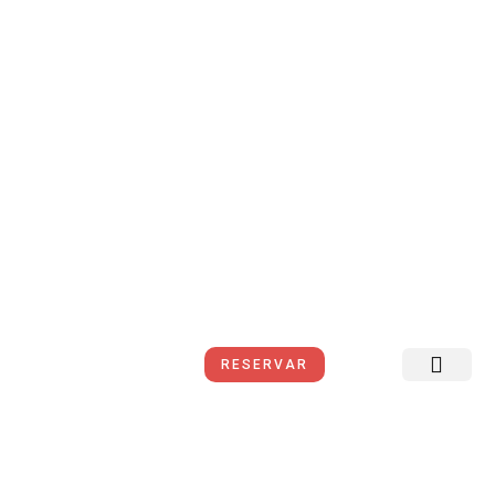
Ir
al
contenido
RESERVAR
Reservas Online
Sobre Nosotros
Condiciones del Servicio