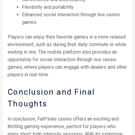
Flexibility and portability
Enhanced social interaction through live casino
games
Players can enjoy their favorite games in a more relaxed
environment, such as during their daily commute or while
waiting in line. The mobile platform also provides an
opportunity for social interaction through live casino
games, where players can engage with dealers and other
players in real-time.
Conclusion and Final
Thoughts
In conclusion, FatPirate casino offers an exciting and
thrilling gaming experience, perfect for players who
enjoy short, high-intensity sessions. With its extensive