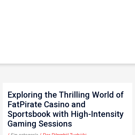
Exploring the Thrilling World of
FatPirate Casino and
Sportsbook with High-Intensity
Gaming Sessions