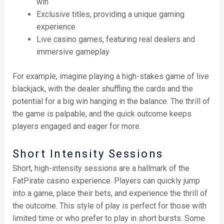
win
Exclusive titles, providing a unique gaming
experience
Live casino games, featuring real dealers and
immersive gameplay
For example, imagine playing a high-stakes game of live
blackjack, with the dealer shuffling the cards and the
potential for a big win hanging in the balance. The thrill of
the game is palpable, and the quick outcome keeps
players engaged and eager for more.
Short Intensity Sessions
Short, high-intensity sessions are a hallmark of the
FatPirate casino experience. Players can quickly jump
into a game, place their bets, and experience the thrill of
the outcome. This style of play is perfect for those with
limited time or who prefer to play in short bursts. Some