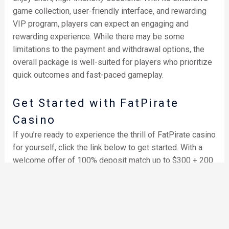
game collection, user-friendly interface, and rewarding
VIP program, players can expect an engaging and
rewarding experience. While there may be some
limitations to the payment and withdrawal options, the
overall package is well-suited for players who prioritize
quick outcomes and fast-paced gameplay.
Get Started with FatPirate
Casino
If you’re ready to experience the thrill of FatPirate casino
for yourself, click the link below to get started. With a
welcome offer of 100% deposit match up to $300 + 200
Free Spins, you’ll be well on your way to enjoying an
unforgettable gaming experience.
Get Bonus 100% + 200 Free Spins Now!