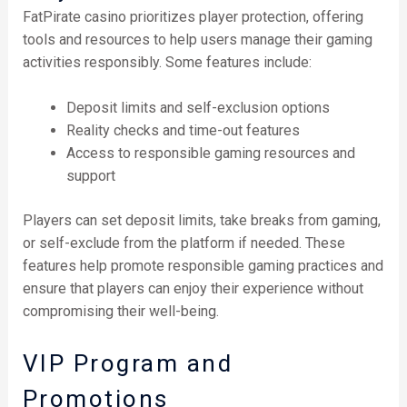
FatPirate casino prioritizes player protection, offering
tools and resources to help users manage their gaming
activities responsibly. Some features include:
Deposit limits and self-exclusion options
Reality checks and time-out features
Access to responsible gaming resources and
support
Players can set deposit limits, take breaks from gaming,
or self-exclude from the platform if needed. These
features help promote responsible gaming practices and
ensure that players can enjoy their experience without
compromising their well-being.
VIP Program and
Promotions