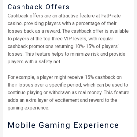
Cashback Offers
Cashback offers are an attractive feature at FatPirate
casino, providing players with a percentage of their
losses back as a reward. The cashback offer is available
to players at the top three VIP levels, with regular
cashback promotions returning 10%-15% of players’
losses. This feature helps to minimize risk and provide
players with a safety net.
For example, a player might receive 15% cashback on
their losses over a specific period, which can be used to
continue playing or withdrawn as real money. This feature
adds an extra layer of excitement and reward to the
gaming experience.
Mobile Gaming Experience