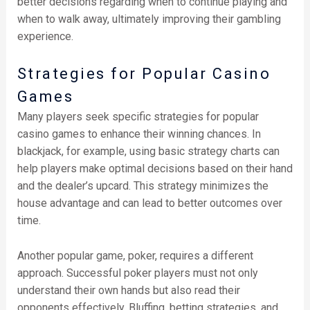
better decisions regarding when to continue playing and
when to walk away, ultimately improving their gambling
experience.
Strategies for Popular Casino
Games
Many players seek specific strategies for popular
casino games to enhance their winning chances. In
blackjack, for example, using basic strategy charts can
help players make optimal decisions based on their hand
and the dealer’s upcard. This strategy minimizes the
house advantage and can lead to better outcomes over
time.
Another popular game, poker, requires a different
approach. Successful poker players must not only
understand their own hands but also read their
opponents effectively. Bluffing, betting strategies, and