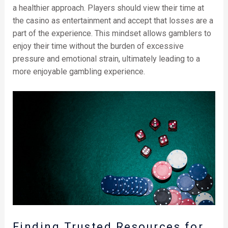
a healthier approach. Players should view their time at
the casino as entertainment and accept that losses are a
part of the experience. This mindset allows gamblers to
enjoy their time without the burden of excessive
pressure and emotional strain, ultimately leading to a
more enjoyable gambling experience.
Finding Trusted Resources for