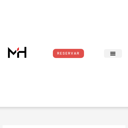
Ir
al
contenido
RESERVAR