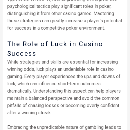
psychological tactics play significant roles in poker,
distinguishing it from other casino games. Mastering
these strategies can greatly increase a player’s potential
for success in a competitive poker environment.
The Role of Luck in Casino
Success
While strategies and skills are essential for increasing
winning odds, luck plays an undeniable role in casino
gaming. Every player experiences the ups and downs of
luck, which can influence short-term outcomes
dramatically. Understanding this aspect can help players
maintain a balanced perspective and avoid the common
pitfalls of chasing losses or becoming overly confident
after a winning streak.
Embracing the unpredictable nature of gambling leads to