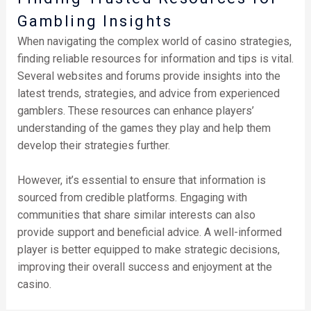
Gambling Insights
When navigating the complex world of casino strategies,
finding reliable resources for information and tips is vital.
Several websites and forums provide insights into the
latest trends, strategies, and advice from experienced
gamblers. These resources can enhance players’
understanding of the games they play and help them
develop their strategies further.
However, it’s essential to ensure that information is
sourced from credible platforms. Engaging with
communities that share similar interests can also
provide support and beneficial advice. A well-informed
player is better equipped to make strategic decisions,
improving their overall success and enjoyment at the
casino.