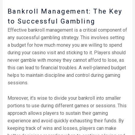
Bankroll Management: The Key
to Successful Gambling
Effective bankroll management is a critical component of
any successful gambling strategy. This involves setting
a budget for how much money you are willing to spend
during your casino visit and sticking to it. Players should
never gamble with money they cannot afford to lose, as
this can lead to financial troubles. A well-planned budget
helps to maintain discipline and control during gaming
sessions.
Moreover, it’s wise to divide your bankroll into smaller
portions to use during different games or sessions. This
approach allows players to sustain their gaming
experience and avoid quickly exhausting their funds. By
keeping track of wins and losses, players can make