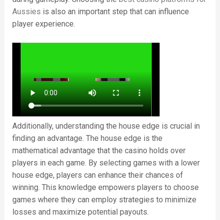
Aussies
is also an important step that can influence
player experience.
Additionally, understanding the house edge is crucial in
finding an advantage. The house edge is the
mathematical advantage that the casino holds over
players in each game. By selecting games with a lower
house edge, players can enhance their chances of
winning. This knowledge empowers players to choose
games where they can employ strategies to minimize
losses and maximize potential payouts.