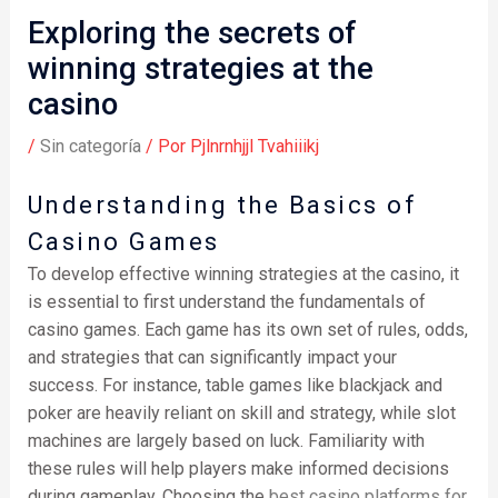
Exploring the secrets of
winning strategies at the
casino
/
Sin categoría
/ Por
Pjlnrnhjjl Tvahiiikj
Understanding the Basics of
Casino Games
To develop effective winning strategies at the casino, it
is essential to first understand the fundamentals of
casino games. Each game has its own set of rules, odds,
and strategies that can significantly impact your
success. For instance, table games like blackjack and
poker are heavily reliant on skill and strategy, while slot
machines are largely based on luck. Familiarity with
these rules will help players make informed decisions
during gameplay. Choosing the
best casino platforms for