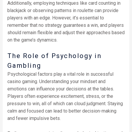
Additionally, employing techniques like card counting in
blackjack or observing patterns in roulette can provide
players with an edge. However, it’s essential to
remember that no strategy guarantees a win, and players
should remain flexible and adjust their approaches based
on the game’s dynamics.
The Role of Psychology in
Gambling
Psychological factors play a vital role in successful
casino gaming. Understanding your mindset and
emotions can influence your decisions at the tables.
Players often experience excitement, stress, or the
pressure to win, all of which can cloud judgment. Staying
calm and focused can lead to better decision-making
and fewer impulsive bets.