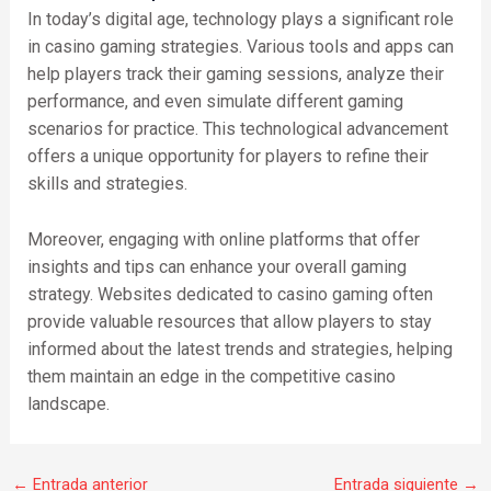
In today’s digital age, technology plays a significant role
in casino gaming strategies. Various tools and apps can
help players track their gaming sessions, analyze their
performance, and even simulate different gaming
scenarios for practice. This technological advancement
offers a unique opportunity for players to refine their
skills and strategies.
Moreover, engaging with online platforms that offer
insights and tips can enhance your overall gaming
strategy. Websites dedicated to casino gaming often
provide valuable resources that allow players to stay
informed about the latest trends and strategies, helping
them maintain an edge in the competitive casino
landscape.
←
Entrada anterior
Entrada siguiente
→