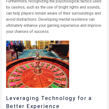
Furthermore, recognizing the psychological tactics used
by casinos, such as the use of bright lights and sounds,
can help players remain aware of their surroundings and
avoid distractions. Developing mental resilience can
ultimately enhance your gaming experience and improve
your chances of success.
Leveraging Technology for a
Better Experience