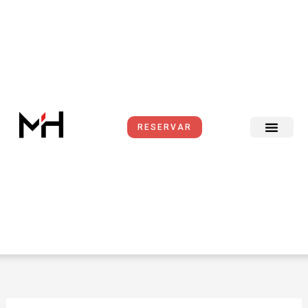
Ir
al
contenido
RESERVAR