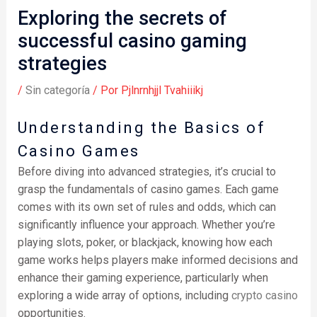
Exploring the secrets of
successful casino gaming
strategies
/
Sin categoría
/ Por
Pjlnrnhjjl Tvahiiikj
Understanding the Basics of
Casino Games
Before diving into advanced strategies, it’s crucial to
grasp the fundamentals of casino games. Each game
comes with its own set of rules and odds, which can
significantly influence your approach. Whether you’re
playing slots, poker, or blackjack, knowing how each
game works helps players make informed decisions and
enhance their gaming experience, particularly when
exploring a wide array of options, including
crypto casino
opportunities.