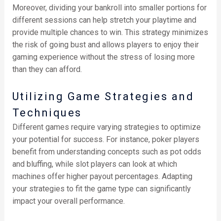
Moreover, dividing your bankroll into smaller portions for
different sessions can help stretch your playtime and
provide multiple chances to win. This strategy minimizes
the risk of going bust and allows players to enjoy their
gaming experience without the stress of losing more
than they can afford.
Utilizing Game Strategies and
Techniques
Different games require varying strategies to optimize
your potential for success. For instance, poker players
benefit from understanding concepts such as pot odds
and bluffing, while slot players can look at which
machines offer higher payout percentages. Adapting
your strategies to fit the game type can significantly
impact your overall performance.