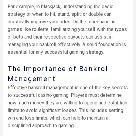
For example, in blackjack, understanding the basic
strategy of when to hit, stand, split, or double can
drastically improve your odds. On the other hand, in
games like roulette, familiarizing yourself with the types
of bets and their respective payouts can assist in
managing your bankroll effectively. A solid foundation is
essential for any successful gaming strategy.
The Importance of Bankroll
Management
Effective bankroll management is one of the key secrets
to successful casino gaming. Players must determine
how much money they are willing to spend and establish
limits to avoid significant losses. This includes setting
win and loss limits, which can help to maintain a
disciplined approach to gaming.