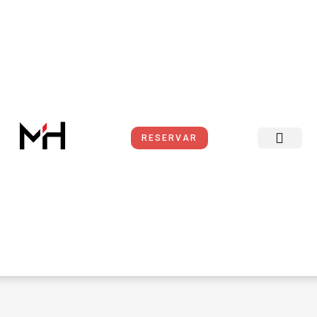
Ir
al
contenido
RESERVAR
Reservas Online
Sobre Nosotros
Condiciones del Servicio