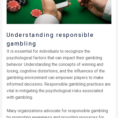
Understanding responsible
gambling
It is essential for individuals to recognize the
psychological factors that can impact their gambling
behavior. Understanding the concepts of winning and
losing, cognitive distortions, and the influences of the
gambling environment can empower players to make
informed decisions. Responsible gambling practices are
vital in mitigating the psychological risks associated
with gambling.
Many organizations advocate for responsible gambling
by promoting awareness and providing resources for