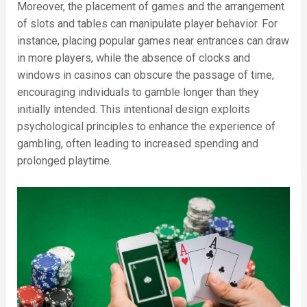
Moreover, the placement of games and the arrangement
of slots and tables can manipulate player behavior. For
instance, placing popular games near entrances can draw
in more players, while the absence of clocks and
windows in casinos can obscure the passage of time,
encouraging individuals to gamble longer than they
initially intended. This intentional design exploits
psychological principles to enhance the experience of
gambling, often leading to increased spending and
prolonged playtime.