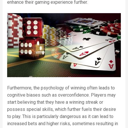
enhance their gaming experience further.
Furthermore, the psychology of winning often leads to
cognitive biases such as overconfidence. Players may
start believing that they have a winning streak or
possess special skills, which further fuels their desire
to play. This is particularly dangerous as it can lead to
increased bets and higher risks, sometimes resulting in