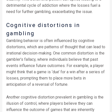
detrimental cycle of addiction where the losses fuel a
need for further gambling, exacerbating the issue.
Cognitive distortions in
gambling
Gambling behavior is often influenced by cognitive
distortions, which are patterns of thought that can lead to
irrational decision-making. One common distortion is the
gambler’s fallacy, where individuals believe that past
events influence future outcomes. For example, a player
might think that a game is ‘due’ for a win after a series of
losses, prompting them to place more bets in
anticipation of a reversal of fortune.
Another cognitive distortion prevalent in gambling is the
illusion of control, where players believe they can
influence the outcome of games that are inherently