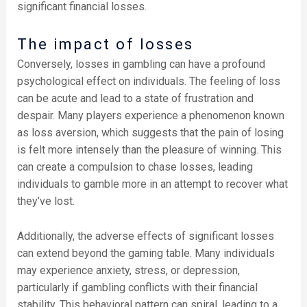
significant financial losses.
The impact of losses
Conversely, losses in gambling can have a profound
psychological effect on individuals. The feeling of loss
can be acute and lead to a state of frustration and
despair. Many players experience a phenomenon known
as loss aversion, which suggests that the pain of losing
is felt more intensely than the pleasure of winning. This
can create a compulsion to chase losses, leading
individuals to gamble more in an attempt to recover what
they’ve lost.
Additionally, the adverse effects of significant losses
can extend beyond the gaming table. Many individuals
may experience anxiety, stress, or depression,
particularly if gambling conflicts with their financial
stability. This behavioral pattern can spiral, leading to a