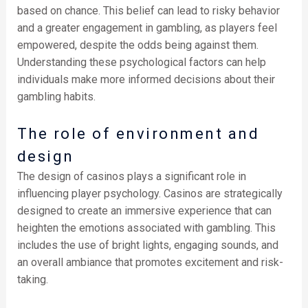
based on chance. This belief can lead to risky behavior
and a greater engagement in gambling, as players feel
empowered, despite the odds being against them.
Understanding these psychological factors can help
individuals make more informed decisions about their
gambling habits.
The role of environment and
design
The design of casinos plays a significant role in
influencing player psychology. Casinos are strategically
designed to create an immersive experience that can
heighten the emotions associated with gambling. This
includes the use of bright lights, engaging sounds, and
an overall ambiance that promotes excitement and risk-
taking.