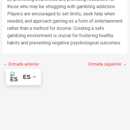
those who may be struggling with gambling addiction.
Players are encouraged to set limits, seek help when
needed, and approach gaming as a form of entertainment
rather than a method for income. Creating a safe
gambling environment is crucial for fostering healthy
habits and preventing negative psychological outcomes.
←
Entrada anterior
Entrada siguiente
→
ES
F
I
W
a
n
h
c
s
a