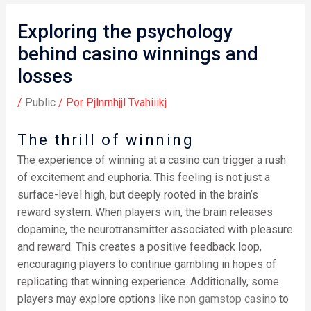
Exploring the psychology
behind casino winnings and
losses
/
Public
/ Por
Pjlnrnhjjl Tvahiiikj
The thrill of winning
The experience of winning at a casino can trigger a rush
of excitement and euphoria. This feeling is not just a
surface-level high, but deeply rooted in the brain’s
reward system. When players win, the brain releases
dopamine, the neurotransmitter associated with pleasure
and reward. This creates a positive feedback loop,
encouraging players to continue gambling in hopes of
replicating that winning experience. Additionally, some
players may explore options like
non gamstop casino
to