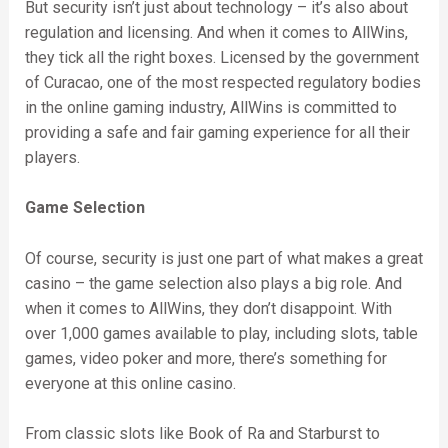
But security isn’t just about technology – it’s also about
regulation and licensing. And when it comes to AllWins,
they tick all the right boxes. Licensed by the government
of Curacao, one of the most respected regulatory bodies
in the online gaming industry, AllWins is committed to
providing a safe and fair gaming experience for all their
players.
Game Selection
Of course, security is just one part of what makes a great
casino – the game selection also plays a big role. And
when it comes to AllWins, they don’t disappoint. With
over 1,000 games available to play, including slots, table
games, video poker and more, there’s something for
everyone at this online casino.
From classic slots like Book of Ra and Starburst to