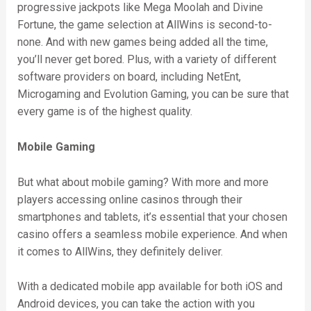
progressive jackpots like Mega Moolah and Divine
Fortune, the game selection at AllWins is second-to-
none. And with new games being added all the time,
you’ll never get bored. Plus, with a variety of different
software providers on board, including NetEnt,
Microgaming and Evolution Gaming, you can be sure that
every game is of the highest quality.
Mobile Gaming
But what about mobile gaming? With more and more
players accessing online casinos through their
smartphones and tablets, it’s essential that your chosen
casino offers a seamless mobile experience. And when
it comes to AllWins, they definitely deliver.
With a dedicated mobile app available for both iOS and
Android devices, you can take the action with you