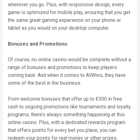
wherever you go. Plus, with responsive design, every
game is optimized for mobile play, ensuring that you get
the same great gaming experience on your phone or
tablet as you would on your desktop computer.
Bonuses and Promotions
Of course, no online casino would be complete without a
range of bonuses and promotions to keep players
coming back. And when it comes to AllWins, they have
some of the best in the business.
From welcome bonuses that offer up to €300 in free
cash to ongoing promotions like tournaments and loyalty
programs, there’s always something happening at this
online casino. Plus, with a dedicated rewards program
that offers points for every bet you place, you can
redeem your points for real money or other prizes.