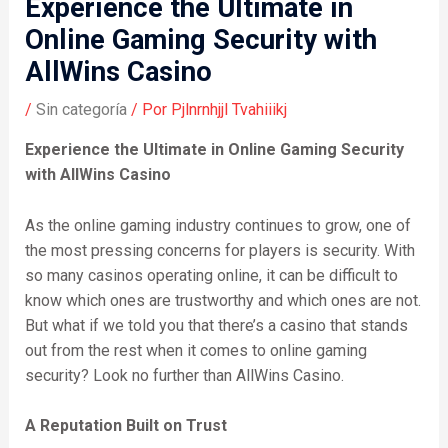
Experience the Ultimate in
Online Gaming Security with
AllWins Casino
/
Sin categoría
/ Por
Pjlnrnhjjl Tvahiiikj
Experience the Ultimate in Online Gaming Security
with AllWins Casino
As the online gaming industry continues to grow, one of
the most pressing concerns for players is security. With
so many casinos operating online, it can be difficult to
know which ones are trustworthy and which ones are not.
But what if we told you that there’s a casino that stands
out from the rest when it comes to online gaming
security? Look no further than AllWins Casino.
A Reputation Built on Trust