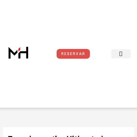
Ir
al
contenido
RESERVAR
Reservas Online
Sobre Nosotros
Condiciones del Servicio