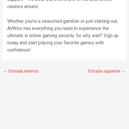
casinos around.
Whether you’re a seasoned gambler or just starting out,
AllWins has everything you need to experience the
ultimate in online gaming security. So why wait? Sign up
today and start playing your favorite games with
confidence!
←
Entrada anterior
Entrada siguiente
→
F
I
W
a
n
h