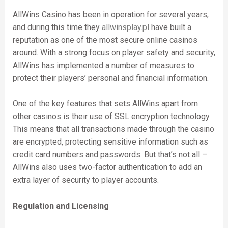
AllWins Casino has been in operation for several years,
and during this time they
allwinsplay.pl
have built a
reputation as one of the most secure online casinos
around. With a strong focus on player safety and security,
AllWins has implemented a number of measures to
protect their players’ personal and financial information.
One of the key features that sets AllWins apart from
other casinos is their use of SSL encryption technology.
This means that all transactions made through the casino
are encrypted, protecting sensitive information such as
credit card numbers and passwords. But that’s not all –
AllWins also uses two-factor authentication to add an
extra layer of security to player accounts.
Regulation and Licensing