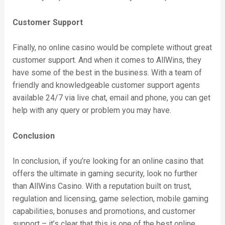
Customer Support
Finally, no online casino would be complete without great
customer support. And when it comes to AllWins, they
have some of the best in the business. With a team of
friendly and knowledgeable customer support agents
available 24/7 via live chat, email and phone, you can get
help with any query or problem you may have.
Conclusion
In conclusion, if you’re looking for an online casino that
offers the ultimate in gaming security, look no further
than AllWins Casino. With a reputation built on trust,
regulation and licensing, game selection, mobile gaming
capabilities, bonuses and promotions, and customer
support – it’s clear that this is one of the best online