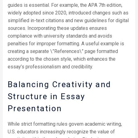
guides is essential. For example, the APA 7th edition,
widely adopted since 2020, introduced changes such as
simplified in-text citations and new guidelines for digital
sources. Incorporating these updates ensures
compliance with university standards and avoids
penalties for improper formatting. A useful example is
creating a separate \”References\” page formatted
according to the chosen style, which enhances the
essay’s professionalism and credibility.
Balancing Creativity and
Structure in Essay
Presentation
While strict formatting rules govern academic writing,
U.S. educators increasingly recognize the value of