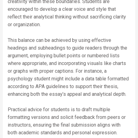
creativity within these boundaries. Students are
encouraged to develop a clear voice and style that
reflect their analytical thinking without sacrificing clarity
or organization.
This balance can be achieved by using effective
headings and subheadings to guide readers through the
argument, employing bullet points or numbered lists
where appropriate, and incorporating visuals like charts
or graphs with proper captions. For instance, a
psychology student might include a data table formatted
according to APA guidelines to support their thesis,
enhancing both the essay’s appeal and analytical depth.
Practical advice for students is to draft multiple
formatting versions and solicit feedback from peers or
instructors, ensuring the final submission aligns with
both academic standards and personal expression.