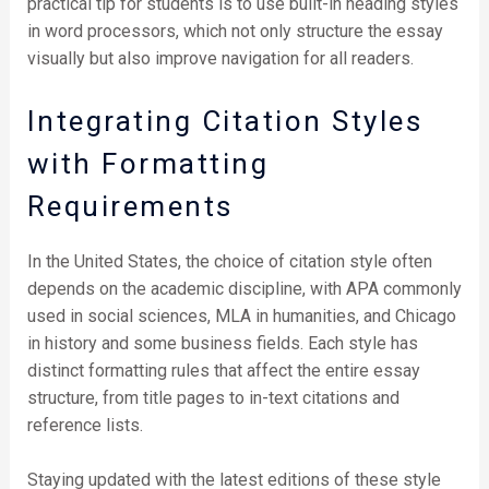
practical tip for students is to use built-in heading styles
in word processors, which not only structure the essay
visually but also improve navigation for all readers.
Integrating Citation Styles
with Formatting
Requirements
In the United States, the choice of citation style often
depends on the academic discipline, with APA commonly
used in social sciences, MLA in humanities, and Chicago
in history and some business fields. Each style has
distinct formatting rules that affect the entire essay
structure, from title pages to in-text citations and
reference lists.
Staying updated with the latest editions of these style