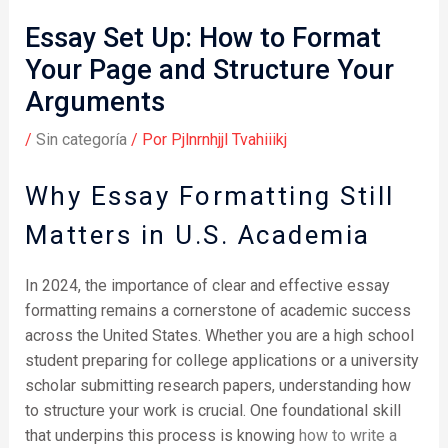
Essay Set Up: How to Format
Your Page and Structure Your
Arguments
/
Sin categoría
/ Por
Pjlnrnhjjl Tvahiiikj
Why Essay Formatting Still
Matters in U.S. Academia
In 2024, the importance of clear and effective essay
formatting remains a cornerstone of academic success
across the United States. Whether you are a high school
student preparing for college applications or a university
scholar submitting research papers, understanding how
to structure your work is crucial. One foundational skill
that underpins this process is knowing
how to write a