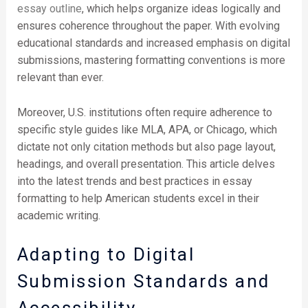
essay outline
, which helps organize ideas logically and
ensures coherence throughout the paper. With evolving
educational standards and increased emphasis on digital
submissions, mastering formatting conventions is more
relevant than ever.
Moreover, U.S. institutions often require adherence to
specific style guides like MLA, APA, or Chicago, which
dictate not only citation methods but also page layout,
headings, and overall presentation. This article delves
into the latest trends and best practices in essay
formatting to help American students excel in their
academic writing.
Adapting to Digital
Submission Standards and