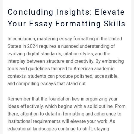
Concluding Insights: Elevate
Your Essay Formatting Skills
In conclusion, mastering essay formatting in the United
States in 2024 requires a nuanced understanding of
evolving digital standards, citation styles, and the
interplay between structure and creativity. By embracing
tools and guidelines tailored to American academic
contexts, students can produce polished, accessible,
and compelling essays that stand out.
Remember that the foundation lies in organizing your
ideas effectively, which begins with a solid outline. From
there, attention to detail in formatting and adherence to
institutional requirements will elevate your work. As
educational landscapes continue to shift, staying