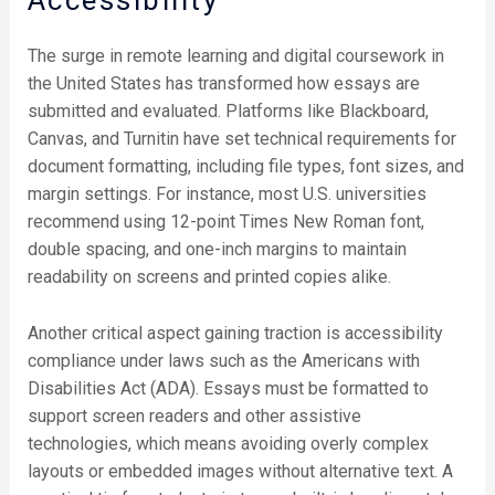
Accessibility
The surge in remote learning and digital coursework in
the United States has transformed how essays are
submitted and evaluated. Platforms like Blackboard,
Canvas, and Turnitin have set technical requirements for
document formatting, including file types, font sizes, and
margin settings. For instance, most U.S. universities
recommend using 12-point Times New Roman font,
double spacing, and one-inch margins to maintain
readability on screens and printed copies alike.
Another critical aspect gaining traction is accessibility
compliance under laws such as the Americans with
Disabilities Act (ADA). Essays must be formatted to
support screen readers and other assistive
technologies, which means avoiding overly complex
layouts or embedded images without alternative text. A