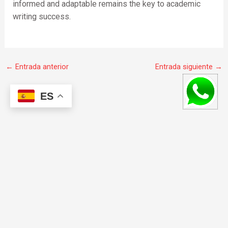
informed and adaptable remains the key to academic
writing success.
←
Entrada anterior
Entrada siguiente
→
ES
F
I
W
a
n
h
c
s
a
e
t
t
b
a
s
o
g
a
© 2020 todos los derechos reservados.
o
r
p