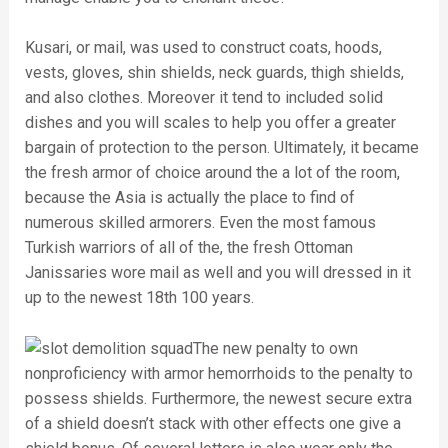
Kusari, or mail, was used to construct coats, hoods,
vests, gloves, shin shields, neck guards, thigh shields,
and also clothes. Moreover it tend to included solid
dishes and you will scales to help you offer a greater
bargain of protection to the person. Ultimately, it became
the fresh armor of choice around the a lot of the room,
because the Asia is actually the place to find of
numerous skilled armorers. Even the most famous
Turkish warriors of all of the, the fresh Ottoman
Janissaries wore mail as well and you will dressed in it
up to the newest 18th 100 years.
The new penalty to own
nonproficiency with armor hemorrhoids to the penalty to
possess shields. Furthermore, the newest secure extra
of a shield doesn’t stack with other effects one give a