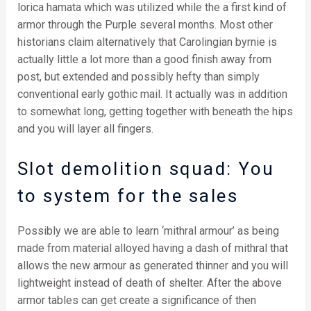
lorica hamata which was utilized while the a first kind of
armor through the Purple several months. Most other
historians claim alternatively that Carolingian byrnie is
actually little a lot more than a good finish away from
post, but extended and possibly hefty than simply
conventional early gothic mail. It actually was in addition
to somewhat long, getting together with beneath the hips
and you will layer all fingers.
Slot demolition squad: You
to system for the sales
Possibly we are able to learn ‘mithral armour’ as being
made from material alloyed having a dash of mithral that
allows the new armour as generated thinner and you will
lightweight instead of death of shelter. After the above
armor tables can get create a significance of then