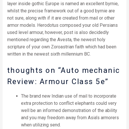
layer inside gothic Europe is named an excellent byrnie,
whilst the precise framework out of a good byrnie are
not sure, along with if it are created from mail or other
armor models. Herodotus composed your old Persians
used level armour, however, post is also decidedly
mentioned regarding the Avesta, the newest holy
scripture of your own Zoroastrian faith which had been
written in the newest sixth millennium BC.
thoughts on “Auto mechanic
Review: Armour Class 5e”
The brand new Indian use of mail to incorporate
extra protection to conflict elephants could very
well be an informed demonstration of the ability
and you may freedom away from Asia’s armorers
when utilizing send.