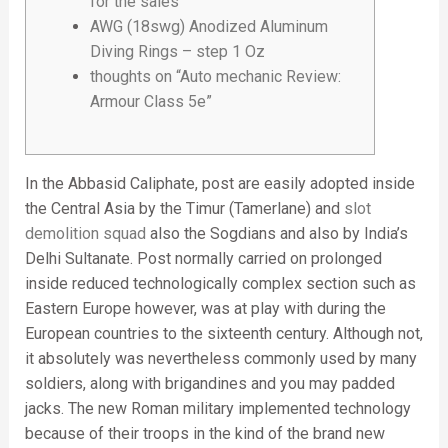
for the sales
AWG (18swg) Anodized Aluminum
Diving Rings – step 1 Oz
thoughts on “Auto mechanic Review:
Armour Class 5e”
In the Abbasid Caliphate, post are easily adopted inside
the Central Asia by the Timur (Tamerlane) and
slot
demolition squad
also the Sogdians and also by India’s
Delhi Sultanate. Post normally carried on prolonged
inside reduced technologically complex section such as
Eastern Europe however, was at play with during the
European countries to the sixteenth century.
Although not,
it absolutely was nevertheless commonly used by many
soldiers, along with brigandines and you may padded
jacks. The new Roman military implemented technology
because of their troops in the kind of the brand new