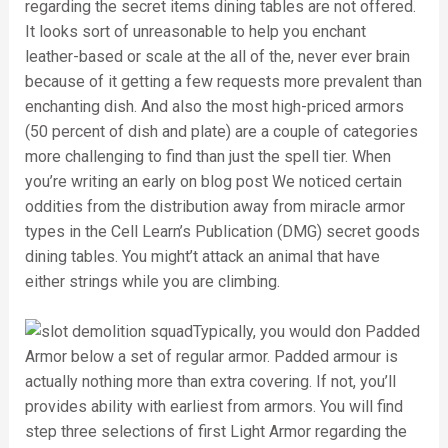
regarding the secret items dining tables are not offered.
It looks sort of unreasonable to help you enchant
leather-based or scale at the all of the, never ever brain
because of it getting a few requests more prevalent than
enchanting dish. And also the most high-priced armors
(50 percent of dish and plate) are a couple of categories
more challenging to find than just the spell tier. When
you’re writing an early on blog post We noticed certain
oddities from the distribution away from miracle armor
types in the Cell Learn’s Publication (DMG) secret goods
dining tables. You might’t attack an animal that have
either strings while you are climbing.
Typically, you would don Padded
Armor below a set of regular armor. Padded armour is
actually nothing more than extra covering. If not, you’ll
provides ability with earliest from armors. You will find
step three selections of first Light Armor regarding the