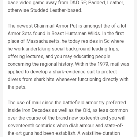
base video game away from D&D 5E; Padded, Leather,
otherwise Studded Leather-based.
The newest Chainmail Armor Put is amongst the of a lot
Armor Sets found in Beast Huntsman Wilds. In the first
place of Massachusetts, he today resides in Sc where
he work undertaking social background leading trips,
offering lectures, and you may educating people
concerning the regional history. Within the 1979, mail was
applied to develop a shark-evidence suit to protect
divers from shark hits whenever functioning directly with
the pets.
The use of mail since the battlefield armor try preferred
inside Iron Decades as well as the Old, as less common
over the course of the brand new sixteenth and you will
seventeenth centuries when dish armour and state-of-
the-art guns had been establish. A waistline-duration