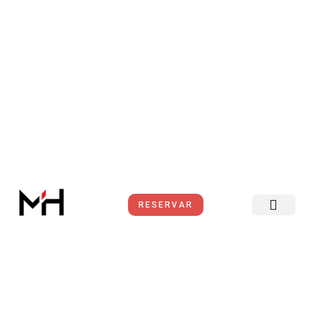
Ir
al
contenido
RESERVAR
Reservas Online
Sobre Nosotros
Condiciones del Servicio