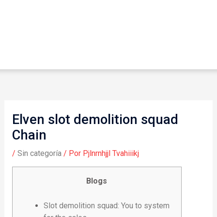
Elven slot demolition squad
Chain
/
Sin categoría
/ Por
Pjlnrnhjjl Tvahiiikj
Blogs
Slot demolition squad: You to system