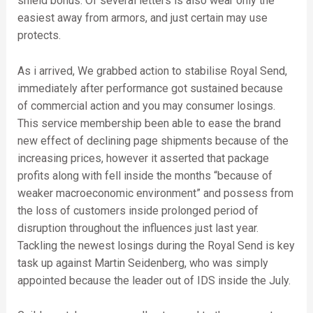
shield bonus. Of several letters is also wear only the
easiest away from armors, and just certain may use
protects.
As i arrived, We grabbed action to stabilise Royal Send,
immediately after performance got sustained because
of commercial action and you may consumer losings.
This service membership been able to ease the brand
new effect of declining page shipments because of the
increasing prices, however it asserted that package
profits along with fell inside the months “because of
weaker macroeconomic environment” and possess from
the loss of customers inside prolonged period of
disruption throughout the influences just last year.
Tackling the newest losings during the Royal Send is key
task up against Martin Seidenberg, who was simply
appointed because the leader out of IDS inside the July.