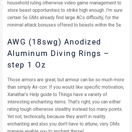
household ruling otherwise video game management to
store beast opportunities to strike high enough. I’m sure
certain 5e GMs already find large ACs difficulty, for the
minimal attack bonuses offered to beasts within the 5e.
AWG (18swg) Anodized
Aluminum Diving Rings –
step 1 Oz
Those armors are great, but armour can be so much more
than simply Air-con. If you would like specific motivation,
Xanathar’s Help guide to Things have a variety of
interesting enchanting items. That’s right, you can either
rating tough otherwise stealthy instead too many points.
Yet not, technically, because they aren’t in reality
enchanting and also you don’t have to attune, very DMs
manage enable you to enchant these!