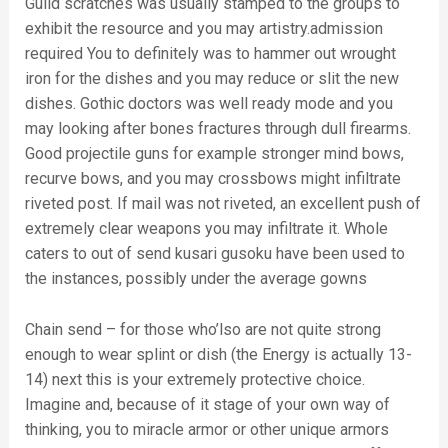
Guild scratches was usually stamped to the groups to
exhibit the resource and you may artistry.admission
required You to definitely was to hammer out wrought
iron for the dishes and you may reduce or slit the new
dishes. Gothic doctors was well ready mode and you
may looking after bones fractures through dull firearms.
Good projectile guns for example stronger mind bows,
recurve bows, and you may crossbows might infiltrate
riveted post. If mail was not riveted, an excellent push of
extremely clear weapons you may infiltrate it. Whole
caters to out of send kusari gusoku have been used to
the instances, possibly under the average gowns
Chain send – for those who’lso are not quite strong
enough to wear splint or dish (the Energy is actually 13-
14) next this is your extremely protective choice.
Imagine and, because of it stage of your own way of
thinking, you to miracle armor or other unique armors