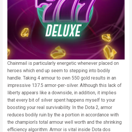
Chainmail is particularly energetic whenever placed on
heroes which end up seem to stepping into bodily
handle. Taking 4 armour to own 550 gold results in an
impressive 137.5 armor-per-silver. Although this lack of
liberty appears like a downside, in addition, it implies
that every bit of silver spent happens myself to your
boosting your real survivability. In the Dota 2, armor
reduces bodily ruin by the a portion in accordance with
the champion’s total armour well worth and the shrinking
efficiency algorithm. Armor is vital inside Dota dos