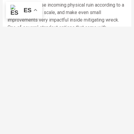
because decrease incoming physical ruin according to a
ES
good logarithmic scale, and make even small
improvements very impactful inside mitigating wreck.
One of several standout options that come with
Chainmail is actually the cheap.
←
Entrada anterior
Entrada siguiente
→
F
I
W
a
n
h
c
s
a
e
t
t