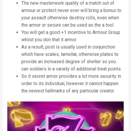
The new masterwork quality of a match out of
armour or protect never ever will bring a bonus to
your assault otherwise destroy rolls, even when
the armor or secure can be used as the a tool.
You will get a good +1 incentive to Armour Group
whilst you don that it armor.
As a result, post is usually used in conjunction
which have scales, lamellar, otherwise plates to
provide an increased degree of shelter so you
can soldiers in a variety of additional treat points.
So it secret armor provides a lot more security in
order to its individual, however it cannot happen
the newest hallmarks of any particular creator.