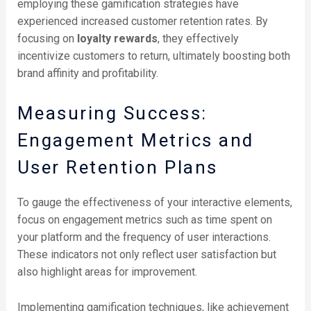
employing these gamification strategies have
experienced increased customer retention rates. By
focusing on
loyalty rewards
, they effectively
incentivize customers to return, ultimately boosting both
brand affinity and profitability.
Measuring Success:
Engagement Metrics and
User Retention Plans
To gauge the effectiveness of your interactive elements,
focus on engagement metrics such as time spent on
your platform and the frequency of user interactions.
These indicators not only reflect user satisfaction but
also highlight areas for improvement.
Implementing gamification techniques, like achievement