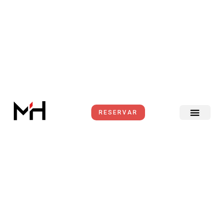
Ir
al
contenido
RESERVAR