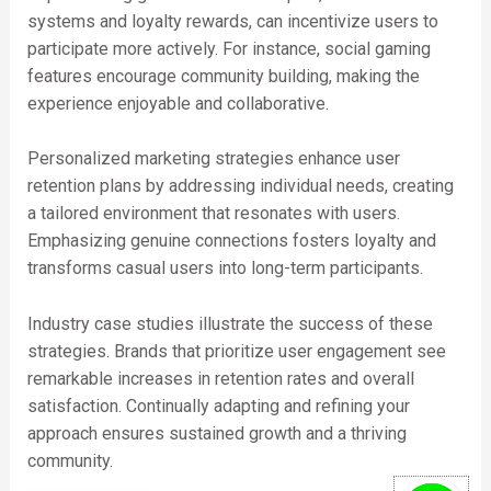
systems and loyalty rewards, can incentivize users to
participate more actively. For instance, social gaming
features encourage community building, making the
experience enjoyable and collaborative.
Personalized marketing strategies enhance user
retention plans by addressing individual needs, creating
a tailored environment that resonates with users.
Emphasizing genuine connections fosters loyalty and
transforms casual users into long-term participants.
Industry case studies illustrate the success of these
strategies. Brands that prioritize user engagement see
remarkable increases in retention rates and overall
satisfaction. Continually adapting and refining your
approach ensures sustained growth and a thriving
community.