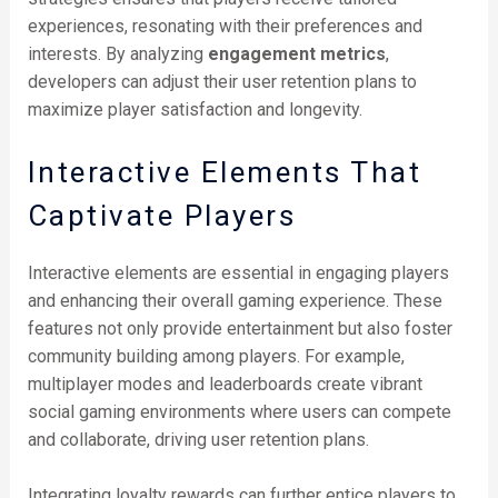
experiences, resonating with their preferences and
interests. By analyzing
engagement metrics
,
developers can adjust their user retention plans to
maximize player satisfaction and longevity.
Interactive Elements That
Captivate Players
Interactive elements are essential in engaging players
and enhancing their overall gaming experience. These
features not only provide entertainment but also foster
community building among players. For example,
multiplayer modes and leaderboards create vibrant
social gaming environments where users can compete
and collaborate, driving user retention plans.
Integrating loyalty rewards can further entice players to