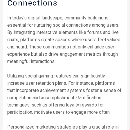
Connections
In today’s digital landscape, community building is
essential for nurturing social connections among users.
By integrating interactive elements like forums and live
chats, platforms create spaces where users feel valued
and heard. These communities not only enhance user
experience but also drive engagement metrics through
meaningful interactions.
Utilizing social gaming features can significantly
increase user retention plans. For instance, platforms
that incorporate achievement systems foster a sense of
competition and accomplishment. Gamification
techniques, such as offering loyalty rewards for
participation, motivate users to engage more often.
Personalized marketing strategies play a crucial role in