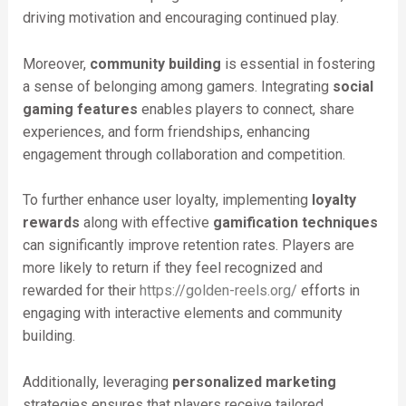
driving motivation and encouraging continued play.
Moreover,
community building
is essential in fostering
a sense of belonging among gamers. Integrating
social
gaming features
enables players to connect, share
experiences, and form friendships, enhancing
engagement through collaboration and competition.
To further enhance user loyalty, implementing
loyalty
rewards
along with effective
gamification techniques
can significantly improve retention rates. Players are
more likely to return if they feel recognized and
rewarded for their
https://golden-reels.org/
efforts in
engaging with interactive elements and community
building.
Additionally, leveraging
personalized marketing
strategies ensures that players receive tailored