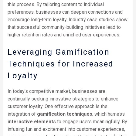
this process. By tailoring content to individual
preferences, businesses can deepen connections and
encourage long-term loyalty. Industry case studies show
that successful community-building initiatives lead to
higher retention rates and enriched user experiences.
Leveraging Gamification
Techniques for Increased
Loyalty
In today’s competitive market, businesses are
continually seeking innovative strategies to enhance
customer loyalty. One effective approach is the
integration of
gamification techniques
, which harness
interactive elements
to engage users meaningfully. By
infusing fun and excitement into customer experiences,