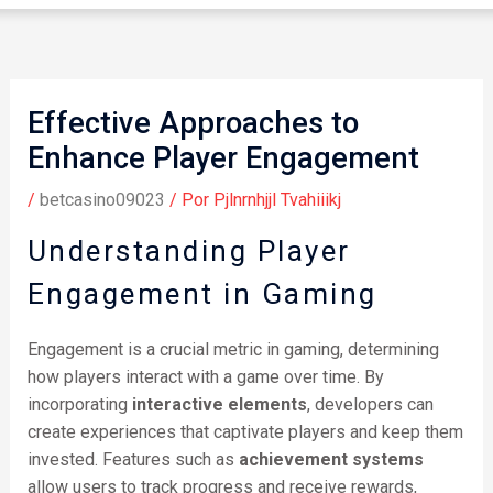
Effective Approaches to
Enhance Player Engagement
/
betcasino09023
/ Por
Pjlnrnhjjl Tvahiiikj
Understanding Player
Engagement in Gaming
Engagement is a crucial metric in gaming, determining
how players interact with a game over time. By
incorporating
interactive elements
, developers can
create experiences that captivate players and keep them
invested. Features such as
achievement systems
allow users to track progress and receive rewards,