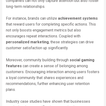
companies can not only capture attention but also foster
long-term relationships.
For instance, brands can utilize
achievement systems
that reward users for completing specific actions. This
not only boosts engagement metrics but also
encourages repeat interactions. Coupled with
personalized marketing
, these strategies can drive
customer satisfaction up significantly.
Moreover, community building through
social gaming
features
can create a sense of belonging among
customers. Encouraging interaction among users fosters
a loyal community that shares experiences and
recommendations, further enhancing user retention
plans.
Industry case studies have shown that businesses