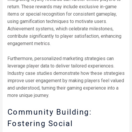
return. These rewards may include exclusive in-game
items or special recognition for consistent gameplay,
using gamification techniques to motivate users.
Achievement systems, which celebrate milestones,
contribute significantly to player satisfaction, enhancing
engagement metrics.
Furthermore, personalized marketing strategies can
leverage player data to deliver tailored experiences.
Industry case studies demonstrate how these strategies
improve user engagement by making players feel valued
and understood, turning their gaming experience into a
more unique journey.
Community Building:
Fostering Social