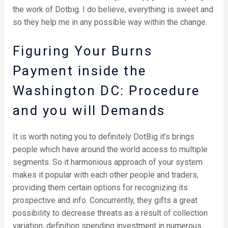
the work of Dotbig. I do believe, everything is sweet and
so they help me in any possible way within the change.
Figuring Your Burns
Payment inside the
Washington DC: Procedure
and you will Demands
It is worth noting you to definitely DotBig it’s brings
people which have around the world access to multiple
segments. So it harmonious approach of your system
makes it popular with each other people and traders,
providing them certain options for recognizing its
prospective and info. Concurrently, they gifts a great
possibility to decrease threats as a result of collection
variation, definition spending investment in numerous