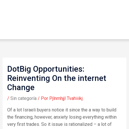
DotBig Opportunities:
Reinventing On the internet
Change
/
Sin categoría
/ Por
Pjlnrnhjjl Tvahiiikj
Of a lot Israeli buyers notice it since the a way to build
the financing, however, anxiety losing everything within
very first trades. So it issue is rationalized – a lot of