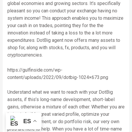
global economies and growing sectors. It’s specifically
pleasant so you can conduct your exchange having no
system income! This approach enables you to maximize
your cash in on trades, pointing they for the the
innovation instead of taking a loss to the a lot more
expenditures. DotBig agent now offers many assets to
shop for, along with stocks, fx, products, and you will
cryptocurrencies.
https://gulfinside.com/wp-
content/uploads/2022/09/dotbig-1024×673.png
Understand what we want to reach with your DotBig
assets, if this’s long-name development, short-label
gains, otherwise a mixture of each other. Whether you are
trying to build a great varied profile, optimize your
ES
investment allotment, or do portfolio risk, our very own
pros are here to help. When you have a lot of time-name