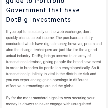
guide to Portfolio
Government that have
DotBig Investments
If you opt to is actually on the web exchange, don’t
quickly chance a real income. The purchases in it try
conducted which have digital money, however, prices and
also the change techniques are just like for the a good
actual industry. DotBig brings access to an array of
transnational desires, giving people the brand new event
in order to broaden its portfolios encyclopedically. So it
transnational publicity is vital in the distribute risk and
you can experiencing gains openings in different
effective surroundings around the globe.
By far the most standard signal to own securing your
money is always to never engage with unregulated