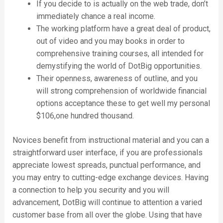
If you decide to is actually on the web trade, don’t
immediately chance a real income.
The working platform have a great deal of product,
out of video and you may books in order to
comprehensive training courses, all intended for
demystifying the world of DotBig opportunities.
Their openness, awareness of outline, and you
will strong comprehension of worldwide financial
options acceptance these to get well my personal
$106,one hundred thousand.
Novices benefit from instructional material and you can a
straightforward user interface, if you are professionals
appreciate lowest spreads, punctual performance, and
you may entry to cutting-edge exchange devices. Having
a connection to help you security and you will
advancement, DotBig will continue to attention a varied
customer base from all over the globe. Using that have