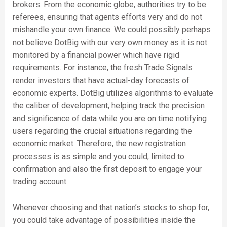
brokers. From the economic globe, authorities try to be
referees, ensuring that agents efforts very and do not
mishandle your own finance. We could possibly perhaps
not believe DotBig with our very own money as it is not
monitored by a financial power which have rigid
requirements. For instance, the fresh Trade Signals
render investors that have actual-day forecasts of
economic experts. DotBig utilizes algorithms to evaluate
the caliber of development, helping track the precision
and significance of data while you are on time notifying
users regarding the crucial situations regarding the
economic market. Therefore, the new registration
processes is as simple and you could, limited to
confirmation and also the first deposit to engage your
trading account.
Whenever choosing and that nation’s stocks to shop for,
you could take advantage of possibilities inside the