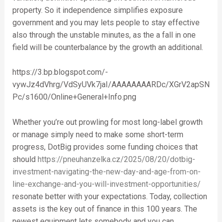
property. So it independence simplifies exposure
government and you may lets people to stay effective
also through the unstable minutes, as the a fall in one
field will be counterbalance by the growth an additional.
https://3.bp.blogspot.com/-
vywJz4dVhrg/VdSyUVk7jaI/AAAAAAAARDc/XGrV2apSN
Pc/s1600/Online+General+Info.png
Whether you’re out prowling for most long-label growth
or manage simply need to make some short-term
progress, DotBig provides some funding choices that
should
https://pneuhanzelka.cz/2025/08/20/dotbig-
investment-navigating-the-new-day-and-age-from-on-
line-exchange-and-you-will-investment-opportunities/
resonate better with your expectations. Today, collection
assets is the key out of finance in this 100 years. The
newest equipment lets somebody and you can