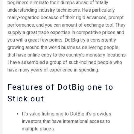
beginners eliminate their dumps ahead of totally
understanding industry technicians. He’s particularly
really-regarded because of their rigid advances, prompt
performance, and you can amount of exchange tool. They
supply a great trade expertise in competitive prices and
you will a great few points.
DotBig try a consistently
growing around the world business delivering people
that have online entry to the country’s monetary locations.
I have assembled a group of such-inclined people who
have many years of experience in spending.
Features of DotBig one to
Stick out
It’s value listing one to DotBig it’s provides
investors that have international access to
multiple places.