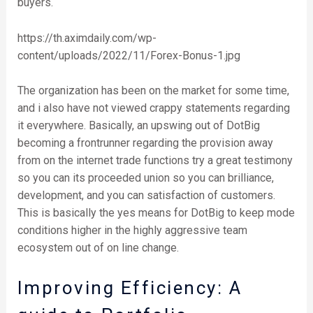
buyers.
https://th.aximdaily.com/wp-
content/uploads/2022/11/Forex-Bonus-1.jpg
The organization has been on the market for some time,
and i also have not viewed crappy statements regarding
it everywhere. Basically, an upswing out of DotBig
becoming a frontrunner regarding the provision away
from on the internet trade functions try a great testimony
so you can its proceeded union so you can brilliance,
development, and you can satisfaction of customers.
This is basically the yes means for DotBig to keep mode
conditions higher in the highly aggressive team
ecosystem out of on line change.
Improving Efficiency: A