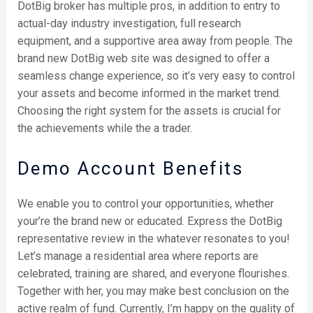
DotBig broker has multiple pros, in addition to entry to
actual-day industry investigation, full research
equipment, and a supportive area away from people. The
brand new DotBig web site was designed to offer a
seamless change experience, so it’s very easy to control
your assets and become informed in the market trend.
Choosing the right system for the assets is crucial for
the achievements while the a trader.
Demo Account Benefits
We enable you to control your opportunities, whether
your’re the brand new or educated. Express the DotBig
representative review in the whatever resonates to you!
Let’s manage a residential area where reports are
celebrated, training are shared, and everyone flourishes.
Together with her, you may make best conclusion on the
active realm of fund. Currently, I’m happy on the quality of