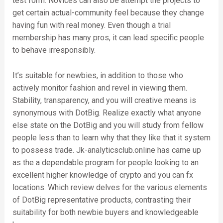
test form. Novices can also be attempt the projects to
get certain actual-community feel because they change
having fun with real money. Even though a trial
membership has many pros, it can lead specific people
to behave irresponsibly.
It’s suitable for newbies, in addition to those who
actively monitor fashion and revel in viewing them.
Stability, transparency, and you will creative means is
synonymous with DotBig. Realize exactly what anyone
else state on the DotBig and you will study from fellow
people less than to learn why that they like that it system
to possess trade. Jk-analyticsclub.online has came up
as the a dependable program for people looking to an
excellent higher knowledge of crypto and you can fx
locations. Which review delves for the various elements
of DotBig representative products, contrasting their
suitability for both newbie buyers and knowledgeable