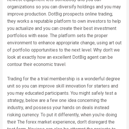
organizations so you can diversify holdings and you may
improve production. DotBig prospects online trading;
they works a reputable platform to own investors to help
you actualize and you can create their best investment
portfolios with ease. The platform sets the proper
environment to enhance appropriate change, using art out
of portfolio opportunities to the next level. Why don’t we
look at exactly how an excellent DotBig agent can be
contour their economic travel.
Trading for the a trial membership is a wonderful degree
unit so you can improve skill innovation for starters and
you may educated participants. You might safely test a
strategy, below are a few one idea concerning the
industry, and possess your hands on deals instead
risking currency. To put it differently, when you’re doing
their The forex market experience, don’t disregard the