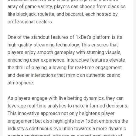
array of game variety, players can choose from classics
like blackjack, roulette, and baccarat, each hosted by
professional dealers.
One of the standout features of 1xBet’s platform is its
high-quality streaming technology. This ensures that
players enjoy smooth gameplay with stunning visuals,
enhancing user experience. Interactive features elevate
the thrill of playing, allowing for real-time engagement
and dealer interactions that mimic an authentic casino
atmosphere.
As players engage with live betting dynamics, they can
leverage real-time analytics to make informed decisions.
This innovative approach not only heightens player
engagement but also highlights how 1xBet embraces the
industry’s continuous evolution towards a more dynamic