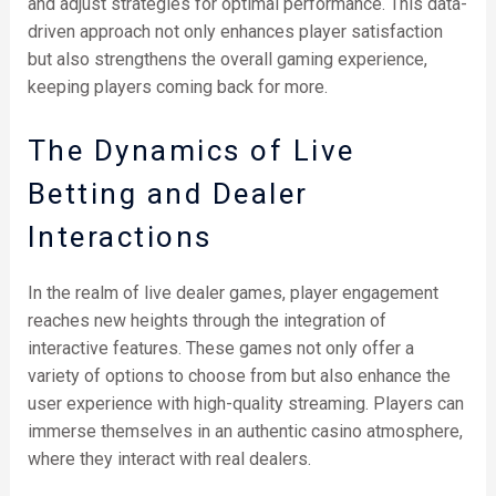
and adjust strategies for optimal performance. This data-
driven approach not only enhances player satisfaction
but also strengthens the overall gaming experience,
keeping players coming back for more.
The Dynamics of Live
Betting and Dealer
Interactions
In the realm of live dealer games, player engagement
reaches new heights through the integration of
interactive features. These games not only offer a
variety of options to choose from but also enhance the
user experience with high-quality streaming. Players can
immerse themselves in an authentic casino atmosphere,
where they interact with real dealers.