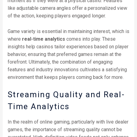
moment as if they were at a physical casino. Features
like adjustable camera angles offer a personalized view
of the action, keeping players engaged longer.
Game variety is essential in maintaining interest, which is
where
real-time analytics
comes into play. These
insights help casinos tailor experiences based on player
behavior, ensuring that preferred games remain at the
forefront. Ultimately, the combination of engaging
features and industry innovations cultivates a satisfying
environment that keeps players coming back for more.
Streaming Quality and Real-
Time Analytics
In the realm of online gaming, particularly with live dealer
games, the importance of streaming quality cannot be