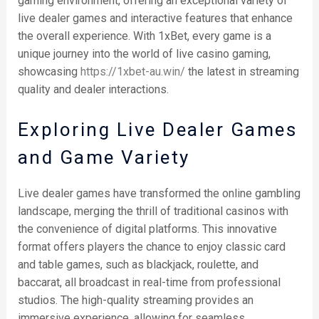
gaming environment, offering an exceptional variety of
live dealer games and interactive features that enhance
the overall experience. With 1xBet, every game is a
unique journey into the world of live casino gaming,
showcasing
https://1xbet-au.win/
the latest in streaming
quality and dealer interactions.
Exploring Live Dealer Games
and Game Variety
Live dealer games have transformed the online gambling
landscape, merging the thrill of traditional casinos with
the convenience of digital platforms. This innovative
format offers players the chance to enjoy classic card
and table games, such as blackjack, roulette, and
baccarat, all broadcast in real-time from professional
studios. The high-quality streaming provides an
immersive experience, allowing for seamless