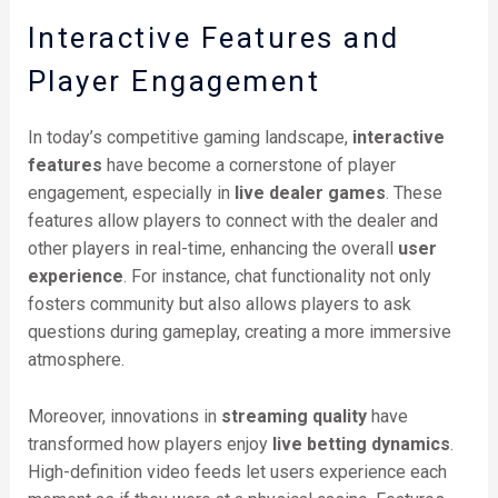
Interactive Features and
Player Engagement
In today’s competitive gaming landscape,
interactive
features
have become a cornerstone of player
engagement, especially in
live dealer games
. These
features allow players to connect with the dealer and
other players in real-time, enhancing the overall
user
experience
. For instance, chat functionality not only
fosters community but also allows players to ask
questions during gameplay, creating a more immersive
atmosphere.
Moreover, innovations in
streaming quality
have
transformed how players enjoy
live betting dynamics
.
High-definition video feeds let users experience each