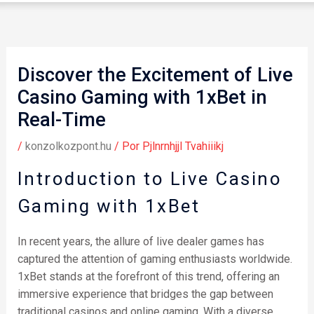
Discover the Excitement of Live
Casino Gaming with 1xBet in
Real-Time
/
konzolkozpont.hu
/ Por
Pjlnrnhjjl Tvahiiikj
Introduction to Live Casino
Gaming with 1xBet
In recent years, the allure of live dealer games has
captured the attention of gaming enthusiasts worldwide.
1xBet stands at the forefront of this trend, offering an
immersive experience that bridges the gap between
traditional casinos and online gaming. With a diverse