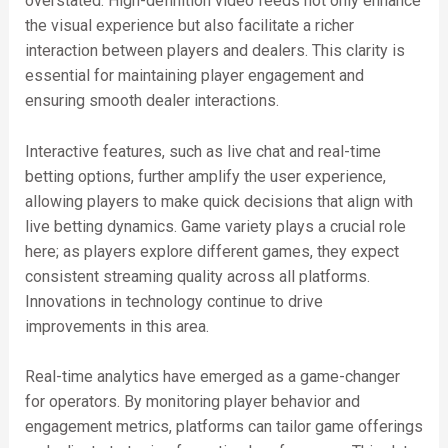
overstated. High-definition video feeds not only enhance
the visual experience but also facilitate a richer
interaction between players and dealers. This clarity is
essential for maintaining player engagement and
ensuring smooth dealer interactions.
Interactive features, such as live chat and real-time
betting options, further amplify the user experience,
allowing players to make quick decisions that align with
live betting dynamics. Game variety plays a crucial role
here; as players explore different games, they expect
consistent streaming quality across all platforms.
Innovations in technology continue to drive
improvements in this area.
Real-time analytics have emerged as a game-changer
for operators. By monitoring player behavior and
engagement metrics, platforms can tailor game offerings