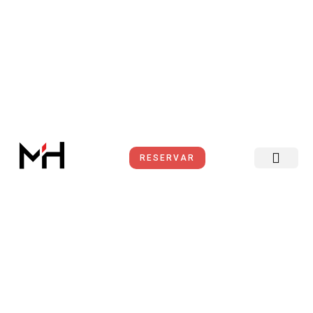
Ir
al
contenido
RESERVAR
Reservas Online
Sobre Nosotros
Condiciones del Servicio