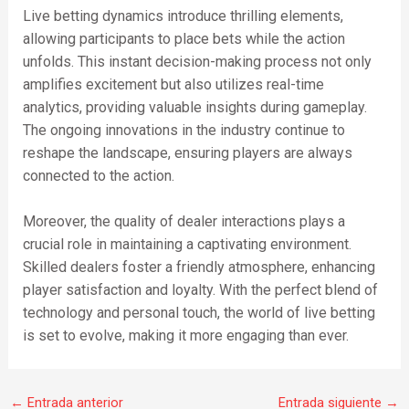
Live betting dynamics introduce thrilling elements,
allowing participants to place bets while the action
unfolds. This instant decision-making process not only
amplifies excitement but also utilizes real-time
analytics, providing valuable insights during gameplay.
The ongoing innovations in the industry continue to
reshape the landscape, ensuring players are always
connected to the action.
Moreover, the quality of dealer interactions plays a
crucial role in maintaining a captivating environment.
Skilled dealers foster a friendly atmosphere, enhancing
player satisfaction and loyalty. With the perfect blend of
technology and personal touch, the world of live betting
is set to evolve, making it more engaging than ever.
←
Entrada anterior
Entrada siguiente
→