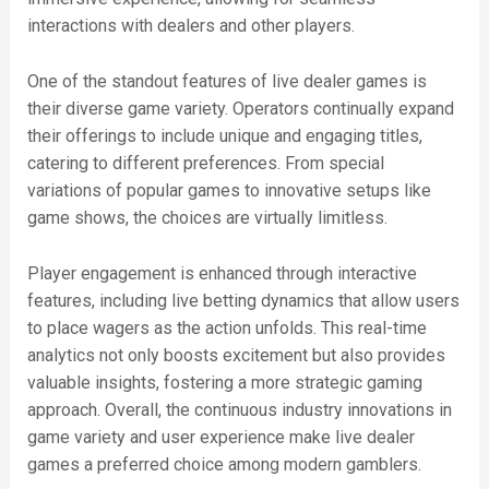
interactions with dealers and other players.
One of the standout features of live dealer games is
their diverse game variety. Operators continually expand
their offerings to include unique and engaging titles,
catering to different preferences. From special
variations of popular games to innovative setups like
game shows, the choices are virtually limitless.
Player engagement is enhanced through interactive
features, including live betting dynamics that allow users
to place wagers as the action unfolds. This real-time
analytics not only boosts excitement but also provides
valuable insights, fostering a more strategic gaming
approach. Overall, the continuous industry innovations in
game variety and user experience make live dealer
games a preferred choice among modern gamblers.