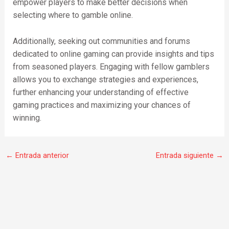
empower players to make better decisions when
selecting where to gamble online.
Additionally, seeking out communities and forums
dedicated to online gaming can provide insights and tips
from seasoned players. Engaging with fellow gamblers
allows you to exchange strategies and experiences,
further enhancing your understanding of effective
gaming practices and maximizing your chances of
winning.
←
Entrada anterior
Entrada siguiente
→