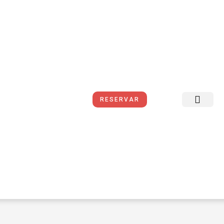
Ir
al
contenido
RESERVAR
Reservas Online
Sobre Nosotros
Condiciones del Servicio