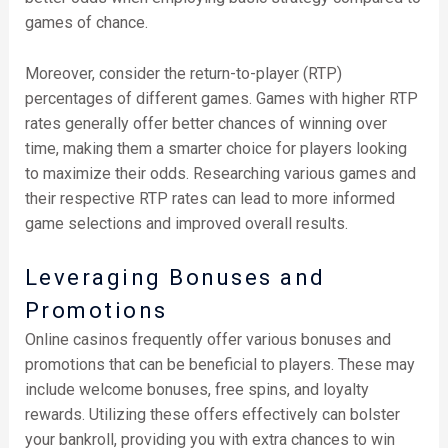
games of chance.
Moreover, consider the return-to-player (RTP)
percentages of different games. Games with higher RTP
rates generally offer better chances of winning over
time, making them a smarter choice for players looking
to maximize their odds. Researching various games and
their respective RTP rates can lead to more informed
game selections and improved overall results.
Leveraging Bonuses and
Promotions
Online casinos frequently offer various bonuses and
promotions that can be beneficial to players. These may
include welcome bonuses, free spins, and loyalty
rewards. Utilizing these offers effectively can bolster
your bankroll, providing you with extra chances to win