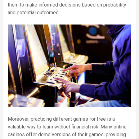
them to make informed decisions based on probability
and potential outcomes.
Moreover, practicing different games for free is a
valuable way to learn without financial risk. Many online
casinos offer demo versions of their games, providing