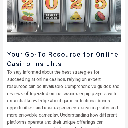
Your Go-To Resource for Online
Casino Insights
To stay informed about the best strategies for
succeeding at online casinos, relying on expert
resources can be invaluable. Comprehensive guides and
reviews of top-rated online casinos equip players with
essential knowledge about game selections, bonus
opportunities, and user experiences, ensuring safer and
more enjoyable gameplay. Understanding how different
platforms operate and their unique offerings can