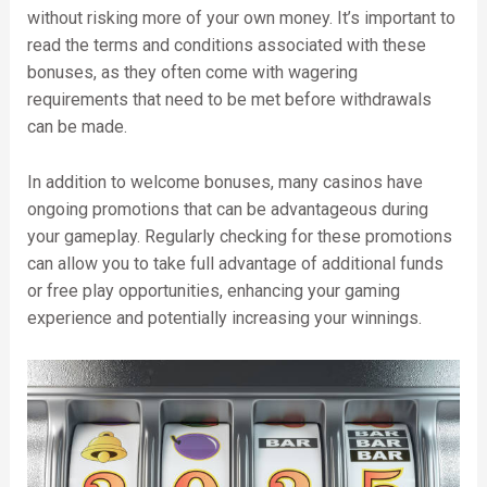
without risking more of your own money. It’s important to
read the terms and conditions associated with these
bonuses, as they often come with wagering
requirements that need to be met before withdrawals
can be made.
In addition to welcome bonuses, many casinos have
ongoing promotions that can be advantageous during
your gameplay. Regularly checking for these promotions
can allow you to take full advantage of additional funds
or free play opportunities, enhancing your gaming
experience and potentially increasing your winnings.