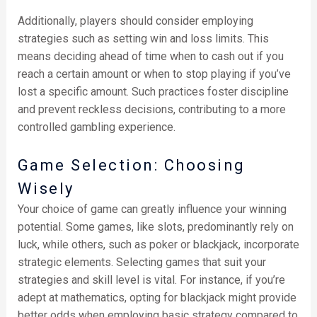
Additionally, players should consider employing
strategies such as setting win and loss limits. This
means deciding ahead of time when to cash out if you
reach a certain amount or when to stop playing if you’ve
lost a specific amount. Such practices foster discipline
and prevent reckless decisions, contributing to a more
controlled gambling experience.
Game Selection: Choosing
Wisely
Your choice of game can greatly influence your winning
potential. Some games, like slots, predominantly rely on
luck, while others, such as poker or blackjack, incorporate
strategic elements. Selecting games that suit your
strategies and skill level is vital. For instance, if you’re
adept at mathematics, opting for blackjack might provide
better odds when employing basic strategy compared to