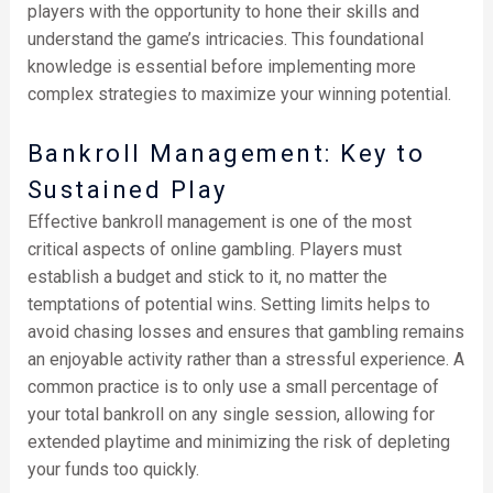
players with the opportunity to hone their skills and
understand the game’s intricacies. This foundational
knowledge is essential before implementing more
complex strategies to maximize your winning potential.
Bankroll Management: Key to
Sustained Play
Effective bankroll management is one of the most
critical aspects of online gambling. Players must
establish a budget and stick to it, no matter the
temptations of potential wins. Setting limits helps to
avoid chasing losses and ensures that gambling remains
an enjoyable activity rather than a stressful experience. A
common practice is to only use a small percentage of
your total bankroll on any single session, allowing for
extended playtime and minimizing the risk of depleting
your funds too quickly.