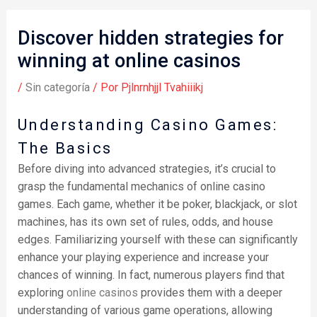
Discover hidden strategies for
winning at online casinos
/
Sin categoría
/ Por
Pjlnrnhjjl Tvahiiikj
Understanding Casino Games:
The Basics
Before diving into advanced strategies, it’s crucial to
grasp the fundamental mechanics of online casino
games. Each game, whether it be poker, blackjack, or slot
machines, has its own set of rules, odds, and house
edges. Familiarizing yourself with these can significantly
enhance your playing experience and increase your
chances of winning. In fact, numerous players find that
exploring
online casinos
provides them with a deeper
understanding of various game operations, allowing