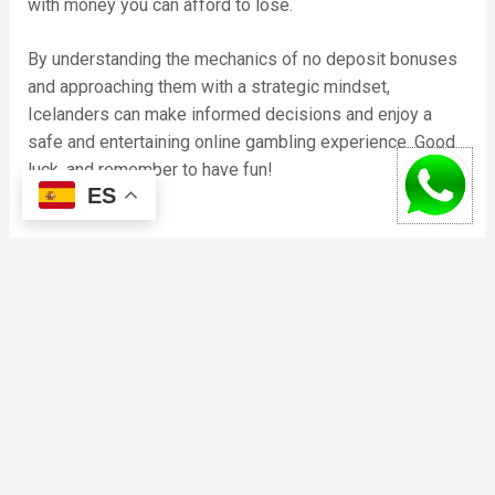
with money you can afford to lose.
By understanding the mechanics of no deposit bonuses
and approaching them with a strategic mindset,
Icelanders can make informed decisions and enjoy a
safe and entertaining online gambling experience. Good
luck, and remember to have fun!
ES
←
Entrada anterior
Entrada siguiente
→
F
I
W