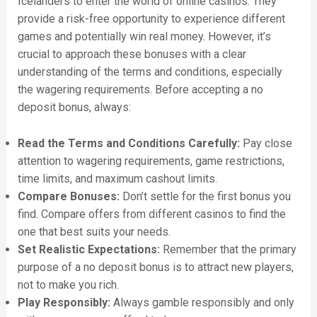
Icelanders to enter the world of online casinos. They
provide a risk-free opportunity to experience different
games and potentially win real money. However, it’s
crucial to approach these bonuses with a clear
understanding of the terms and conditions, especially
the wagering requirements. Before accepting a no
deposit bonus, always:
Read the Terms and Conditions Carefully:
Pay close
attention to wagering requirements, game restrictions,
time limits, and maximum cashout limits.
Compare Bonuses:
Don’t settle for the first bonus you
find. Compare offers from different casinos to find the
one that best suits your needs.
Set Realistic Expectations:
Remember that the primary
purpose of a no deposit bonus is to attract new players,
not to make you rich.
Play Responsibly:
Always gamble responsibly and only