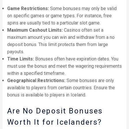
Game Restrictions:
Some bonuses may only be valid
on specific games or game types. For instance, free
spins are usually tied to a particular slot game.
Maximum Cashout Limits:
Casinos often set a
maximum amount you can win and withdraw from a no
deposit bonus. This limit protects them from large
payouts.
Time Limits:
Bonuses often have expiration dates. You
must use the bonus and meet the wagering requirements
within a specified timeframe.
Geographical Restrictions:
Some bonuses are only
available to players from certain countries. Ensure the
bonus is available to players in Iceland.
Are No Deposit Bonuses
Worth It for Icelanders?