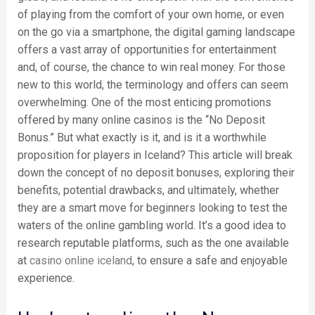
of playing from the comfort of your own home, or even
on the go via a smartphone, the digital gaming landscape
offers a vast array of opportunities for entertainment
and, of course, the chance to win real money. For those
new to this world, the terminology and offers can seem
overwhelming. One of the most enticing promotions
offered by many online casinos is the “No Deposit
Bonus.” But what exactly is it, and is it a worthwhile
proposition for players in Iceland? This article will break
down the concept of no deposit bonuses, exploring their
benefits, potential drawbacks, and ultimately, whether
they are a smart move for beginners looking to test the
waters of the online gambling world. It’s a good idea to
research reputable platforms, such as the one available
at
casino online iceland
, to ensure a safe and enjoyable
experience.