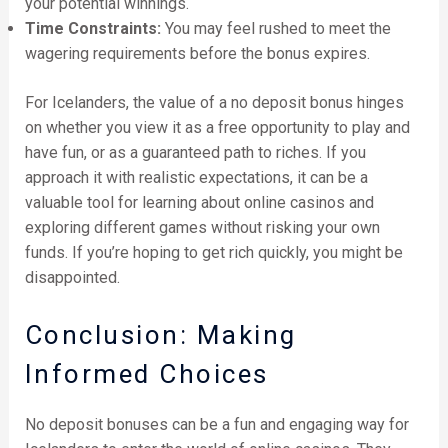
your potential winnings.
Time Constraints:
You may feel rushed to meet the
wagering requirements before the bonus expires.
For Icelanders, the value of a no deposit bonus hinges
on whether you view it as a free opportunity to play and
have fun, or as a guaranteed path to riches. If you
approach it with realistic expectations, it can be a
valuable tool for learning about online casinos and
exploring different games without risking your own
funds. If you’re hoping to get rich quickly, you might be
disappointed.
Conclusion: Making
Informed Choices
No deposit bonuses can be a fun and engaging way for