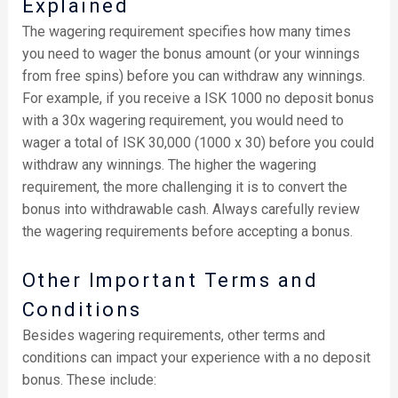
Explained
The wagering requirement specifies how many times
you need to wager the bonus amount (or your winnings
from free spins) before you can withdraw any winnings.
For example, if you receive a ISK 1000 no deposit bonus
with a 30x wagering requirement, you would need to
wager a total of ISK 30,000 (1000 x 30) before you could
withdraw any winnings. The higher the wagering
requirement, the more challenging it is to convert the
bonus into withdrawable cash. Always carefully review
the wagering requirements before accepting a bonus.
Other Important Terms and
Conditions
Besides wagering requirements, other terms and
conditions can impact your experience with a no deposit
bonus. These include: