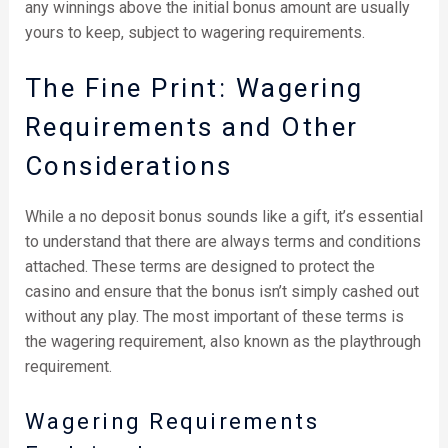
any winnings above the initial bonus amount are usually
yours to keep, subject to wagering requirements.
The Fine Print: Wagering
Requirements and Other
Considerations
While a no deposit bonus sounds like a gift, it’s essential
to understand that there are always terms and conditions
attached. These terms are designed to protect the
casino and ensure that the bonus isn’t simply cashed out
without any play. The most important of these terms is
the wagering requirement, also known as the playthrough
requirement.
Wagering Requirements