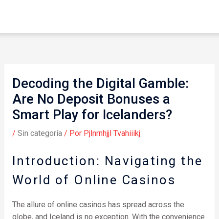
Decoding the Digital Gamble:
Are No Deposit Bonuses a
Smart Play for Icelanders?
/
Sin categoría
/ Por
Pjlnrnhjjl Tvahiiikj
Introduction: Navigating the
World of Online Casinos
The allure of online casinos has spread across the
globe, and Iceland is no exception. With the convenience