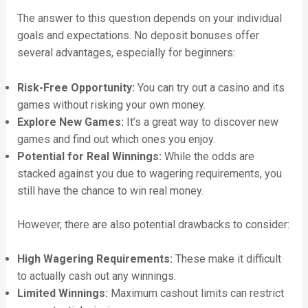
The answer to this question depends on your individual
goals and expectations. No deposit bonuses offer
several advantages, especially for beginners:
Risk-Free Opportunity:
You can try out a casino and its
games without risking your own money.
Explore New Games:
It’s a great way to discover new
games and find out which ones you enjoy.
Potential for Real Winnings:
While the odds are
stacked against you due to wagering requirements, you
still have the chance to win real money.
However, there are also potential drawbacks to consider:
High Wagering Requirements:
These make it difficult
to actually cash out any winnings.
Limited Winnings:
Maximum cashout limits can restrict