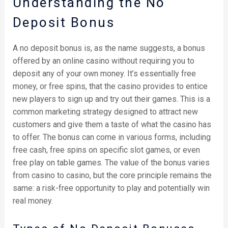
Understanding the No
Deposit Bonus
A no deposit bonus is, as the name suggests, a bonus
offered by an online casino without requiring you to
deposit any of your own money. It’s essentially free
money, or free spins, that the casino provides to entice
new players to sign up and try out their games. This is a
common marketing strategy designed to attract new
customers and give them a taste of what the casino has
to offer. The bonus can come in various forms, including
free cash, free spins on specific slot games, or even
free play on table games. The value of the bonus varies
from casino to casino, but the core principle remains the
same: a risk-free opportunity to play and potentially win
real money.