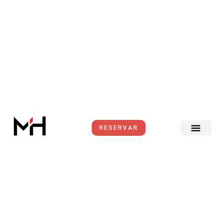
Ir
al
contenido
RESERVAR