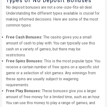
Types of No Deposit Bonuses
No deposit bonuses are not a one-size-fits-all deal.
Understanding the different types available is crucial for
making informed decisions. Here are some of the most
common types:
Free Cash Bonuses:
The casino gives you a small
amount of cash to play with. You can typically use this
cash on a variety of games, but there may be
restrictions.
Free Spins Bonuses:
This is the most popular type. You
receive a certain number of free spins on a specific slot
game or a selection of slot games. Any winnings from
these spins are usually subject to wagering
requirements.
Free Play Bonuses:
These bonuses give you a larger
amount of free money for a limited time, such as an hour.
You can use this money to play a range of games, and