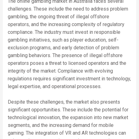
The online gambling market in Australia faces several
challenges. These include the need to address problem
gambling, the ongoing threat of illegal offshore
operators, and the increasing complexity of regulatory
compliance. The industry must invest in responsible
gambling initiatives, such as player education, self-
exclusion programs, and early detection of problem
gambling behaviors. The presence of illegal offshore
operators poses a threat to licensed operators and the
integrity of the market. Compliance with evolving
regulations requires significant investment in technology,
legal expertise, and operational processes.
Despite these challenges, the market also presents
significant opportunities. These include the potential for
technological innovation, the expansion into new market
segments, and the increasing demand for mobile
gaming. The integration of VR and AR technologies can