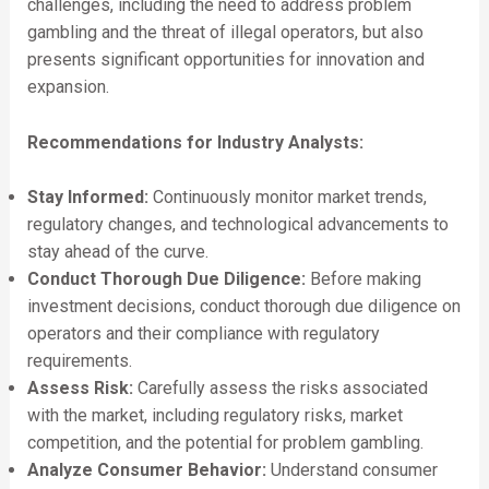
challenges, including the need to address problem
gambling and the threat of illegal operators, but also
presents significant opportunities for innovation and
expansion.
Recommendations for Industry Analysts:
Stay Informed:
Continuously monitor market trends,
regulatory changes, and technological advancements to
stay ahead of the curve.
Conduct Thorough Due Diligence:
Before making
investment decisions, conduct thorough due diligence on
operators and their compliance with regulatory
requirements.
Assess Risk:
Carefully assess the risks associated
with the market, including regulatory risks, market
competition, and the potential for problem gambling.
Analyze Consumer Behavior:
Understand consumer