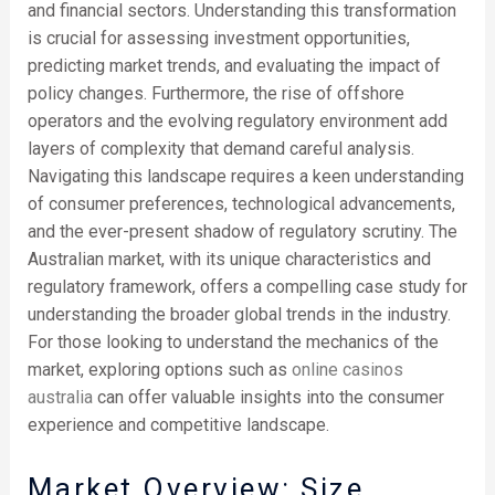
and financial sectors. Understanding this transformation
is crucial for assessing investment opportunities,
predicting market trends, and evaluating the impact of
policy changes. Furthermore, the rise of offshore
operators and the evolving regulatory environment add
layers of complexity that demand careful analysis.
Navigating this landscape requires a keen understanding
of consumer preferences, technological advancements,
and the ever-present shadow of regulatory scrutiny. The
Australian market, with its unique characteristics and
regulatory framework, offers a compelling case study for
understanding the broader global trends in the industry.
For those looking to understand the mechanics of the
market, exploring options such as
online casinos
australia
can offer valuable insights into the consumer
experience and competitive landscape.
Market Overview: Size,