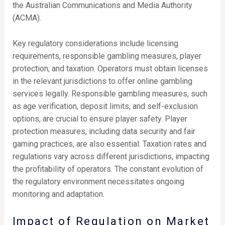
the Australian Communications and Media Authority
(ACMA).
Key regulatory considerations include licensing
requirements, responsible gambling measures, player
protection, and taxation. Operators must obtain licenses
in the relevant jurisdictions to offer online gambling
services legally. Responsible gambling measures, such
as age verification, deposit limits, and self-exclusion
options, are crucial to ensure player safety. Player
protection measures, including data security and fair
gaming practices, are also essential. Taxation rates and
regulations vary across different jurisdictions, impacting
the profitability of operators. The constant evolution of
the regulatory environment necessitates ongoing
monitoring and adaptation.
Impact of Regulation on Market