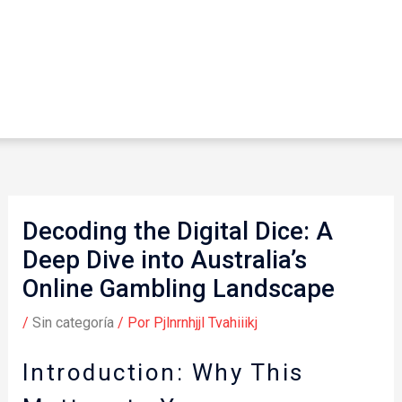
Decoding the Digital Dice: A
Deep Dive into Australia’s
Online Gambling Landscape
/
Sin categoría
/ Por
Pjlnrnhjjl Tvahiiikj
Introduction: Why This