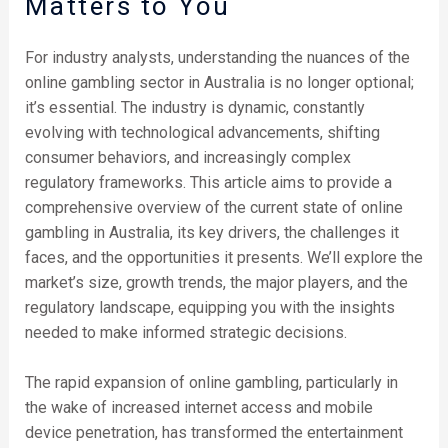
Matters to You
For industry analysts, understanding the nuances of the
online gambling sector in Australia is no longer optional;
it’s essential. The industry is dynamic, constantly
evolving with technological advancements, shifting
consumer behaviors, and increasingly complex
regulatory frameworks. This article aims to provide a
comprehensive overview of the current state of online
gambling in Australia, its key drivers, the challenges it
faces, and the opportunities it presents. We’ll explore the
market’s size, growth trends, the major players, and the
regulatory landscape, equipping you with the insights
needed to make informed strategic decisions.
The rapid expansion of online gambling, particularly in
the wake of increased internet access and mobile
device penetration, has transformed the entertainment