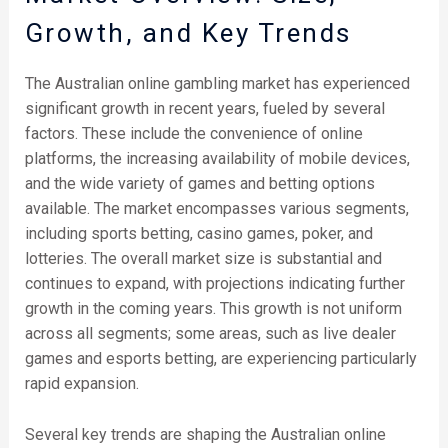
Growth, and Key Trends
The Australian online gambling market has experienced
significant growth in recent years, fueled by several
factors. These include the convenience of online
platforms, the increasing availability of mobile devices,
and the wide variety of games and betting options
available. The market encompasses various segments,
including sports betting, casino games, poker, and
lotteries. The overall market size is substantial and
continues to expand, with projections indicating further
growth in the coming years. This growth is not uniform
across all segments; some areas, such as live dealer
games and esports betting, are experiencing particularly
rapid expansion.
Several key trends are shaping the Australian online