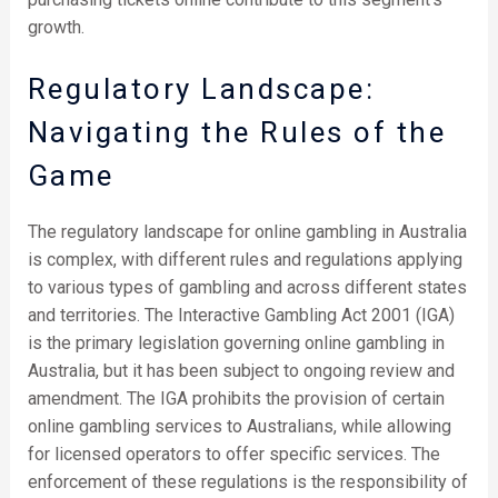
growth.
Regulatory Landscape:
Navigating the Rules of the
Game
The regulatory landscape for online gambling in Australia
is complex, with different rules and regulations applying
to various types of gambling and across different states
and territories. The Interactive Gambling Act 2001 (IGA)
is the primary legislation governing online gambling in
Australia, but it has been subject to ongoing review and
amendment. The IGA prohibits the provision of certain
online gambling services to Australians, while allowing
for licensed operators to offer specific services. The
enforcement of these regulations is the responsibility of