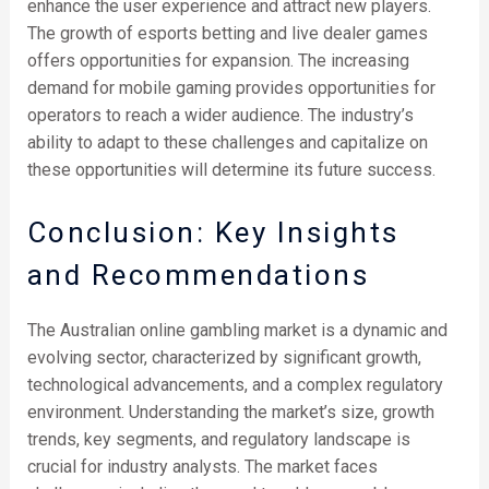
enhance the user experience and attract new players.
The growth of esports betting and live dealer games
offers opportunities for expansion. The increasing
demand for mobile gaming provides opportunities for
operators to reach a wider audience. The industry’s
ability to adapt to these challenges and capitalize on
these opportunities will determine its future success.
Conclusion: Key Insights
and Recommendations
The Australian online gambling market is a dynamic and
evolving sector, characterized by significant growth,
technological advancements, and a complex regulatory
environment. Understanding the market’s size, growth
trends, key segments, and regulatory landscape is
crucial for industry analysts. The market faces