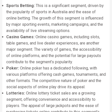
Sports Betting:
This is a significant segment, driven by
the popularity of sports in Australia and the ease of
online betting. The growth of this segment is influenced
by major sporting events, marketing campaigns, and the
availability of live streaming options.
Casino Games:
Online casino games, including slots,
table games, and live dealer experiences, are another
major segment. The variety of games, the accessibility
of online platforms, and the potential for large payouts
contribute to the segment’s popularity.
Poker:
Online poker has a dedicated following, with
various platforms offering cash games, tournaments, and
other formats. The competitive nature of poker and the
social aspects of online play drive its appeal.
Lotteries:
Online lottery ticket sales are a growing
segment, offering convenience and accessibility to
players. The appeal of large jackpots and the ease of
purchasing tickets online contribute to this segment’s