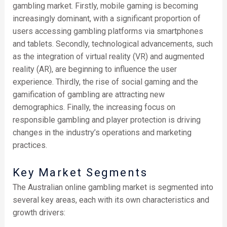
gambling market. Firstly, mobile gaming is becoming
increasingly dominant, with a significant proportion of
users accessing gambling platforms via smartphones
and tablets. Secondly, technological advancements, such
as the integration of virtual reality (VR) and augmented
reality (AR), are beginning to influence the user
experience. Thirdly, the rise of social gaming and the
gamification of gambling are attracting new
demographics. Finally, the increasing focus on
responsible gambling and player protection is driving
changes in the industry’s operations and marketing
practices.
Key Market Segments
The Australian online gambling market is segmented into
several key areas, each with its own characteristics and
growth drivers: