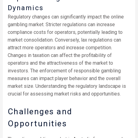
Dynamics
Regulatory changes can significantly impact the online
gambling market. Stricter regulations can increase
compliance costs for operators, potentially leading to
market consolidation. Conversely, lax regulations can
attract more operators and increase competition.
Changes in taxation can affect the profitability of
operators and the attractiveness of the market to
investors. The enforcement of responsible gambling
measures can impact player behavior and the overall
market size. Understanding the regulatory landscape is
crucial for assessing market risks and opportunities.
Challenges and
Opportunities