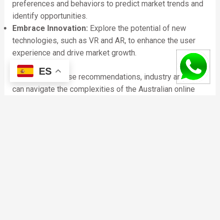
preferences and behaviors to predict market trends and
identify opportunities.
Embrace Innovation:
Explore the potential of new
technologies, such as VR and AR, to enhance the user
experience and drive market growth.
ES
By following these recommendations, industry analysts
can navigate the complexities of the Australian online
gambling market and make informed strategic decisions.
←
Entrada anterior
Entrada siguiente
→