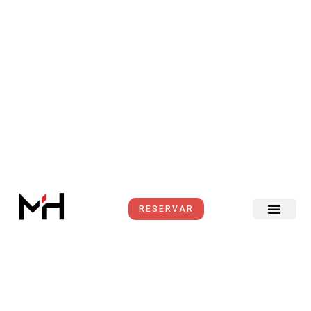
Ir
al
contenido
RESERVAR