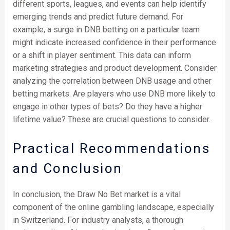
different sports, leagues, and events can help identify
emerging trends and predict future demand. For
example, a surge in DNB betting on a particular team
might indicate increased confidence in their performance
or a shift in player sentiment. This data can inform
marketing strategies and product development. Consider
analyzing the correlation between DNB usage and other
betting markets. Are players who use DNB more likely to
engage in other types of bets? Do they have a higher
lifetime value? These are crucial questions to consider.
Practical Recommendations
and Conclusion
In conclusion, the Draw No Bet market is a vital
component of the online gambling landscape, especially
in Switzerland. For industry analysts, a thorough