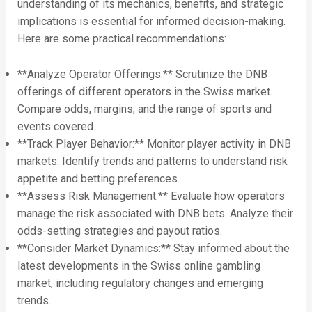
understanding of its mechanics, benefits, and strategic
implications is essential for informed decision-making.
Here are some practical recommendations:
**Analyze Operator Offerings:** Scrutinize the DNB
offerings of different operators in the Swiss market.
Compare odds, margins, and the range of sports and
events covered.
**Track Player Behavior:** Monitor player activity in DNB
markets. Identify trends and patterns to understand risk
appetite and betting preferences.
**Assess Risk Management:** Evaluate how operators
manage the risk associated with DNB bets. Analyze their
odds-setting strategies and payout ratios.
**Consider Market Dynamics:** Stay informed about the
latest developments in the Swiss online gambling
market, including regulatory changes and emerging
trends.