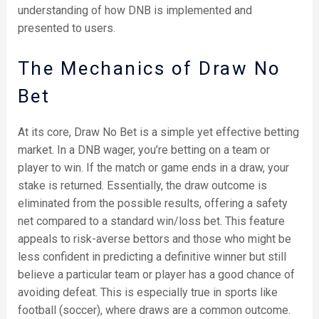
understanding of how DNB is implemented and
presented to users.
The Mechanics of Draw No
Bet
At its core, Draw No Bet is a simple yet effective betting
market. In a DNB wager, you’re betting on a team or
player to win. If the match or game ends in a draw, your
stake is returned. Essentially, the draw outcome is
eliminated from the possible results, offering a safety
net compared to a standard win/loss bet. This feature
appeals to risk-averse bettors and those who might be
less confident in predicting a definitive winner but still
believe a particular team or player has a good chance of
avoiding defeat. This is especially true in sports like
football (soccer), where draws are a common outcome.