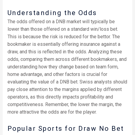
Understanding the Odds
The odds offered on a DNB market will typically be
lower than those offered on a standard win/loss bet.
This is because the risk is reduced for the bettor. The
bookmaker is essentially offering insurance against a
draw, and this is reflected in the odds. Analyzing these
odds, comparing them across different bookmakers, and
understanding how they change based on team form,
home advantage, and other factors is crucial for
evaluating the value of a DNB bet. Swiss analysts should
pay close attention to the margins applied by different
operators, as this directly impacts profitability and
competitiveness. Remember, the lower the margin, the
more attractive the odds are for the player.
Popular Sports for Draw No Bet