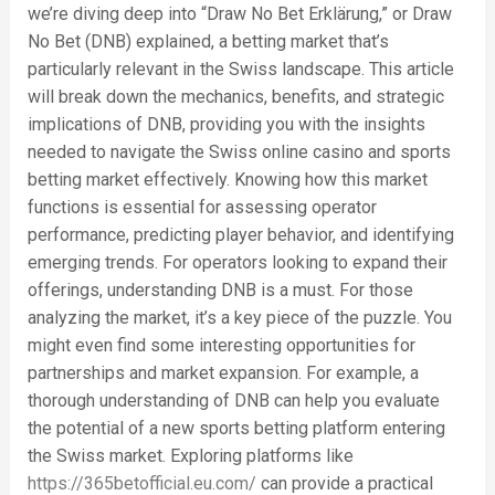
we’re diving deep into “Draw No Bet Erklärung,” or Draw
No Bet (DNB) explained, a betting market that’s
particularly relevant in the Swiss landscape. This article
will break down the mechanics, benefits, and strategic
implications of DNB, providing you with the insights
needed to navigate the Swiss online casino and sports
betting market effectively. Knowing how this market
functions is essential for assessing operator
performance, predicting player behavior, and identifying
emerging trends. For operators looking to expand their
offerings, understanding DNB is a must. For those
analyzing the market, it’s a key piece of the puzzle. You
might even find some interesting opportunities for
partnerships and market expansion. For example, a
thorough understanding of DNB can help you evaluate
the potential of a new sports betting platform entering
the Swiss market. Exploring platforms like
https://365betofficial.eu.com/
can provide a practical