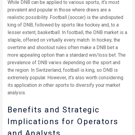
While DNB can be applied to various sports, it’s most
prevalent and popular in those where draws are a
realistic possibility. Football (soccer) is the undisputed
king of DNB, followed by sports like hockey and, to a
lesser extent, basketball. In football, the DNB market is a
staple, offered on virtually every match. In hockey, the
overtime and shootout rules often make a DNB bet a
more appealing option than a standard win/loss bet. The
prevalence of DNB varies depending on the sport and
the region. In Switzerland, football is king, so DNB is
extremely popular. However, it’s also worth considering
its application in other sports to diversify your market
analysis.
Benefits and Strategic
Implications for Operators
and Analysts