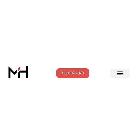
Ir
al
contenido
RESERVAR