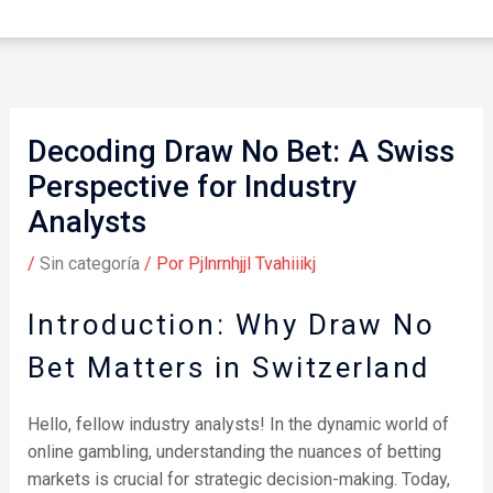
Decoding Draw No Bet: A Swiss
Perspective for Industry
Analysts
/
Sin categoría
/ Por
Pjlnrnhjjl Tvahiiikj
Introduction: Why Draw No
Bet Matters in Switzerland
Hello, fellow industry analysts! In the dynamic world of
online gambling, understanding the nuances of betting
markets is crucial for strategic decision-making. Today,