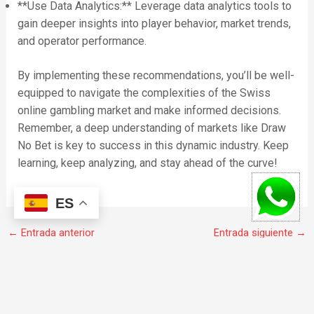
**Use Data Analytics:** Leverage data analytics tools to
gain deeper insights into player behavior, market trends,
and operator performance.
By implementing these recommendations, you’ll be well-
equipped to navigate the complexities of the Swiss
online gambling market and make informed decisions.
Remember, a deep understanding of markets like Draw
No Bet is key to success in this dynamic industry. Keep
learning, keep analyzing, and stay ahead of the curve!
ES
←
Entrada anterior
Entrada siguiente
→