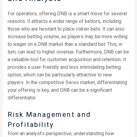
For operators, offering DNB is a smart move for several
reasons. It attracts a wider range of bettors, including
those who are hesitant to place riskier bets. It can also
increase betting volume, as players may be more willing
to wager on a DNB market than a standard bet. This, in
turn, can lead to higher revenue. Furthermore, DNB can be
a valuable tool for customer acquisition and retention. It
provides a user-friendly and less intimidating betting
option, which can be particularly attractive to new
players. In the competitive Swiss market, differentiating
your offering is key, and DNB can be a significant
differentiator.
Risk Management and
Profitability
From an analyst’s perspective, understanding how