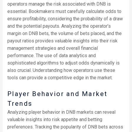
operators manage the risk associated with DNB is
essential. Bookmakers must carefully calculate odds to
ensure profitability, considering the probability of a draw
and the potential payouts. Analyzing the operator’s
margin on DNB bets, the volume of bets placed, and the
payout ratios provides valuable insights into their risk
management strategies and overall financial
performance. The use of data analytics and
sophisticated algorithms to adjust odds dynamically is
also crucial. Understanding how operators use these
tools can provide a competitive edge in the market.
Player Behavior and Market
Trends
Analyzing player behavior in DNB markets can reveal
valuable insights into risk appetite and betting
preferences. Tracking the popularity of DNB bets across