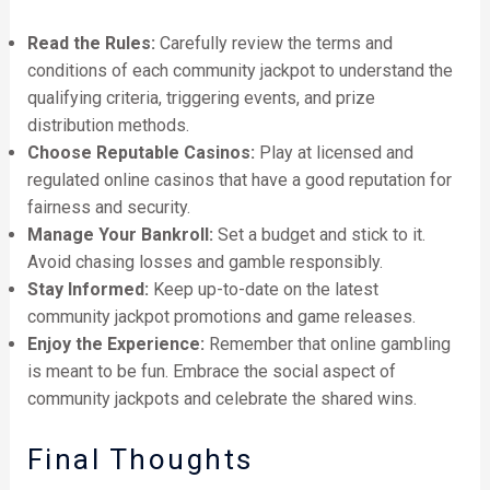
Read the Rules:
Carefully review the terms and
conditions of each community jackpot to understand the
qualifying criteria, triggering events, and prize
distribution methods.
Choose Reputable Casinos:
Play at licensed and
regulated online casinos that have a good reputation for
fairness and security.
Manage Your Bankroll:
Set a budget and stick to it.
Avoid chasing losses and gamble responsibly.
Stay Informed:
Keep up-to-date on the latest
community jackpot promotions and game releases.
Enjoy the Experience:
Remember that online gambling
is meant to be fun. Embrace the social aspect of
community jackpots and celebrate the shared wins.
Final Thoughts