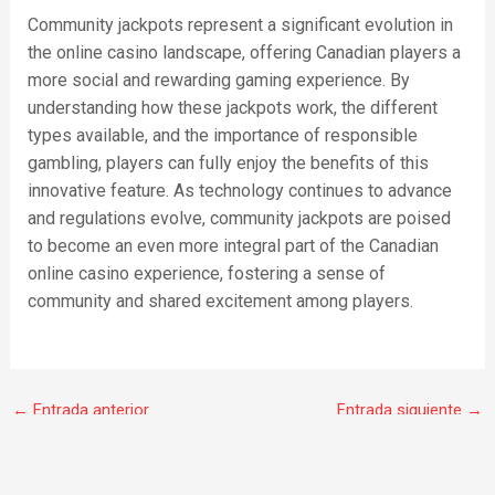
Community jackpots represent a significant evolution in
the online casino landscape, offering Canadian players a
more social and rewarding gaming experience. By
understanding how these jackpots work, the different
types available, and the importance of responsible
gambling, players can fully enjoy the benefits of this
innovative feature. As technology continues to advance
and regulations evolve, community jackpots are poised
to become an even more integral part of the Canadian
online casino experience, fostering a sense of
community and shared excitement among players.
←
Entrada anterior
Entrada siguiente
→