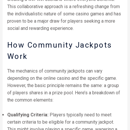
This collaborative approach is a refreshing change from
the individualistic nature of some casino games and has
proven to be a major draw for players seeking a more
social and rewarding experience.
How Community Jackpots
Work
The mechanics of community jackpots can vary
depending on the online casino and the specific game.
However, the basic principle remains the same: a group
of players shares in a prize pool. Here’s a breakdown of
the common elements:
Qualifying Criteria:
Players typically need to meet
certain criteria to be eligible for a community jackpot.
This might involve playing a specific game, wagering a