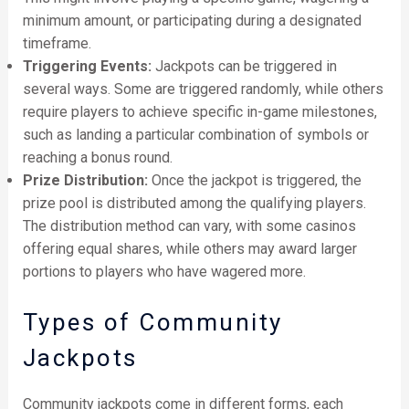
minimum amount, or participating during a designated
timeframe.
Triggering Events:
Jackpots can be triggered in
several ways. Some are triggered randomly, while others
require players to achieve specific in-game milestones,
such as landing a particular combination of symbols or
reaching a bonus round.
Prize Distribution:
Once the jackpot is triggered, the
prize pool is distributed among the qualifying players.
The distribution method can vary, with some casinos
offering equal shares, while others may award larger
portions to players who have wagered more.
Types of Community
Jackpots
Community jackpots come in different forms, each