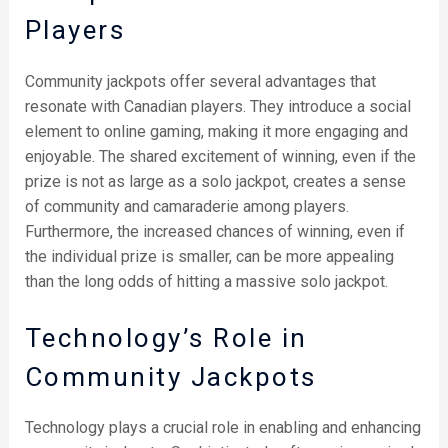
Players
Community jackpots offer several advantages that
resonate with Canadian players. They introduce a social
element to online gaming, making it more engaging and
enjoyable. The shared excitement of winning, even if the
prize is not as large as a solo jackpot, creates a sense
of community and camaraderie among players.
Furthermore, the increased chances of winning, even if
the individual prize is smaller, can be more appealing
than the long odds of hitting a massive solo jackpot.
Technology’s Role in
Community Jackpots
Technology plays a crucial role in enabling and enhancing