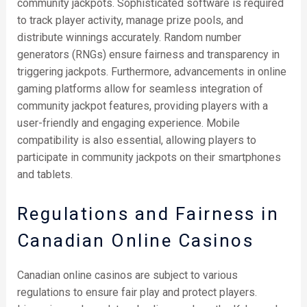
community jackpots. Sophisticated software is required
to track player activity, manage prize pools, and
distribute winnings accurately. Random number
generators (RNGs) ensure fairness and transparency in
triggering jackpots. Furthermore, advancements in online
gaming platforms allow for seamless integration of
community jackpot features, providing players with a
user-friendly and engaging experience. Mobile
compatibility is also essential, allowing players to
participate in community jackpots on their smartphones
and tablets.
Regulations and Fairness in
Canadian Online Casinos
Canadian online casinos are subject to various
regulations to ensure fair play and protect players.