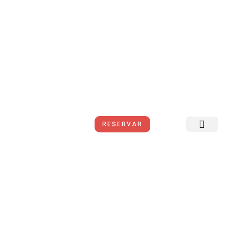
Ir
al
contenido
RESERVAR
Reservas Online
Sobre Nosotros
Condiciones del Servicio