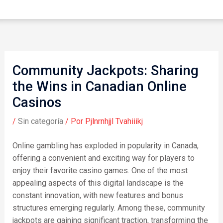
Community Jackpots: Sharing
the Wins in Canadian Online
Casinos
/
Sin categoría
/ Por
Pjlnrnhjjl Tvahiiikj
Online gambling has exploded in popularity in Canada,
offering a convenient and exciting way for players to
enjoy their favorite casino games. One of the most
appealing aspects of this digital landscape is the
constant innovation, with new features and bonus
structures emerging regularly. Among these, community
jackpots are gaining significant traction, transforming the