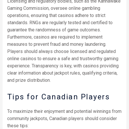
Licensing and regulatory bodies, such as the Kahnawake
Gaming Commission, oversee online gambling
operations, ensuring that casinos adhere to strict
standards. RNGs are regularly tested and certified to
guarantee the randomness of game outcomes.
Furthermore, casinos are required to implement
measures to prevent fraud and money laundering.
Players should always choose licensed and regulated
online casinos to ensure a safe and trustworthy gaming
experience. Transparency is key, with casinos providing
clear information about jackpot rules, qualifying criteria,
and prize distribution.
Tips for Canadian Players
To maximize their enjoyment and potential winnings from
community jackpots, Canadian players should consider
these tips: