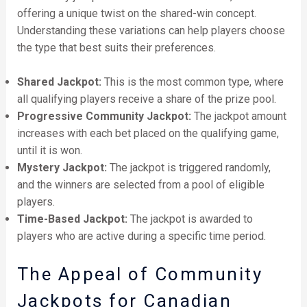
offering a unique twist on the shared-win concept.
Understanding these variations can help players choose
the type that best suits their preferences.
Shared Jackpot:
This is the most common type, where
all qualifying players receive a share of the prize pool.
Progressive Community Jackpot:
The jackpot amount
increases with each bet placed on the qualifying game,
until it is won.
Mystery Jackpot:
The jackpot is triggered randomly,
and the winners are selected from a pool of eligible
players.
Time-Based Jackpot:
The jackpot is awarded to
players who are active during a specific time period.
The Appeal of Community
Jackpots for Canadian