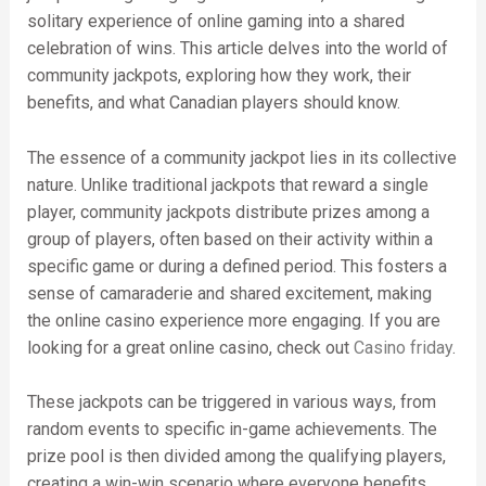
solitary experience of online gaming into a shared
celebration of wins. This article delves into the world of
community jackpots, exploring how they work, their
benefits, and what Canadian players should know.
The essence of a community jackpot lies in its collective
nature. Unlike traditional jackpots that reward a single
player, community jackpots distribute prizes among a
group of players, often based on their activity within a
specific game or during a defined period. This fosters a
sense of camaraderie and shared excitement, making
the online casino experience more engaging. If you are
looking for a great online casino, check out
Casino friday
.
These jackpots can be triggered in various ways, from
random events to specific in-game achievements. The
prize pool is then divided among the qualifying players,
creating a win-win scenario where everyone benefits.